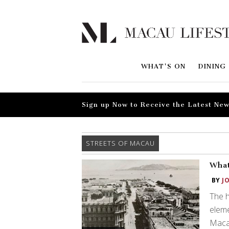
WHAT'S ON
DINING
Sign up Now to Receive the Latest New
STREETS OF MACAU
What
BY
J
The h
eleme
Maca