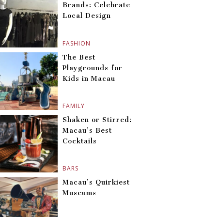
Brands: Celebrate
Local Design
FASHION
The Best
Playgrounds for
Kids in Macau
FAMILY
Shaken or Stirred:
Macau’s Best
Cocktails
BARS
Macau’s Quirkiest
Museums