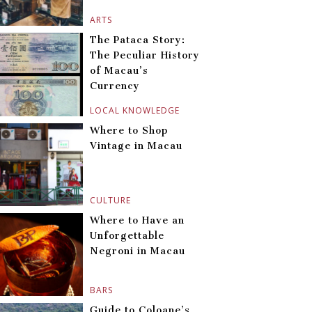
ARTS
The Pataca Story:
The Peculiar History
of Macau’s
Currency
LOCAL KNOWLEDGE
Where to Shop
Vintage in Macau
CULTURE
Where to Have an
Unforgettable
Negroni in Macau
BARS
Guide to Coloane’s