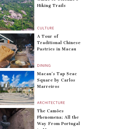
Hiking Trails
CULTURE
A Tour of
Traditional Chinese
Pastries in Macau
DINING
Macau’s Tap Seac
Square by Carlos
Marreiros
ARCHITECTURE
The Camões
Phenomena: All the
Way From Portugal