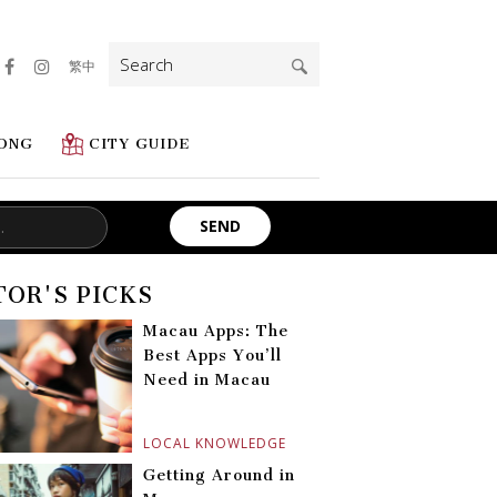
Search
繁中
for:
ONG
CITY GUIDE
TOR'S PICKS
Macau Apps: The
Best Apps You’ll
Need in Macau
LOCAL KNOWLEDGE
Getting Around in