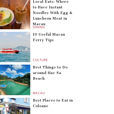
Local Eats: Where
to Have Instant
Noodles With Egg &
Luncheon Meat in
Macau
DINING
10 Useful Macau
Ferry Tips
CULTURE
Best Things to Do
around Hac Sa
Beach
MACAU
Best Places to Eat in
Coloane