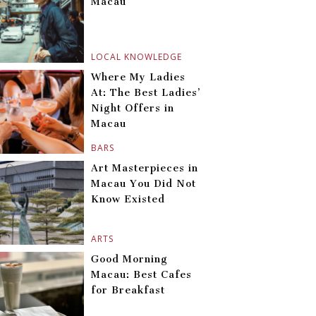
Macau
LOCAL KNOWLEDGE
Where My Ladies
At: The Best Ladies’
Night Offers in
Macau
BARS
Art Masterpieces in
Macau You Did Not
Know Existed
ARTS
Good Morning
Macau: Best Cafes
for Breakfast