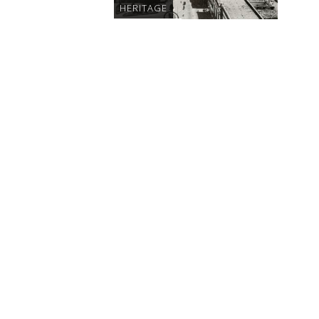
HERITAGE