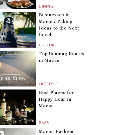
DINING
Businesses in
Macau: Taking
Ideas to the Next
Level
CULTURE
Top Running Routes
in Macau
LIFESTYLE
Best Places for
Happy Hour in
Macau
BARS
Macau Fashion