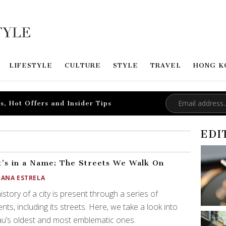
LIFESTYLE
CULTURE
STYLE
TRAVEL
HONG K
s, Hot Offers and Insider Tips
EDI
’s in a Name: The Streets We Walk On
OANA ESTRELA
istory of a city is present through a series of
nts, including its streets. Here, we take a look into
u’s oldest and most emblematic ones.