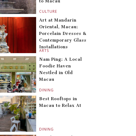
to Macau
CULTURE
Art at Mandarin
Oriental, Macau:
Porcelain Dresses &
Contemporary Glass
Installations
ARTS
Nam Ping: A Local
Foodie Haven
Nestled in Old
Macau
DINING
Best Rooftops in
Macau to Relax At
DINING