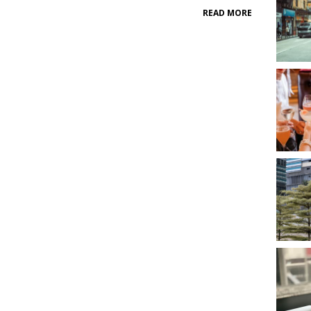
READ MORE