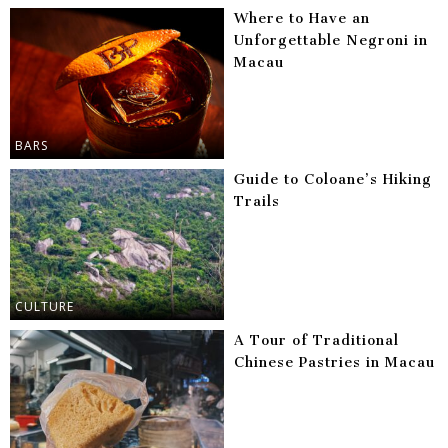
Where to Have an
Unforgettable Negroni in
Macau
BARS
Guide to Coloane’s Hiking
Trails
CULTURE
A Tour of Traditional
Chinese Pastries in Macau