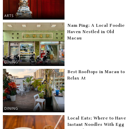
ARTS
Nam Ping: A Local Foodie
Haven Nestled in Old
Macau
DINING
Best Rooftops in Macau to
Relax At
DINING
Local Eats: Where to Have
Instant Noodles With Egg