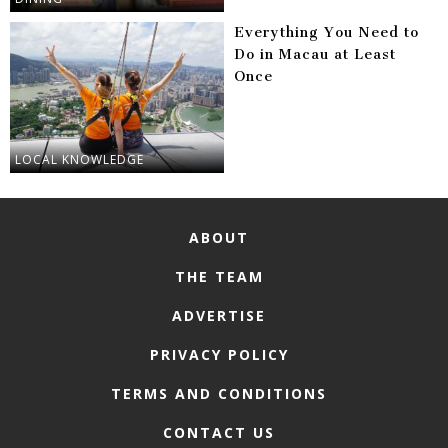
Everything You Need to
Do in Macau at Least
Once
LOCAL KNOWLEDGE
ABOUT
THE TEAM
ADVERTISE
PRIVACY POLICY
TERMS AND CONDITIONS
CONTACT US