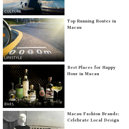
CULTURE
Top Running Routes in
Macau
LIFESTYLE
Best Places for Happy
Hour in Macau
BARS
Macau Fashion Brands:
Celebrate Local Design