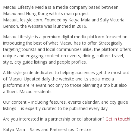
Macau Lifestyle Media is a media company based between
Macau and Hong Kong with its main project
MacauLifestyle.com. Founded by Katya Maia and Sally Victoria
Benson, the website was launched in 2016.
Macau Lifestyle is a premium digital media platform focused on
introducing the best of what Macau has to offer. Strategically
targeting tourists and local communities alike, the platform offers
unique and engaging content on events, dining, culture, travel,
style, city guide listings and people profiles.
A lifestyle guide dedicated to helping audiences get the most out
of Macau. Updated daily the website and its social media
platforms are relevant not only to those planning a trip but also
affluent Macau residents.
Our content – including features, events calendar, and city guide
listings – is expertly curated to be published every day.
Are you interested in a partnership or collaboration?
Get in touch
!
Katya Maia – Sales and Partnerships Director