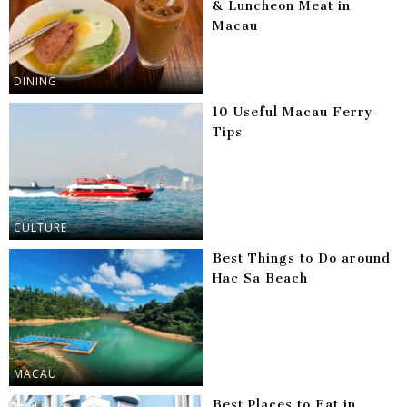
& Luncheon Meat in
Macau
DINING
10 Useful Macau Ferry
Tips
CULTURE
Best Things to Do around
Hac Sa Beach
MACAU
Best Places to Eat in