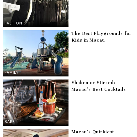
FASHION
The Best Playgrounds for
Kids in Macau
FAMILY
Shaken or Stirred:
Macau’s Best Cocktails
BARS
Macau’s Quirkiest