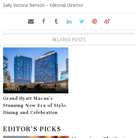
Sally Victoria Benson – Editorial Director
RELATED POSTS
HOTELS
Grand Hyatt Macau’s
Stunning New Era of Style,
Dining and Celebration
EDITOR'S PICKS