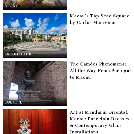
DINING
Macau’s Tap Seac Square
by Carlos Marreiros
ARCHITECTURE
The Camões Phenomena:
All the Way From Portugal
to Macau
CULTURE
Art at Mandarin Oriental,
Macau: Porcelain Dresses
& Contemporary Glass
Installations