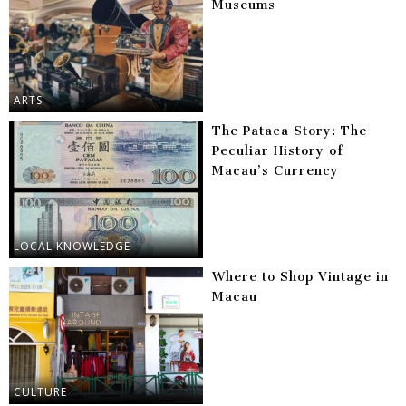
Museums
ARTS
The Pataca Story: The
Peculiar History of
Macau’s Currency
LOCAL KNOWLEDGE
Where to Shop Vintage in
Macau
CULTURE