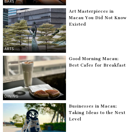
BARS
Art Masterpieces in
Macau You Did Not Know
Existed
ARTS
Good Morning Macau:
Best Cafes for Breakfast
DINING
Businesses in Macau:
Taking Ideas to the Next
Level