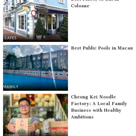
Coloane
CAFES
Best Public Pools in Macau
FAMILY
Cheong Kei Noodle
Factory: A Local Family
Business with Healthy
Ambitions
DINING