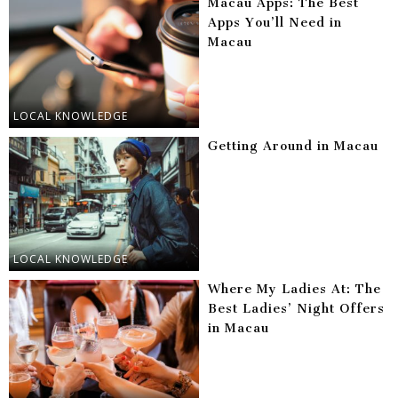
Macau Apps: The Best
Apps You’ll Need in
Macau
LOCAL KNOWLEDGE
Getting Around in Macau
LOCAL KNOWLEDGE
Where My Ladies At: The
Best Ladies’ Night Offers
in Macau