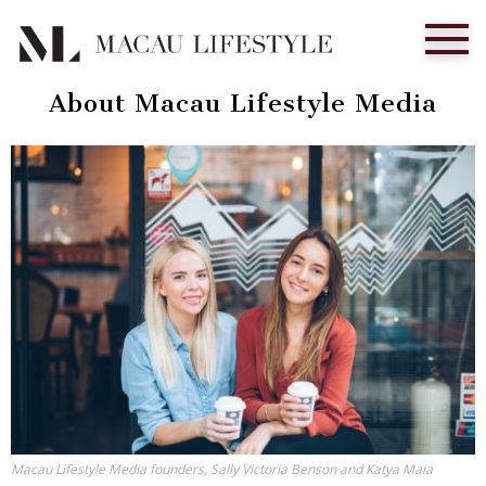
About Macau Lifestyle Media
Macau Lifestyle Media founders, Sally Victoria Benson and Katya Maia