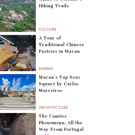
Hiking Trails
CULTURE
A Tour of
Traditional Chinese
Pastries in Macau
DINING
Macau’s Tap Seac
Square by Carlos
Marreiros
ARCHITECTURE
The Camões
Phenomena: All the
Way From Portugal