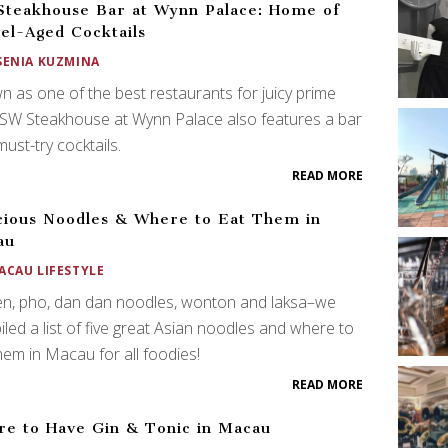
teakhouse Bar at Wynn Palace: Home of
el-Aged Cocktails
SENIA KUZMINA
 as one of the best restaurants for juicy prime
 SW Steakhouse at Wynn Palace also features a bar
must-try cocktails.
READ MORE
cious Noodles & Where to Eat Them in
au
ACAU LIFESTYLE
n, pho, dan dan noodles, wonton and laksa–we
led a list of five great Asian noodles and where to
hem in Macau for all foodies!
READ MORE
e to Have Gin & Tonic in Macau