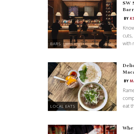
SW S
Barr
BY
K
Known
cuts,
with 
BARS
Deli
Mac
BY
M
Rame
compi
eat t
LOCAL EATS
Wher