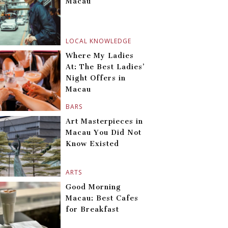
Macau
LOCAL KNOWLEDGE
Where My Ladies
At: The Best Ladies’
Night Offers in
Macau
BARS
Art Masterpieces in
Macau You Did Not
Know Existed
ARTS
Good Morning
Macau: Best Cafes
for Breakfast