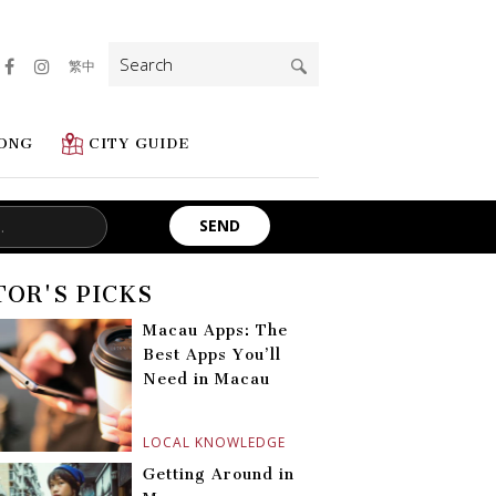
Search
繁中
for:
ONG
CITY GUIDE
TOR'S PICKS
Macau Apps: The
Best Apps You’ll
Need in Macau
LOCAL KNOWLEDGE
Getting Around in