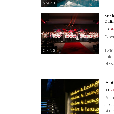
MACAU
Mich
Culi
BY
M
Exper
Guide
award
DINING
unfor
of G
Sing
BY
L
Popul
stres
of tu