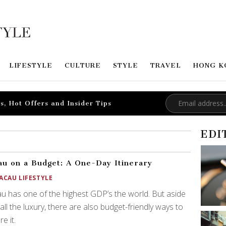
LIFESTYLE
CULTURE
STYLE
TRAVEL
HONG K
s, Hot Offers and Insider Tips
EDI
u on a Budget: A One-Day Itinerary
ACAU LIFESTYLE
 has one of the highest GDP’s the world. But aside
all the luxury, there are also budget-friendly ways to
e it.