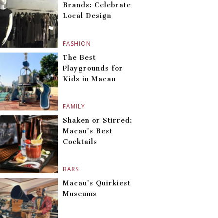
Brands: Celebrate
Local Design
FASHION
The Best
Playgrounds for
Kids in Macau
FAMILY
Shaken or Stirred:
Macau’s Best
Cocktails
BARS
Macau’s Quirkiest
Museums