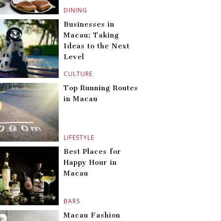
DINING
Businesses in
Macau: Taking
Ideas to the Next
Level
CULTURE
Top Running Routes
in Macau
LIFESTYLE
Best Places for
Happy Hour in
Macau
BARS
Macau Fashion