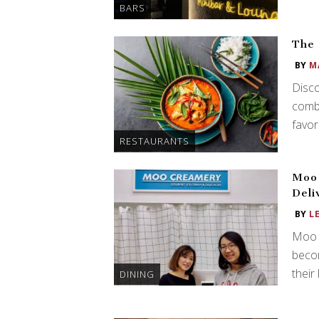
BARS
The 
BY
M
Disco
combi
favor
RESTAURANTS
Moo
Deli
BY
L
Moo 
becom
their
DINING