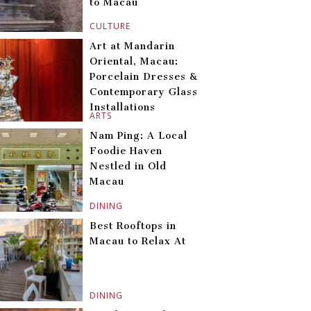
to Macau
CULTURE
Art at Mandarin
Oriental, Macau:
Porcelain Dresses &
Contemporary Glass
Installations
ARTS
Nam Ping: A Local
Foodie Haven
Nestled in Old
Macau
DINING
Best Rooftops in
Macau to Relax At
DINING