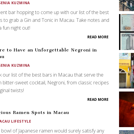
SENIA KUZMINA
nt bar hopping to come up with our list of the best
s to grab a Gin and Tonic in Macau. Take notes and
a fun night out!
READ MORE
e to Have an Unforgettable Negroni in
au
SENIA KUZMINA
 our list of the best bars in Macau that serve the
an bitter-sweet cocktail, Negroni, from classic recipes
ginal twists!
READ MORE
cious Ramen Spots in Macau
ACAU LIFESTYLE
 bowl of Japanese ramen would surely satisfy any