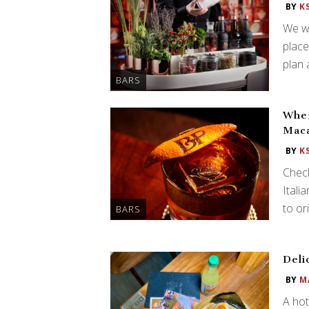
BY
K
We we
place
plan 
BARS
Wher
Mac
BY
K
Check
Itali
to ori
BARS
Deli
BY
M
A hot