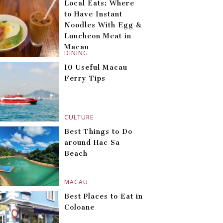
Local Eats: Where
to Have Instant
Noodles With Egg &
Luncheon Meat in
Macau
DINING
10 Useful Macau
Ferry Tips
CULTURE
Best Things to Do
around Hac Sa
Beach
MACAU
Best Places to Eat in
Coloane