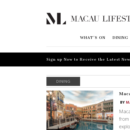
WHAT'S ON
DINING
Sign up Now to Receive the Latest New
DINING
Maca
BY
M
Macau
from 
explor