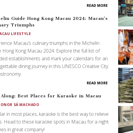
READ MORE
elin Guide Hong Kong Macau 2024: Macau’s
nary Triumphs
ACAU LIFESTYLE
ience Macau’s culinary triumphs in the Michelin
 Hong Kong Macau 2024. Explore the full list of
ed establishments and mark your calendars for an
gettable dining journey in this UNESCO Creative City
astronomy.
READ MORE
 Along: Best Places for Karaoke in Macau
EONOR SÁ MACHADO
ar in most places, karaoke is the best way to relieve
s. Head to these karaoke spots in Macau for a night
nes in great company!