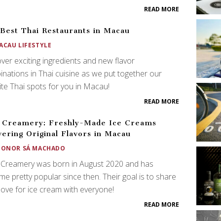
READ MORE
Best Thai Restaurants in Macau
ACAU LIFESTYLE
ver exciting ingredients and new flavor
nations in Thai cuisine as we put together our
ite Thai spots for you in Macau!
READ MORE
 Creamery: Freshly-Made Ice Creams
vering Original Flavors in Macau
EONOR SÁ MACHADO
Creamery was born in August 2020 and has
e pretty popular since then. Their goal is to share
 love for ice cream with everyone!
READ MORE