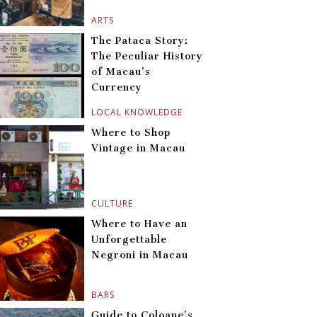
ARTS
The Pataca Story:
The Peculiar History
of Macau’s
Currency
LOCAL KNOWLEDGE
Where to Shop
Vintage in Macau
CULTURE
Where to Have an
Unforgettable
Negroni in Macau
BARS
Guide to Coloane’s