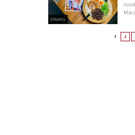
noodl
Maca
DINING
1
2