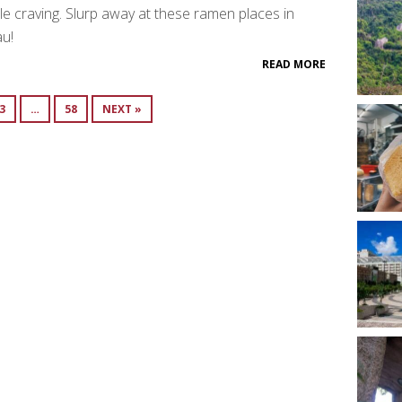
e craving. Slurp away at these ramen places in
u!
READ MORE
3
…
58
NEXT »