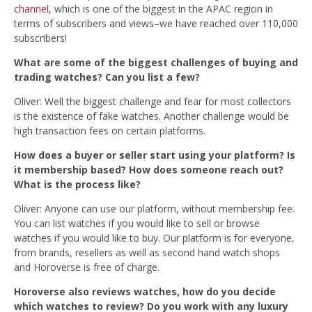
channel
, which is one of the biggest in the APAC region in
terms of subscribers and views–we have reached over 110,000
subscribers!
What are some of the biggest challenges of buying and
trading watches? Can you list a few?
Oliver: Well the biggest challenge and fear for most collectors
is the existence of fake watches. Another challenge would be
high transaction fees on certain platforms.
How does a buyer or seller start using your platform? Is
it membership based? How does someone reach out?
What is the process like?
Oliver: Anyone can use our platform, without membership fee.
You can list watches if you would like to sell or browse
watches if you would like to buy. Our platform is for everyone,
from b
rands, resellers as well as second hand watch shops
and Horoverse is free of charge.
Horoverse also reviews watches, how do you decide
which watches to review? Do you work with any luxury