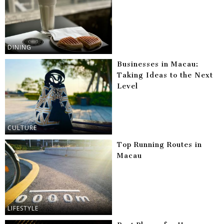
DINING
Businesses in Macau:
Taking Ideas to the Next
Level
CULTURE
Top Running Routes in
Macau
LIFESTYLE