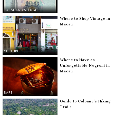
LOCAL KNOWLEDGE
Where to Shop Vintage in
Macau
CULTURE
Where to Have an
Unforgettable Negroni in
Macau
BARS
Guide to Coloane’s Hiking
Trails