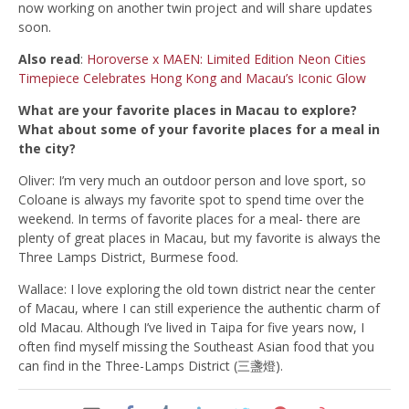
now working on another twin project and will share updates
soon.
Also read
:
Horoverse x MAEN: Limited Edition Neon Cities
Timepiece Celebrates Hong Kong and Macau’s Iconic Glow
What are your favorite places in Macau to explore?
What about some of your favorite places for a meal in
the city?
Oliver: I’m very much an outdoor person and love sport, so
Coloane is always my favorite spot to spend time over the
weekend. In terms of favorite places for a meal- there are
p
lenty of great places in Macau, but my favorite is always the
Three Lamps District, Burmese food.
Wallace: I love exploring the old town district near the center
of Macau, where I can still experience the authentic charm of
old Macau. Although I’ve lived in Taipa for five years now, I
often find myself missing the Southeast Asian food that you
can find in the Three-Lamps District (三盞燈).