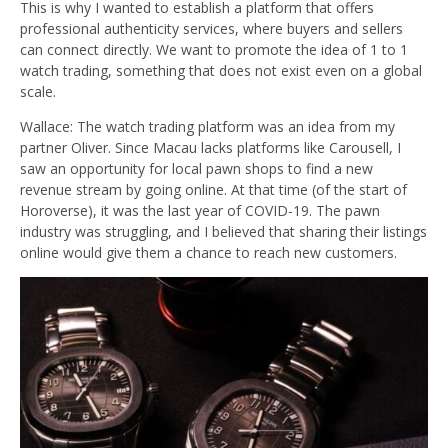
This is why I wanted to establish a platform that offers
professional authenticity services, where buyers and sellers
can connect directly.
We want to promote the idea of 1 to 1
watch trading, something that does not exist even on a global
scale.
Wallace: The watch trading platform was an idea from my
partner Oliver. Since Macau lacks platforms like Carousell, I
saw an opportunity for local pawn shops to find a new
revenue stream by going online. At that time (of the start of
Horoverse), it was the last year of COVID-19. The pawn
industry was struggling, and I believed that sharing their listings
online would give them a chance to reach new customers.