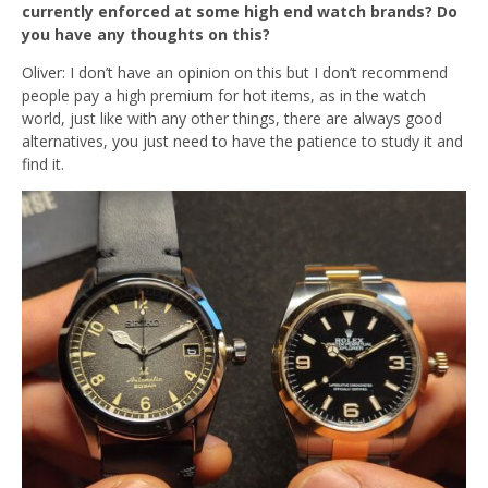
currently enforced at some high end watch brands? Do
you have any thoughts on this?
Oliver: I don’t have an opinion on this but I don’t recommend
people pay a high premium for hot items, as in the watch
world, just like with any other things, there are always good
alternatives, you just need to have the patience to study it and
find it.