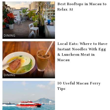
Best Rooftops in Macau to
Relax At
DINING
Local Eats: Where to Have
Instant Noodles With Egg
& Luncheon Meat in
Macau
DINING
10 Useful Macau Ferry
Tips