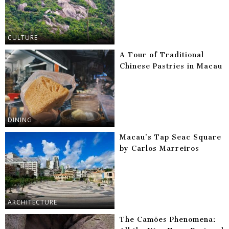
CULTURE
A Tour of Traditional
Chinese Pastries in Macau
DINING
Macau’s Tap Seac Square
by Carlos Marreiros
ARCHITECTURE
The Camões Phenomena: