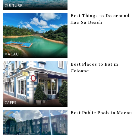
CULTURE
Best Things to Do around
Hac Sa Beach
MACAU
Best Places to Eat in
Coloane
CAFES
Best Public Pools in Macau