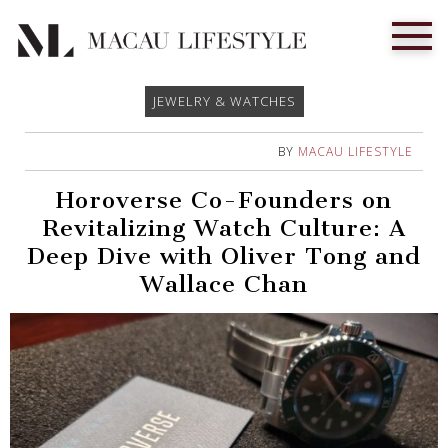
JEWELRY & WATCHES
BY
MACAU LIFESTYLE
Horoverse Co-Founders on
Revitalizing Watch Culture: A
Deep Dive with Oliver Tong and
Wallace Chan