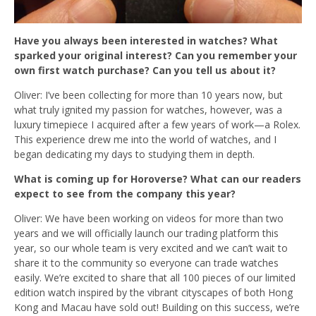
Have you always been interested in watches? What
sparked your original interest? Can you remember your
own first watch purchase? Can you tell us about it?
Oliver: I’ve been collecting for more than 10 years now, but
w
hat truly ignited my passion for watches, however, was a
luxury timepiece I acquired after a few years of work—a Rolex.
This experience drew me into the world of watches, and I
began dedicating my days to studying them in depth.
What is coming up for Horoverse? What can our readers
expect to see from the company this year?
Oliver: We have been working on videos for more than two
years and we will officially launch our trading platform this
year, so our whole team is very excited and we can’t wait to
share it to the community so everyone can trade watches
easily. We’re excited to share that all 100 pieces of our limited
edition watch inspired by the vibrant cityscapes of both Hong
Kong and Macau have sold out! Building on this success, we’re