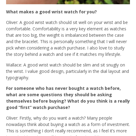
What makes a good wrist watch for you?
Oliver: A good wrist watch should sit well on your wrist and be
comfortable. Comfortability is a very key element as watches
that are too big, the weight is imbalanced between the case
and the bracelet. This is personally something that I will never
pick when considering a watch purchase. I also
love to study
the story behind a watch and see if it matches my lifestyle.
Wallace: A good wrist watch should be slim and sit snugly on
the wrist. I value good design, particularly in the dial layout and
typography.
For someone who has never bought a watch before,
what are some questions they should be asking
themselves before buying? What do you think is a really
good “first” watch purchase?
Oliver: Firstly, why do you want a watch? Many people
nowadays think about buying a watch as a form of investment.
This is something I don’t really recommend, as I feel it’s more