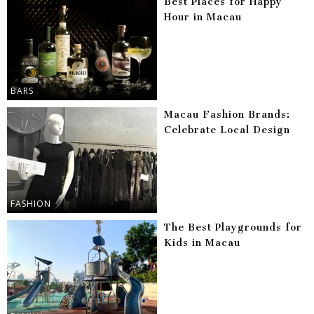
Best Places for Happy
Hour in Macau
BARS
Macau Fashion Brands:
Celebrate Local Design
FASHION
The Best Playgrounds for
Kids in Macau