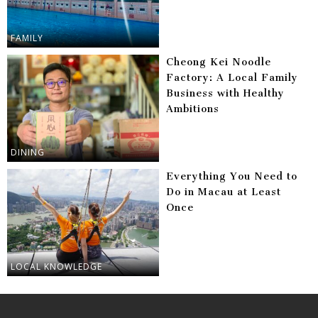
FAMILY
Cheong Kei Noodle
Factory: A Local Family
Business with Healthy
Ambitions
DINING
Everything You Need to
Do in Macau at Least
Once
LOCAL KNOWLEDGE