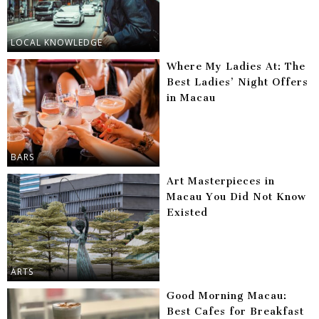
LOCAL KNOWLEDGE
Where My Ladies At: The
Best Ladies’ Night Offers
in Macau
BARS
Art Masterpieces in
Macau You Did Not Know
Existed
ARTS
Good Morning Macau:
Best Cafes for Breakfast