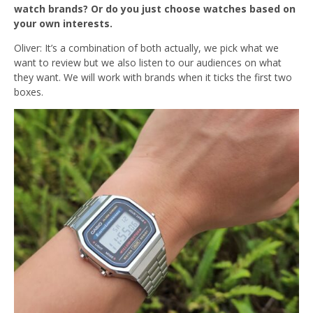
watch brands? Or do you just choose watches based on
your own interests.
Oliver: It’s a combination of both actually, we pick what we
want to review but we also listen to our audiences on what
they want. We will work with brands when it ticks the first two
boxes.