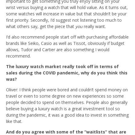
important to get something you truly enjoy sitting on your
wrist versus buying a watch that will hold value. As it turns out,
some watches will increase in value but that shouldn’t be your
first priority. Secondly, I’d suggest not
listening too much
to
what others say, get the piece that
you
really want.
I’d also recommend people start off with purchasing affordable
brands like Seiko, Casio as well as Tissot, obviously if budget
allows, Tudor and Cartier are also something I would
recommend.
The luxury watch market really took off in terms of
sales during the COVID pandemic, why do you think this
was?
Oliver: I think people were bored and couldn’t spend money on
travel or even to some degree on new experiences so some
people decided to spend on themselves. P
eople also generally
believe buying a luxury watch is a great investment tool
so
during the pandemic, it was a good idea to invest in something
like that.
And do you agree with some of the “waitlists” that are