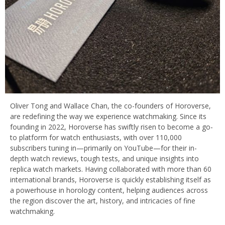
Oliver Tong and Wallace Chan, the co-founders of Horoverse,
are redefining the way we experience watchmaking. Since its
founding in 2022, Horoverse has swiftly risen to become a go-
to platform for watch enthusiasts, with over 110,000
subscribers tuning in—primarily on YouTube—for their in-
depth watch reviews, tough tests, and unique insights into
replica watch markets. Having collaborated with more than 60
international brands, Horoverse is quickly establishing itself as
a powerhouse in horology content, helping audiences across
the region discover the art, history, and intricacies of fine
watchmaking.