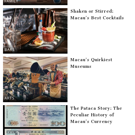
FAMILY
Shaken or Stirred:
Macau’s Best Cocktails
BARS
Macau’s Quirkiest
Museums
ARTS
The Pataca Story: The
Peculiar History of
Macau’s Currency