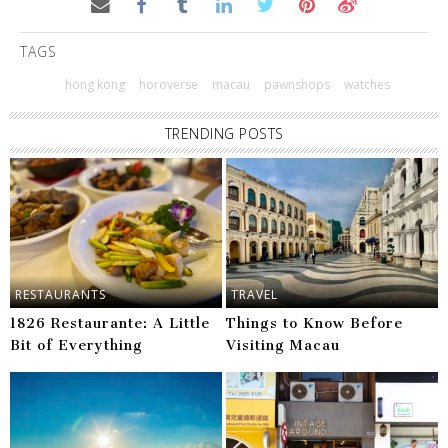
TAGS
hong kong
horoverse
macau
pawnshops
watches
TRENDING POSTS
RESTAURANTS
TRAVEL
1826 Restaurante: A Little
Things to Know Before
Bit of Everything
Visiting Macau