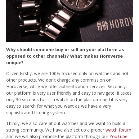
Why should someone buy or sell on your platform as
opposed to other channels? What makes Horoverse
unique?
Oliver: Firstly, we are 100% focused only on watches and not
other products. We don’t charge any commission on
Horoverse, while we offer authentication services. Secondly,
our
platform is very user friendly and easy to navigate, it takes
only 30 seconds to list a watch on the platform and it is very
easy to search for what you want as we have a very
sophisticated filtering system.
Thirdly, we also care about watches and we want to build a
strong community. We have also set up a proper
watch forum
and we will also promote the platform through our
YouTube