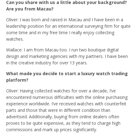
Can you share with us a little about your background?
Are you from Macau?
Oliver: I was born and raised in Macau and I
have been in a
leadership position for an international surveying firm for quite
some time and in my free time I really enjoy collecting
watches.
Wallace: I am from Macau too. I run two boutique digital
design and marketing agencies with my partners. I have been
in the creative industry for over 13 years.
What made you decide to start a luxury watch trading
platform?
Oliver: Having collected watches for over a decade, I’ve
encountered numerous difficulties with the online purchasing
experience worldwide. I’ve received watches with counterfeit
parts and those that were in different condition than
advertised. Additionally, buying from online dealers often
proves to be quite expensive, as they tend to charge high
commissions and mark up prices significantly.