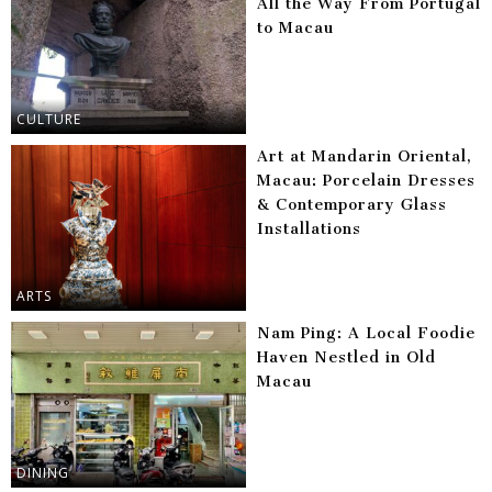
All the Way From Portugal
to Macau
CULTURE
Art at Mandarin Oriental,
Macau: Porcelain Dresses
& Contemporary Glass
Installations
ARTS
Nam Ping: A Local Foodie
Haven Nestled in Old
Macau
DINING