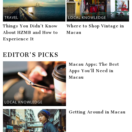
TRAVEL
LOCAL KNOWLEDGE
Things You Didn’t Know
Where to Shop Vintage in
About HZMB and How to
Macau
Experience It
EDITOR'S PICKS
Macau Apps: The Best
Apps You’ll Need in
Macau
LOCAL KNOWLEDGE
Getting Around in Macau