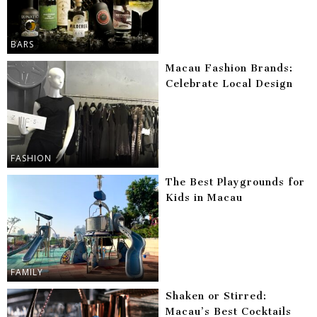
BARS
Macau Fashion Brands:
Celebrate Local Design
FASHION
The Best Playgrounds for
Kids in Macau
FAMILY
Shaken or Stirred:
Macau’s Best Cocktails