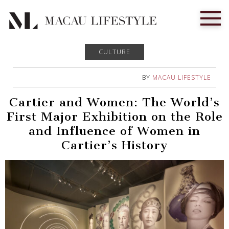
CULTURE
BY
MACAU LIFESTYLE
Cartier and Women: The World’s
First Major Exhibition on the Role
and Influence of Women in
Cartier’s History