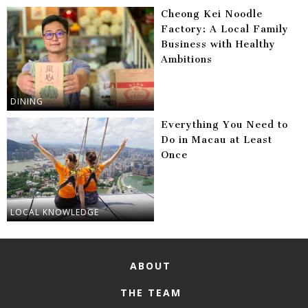
Cheong Kei Noodle
Factory: A Local Family
Business with Healthy
Ambitions
DINING
Everything You Need to
Do in Macau at Least
Once
LOCAL KNOWLEDGE
ABOUT
THE TEAM