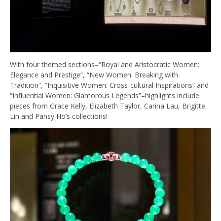
With four themed sections–“Royal and Aristocratic Women:
Elegance and Prestige”, “New Women: Breaking with
Tradition”, “Inquisitive Women: Cross-cultural Inspirations” and
“Influential Women: Glamorous Legends”–highlights include
pieces from Grace Kelly, Elizabeth Taylor, Carina Lau, Brigitte
Lin and Pansy Ho’s collections!