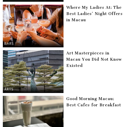
Where My Ladies At: The
Best Ladies’ Night Offers
in Macau
BARS
Art Masterpieces in
Macau You Did Not Know
Existed
ARTS
Good Morning Macau:
Best Cafes for Breakfast