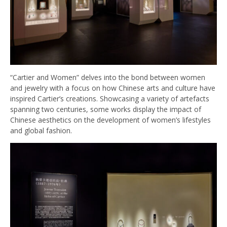
“Cartier and Women” delves into the bond between women
and jewelry with a focus on how Chinese arts and culture have
inspired Cartier’s creations. Showcasing a variety of artefacts
spanning two centuries, some works display the impact of
Chinese aesthetics on the development of women’s lifestyles
and global fashion.