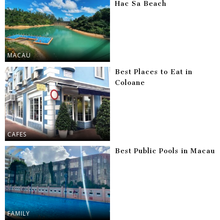
Hac Sa Beach
MACAU
Best Places to Eat in
Coloane
CAFES
Best Public Pools in Macau
FAMILY