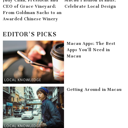
Judy Chan, President and
Macau Fashion Brands:
CEO of Grace Vineyard:
Celebrate Local Design
From Goldman Sachs to an
Awarded Chinese Winery
EDITOR'S PICKS
Macau Apps: The Best
Apps You’ll Need in
Macau
LOCAL KNOWLEDGE
Getting Around in Macau
LOCAL KNOWLEDGE