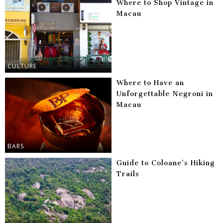
Where to Shop Vintage in
Macau
CULTURE
Where to Have an
Unforgettable Negroni in
Macau
BARS
Guide to Coloane’s Hiking
Trails