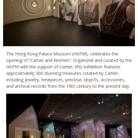
The Hong Kong Palace Museum (HKPM), celebrates the
opening of “Cartier and Women”. Organized and curated by the
HKPM with the support of Cartier, this exhibition features
approximately 300 stunning treasures created by Cartier,
including jewelry, timepieces, precious objects, accessories,
and archival records from the 19th century to the present day.