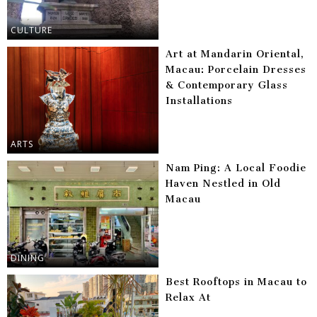
CULTURE
Art at Mandarin Oriental,
Macau: Porcelain Dresses
& Contemporary Glass
Installations
ARTS
Nam Ping: A Local Foodie
Haven Nestled in Old
Macau
DINING
Best Rooftops in Macau to
Relax At