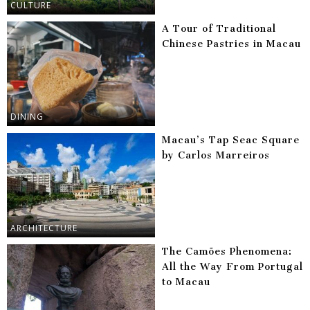
CULTURE
A Tour of Traditional
Chinese Pastries in Macau
DINING
Macau’s Tap Seac Square
by Carlos Marreiros
ARCHITECTURE
The Camões Phenomena:
All the Way From Portugal
to Macau