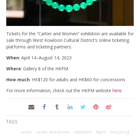
Tickets for the “Cartier and Women” exhibition are available for
sale through West Kowloon Cultural District’s online ticketing
platforms and ticketing partners.
When
: April 14–August 14, 2023
Where
: Gallery 8 of the HKPM
How much
: HK$120 for adults and HK$60 for concessions
For more information, check out the HKPM website
here
.
TAGS
cartier
cartier and women
exhibition
hkpm
hong kong