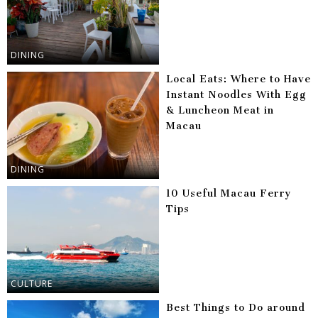
DINING
Local Eats: Where to Have
Instant Noodles With Egg
& Luncheon Meat in
Macau
DINING
10 Useful Macau Ferry
Tips
CULTURE
Best Things to Do around