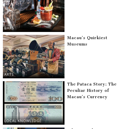
BARS
Macau’s Quirkiest
Museums
ARTS
The Pataca Story: The
Peculiar History of
Macau’s Currency
LOCAL KNOWLEDGE