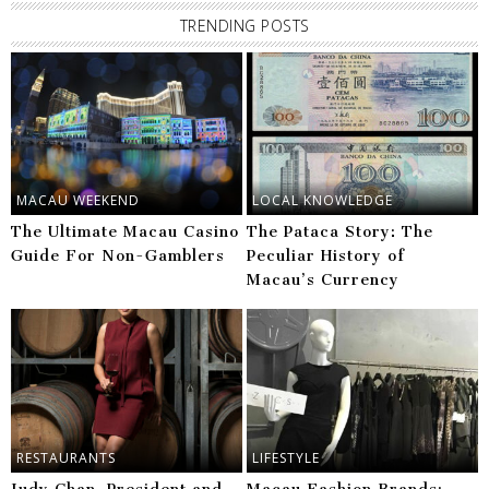
TRENDING POSTS
MACAU WEEKEND
LOCAL KNOWLEDGE
The Ultimate Macau Casino
The Pataca Story: The
Guide For Non-Gamblers
Peculiar History of
Macau’s Currency
RESTAURANTS
LIFESTYLE