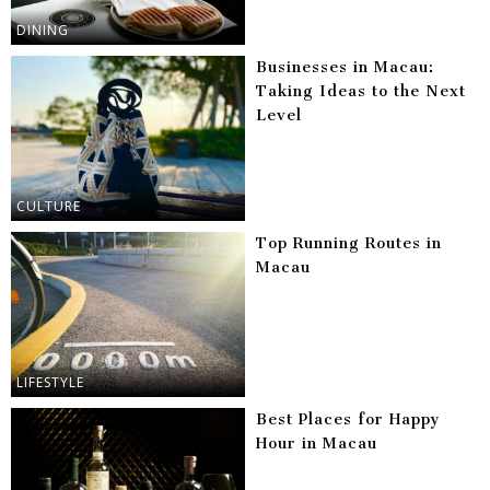
DINING
Businesses in Macau:
Taking Ideas to the Next
Level
CULTURE
Top Running Routes in
Macau
LIFESTYLE
Best Places for Happy
Hour in Macau