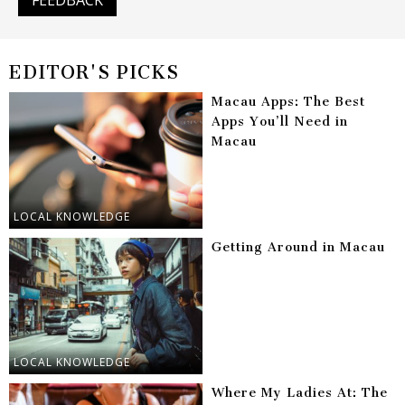
EDITOR'S PICKS
Macau Apps: The Best
Apps You’ll Need in
Macau
LOCAL KNOWLEDGE
Getting Around in Macau
LOCAL KNOWLEDGE
Where My Ladies At: The