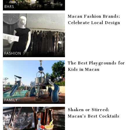
BARS
Macau Fashion Brands:
Celebrate Local Design
FASHION
The Best Playgrounds for
Kids in Macau
FAMILY
Shaken or Stirred:
Macau’s Best Cocktails