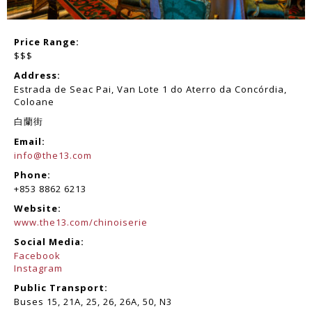
Price Range:
$$$
Address:
Estrada de Seac Pai, Van Lote 1 do Aterro da Concórdia,
Coloane
白蘭街
Email:
info@the13.com
Phone:
+853 8862 6213
Website:
www.the13.com/chinoiserie
Social Media:
Facebook
Instagram
Public Transport:
Buses 15, 21A, 25, 26, 26A, 50, N3