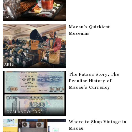
BARS
Macau’s Quirkiest
Museums
ARTS
The Pataca Story: The
Peculiar History of
Macau’s Currency
LOCAL KNOWLEDGE
Where to Shop Vintage in
Macau