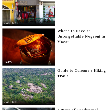
CULTURE
Where to Have an
Unforgettable Negroni in
Macau
BARS
Guide to Coloane’s Hiking
Trails
CULTURE