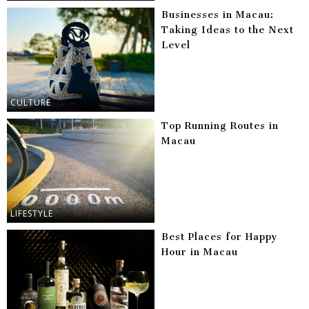
Businesses in Macau:
Taking Ideas to the Next
Level
CULTURE
Top Running Routes in
Macau
LIFESTYLE
Best Places for Happy
Hour in Macau