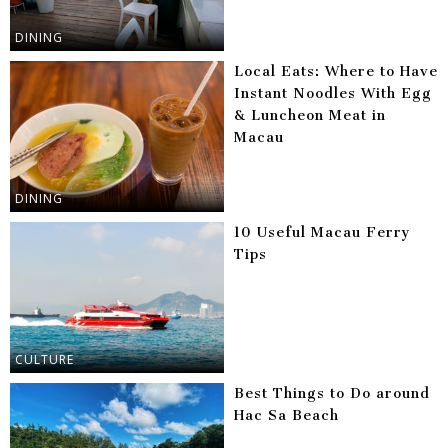
DINING
Local Eats: Where to Have
Instant Noodles With Egg
& Luncheon Meat in
Macau
DINING
10 Useful Macau Ferry
Tips
CULTURE
Best Things to Do around
Hac Sa Beach