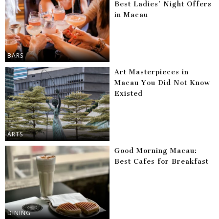
Best Ladies’ Night Offers
in Macau
BARS
Art Masterpieces in
Macau You Did Not Know
Existed
ARTS
Good Morning Macau:
Best Cafes for Breakfast
DINING