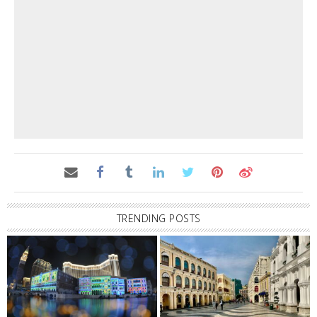
TRENDING POSTS