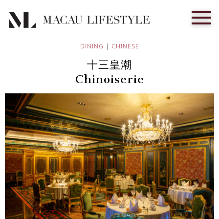
DINING
|
CHINESE
十三皇潮
Chinoiserie