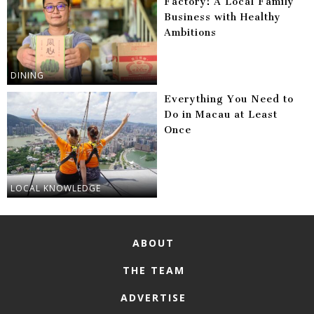
Factory: A Local Family
Business with Healthy
Ambitions
DINING
Everything You Need to
Do in Macau at Least
Once
LOCAL KNOWLEDGE
ABOUT
THE TEAM
ADVERTISE