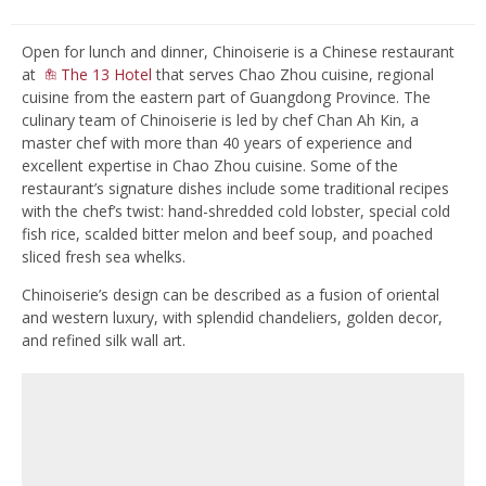
Open for lunch and dinner, Chinoiserie is a Chinese restaurant
at
The 13 Hotel
that serves Chao Zhou cuisine, regional
cuisine from the eastern part of Guangdong Province. The
culinary team of Chinoiserie is led by chef Chan Ah Kin, a
master chef with more than 40 years of experience and
excellent expertise in Chao Zhou cuisine. Some of the
restaurant’s signature dishes include some traditional recipes
with the chef’s twist: hand-shredded cold lobster, special cold
fish rice, scalded bitter melon and beef soup, and poached
sliced fresh sea whelks.
Chinoiserie’s design can be described as a fusion of oriental
and western luxury, with splendid chandeliers, golden decor,
and refined silk wall art.