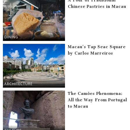
A Tour of Traditional
Chinese Pastries in Macau
DINING
Macau’s Tap Seac Square
by Carlos Marreiros
ARCHITECTURE
The Camões Phenomena:
All the Way From Portugal
to Macau