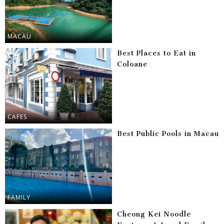
MACAU
Best Places to Eat in
Coloane
CAFES
Best Public Pools in Macau
FAMILY
Cheong Kei Noodle