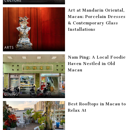
CULTURE
Art at Mandarin Oriental,
Macau: Porcelain Dresses
& Contemporary Glass
Installations
ARTS
Nam Ping: A Local Foodie
Haven Nestled in Old
Macau
DINING
Best Rooftops in Macau to
Relax At