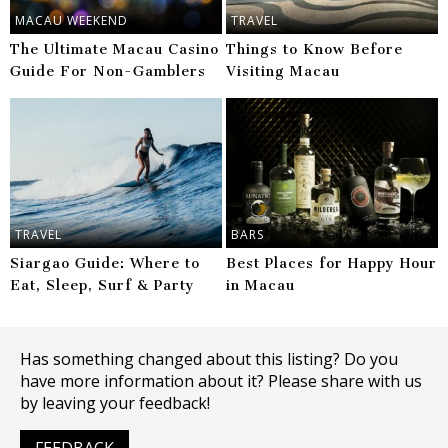
MACAU WEEKEND
TRAVEL
The Ultimate Macau Casino
Things to Know Before
Guide For Non-Gamblers
Visiting Macau
TRAVEL
BARS
Siargao Guide: Where to
Best Places for Happy Hour
Eat, Sleep, Surf & Party
in Macau
Has something changed about this listing? Do you
have more information about it? Please share with us
by leaving your feedback!
FEEDBACK