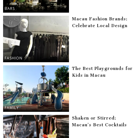
BARS
Macau Fashion Brands:
Celebrate Local Design
FASHION
The Best Playgrounds for
Kids in Macau
FAMILY
Shaken or Stirred:
Macau’s Best Cocktails