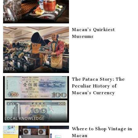
BARS
Macau’s Quirkiest
Museums
ARTS
The Pataca Story: The
Peculiar History of
Macau’s Currency
LOCAL KNOWLEDGE
Where to Shop Vintage in
Macau