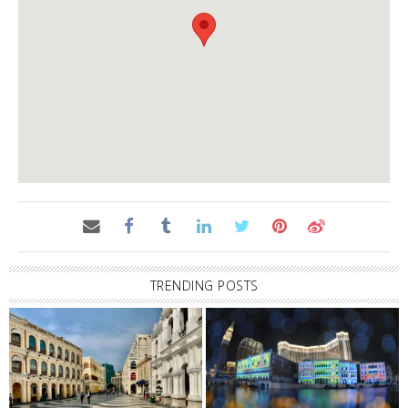
TRENDING POSTS