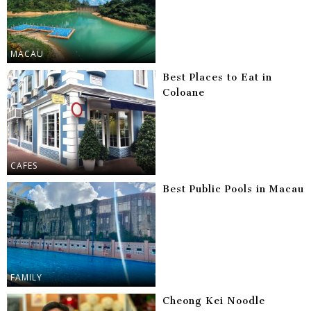
MACAU
Best Places to Eat in
Coloane
CAFES
Best Public Pools in Macau
FAMILY
Cheong Kei Noodle