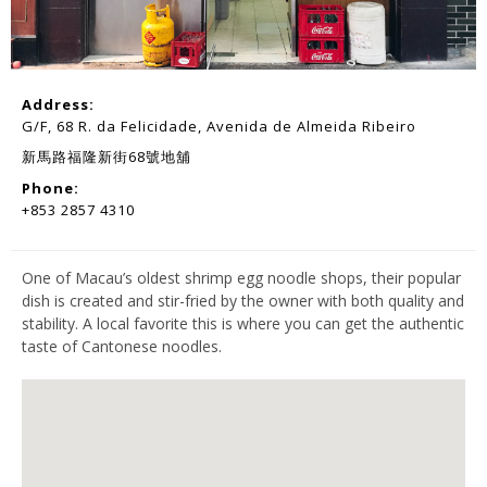
Address:
G/F, 68 R. da Felicidade, Avenida de Almeida Ribeiro
新馬路福隆新街68號地舖
Phone:
+853 2857 4310
One of Macau’s oldest shrimp egg noodle shops, their popular
dish is created and stir-fried by the owner with both quality and
stability. A local favorite this is where you can get the authentic
taste of Cantonese noodles.