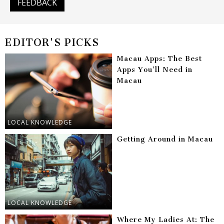
FEEDBACK
EDITOR'S PICKS
Macau Apps: The Best
Apps You’ll Need in
Macau
LOCAL KNOWLEDGE
Getting Around in Macau
LOCAL KNOWLEDGE
Where My Ladies At: The