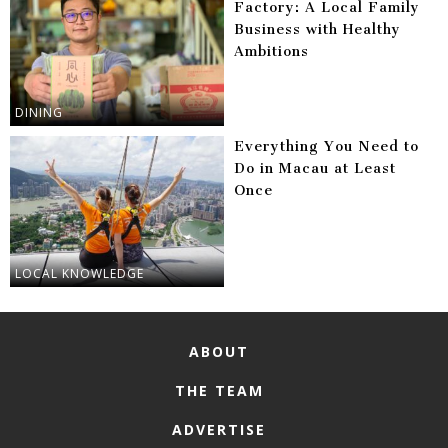
Factory: A Local Family
Business with Healthy
Ambitions
DINING
Everything You Need to
Do in Macau at Least
Once
LOCAL KNOWLEDGE
ABOUT
THE TEAM
ADVERTISE