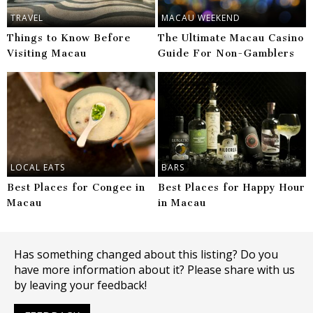
TRAVEL
MACAU WEEKEND
Things to Know Before
The Ultimate Macau Casino
Visiting Macau
Guide For Non-Gamblers
LOCAL EATS
BARS
Best Places for Congee in
Best Places for Happy Hour
Macau
in Macau
Has something changed about this listing? Do you
have more information about it? Please share with us
by leaving your feedback!