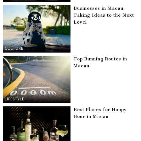
Businesses in Macau:
Taking Ideas to the Next
Level
CULTURE
Top Running Routes in
Macau
LIFESTYLE
Best Places for Happy
Hour in Macau