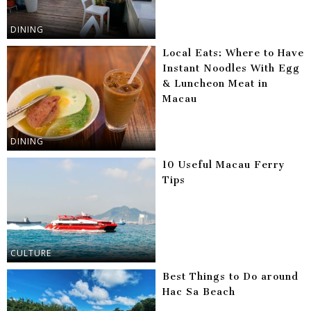
DINING
Local Eats: Where to Have
Instant Noodles With Egg
& Luncheon Meat in
Macau
DINING
10 Useful Macau Ferry
Tips
CULTURE
Best Things to Do around
Hac Sa Beach