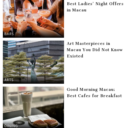
Best Ladies’ Night Offers
in Macau
BARS
Art Masterpieces in
Macau You Did Not Know
Existed
ARTS
Good Morning Macau:
Best Cafes for Breakfast
DINING