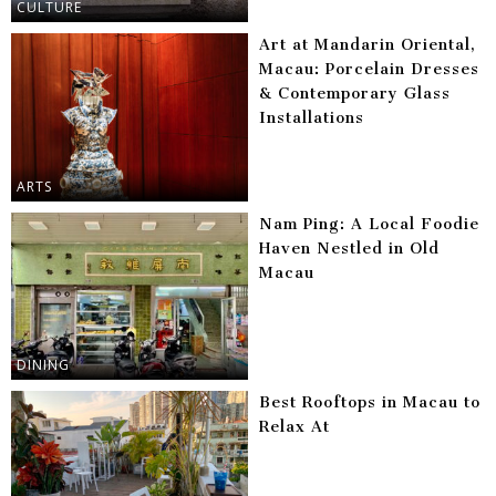
CULTURE
Art at Mandarin Oriental,
Macau: Porcelain Dresses
& Contemporary Glass
Installations
ARTS
Nam Ping: A Local Foodie
Haven Nestled in Old
Macau
DINING
Best Rooftops in Macau to
Relax At