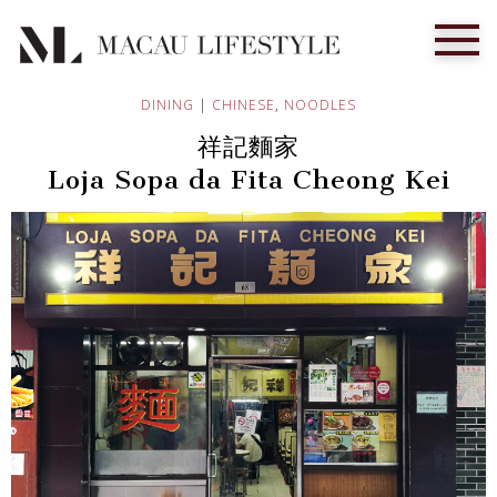
DINING
|
CHINESE
,
NOODLES
祥記麵家
Loja Sopa da Fita Cheong Kei