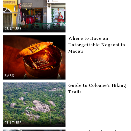
CULTURE
Where to Have an
Unforgettable Negroni in
Macau
BARS
Guide to Coloane’s Hiking
Trails
CULTURE