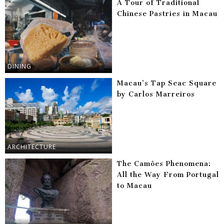
A Tour of Traditional
Chinese Pastries in Macau
DINING
Macau’s Tap Seac Square
by Carlos Marreiros
ARCHITECTURE
The Camões Phenomena:
All the Way From Portugal
to Macau