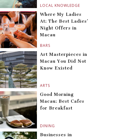
LOCAL KNOWLEDGE
Where My Ladies
At: The Best Ladies’
Night Offers in
Macau
BARS
Art Masterpieces in
Macau You Did Not
Know Existed
ARTS
Good Morning
Macau: Best Cafes
for Breakfast
DINING
Businesses in