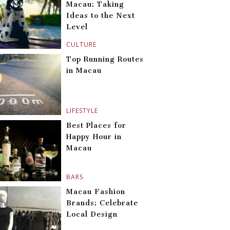
Macau: Taking
Ideas to the Next
Level
CULTURE
Top Running Routes
in Macau
LIFESTYLE
Best Places for
Happy Hour in
Macau
BARS
Macau Fashion
Brands: Celebrate
Local Design