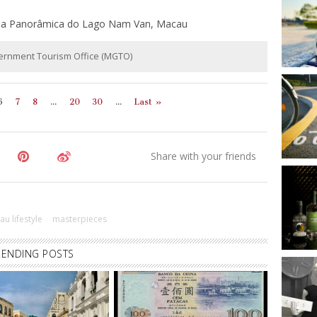
ida Panorâmica do Lago Nam Van, Macau
vernment Tourism Office (MGTO)
6
7
8
...
20
30
...
Last »
u lifestyle
masterpieces
RENDING POSTS