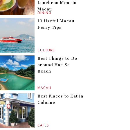
Luncheon Meat in
Macau
DINING
10 Useful Macau
Ferry Tips
CULTURE
Best Things to Do
around Hac Sa
Beach
MACAU
Best Places to Eat in
Coloane
CAFES