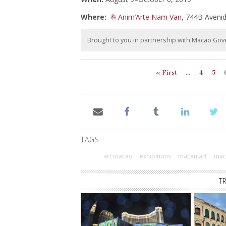
Where:
Anim’Arte Nam Van
, 744B Aven
Brought to you in partnership with Macao Go
« First
...
4
5
TAGS
art macao
exhibitions
macau art
maca
T