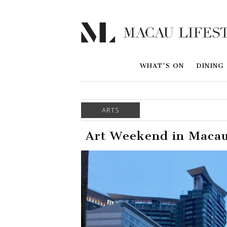
WHAT'S ON
DINING
ARTS
Art Weekend in Macau