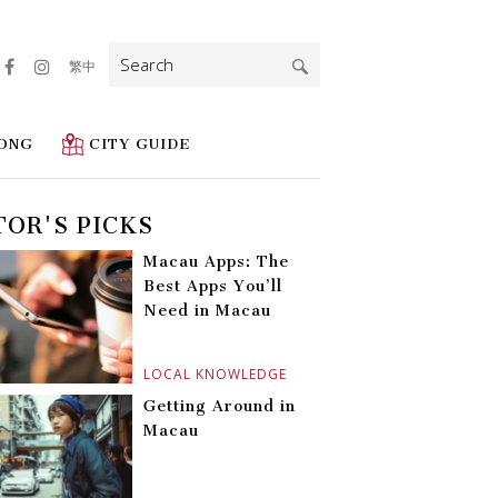
Search
繁中
for:
ONG
CITY GUIDE
TOR'S PICKS
Macau Apps: The
Best Apps You’ll
Need in Macau
LOCAL KNOWLEDGE
Getting Around in
Macau