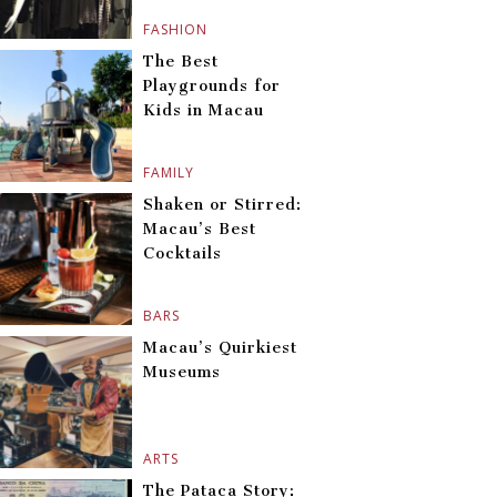
FASHION
The Best
Playgrounds for
Kids in Macau
FAMILY
Shaken or Stirred:
Macau’s Best
Cocktails
BARS
Macau’s Quirkiest
Museums
ARTS
The Pataca Story: