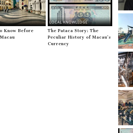
LOCAL KNOWLEDGE
to Know Before
The Pataca Story: The
g Macau
Peculiar History of Macau’s
Currency