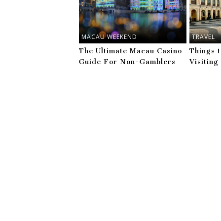
MACAU WEEKEND
TRAVEL
The Ultimate Macau Casino
Things 
Guide For Non-Gamblers
Visitin