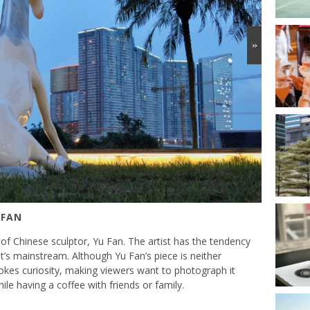
»
 FAN
f Chinese sculptor, Yu Fan. The artist has the tendency
t’s mainstream. Although Yu Fan’s piece is neither
vokes curiosity, making viewers want to photograph it
ile having a coffee with friends or family.