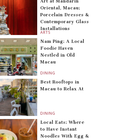
Art at Mandarin
Oriental, Macau:
Porcelain Dresses &
Contemporary Glass
Installations
ARTS
Nam Ping: A Local
Foodie Haven
Nestled in Old
Macau
DINING
Best Rooftops in
Macau to Relax At
DINING
Local Eats: Where
to Have Instant
Noodles With Egg &