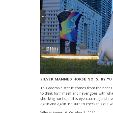
«
SILVER MANNED HORSE NO. 5, BY YU
This adorable statue comes from the hands o
to think for himself and never goes with wha
shocking nor huge, it is eye-catching and in
again and again. Be sure to check this out wh
When:
August 9–October 6, 2019