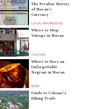
The Peculiar History
of Macau’s
Currency
LOCAL KNOWLEDGE
Where to Shop
Vintage in Macau
CULTURE
Where to Have an
Unforgettable
Negroni in Macau
BARS
Guide to Coloane’s
Hiking Trails