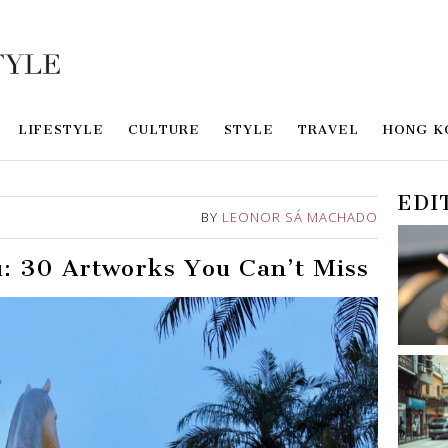
LIFESTYLE
CULTURE
STYLE
TRAVEL
HONG K
EDI
BY
LEONOR SÁ MACHADO
: 30 Artworks You Can’t Miss