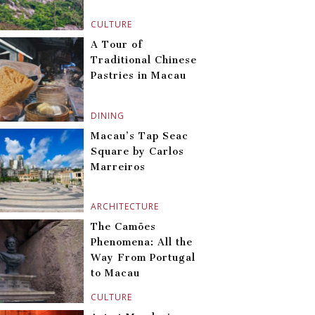
CULTURE
A Tour of
Traditional Chinese
Pastries in Macau
DINING
Macau’s Tap Seac
Square by Carlos
Marreiros
ARCHITECTURE
The Camões
Phenomena: All the
Way From Portugal
to Macau
CULTURE