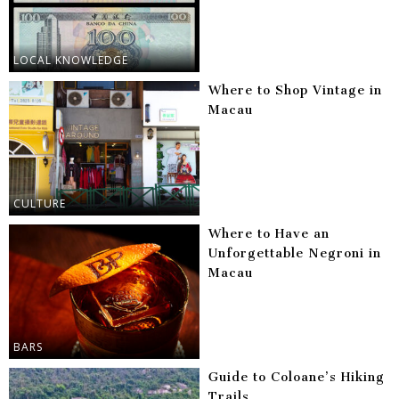
LOCAL KNOWLEDGE
Where to Shop Vintage in
Macau
CULTURE
Where to Have an
Unforgettable Negroni in
Macau
BARS
Guide to Coloane’s Hiking
Trails