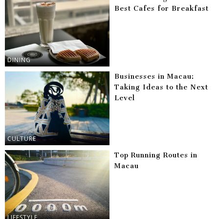
Best Cafes for Breakfast
DINING
Businesses in Macau:
Taking Ideas to the Next
Level
CULTURE
Top Running Routes in
Macau
LIFESTYLE