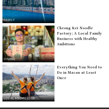
FAMILY
Cheong Kei Noodle
Factory: A Local Family
Business with Healthy
Ambitions
DINING
Everything You Need to
Do in Macau at Least
Once
LOCAL KNOWLEDGE