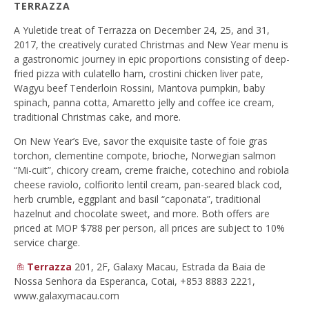
TERRAZZA
A Yuletide treat of Terrazza on December 24, 25, and 31,
2017, the creatively curated Christmas and New Year menu is
a gastronomic journey in epic proportions consisting of deep-
fried pizza with culatello ham, crostini chicken liver pate,
Wagyu beef Tenderloin Rossini, Mantova pumpkin, baby
spinach, panna cotta, Amaretto jelly and coffee ice cream,
traditional Christmas cake, and more.
On New Year’s Eve, savor the exquisite taste of foie gras
torchon, clementine compote, brioche, Norwegian salmon
“Mi-cuit”, chicory cream, creme fraiche, cotechino and robiola
cheese raviolo, colfiorito lentil cream, pan-seared black cod,
herb crumble, eggplant and basil “caponata”, traditional
hazelnut and chocolate sweet, and more. Both offers are
priced at MOP $788 per person, all prices are subject to 10%
service charge.
Terrazza
201, 2F, Galaxy Macau, Estrada da Baia de
Nossa Senhora da Esperanca, Cotai, +853 8883 2221,
www.galaxymacau.com