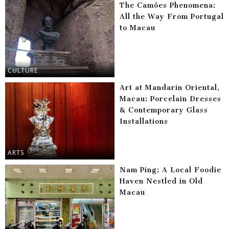
The Camões Phenomena:
All the Way From Portugal
to Macau
CULTURE
Art at Mandarin Oriental,
Macau: Porcelain Dresses
& Contemporary Glass
Installations
ARTS
Nam Ping: A Local Foodie
Haven Nestled in Old
Macau