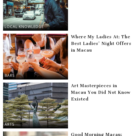
LOCAL KNOWLEDGE
Where My Ladies At: The
Best Ladies’ Night Offers
in Macau
BARS
Art Masterpieces in
Macau You Did Not Know
Existed
ARTS
Good Morning Macau: