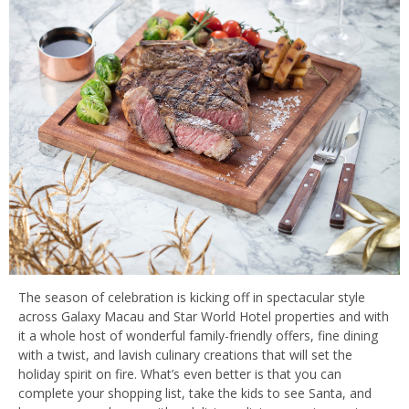
The season of celebration is kicking off in spectacular style
across Galaxy Macau and Star World Hotel properties and with
it a whole host of wonderful family-friendly offers, fine dining
with a twist, and lavish culinary creations that will set the
holiday spirit on fire. What’s even better is that you can
complete your shopping list, take the kids to see Santa, and