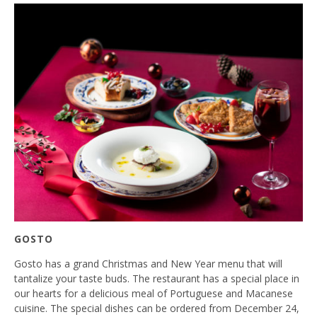
GOSTO
Gosto has a grand Christmas and New Year menu that will
tantalize your taste buds. The restaurant has a special place in
our hearts for a delicious meal of Portuguese and Macanese
cuisine. The special dishes can be ordered from December 24,