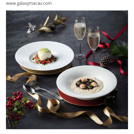
www.galaxymacau.com