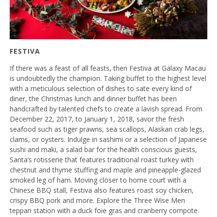
FESTIVA
If there was a feast of all feasts, then Festiva at Galaxy Macau
is undoubtedly the champion. Taking buffet to the highest level
with a meticulous selection of dishes to sate every kind of
diner, the Christmas lunch and dinner buffet has been
handcrafted by talented chefs to create a lavish spread. From
December 22, 2017, to January 1, 2018, savor the fresh
seafood such as tiger prawns, sea scallops, Alaskan crab legs,
clams, or oysters. Indulge in sashimi or a selection of Japanese
sushi and maki, a salad bar for the health conscious guests,
Santa’s rotisserie that features traditional roast turkey with
chestnut and thyme stuffing and maple and pineapple-glazed
smoked leg of ham. Moving closer to home court with a
Chinese BBQ stall, Festiva also features roast soy chicken,
crispy BBQ pork and more. Explore the Three Wise Men
teppan station with a duck foie gras and cranberry compote.