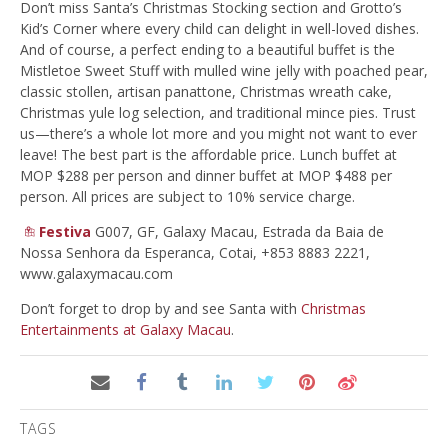
Don’t miss Santa’s Christmas Stocking section and Grotto’s
Kid’s Corner where every child can delight in well-loved dishes.
And of course, a perfect ending to a beautiful buffet is the
Mistletoe Sweet Stuff with mulled wine jelly with poached pear,
classic stollen, artisan panattone, Christmas wreath cake,
Christmas yule log selection, and traditional mince pies. Trust
us—there’s a whole lot more and you might not want to ever
leave! The best part is the affordable price. Lunch buffet at
MOP $288 per person and dinner buffet at MOP $488 per
person. All prices are subject to 10% service charge.
Festiva
G007, GF, Galaxy Macau, Estrada da Baia de
Nossa Senhora da Esperanca, Cotai, +853 8883 2221,
www.galaxymacau.com
Don’t forget to drop by and see Santa with
Christmas
Entertainments at Galaxy Macau
.
TAGS