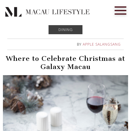
DINING
BY
APPLE SALANGSANG
Where to Celebrate Christmas at
Galaxy Macau