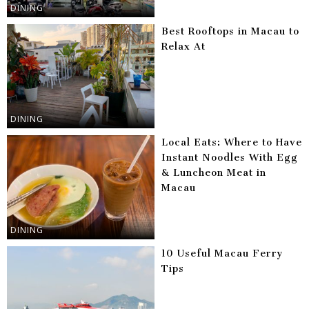
DINING
Best Rooftops in Macau to
Relax At
DINING
Local Eats: Where to Have
Instant Noodles With Egg
& Luncheon Meat in
Macau
DINING
10 Useful Macau Ferry
Tips