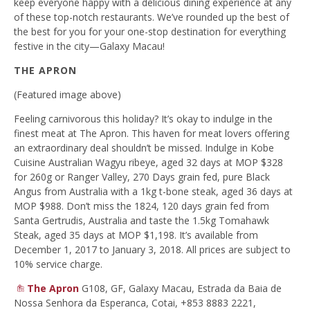
keep everyone happy with a delicious dining experience at any
of these top-notch restaurants. We’ve rounded up the best of
the best for you for your one-stop destination for everything
festive in the city—Galaxy Macau!
THE APRON
(Featured image above)
Feeling carnivorous this holiday? It’s okay to indulge in the
finest meat at The Apron. This haven for meat lovers offering
an extraordinary deal shouldn’t be missed. Indulge in Kobe
Cuisine Australian Wagyu ribeye, aged 32 days at MOP $328
for 260g or Ranger Valley, 270 Days grain fed, pure Black
Angus from Australia with a 1kg t-bone steak, aged 36 days at
MOP $988. Don’t miss the 1824, 120 days grain fed from
Santa Gertrudis, Australia and taste the 1.5kg Tomahawk
Steak, aged 35 days at MOP $1,198. It’s available from
December 1, 2017 to January 3, 2018. All prices are subject to
10% service charge.
The Apron
G108, GF, Galaxy Macau, Estrada da Baia de
Nossa Senhora da Esperanca, Cotai, +853 8883 2221,