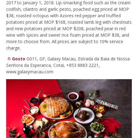
2017 to January 1, 2018. Lip-smacking food such as the cream
codfish, cilantro and garlic pesto, poached egg priced at MOP
$38, roasted octopus with Azores red pepper and truffled
potatoes priced at MOP $168, roasted lamb leg with chestnuts
and new potatoes priced at MOP $208, poached pear in red
wine with spices and sweet rice foam priced at MOP $38, and
more to choose from. All prices are subject to 10% service
charge.
Gosto
G011, GF, Galaxy Macau, Estrada da Baia de Nossa
Senhora da Esperanca, Cotai,
+853 8883 2221,
www.galaxymacau.com