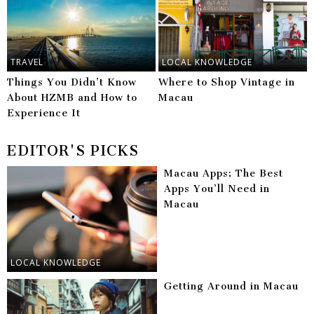
TRAVEL
LOCAL KNOWLEDGE
Things You Didn’t Know
Where to Shop Vintage in
About HZMB and How to
Macau
Experience It
EDITOR'S PICKS
Macau Apps: The Best
Apps You’ll Need in
Macau
LOCAL KNOWLEDGE
Getting Around in Macau