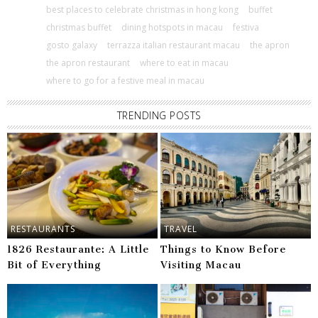
best places to celebrate christmas in hong kong
buffet
christmas buffet
dining hotspots in macau
festiva
gosto galaxy
terrazza italian restaurant macau
the apron
the apron restaurant
where to eat in macau
where to go for a festive meal in macau
TRENDING POSTS
RESTAURANTS
TRAVEL
1826 Restaurante: A Little
Things to Know Before
Bit of Everything
Visiting Macau