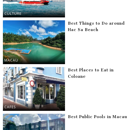
CULTURE
Best Things to Do around
Hac Sa Beach
MACAU
Best Places to Eat in
Coloane
CAFES
Best Public Pools in Macau