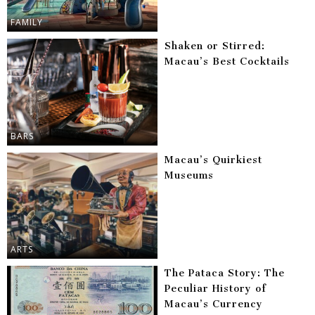
FAMILY
Shaken or Stirred:
Macau’s Best Cocktails
BARS
Macau’s Quirkiest
Museums
ARTS
The Pataca Story: The
Peculiar History of
Macau’s Currency