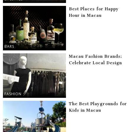
Best Places for Happy
Hour in Macau
BARS
Macau Fashion Brands:
Celebrate Local Design
FASHION
The Best Playgrounds for
Kids in Macau