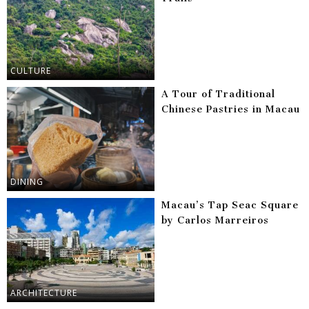
CULTURE
A Tour of Traditional
Chinese Pastries in Macau
DINING
Macau’s Tap Seac Square
by Carlos Marreiros
ARCHITECTURE