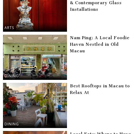
& Contemporary Glass
Installations
ARTS
Nam Ping: A Local Foodie
Haven Nestled in Old
Macau
DINING
Best Rooftops in Macau to
Relax At
DINING