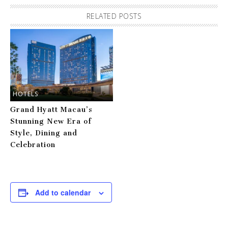
RELATED POSTS
HOTELS
Grand Hyatt Macau’s
Stunning New Era of
Style, Dining and
Celebration
Add to calendar