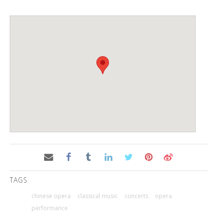
TAGS
chinese opera
classical music
concerts
opera
performance