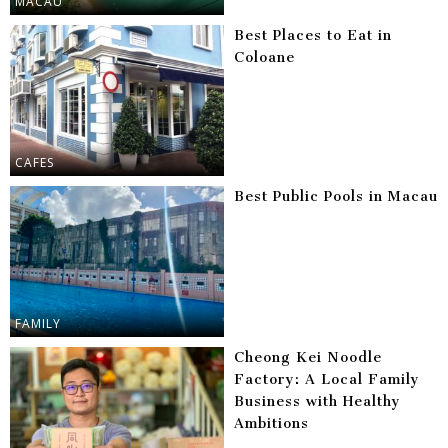
MACAU
Best Places to Eat in
Coloane
CAFES
Best Public Pools in Macau
FAMILY
Cheong Kei Noodle
Factory: A Local Family
Business with Healthy
Ambitions