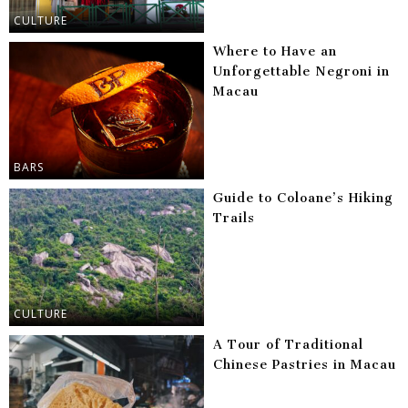
CULTURE
Where to Have an
Unforgettable Negroni in
Macau
BARS
Guide to Coloane’s Hiking
Trails
CULTURE
A Tour of Traditional
Chinese Pastries in Macau