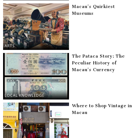
Macau’s Quirkiest
Museums
ARTS
The Pataca Story: The
Peculiar History of
Macau’s Currency
LOCAL KNOWLEDGE
Where to Shop Vintage in
Macau