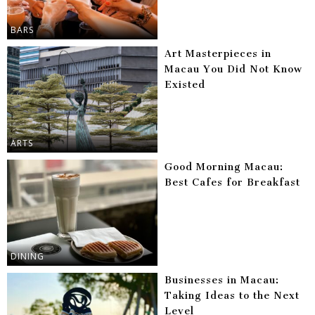
BARS
Art Masterpieces in
Macau You Did Not Know
Existed
ARTS
Good Morning Macau:
Best Cafes for Breakfast
DINING
Businesses in Macau:
Taking Ideas to the Next
Level