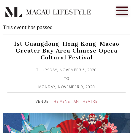
This event has passed.
1st Guangdong-Hong Kong-Macao
Greater Bay Area Chinese Opera
Cultural Festival
Published on 30 October, 2020
THURSDAY, NOVEMBER 5, 2020
TO
MONDAY, NOVEMBER 9, 2020
VENUE:
THE VENETIAN THEATRE