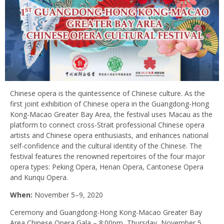
Chinese opera is the quintessence of Chinese culture. As the
first joint exhibition of Chinese opera in the Guangdong-Hong
Kong-Macao Greater Bay Area, the festival uses Macau as the
platform to connect cross-Strait professional Chinese opera
artists and Chinese opera enthusiasts, and enhances national
self-confidence and the cultural identity of the Chinese. The
festival features the renowned repertoires of the four major
opera types: Peking Opera, Henan Opera, Cantonese Opera
and Kunqu Opera.
When:
November 5–9, 2020
Ceremony and Guangdong-Hong Kong-Macao Greater Bay
Area Chinese Opera Gala – 8:00pm, Thursday, November 5,