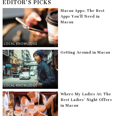
EDITOR'S PICKS
Macau Apps: The Best
Apps You’ll Need in
Macau
LOCAL KNOWLEDGE
Getting Around in Macau
LOCAL KNOWLEDGE
Where My Ladies At: The
Best Ladies’ Night Offers
in Macau