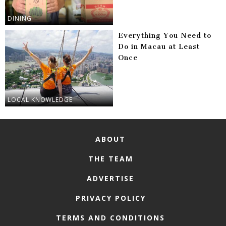
DINING
Everything You Need to
Do in Macau at Least
Once
LOCAL KNOWLEDGE
ABOUT
THE TEAM
ADVERTISE
PRIVACY POLICY
TERMS AND CONDITIONS