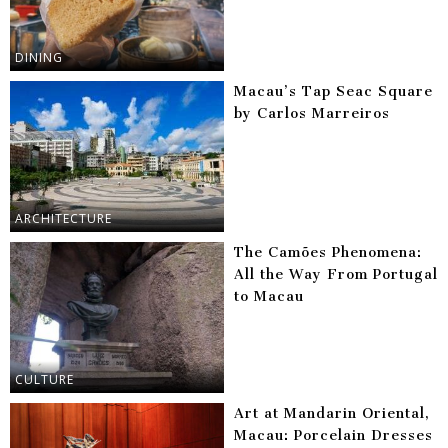
DINING
Macau’s Tap Seac Square
by Carlos Marreiros
ARCHITECTURE
The Camões Phenomena:
All the Way From Portugal
to Macau
CULTURE
Art at Mandarin Oriental,
Macau: Porcelain Dresses