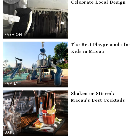
Celebrate Local Design
FASHION
The Best Playgrounds for
Kids in Macau
FAMILY
Shaken or Stirred:
Macau’s Best Cocktails
BARS