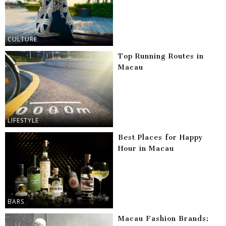
CULTURE
Top Running Routes in
Macau
LIFESTYLE
Best Places for Happy
Hour in Macau
BARS
Macau Fashion Brands: