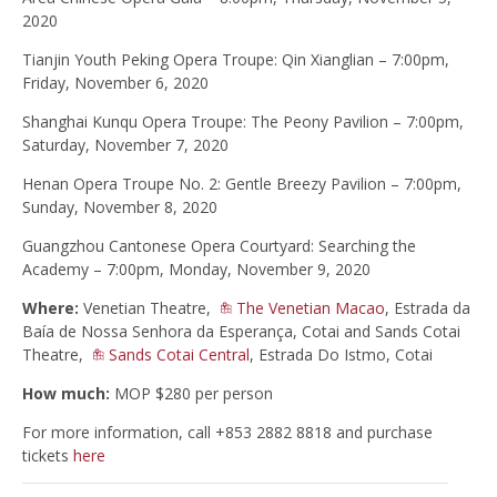
2020
Tianjin Youth Peking Opera Troupe: Qin Xianglian – 7:00pm,
Friday, November 6, 2020
Shanghai Kunqu Opera Troupe: The Peony Pavilion – 7:00pm,
Saturday, November 7, 2020
Henan Opera Troupe No. 2: Gentle Breezy Pavilion – 7:00pm,
Sunday, November 8, 2020
Guangzhou Cantonese Opera Courtyard: Searching the
Academy – 7:00pm, Monday, November 9, 2020
Where:
Venetian Theatre,
The Venetian Macao
, Estrada da
Baía de Nossa Senhora da Esperança, Cotai and Sands Cotai
Theatre,
Sands Cotai Central
, Estrada​ ​Do​ ​Istmo,​ ​Cotai
How much:
MOP $280 per person
For more information, call +853 2882 8818 and purchase
tickets
here