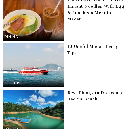
Local Eats: Where to Have
Instant Noodles With Egg
& Luncheon Meat in
Macau
DINING
10 Useful Macau Ferry
Tips
CULTURE
Best Things to Do around
Hac Sa Beach