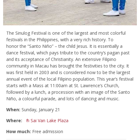
The Sinulog Festival is one of the largest and most colorful
festivals in the Philippines, with a very rich history. To
honor the “Santo Niño” – the child Jesus. It is essentially a
dance festival, which pays tribute to the country’s pagan past
and its acceptance of Christianity. An extensive Filipino
community in Macau has brought the festivities to the city. It
was first held in 2003 and is considered now to be the largest
annual event of the local Filipino population. This year’s festival
starts with a Mass at 11:00am at St. Lawrence’s Church,
followed by a lunch, a procession with an image of the Santo
Niño, a colourful parade, and lots of dancing and music.
When:
Sunday, January 21
Where:
Sai Van Lake Plaza
How much:
Free admission