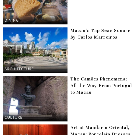
DINING
Macau’s Tap Seac Square
by Carlos Marreiros
ARCHITECTURE
The Camões Phenomena:
All the Way From Portugal
to Macau
CULTURE
Art at Mandarin Oriental,
Macau: Porcelain Dresses