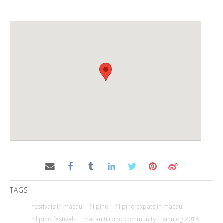
TAGS
festivals in macau
filipino
filipino expats in macau
filipino festivals
macau filipino community
sinulog 2018