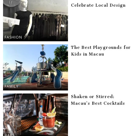
Celebrate Local Design
FASHION
The Best Playgrounds for
Kids in Macau
FAMILY
Shaken or Stirred:
Macau’s Best Cocktails
BARS