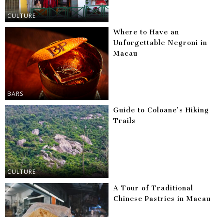
CULTURE
Where to Have an
Unforgettable Negroni in
Macau
BARS
Guide to Coloane’s Hiking
Trails
CULTURE
A Tour of Traditional
Chinese Pastries in Macau