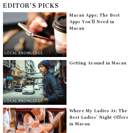
EDITOR'S PICKS
Macau Apps: The Best
Apps You’ll Need in
Macau
LOCAL KNOWLEDGE
Getting Around in Macau
LOCAL KNOWLEDGE
Where My Ladies At: The
Best Ladies’ Night Offers
in Macau