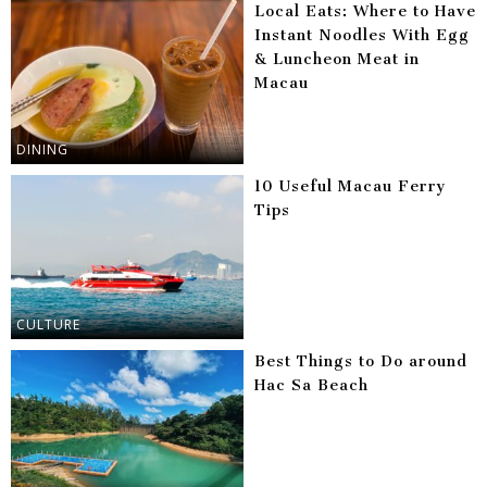
Local Eats: Where to Have
Instant Noodles With Egg
& Luncheon Meat in
Macau
DINING
10 Useful Macau Ferry
Tips
CULTURE
Best Things to Do around
Hac Sa Beach