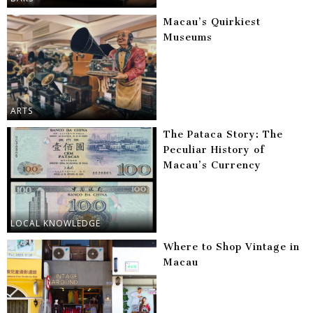
Macau’s Quirkiest
Museums
ARTS
The Pataca Story: The
Peculiar History of
Macau’s Currency
LOCAL KNOWLEDGE
Where to Shop Vintage in
Macau