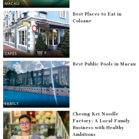
MACAU
Best Places to Eat in
Coloane
CAFES
Best Public Pools in Macau
FAMILY
Cheong Kei Noodle
Factory: A Local Family
Business with Healthy
Ambitions