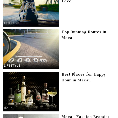
Level
CULTURE
Top Running Routes in
Macau
LIFESTYLE
Best Places for Happy
Hour in Macau
BARS
Macau Fashion Brands: