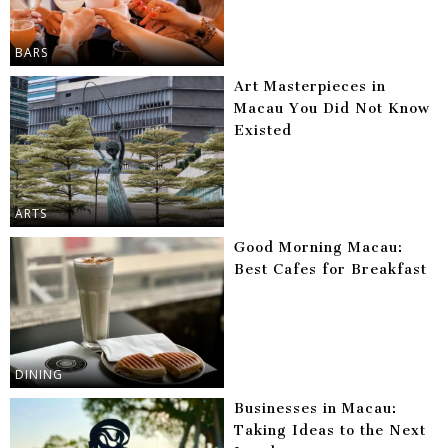
BARS
Art Masterpieces in
Macau You Did Not Know
Existed
ARTS
Good Morning Macau:
Best Cafes for Breakfast
DINING
Businesses in Macau:
Taking Ideas to the Next