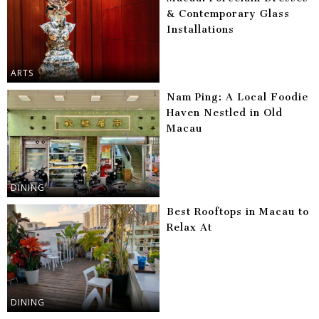
& Contemporary Glass
Installations
ARTS
Nam Ping: A Local Foodie
Haven Nestled in Old
Macau
DINING
Best Rooftops in Macau to
Relax At
DINING