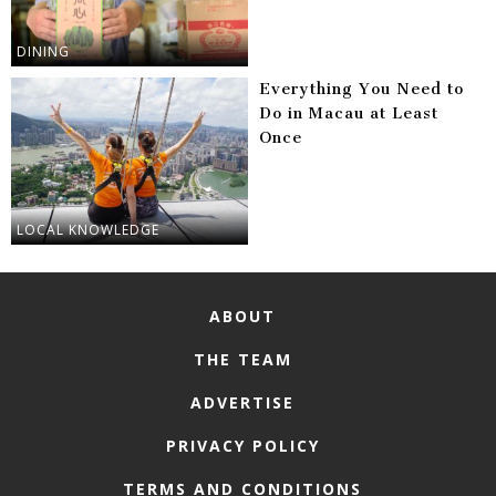
DINING
Everything You Need to
Do in Macau at Least
Once
LOCAL KNOWLEDGE
ABOUT
THE TEAM
ADVERTISE
PRIVACY POLICY
TERMS AND CONDITIONS