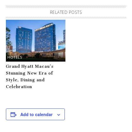
RELATED POSTS
HOTELS
Grand Hyatt Macau’s
Stunning New Era of
Style, Dining and
Celebration
Add to calendar