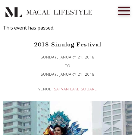
This event has passed.
2018 Sinulog Festival
Published on 3 January, 2018
SUNDAY, JANUARY 21, 2018
TO
SUNDAY, JANUARY 21, 2018
VENUE:
SAI VAN LAKE SQUARE