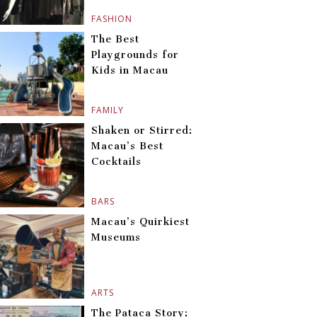
FASHION
The Best
Playgrounds for
Kids in Macau
FAMILY
Shaken or Stirred:
Macau’s Best
Cocktails
BARS
Macau’s Quirkiest
Museums
ARTS
The Pataca Story: