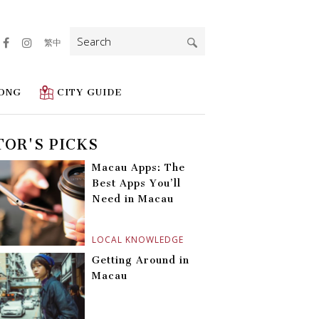
Search
繁中
for:
ONG
CITY GUIDE
TOR'S PICKS
Macau Apps: The
Best Apps You’ll
Need in Macau
LOCAL KNOWLEDGE
Getting Around in
Macau