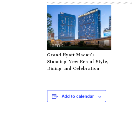
HOTELS
Grand Hyatt Macau’s
Stunning New Era of Style,
Dining and Celebration
Add to calendar