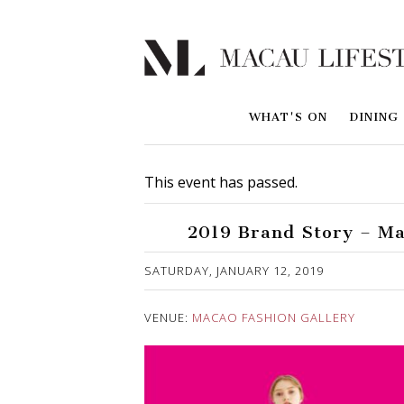
WHAT'S ON
DINING
This event has passed.
2019 Brand Story – Ma
Published on 8 January, 2019
SATURDAY, JANUARY 12, 2019
VENUE:
MACAO FASHION GALLERY