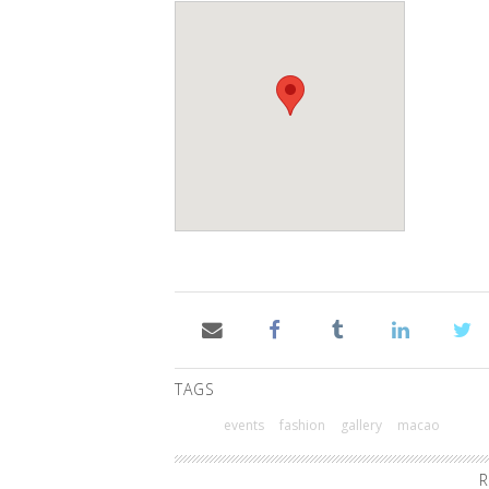
TAGS
events
fashion
gallery
macao
R