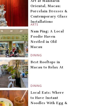
Art at Mandarin
Oriental, Macau:
Porcelain Dresses &
Contemporary Glass
Installations
ARTS
Nam Ping: A Local
Foodie Haven
Nestled in Old
Macau
DINING
Best Rooftops in
Macau to Relax At
DINING
Local Eats: Where
to Have Instant
Noodles With Egg &