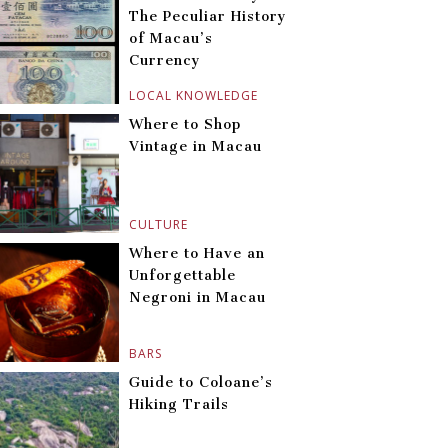
The Peculiar History
of Macau’s
Currency
LOCAL KNOWLEDGE
Where to Shop
Vintage in Macau
CULTURE
Where to Have an
Unforgettable
Negroni in Macau
BARS
Guide to Coloane’s
Hiking Trails