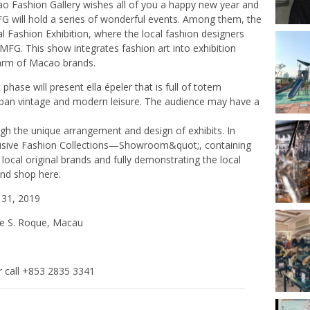
cao Fashion Gallery wishes all of you a happy new year and
FG will hold a series of wonderful events. Among them, the
al Fashion Exhibition, where the local fashion designers
 MFG. This show integrates fashion art into exhibition
harm of Macao brands.
phase will present ella épeler that is full of totem
rban vintage and modern leisure. The audience may have a
gh the unique arrangement and design of exhibits. In
xclusive Fashion Collections—Showroom&quot;, containing
ocal original brands and fully demonstrating the local
and shop here.
31, 2019
de S. Roque, Macau
 call +853 2835 3341