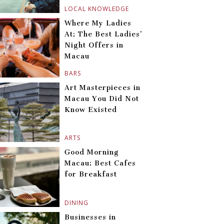
LOCAL KNOWLEDGE
Where My Ladies
At: The Best Ladies’
Night Offers in
Macau
BARS
Art Masterpieces in
Macau You Did Not
Know Existed
ARTS
Good Morning
Macau: Best Cafes
for Breakfast
DINING
Businesses in