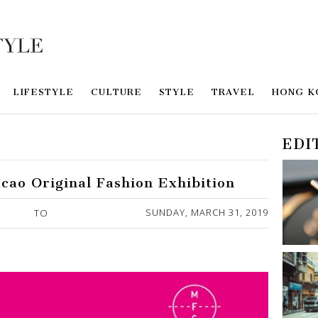
LIFESTYLE
CULTURE
STYLE
TRAVEL
HONG K
EDI
cao Original Fashion Exhibition
SUNDAY, MARCH 31, 2019
TO