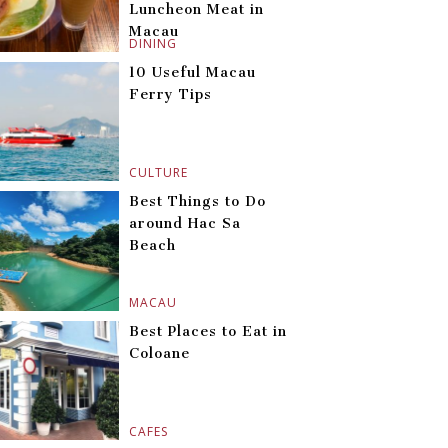
Luncheon Meat in
Macau
DINING
10 Useful Macau
Ferry Tips
CULTURE
Best Things to Do
around Hac Sa
Beach
MACAU
Best Places to Eat in
Coloane
CAFES