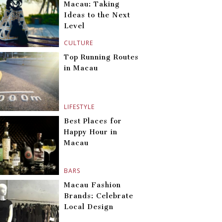
Macau: Taking
Ideas to the Next
Level
CULTURE
Top Running Routes
in Macau
LIFESTYLE
Best Places for
Happy Hour in
Macau
BARS
Macau Fashion
Brands: Celebrate
Local Design