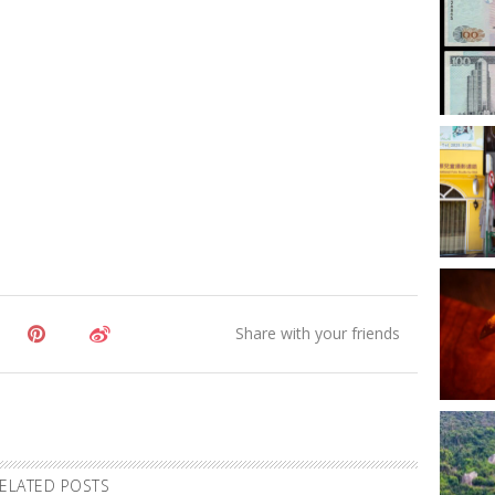
ELATED POSTS