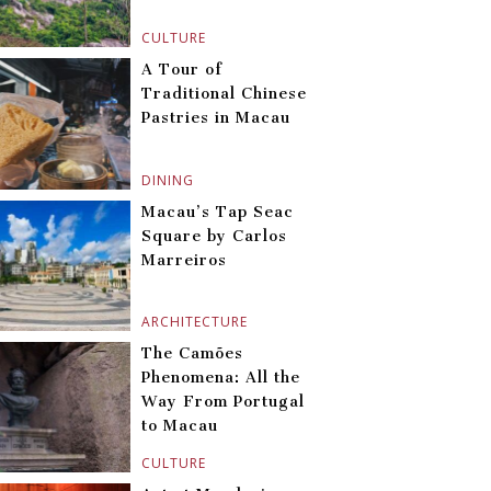
CULTURE
A Tour of
Traditional Chinese
Pastries in Macau
DINING
Macau’s Tap Seac
Square by Carlos
Marreiros
ARCHITECTURE
The Camões
Phenomena: All the
Way From Portugal
to Macau
CULTURE