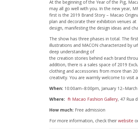
At the beginning of the Year of the Pig, Ma
may all go well with you. In the new year, M
first is the 2019 Brand Story – Macao Origin
plan and decorate their exhibition venues at
design, manifesting the design ideas and c
The show has three phases in total. The first 
illustrations and MACON characterized by u
deep understanding of
the creation stories behind each brand throu
addition, there is a sales space of 2019 E
clothing and accessories from more than 20 l
creativity. You are warmly welcome to visit 
When:
10:00am–8:00pm, January 12–March 
Where:
Macao Fashion Gallery
, 47 Rua 
How much:
Free admission
For more information, check their
website
or