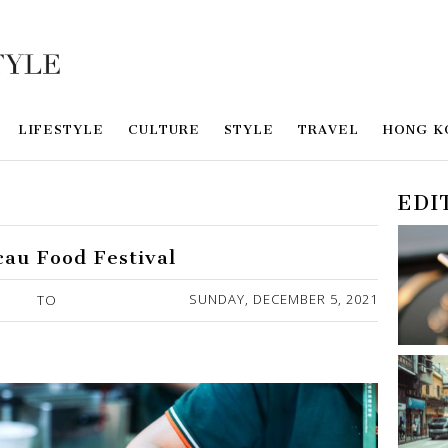
LIFESTYLE
CULTURE
STYLE
TRAVEL
HONG K
EDI
cau Food Festival
SUNDAY, DECEMBER 5, 2021
TO