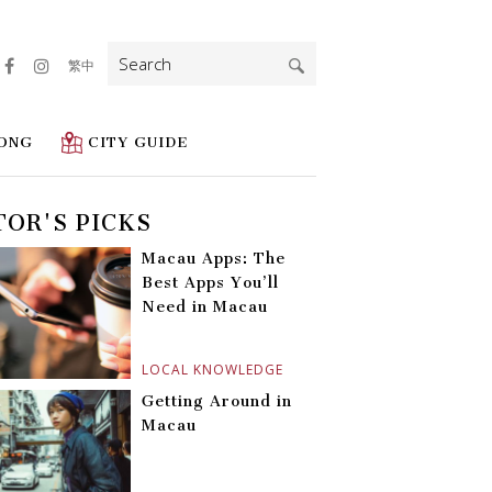
Search
繁中
for:
ONG
CITY GUIDE
TOR'S PICKS
Macau Apps: The
Best Apps You’ll
Need in Macau
LOCAL KNOWLEDGE
Getting Around in
Macau