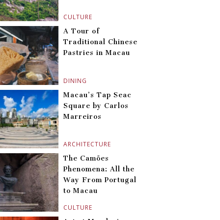
CULTURE
A Tour of
Traditional Chinese
Pastries in Macau
DINING
Macau’s Tap Seac
Square by Carlos
Marreiros
ARCHITECTURE
The Camões
Phenomena: All the
Way From Portugal
to Macau
CULTURE