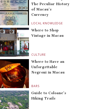
The Peculiar History
of Macau’s
Currency
LOCAL KNOWLEDGE
Where to Shop
Vintage in Macau
CULTURE
Where to Have an
Unforgettable
Negroni in Macau
BARS
Guide to Coloane’s
Hiking Trails