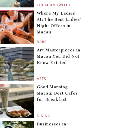
LOCAL KNOWLEDGE
Where My Ladies
At: The Best Ladies’
Night Offers in
Macau
BARS
Art Masterpieces in
Macau You Did Not
Know Existed
ARTS
Good Morning
Macau: Best Cafes
for Breakfast
DINING
Businesses in