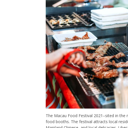
The Macau Food Festival 2021–sited in the
food booths. The festival attracts local resi
Mainland Chinese, and local delicacies. Liber