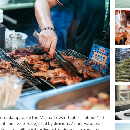
 rotunda opposite the Macau Tower–features about 120
dents and visitors beguiled by delicious Asian, European,
ally salted with exciting live entertainment, games, and