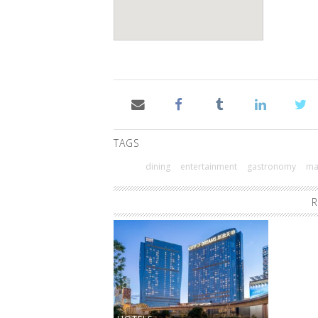
TAGS
dining
entertainment
gastronomy
ma
R