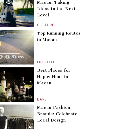
Macau: Taking
Ideas to the Next
Level
CULTURE
Top Running Routes
in Macau
LIFESTYLE
Best Places for
Happy Hour in
Macau
BARS
Macau Fashion
Brands: Celebrate
Local Design