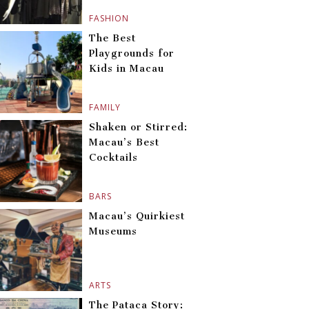
FASHION
The Best
Playgrounds for
Kids in Macau
FAMILY
Shaken or Stirred:
Macau’s Best
Cocktails
BARS
Macau’s Quirkiest
Museums
ARTS
The Pataca Story: