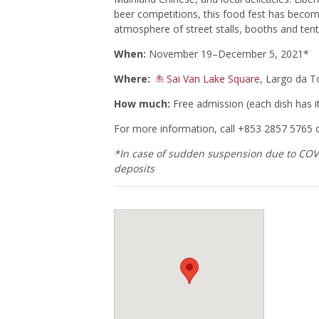
beer competitions, this food fest has become
atmosphere of street stalls, booths and tent
When:
November 19–December 5, 2021*
Where:
Sai Van Lake Square
, Largo da 
How much:
Free admission (each dish has i
For more information, call +853 2857 5765 
*In case of sudden suspension due to COVID
deposits