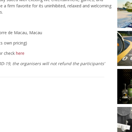
 a firm favorite for its uninhibited, relaxed and welcoming
s.
Torre de Macau, Macau
ts own pricing)
or check
here
-19, the organisers will not refund the participants’