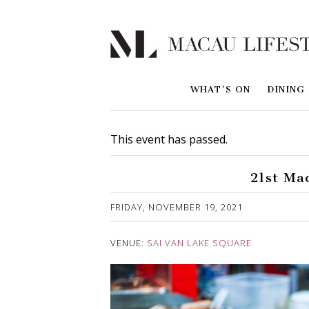
WHAT'S ON
DINING
This event has passed.
21st Ma
Published on 29 October, 2021
FRIDAY, NOVEMBER 19, 2021
VENUE:
SAI VAN LAKE SQUARE