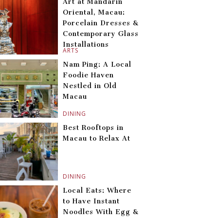
Art at Mandarin
Oriental, Macau:
Porcelain Dresses &
Contemporary Glass
Installations
ARTS
Nam Ping: A Local
Foodie Haven
Nestled in Old
Macau
DINING
Best Rooftops in
Macau to Relax At
DINING
Local Eats: Where
to Have Instant
Noodles With Egg &