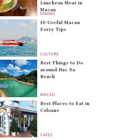
Luncheon Meat in
Macau
DINING
10 Useful Macau
Ferry Tips
CULTURE
Best Things to Do
around Hac Sa
Beach
MACAU
Best Places to Eat in
Coloane
CAFES