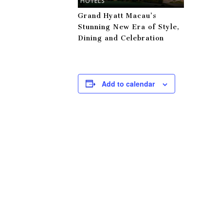
HOTELS
Grand Hyatt Macau’s
Stunning New Era of Style,
Dining and Celebration
Add to calendar