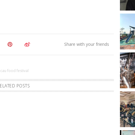
cau food festival
ELATED POSTS