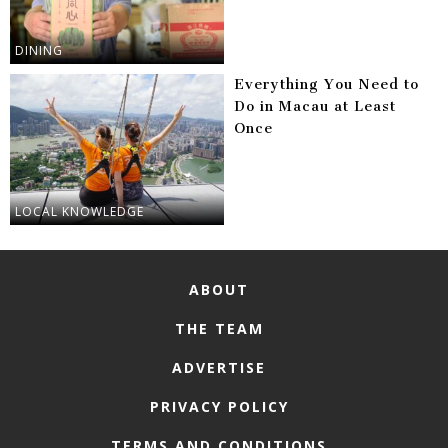
DINING
Everything You Need to
Do in Macau at Least
Once
LOCAL KNOWLEDGE
ABOUT
THE TEAM
ADVERTISE
PRIVACY POLICY
TERMS AND CONDITIONS