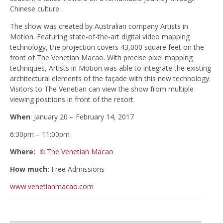
Chinese culture.
The show was created by Australian company Artists in
Motion. Featuring state-of-the-art digital video mapping
technology, the projection covers 43,000 square feet on the
front of The Venetian Macao. With precise pixel mapping
techniques, Artists in Motion was able to integrate the existing
architectural elements of the façade with this new technology.
Visitors to The Venetian can view the show from multiple
viewing positions in front of the resort.
When
: January 20 – February 14, 2017
6:30pm – 11:00pm
Where:
The Venetian Macao
How much:
Free Admissions
www.venetianmacao.com