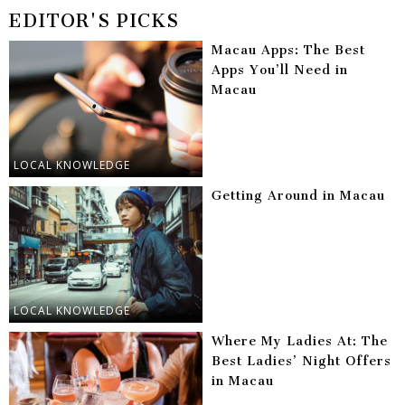
EDITOR'S PICKS
Macau Apps: The Best
Apps You’ll Need in
Macau
LOCAL KNOWLEDGE
Getting Around in Macau
LOCAL KNOWLEDGE
Where My Ladies At: The
Best Ladies’ Night Offers
in Macau