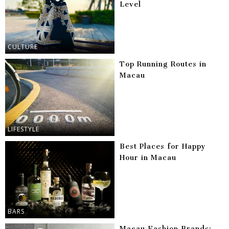
Level
CULTURE
Top Running Routes in
Macau
LIFESTYLE
Best Places for Happy
Hour in Macau
BARS
Macau Fashion Brands: