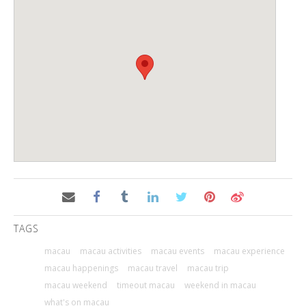
TAGS
macau
macau activities
macau events
macau experience
macau happenings
macau travel
macau trip
macau weekend
timeout macau
weekend in macau
what's on macau