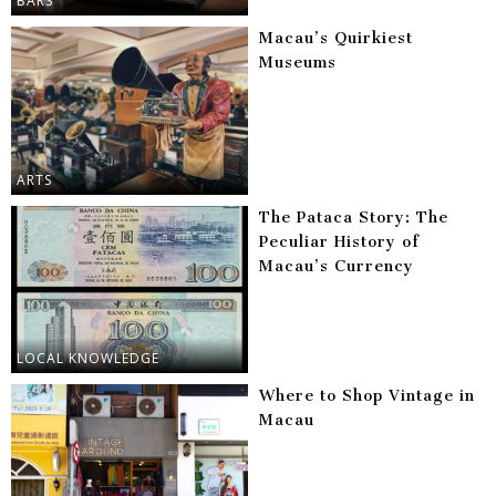
BARS
Macau’s Quirkiest
Museums
ARTS
The Pataca Story: The
Peculiar History of
Macau’s Currency
LOCAL KNOWLEDGE
Where to Shop Vintage in
Macau