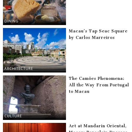
DINING
Macau’s Tap Seac Square
by Carlos Marreiros
ARCHITECTURE
The Camões Phenomena:
All the Way From Portugal
to Macau
CULTURE
Art at Mandarin Oriental,