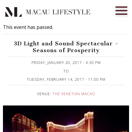
This event has passed.
3D Light and Sound Spectacular –
Seasons of Prosperity
Published on 27 January, 2017
FRIDAY, JANUARY 20, 2017 - 6:30 PM
TO
TUESDAY, FEBRUARY 14, 2017 - 11:00 PM
VENUE:
THE VENETIAN MACAO