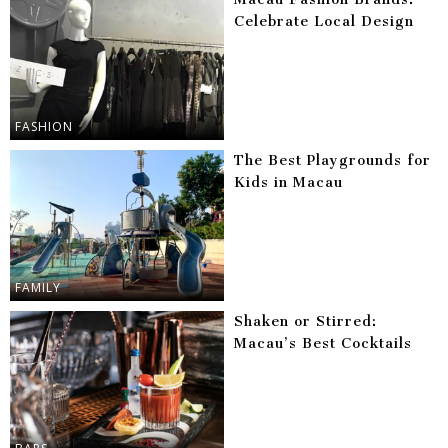
Celebrate Local Design
FASHION
The Best Playgrounds for
Kids in Macau
FAMILY
Shaken or Stirred:
Macau’s Best Cocktails