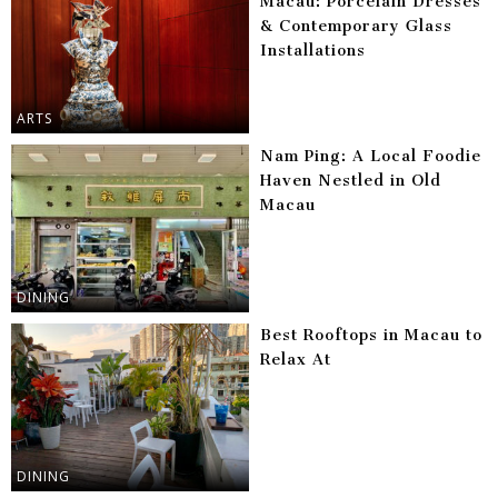
Macau: Porcelain Dresses
& Contemporary Glass
Installations
ARTS
Nam Ping: A Local Foodie
Haven Nestled in Old
Macau
DINING
Best Rooftops in Macau to
Relax At
DINING