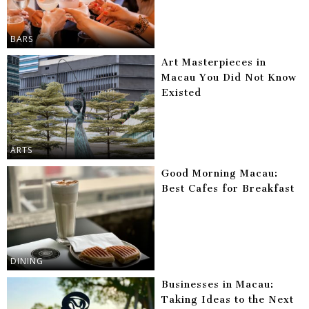
BARS
Art Masterpieces in
Macau You Did Not Know
Existed
ARTS
Good Morning Macau:
Best Cafes for Breakfast
DINING
Businesses in Macau:
Taking Ideas to the Next