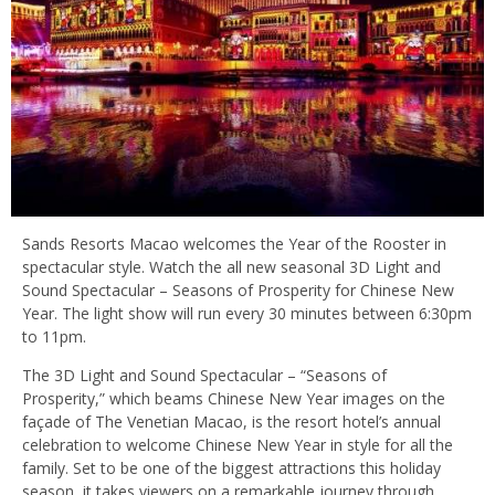
Sands Resorts Macao welcomes the Year of the Rooster in
spectacular style. Watch the all new seasonal 3D Light and
Sound Spectacular – Seasons of Prosperity for Chinese New
Year. The light show will run every 30 minutes between 6:30pm
to 11pm.
The 3D Light and Sound Spectacular – “Seasons of
Prosperity,” which beams Chinese New Year images on the
façade of The Venetian Macao, is the resort hotel’s annual
celebration to welcome Chinese New Year in style for all the
family. Set to be one of the biggest attractions this holiday
season, it takes viewers on a remarkable journey through