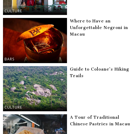
CULTURE
Where to Have an
Unforgettable Negroni in
Macau
BARS
Guide to Coloane’s Hiking
Trails
CULTURE
A Tour of Traditional
Chinese Pastries in Macau