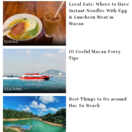
Local Eats: Where to Have
Instant Noodles With Egg
& Luncheon Meat in
Macau
DINING
10 Useful Macau Ferry
Tips
CULTURE
Best Things to Do around
Hac Sa Beach