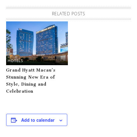
RELATED POSTS
HOTELS
Grand Hyatt Macau’s
Stunning New Era of
Style, Dining and
Celebration
Add to calendar