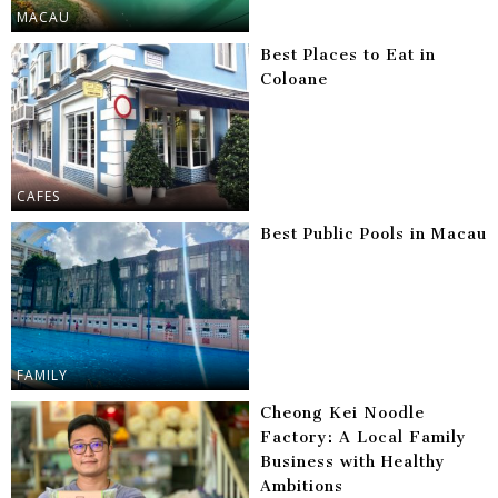
MACAU
Best Places to Eat in
Coloane
CAFES
Best Public Pools in Macau
FAMILY
Cheong Kei Noodle
Factory: A Local Family
Business with Healthy
Ambitions