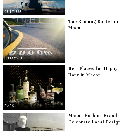
CULTURE
Top Running Routes in
Macau
LIFESTYLE
Best Places for Happy
Hour in Macau
BARS
Macau Fashion Brands:
Celebrate Local Design