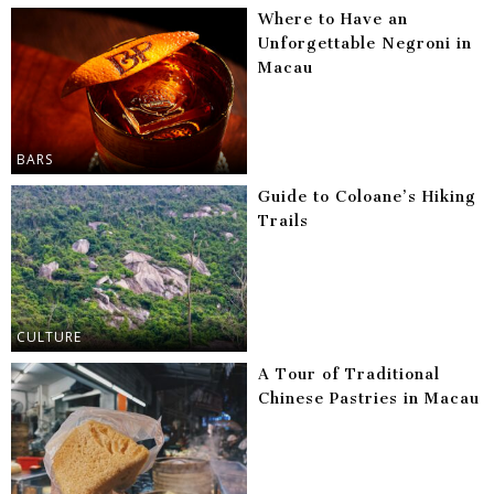
Where to Have an
Unforgettable Negroni in
Macau
BARS
Guide to Coloane’s Hiking
Trails
CULTURE
A Tour of Traditional
Chinese Pastries in Macau