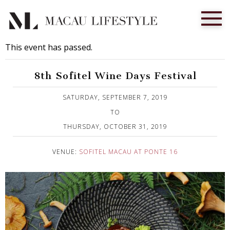
This event has passed.
8th Sofitel Wine Days Festival
Published on 9 September, 2019
SATURDAY, SEPTEMBER 7, 2019
TO
THURSDAY, OCTOBER 31, 2019
VENUE:
SOFITEL MACAU AT PONTE 16