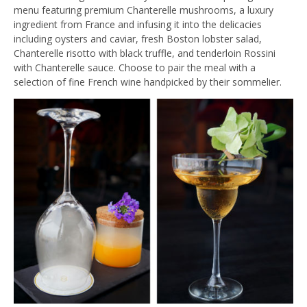
menu featuring premium Chanterelle mushrooms, a luxury
ingredient from France and infusing it into the delicacies
including oysters and caviar, fresh Boston lobster salad,
Chanterelle risotto with black truffle, and tenderloin Rossini
with Chanterelle sauce. Choose to pair the meal with a
selection of fine French wine handpicked by their sommelier.