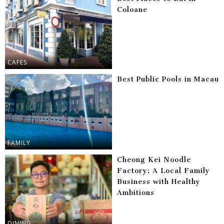
Coloane
CAFES
Best Public Pools in Macau
FAMILY
Cheong Kei Noodle
Factory: A Local Family
Business with Healthy
Ambitions
DINING