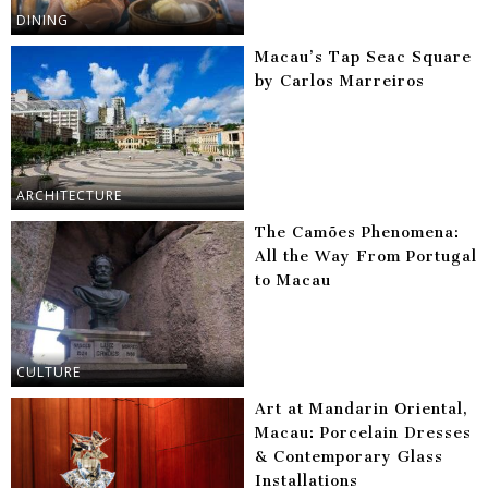
DINING
Macau’s Tap Seac Square
by Carlos Marreiros
ARCHITECTURE
The Camões Phenomena:
All the Way From Portugal
to Macau
CULTURE
Art at Mandarin Oriental,
Macau: Porcelain Dresses
& Contemporary Glass
Installations