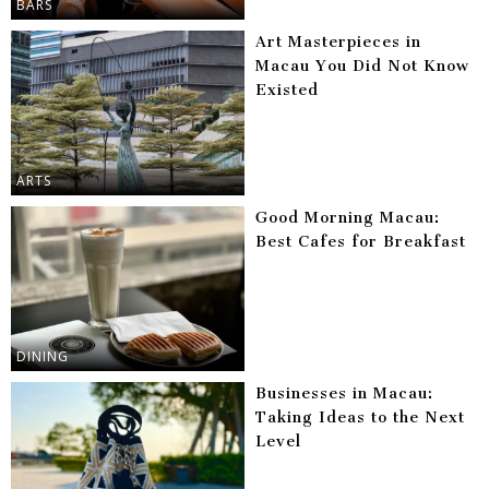
BARS
Art Masterpieces in
Macau You Did Not Know
Existed
ARTS
Good Morning Macau:
Best Cafes for Breakfast
DINING
Businesses in Macau:
Taking Ideas to the Next
Level