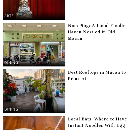
ARTS
Nam Ping: A Local Foodie
Haven Nestled in Old
Macau
DINING
Best Rooftops in Macau to
Relax At
DINING
Local Eats: Where to Have
Instant Noodles With Egg