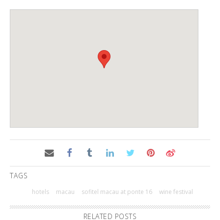
TAGS
hotels
macau
sofitel macau at ponte 16
wine festival
RELATED POSTS