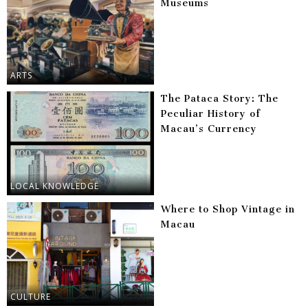
Museums
ARTS
The Pataca Story: The
Peculiar History of
Macau’s Currency
LOCAL KNOWLEDGE
Where to Shop Vintage in
Macau
CULTURE