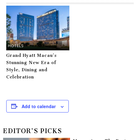
HOTELS
Grand Hyatt Macau’s
Stunning New Era of
Style, Dining and
Celebration
Add to calendar
EDITOR'S PICKS