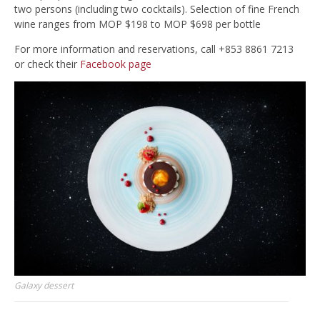
two persons (including two cocktails). Selection of fine French
wine ranges from MOP $198 to MOP $698 per bottle
For more information and reservations, call +853 8861 7213
or check their
Facebook page
Galaxy dessert