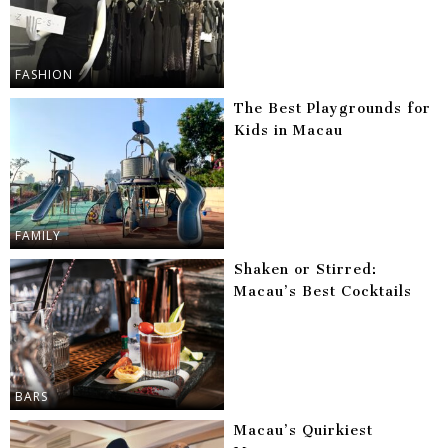
FASHION
The Best Playgrounds for
Kids in Macau
FAMILY
Shaken or Stirred:
Macau’s Best Cocktails
BARS
Macau’s Quirkiest