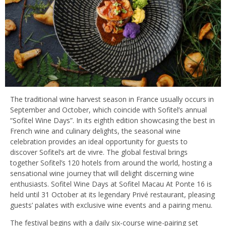
The traditional wine harvest season in France usually occurs in
September and October, which coincide with Sofitel’s annual
“Sofitel Wine Days”. In its eighth edition showcasing the best in
French wine and culinary delights, the seasonal wine
celebration provides an ideal opportunity for guests to
discover Sofitel’s art de vivre. The global festival brings
together Sofitel’s 120 hotels from around the world, hosting a
sensational wine journey that will delight discerning wine
enthusiasts. Sofitel Wine Days at Sofitel Macau At Ponte 16 is
held until 31 October at its legendary Privé restaurant, pleasing
guests’ palates with exclusive wine events and a pairing menu.
The festival begins with a daily six-course wine-pairing set