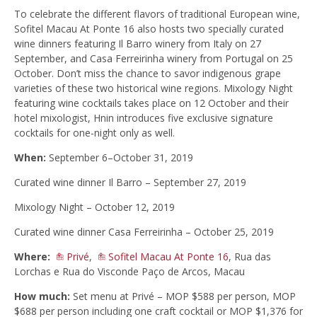
To celebrate the different flavors of traditional European wine,
Sofitel Macau At Ponte 16 also hosts two specially curated
wine dinners featuring Il Barro winery from Italy on 27
September, and Casa Ferreirinha winery from Portugal on 25
October. Don’t miss the chance to savor indigenous grape
varieties of these two historical wine regions. Mixology Night
featuring wine cocktails takes place on 12 October and their
hotel mixologist, Hnin introduces five exclusive signature
cocktails for one-night only as well.
When:
September 6–October 31, 2019
Curated wine dinner Il Barro – September 27, 2019
Mixology Night – October 12, 2019
Curated wine dinner Casa Ferreirinha – October 25, 2019
Where:
Privé
,
Sofitel Macau At Ponte 16
, Rua das
Lorchas e Rua do Visconde Paço de Arcos, Macau
How much:
Set menu at Privé – MOP $588 per person, MOP
$688 per person including one craft cocktail or MOP $1,376 for