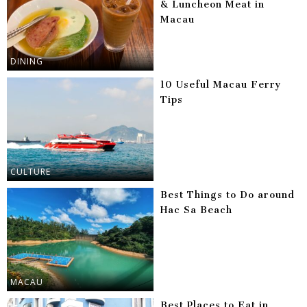
& Luncheon Meat in
Macau
DINING
10 Useful Macau Ferry
Tips
CULTURE
Best Things to Do around
Hac Sa Beach
MACAU
Best Places to Eat in