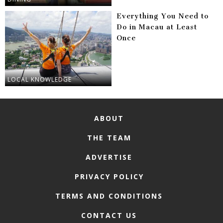
Everything You Need to
Do in Macau at Least
Once
LOCAL KNOWLEDGE
ABOUT
THE TEAM
ADVERTISE
PRIVACY POLICY
TERMS AND CONDITIONS
CONTACT US