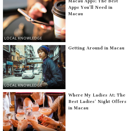
Macau Apps: The Best
Apps You’ll Need in
Macau
LOCAL KNOWLEDGE
Getting Around in Macau
LOCAL KNOWLEDGE
Where My Ladies At: The
Best Ladies’ Night Offers
in Macau