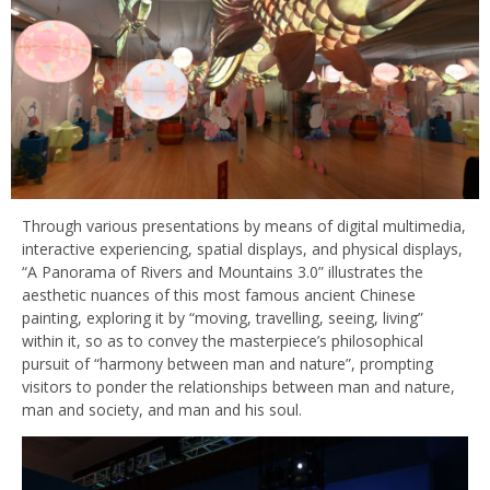
Through various presentations by means of digital multimedia,
interactive experiencing, spatial displays, and physical displays,
“A Panorama of Rivers and Mountains 3.0” illustrates the
aesthetic nuances of this most famous ancient Chinese
painting, exploring it by “moving, travelling, seeing, living”
within it, so as to convey the masterpiece’s philosophical
pursuit of “harmony between man and nature”, prompting
visitors to ponder the relationships between man and nature,
man and society, and man and his soul.