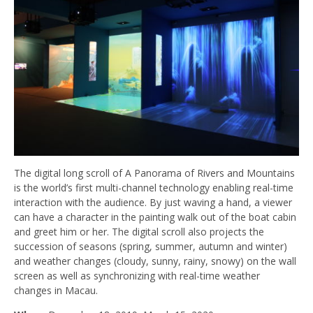
The digital long scroll of A Panorama of Rivers and Mountains
is the world’s first multi-channel technology enabling real-time
interaction with the audience. By just waving a hand, a viewer
can have a character in the painting walk out of the boat cabin
and greet him or her. The digital scroll also projects the
succession of seasons (spring, summer, autumn and winter)
and weather changes (cloudy, sunny, rainy, snowy) on the wall
screen as well as synchronizing with real-time weather
changes in Macau.