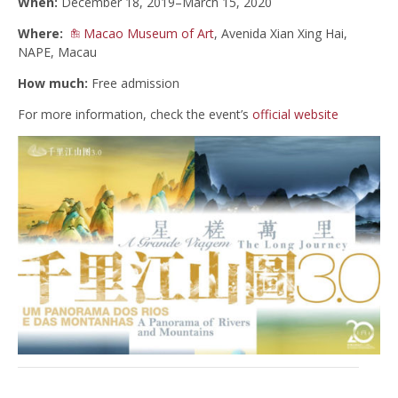
When:
December 18, 2019–March 15, 2020
Where:
Macao Museum of Art
, Avenida Xian Xing Hai,
NAPE, Macau
How much:
Free admission
For more information, check the event’s
official website