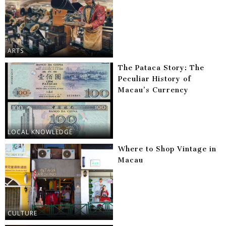
ARTS
The Pataca Story: The
Peculiar History of
Macau’s Currency
LOCAL KNOWLEDGE
Where to Shop Vintage in
Macau
CULTURE