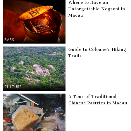
Where to Have an
Unforgettable Negroni in
Macau
BARS
Guide to Coloane’s Hiking
Trails
CULTURE
A Tour of Traditional
Chinese Pastries in Macau