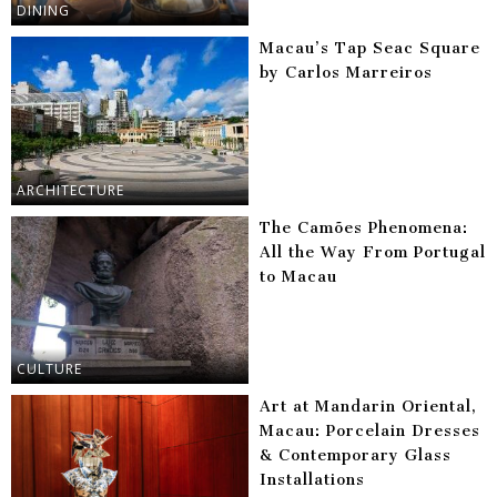
DINING
Macau’s Tap Seac Square
by Carlos Marreiros
ARCHITECTURE
The Camões Phenomena:
All the Way From Portugal
to Macau
CULTURE
Art at Mandarin Oriental,
Macau: Porcelain Dresses
& Contemporary Glass
Installations