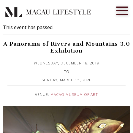
This event has passed.
A Panorama of Rivers and Mountains 3.0
Exhibition
Published on 13 December, 2019
WEDNESDAY, DECEMBER 18, 2019
TO
SUNDAY, MARCH 15, 2020
VENUE:
MACAO MUSEUM OF ART