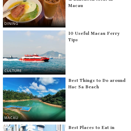
Macau
DINING
10 Useful Macau Ferry
Tips
CULTURE
Best Things to Do around
Hac Sa Beach
MACAU
Best Places to Eat in