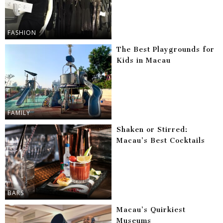
FASHION
The Best Playgrounds for
Kids in Macau
FAMILY
Shaken or Stirred:
Macau’s Best Cocktails
BARS
Macau’s Quirkiest
Museums