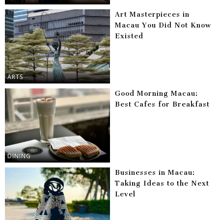
Art Masterpieces in
Macau You Did Not Know
Existed
ARTS
Good Morning Macau:
Best Cafes for Breakfast
DINING
Businesses in Macau:
Taking Ideas to the Next
Level