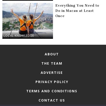
Everything You Need to
Do in Macau at Least
Once
LOCAL KNOWLEDGE
ABOUT
THE TEAM
ADVERTISE
PRIVACY POLICY
TERMS AND CONDITIONS
CONTACT US