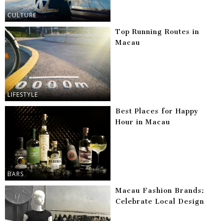
CULTURE
Top Running Routes in
Macau
LIFESTYLE
Best Places for Happy
Hour in Macau
BARS
Macau Fashion Brands:
Celebrate Local Design