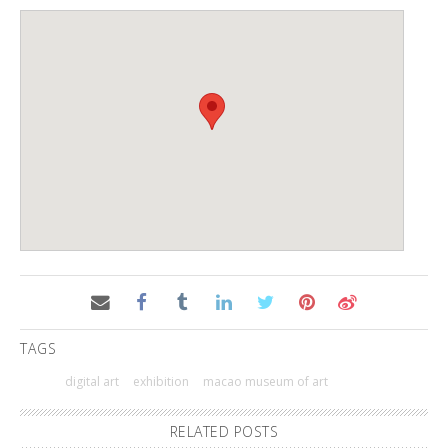
TAGS
digital art
exhibition
macao museum of art
RELATED POSTS