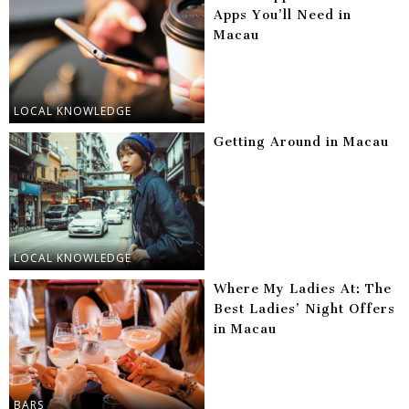
Apps You’ll Need in
Macau
LOCAL KNOWLEDGE
Getting Around in Macau
LOCAL KNOWLEDGE
Where My Ladies At: The
Best Ladies’ Night Offers
in Macau
BARS