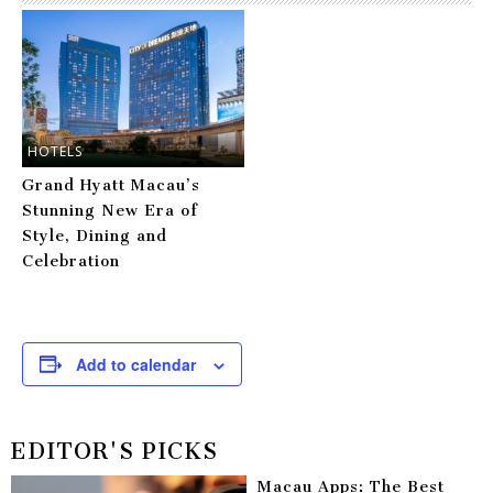
HOTELS
Grand Hyatt Macau’s
Stunning New Era of
Style, Dining and
Celebration
Add to calendar
EDITOR'S PICKS
Macau Apps: The Best