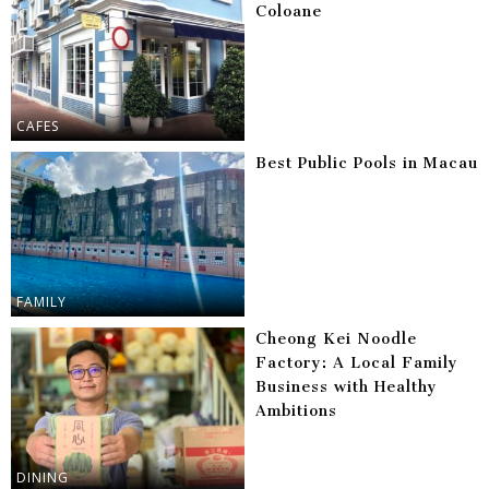
Coloane
CAFES
Best Public Pools in Macau
FAMILY
Cheong Kei Noodle
Factory: A Local Family
Business with Healthy
Ambitions
DINING