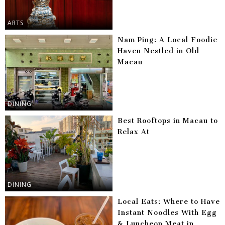
ARTS
Nam Ping: A Local Foodie
Haven Nestled in Old
Macau
DINING
Best Rooftops in Macau to
Relax At
DINING
Local Eats: Where to Have
Instant Noodles With Egg
& Luncheon Meat in