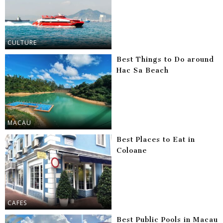
CULTURE
Best Things to Do around
Hac Sa Beach
MACAU
Best Places to Eat in
Coloane
CAFES
Best Public Pools in Macau