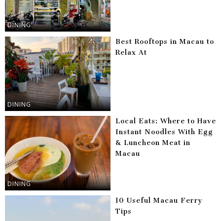
DINING
Best Rooftops in Macau to
Relax At
DINING
Local Eats: Where to Have
Instant Noodles With Egg
& Luncheon Meat in
Macau
DINING
10 Useful Macau Ferry
Tips