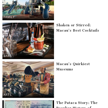
FAMILY
Shaken or Stirred:
Macau’s Best Cocktails
BARS
Macau’s Quirkiest
Museums
ARTS
The Pataca Story: The