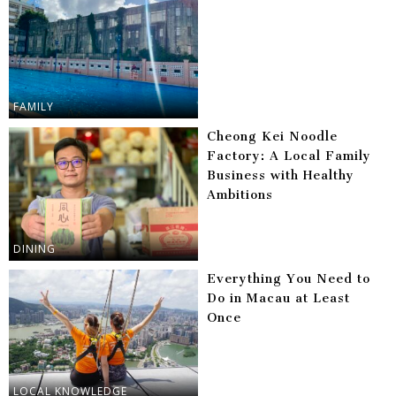
FAMILY
Cheong Kei Noodle
Factory: A Local Family
Business with Healthy
Ambitions
DINING
Everything You Need to
Do in Macau at Least
Once
LOCAL KNOWLEDGE