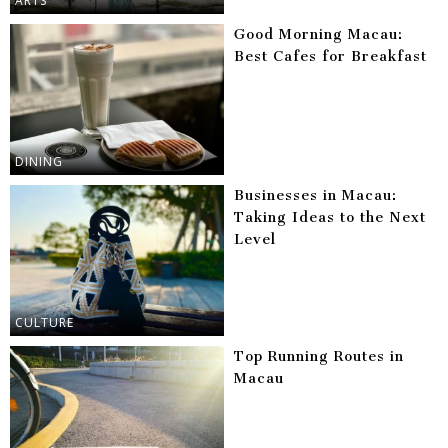
ARTS
Good Morning Macau:
Best Cafes for Breakfast
DINING
Businesses in Macau:
Taking Ideas to the Next
Level
CULTURE
Top Running Routes in
Macau