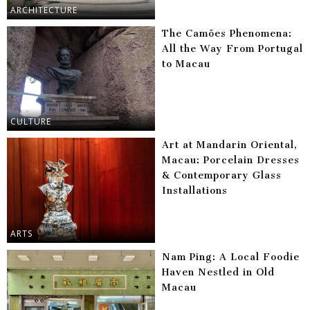
ARCHITECTURE
The Camões Phenomena:
All the Way From Portugal
to Macau
CULTURE
Art at Mandarin Oriental,
Macau: Porcelain Dresses
& Contemporary Glass
Installations
ARTS
Nam Ping: A Local Foodie
Haven Nestled in Old
Macau