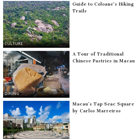
Guide to Coloane’s Hiking
Trails
CULTURE
A Tour of Traditional
Chinese Pastries in Macau
DINING
Macau’s Tap Seac Square
by Carlos Marreiros