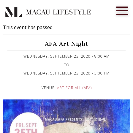
This event has passed.
AFA Art Night
Published on 23 September, 2020
WEDNESDAY, SEPTEMBER 23, 2020 - 8:00 AM
TO
WEDNESDAY, SEPTEMBER 23, 2020 - 5:00 PM
VENUE:
ART FOR ALL (AFA)