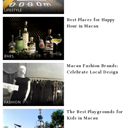
LIFESTYLE
Best Places for Happy
Hour in Macau
BARS
Macau Fashion Brands:
Celebrate Local Design
FASHION
The Best Playgrounds for
Kids in Macau