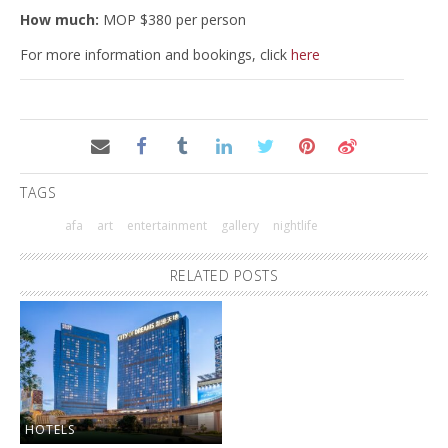
How much:
MOP $380 per person
For more information and bookings, click
here
TAGS
afa
art
entertainment
gallery
nightlife
RELATED POSTS
HOTELS