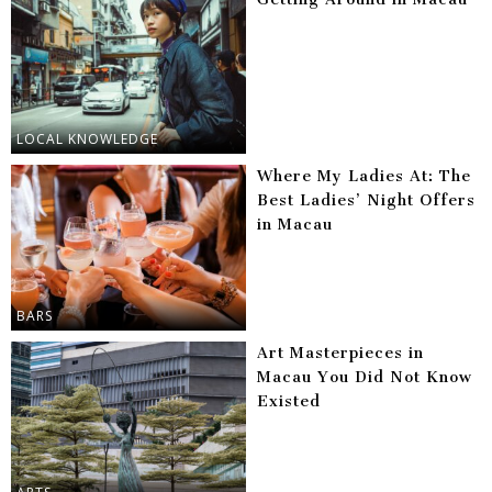
LOCAL KNOWLEDGE
Where My Ladies At: The
Best Ladies’ Night Offers
in Macau
BARS
Art Masterpieces in
Macau You Did Not Know
Existed