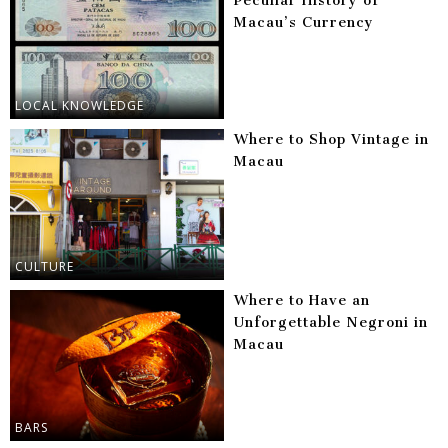
Peculiar History of
Macau’s Currency
LOCAL KNOWLEDGE
Where to Shop Vintage in
Macau
CULTURE
Where to Have an
Unforgettable Negroni in
Macau
BARS