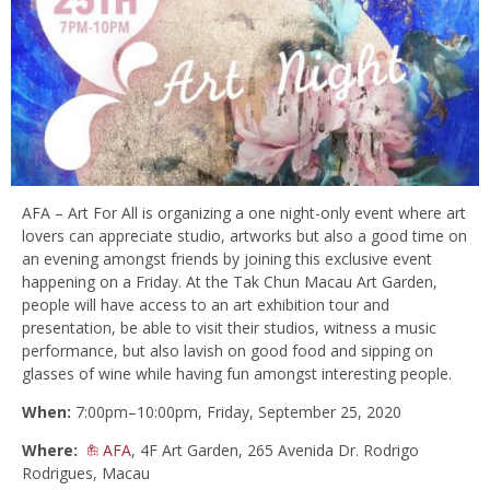
AFA – Art For All is organizing a one night-only event where art
lovers can appreciate studio, artworks but also a good time on
an evening amongst friends by joining this exclusive event
happening on a Friday. At the Tak Chun Macau Art Garden,
people will have access to an art exhibition tour and
presentation, be able to visit their studios, witness a music
performance, but also lavish on good food and sipping on
glasses of wine while having fun amongst interesting people.
When:
7:00pm–10:00pm, Friday, September 25, 2020
Where:
AFA
, 4F Art Garden, 265 Avenida Dr. Rodrigo
Rodrigues, Macau