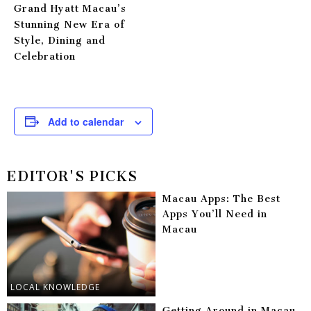
Grand Hyatt Macau’s
Stunning New Era of
Style, Dining and
Celebration
Add to calendar
EDITOR'S PICKS
Macau Apps: The Best
Apps You’ll Need in
Macau
LOCAL KNOWLEDGE
Getting Around in Macau