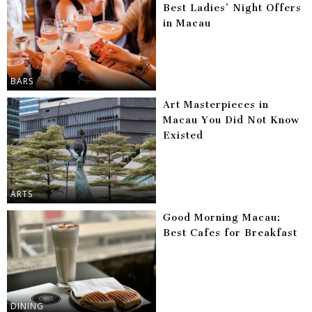
Best Ladies’ Night Offers
in Macau
BARS
Art Masterpieces in
Macau You Did Not Know
Existed
ARTS
Good Morning Macau:
Best Cafes for Breakfast
DINING