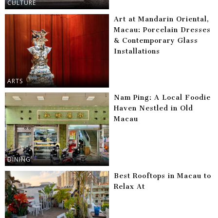
CULTURE
Art at Mandarin Oriental,
Macau: Porcelain Dresses
& Contemporary Glass
Installations
ARTS
Nam Ping: A Local Foodie
Haven Nestled in Old
Macau
DINING
Best Rooftops in Macau to
Relax At