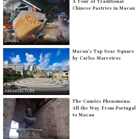
A Tour of Traditional
Chinese Pastries in Macau
DINING
Macau’s Tap Seac Square
by Carlos Marreiros
ARCHITECTURE
The Camões Phenomena:
All the Way From Portugal
to Macau