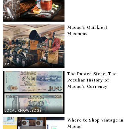
BARS
Macau’s Quirkiest
Museums
ARTS
The Pataca Story: The
Peculiar History of
Macau’s Currency
LOCAL KNOWLEDGE
Where to Shop Vintage in
Macau