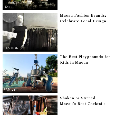
BARS
Macau Fashion Brands:
Celebrate Local Design
FASHION
The Best Playgrounds for
Kids in Macau
FAMILY
Shaken or Stirred:
Macau’s Best Cocktails