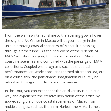
From the warm winter sunshine to the evening glow all over
the sky, the Art Cruise in Macao will let you indulge in the
unique amazing coastal sceneries of Macau like passing
through a time tunnel. As the final event of the “Friends of
MAM” activities this year, the tour is themed with Macau
coastline sceneries and combined with the paintings of MAM
collections. Coupled with programs such as theatrical
performances, art workshops, and themed afternoon tea, etc.
on a cruise ship, the participants’ imagination will surely be
refreshed through input from multiple senses.
In this tour, you can experience the art diversity in a unique
way and experience the creative inspiration of the artist, by
appreciating the unique coastal sceneries of Macau from
multiple angles, such as the Inner Harbor, the A-Ma Temple,