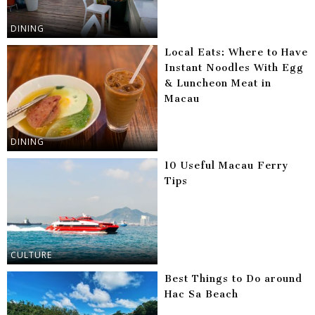
DINING
Local Eats: Where to Have
Instant Noodles With Egg
& Luncheon Meat in
Macau
DINING
10 Useful Macau Ferry
Tips
CULTURE
Best Things to Do around
Hac Sa Beach