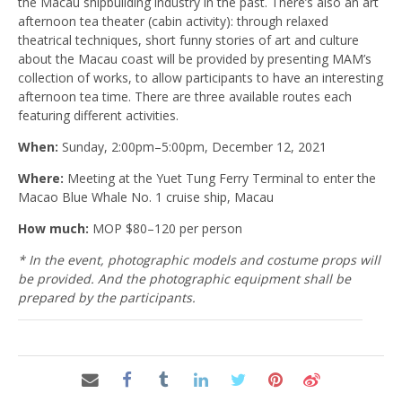
the Macau shipbuilding industry in the past. There’s also an art
afternoon tea theater (cabin activity): through relaxed
theatrical techniques, short funny stories of art and culture
about the Macau coast will be provided by presenting MAM’s
collection of works, to allow participants to have an interesting
afternoon tea time. There are three available routes each
featuring different activities.
When:
Sunday, 2:00pm–5:00pm, December 12, 2021
Where:
Meeting at the Yuet Tung Ferry Terminal to enter the
Macao Blue Whale No. 1 cruise ship, Macau
How much:
MOP $80–120 per person
* In the event, photographic models and costume props will
be provided. And the photographic equipment shall be
prepared by the participants.