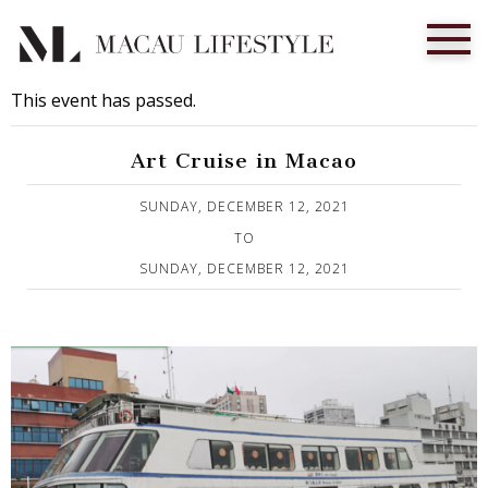
This event has passed.
Art Cruise in Macao
Published on 1 December, 2021
SUNDAY, DECEMBER 12, 2021
TO
SUNDAY, DECEMBER 12, 2021