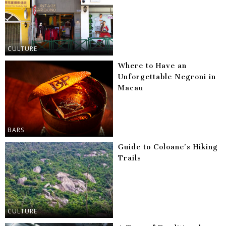
CULTURE
Where to Have an
Unforgettable Negroni in
Macau
BARS
Guide to Coloane’s Hiking
Trails
CULTURE