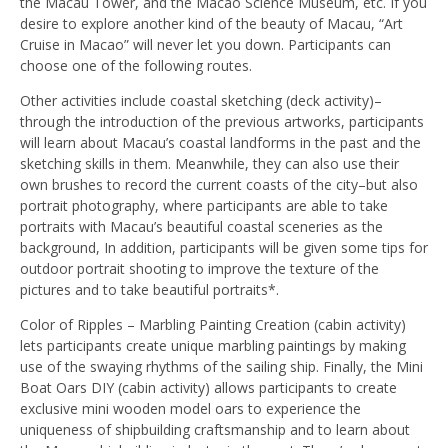
the Macau Tower, and the Macao Science Museum, etc. If you
desire to explore another kind of the beauty of Macau, “Art
Cruise in Macao” will never let you down. Participants can
choose one of the following routes.
Other activities include coastal sketching (deck activity)–
through the introduction of the previous artworks, participants
will learn about Macau’s coastal landforms in the past and the
sketching skills in them. Meanwhile, they can also use their
own brushes to record the current coasts of the city–but also
portrait photography, where participants are able to take
portraits with Macau’s beautiful coastal sceneries as the
background, In addition, participants will be given some tips for
outdoor portrait shooting to improve the texture of the
pictures and to take beautiful portraits*.
Color of Ripples – Marbling Painting Creation (cabin activity)
lets participants create unique marbling paintings by making
use of the swaying rhythms of the sailing ship. Finally, the Mini
Boat Oars DIY (cabin activity) allows participants to create
exclusive mini wooden model oars to experience the
uniqueness of shipbuilding craftsmanship and to learn about