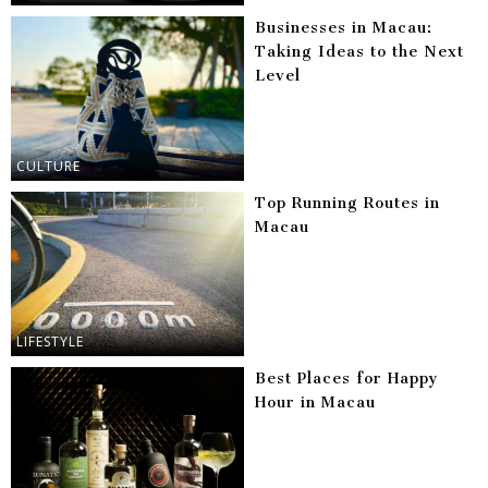
Businesses in Macau:
Taking Ideas to the Next
Level
CULTURE
Top Running Routes in
Macau
LIFESTYLE
Best Places for Happy
Hour in Macau