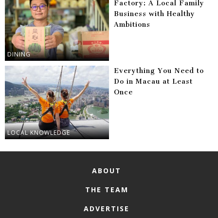
Factory: A Local Family
Business with Healthy
Ambitions
DINING
Everything You Need to
Do in Macau at Least
Once
LOCAL KNOWLEDGE
ABOUT
THE TEAM
ADVERTISE