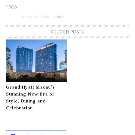
TAGS
art macao
boat
cruise
RELATED POSTS
HOTELS
Grand Hyatt Macau’s
Stunning New Era of
Style, Dining and
Celebration