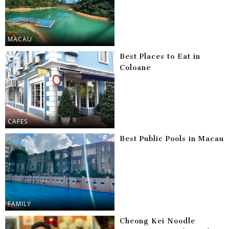
MACAU
Best Places to Eat in
Coloane
CAFES
Best Public Pools in Macau
FAMILY
Cheong Kei Noodle