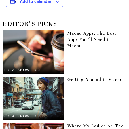
Add to calendar
EDITOR'S PICKS
Macau Apps: The Best
Apps You’ll Need in
Macau
LOCAL KNOWLEDGE
Getting Around in Macau
LOCAL KNOWLEDGE
Where My Ladies At: The