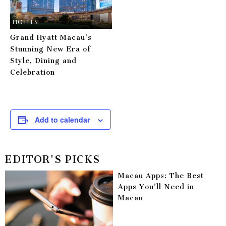
HOTELS
Grand Hyatt Macau’s
Stunning New Era of
Style, Dining and
Celebration
Add to calendar
EDITOR'S PICKS
Macau Apps: The Best
Apps You’ll Need in
Macau