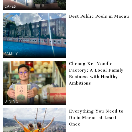
CAFES
Best Public Pools in Macau
FAMILY
Cheong Kei Noodle
Factory: A Local Family
Business with Healthy
Ambitions
DINING
Everything You Need to
Do in Macau at Least
Once