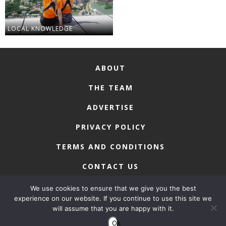
LOCAL KNOWLEDGE
ABOUT
THE TEAM
ADVERTISE
PRIVACY POLICY
TERMS AND CONDITIONS
CONTACT US
We use cookies to ensure that we give you the best
experience on our website. If you continue to use this site we
will assume that you are happy with it.
COPYRIGHT © 2026 • MACAU LIFESTYLE
Ok