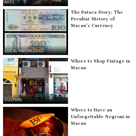
ARTS
The Pataca Story: The
Peculiar History of
Macau’s Currency
LOCAL KNOWLEDGE
Where to Shop Vintage in
Macau
CULTURE
Where to Have an
Unforgettable Negroni in
Macau