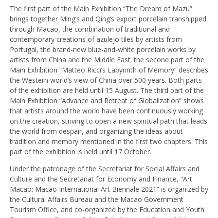
The first part of the Main Exhibition “The Dream of Mazu”
brings together Ming’s and Qing’s export porcelain transhipped
through Macao, the combination of traditional and
contemporary creations of azulejo tiles by artists from
Portugal, the brand-new blue-and-white porcelain works by
artists from China and the Middle East; the second part of the
Main Exhibition “Matteo Ricci’s Labyrinth of Memory” describes
the Western world’s view of China over 500 years. Both parts
of the exhibition are held until 15 August. The third part of the
Main Exhibition “Advance and Retreat of Globalization” shows
that artists around the world have been continuously working
on the creation, striving to open a new spiritual path that leads
the world from despair, and organizing the ideas about
tradition and memory mentioned in the first two chapters. This
part of the exhibition is held until 17 October.
Under the patronage of the Secretariat for Social Affairs and
Culture and the Secretariat for Economy and Finance, “Art
Macao: Macao International Art Biennale 2021” is organized by
the Cultural Affairs Bureau and the Macao Government
Tourism Office, and co-organized by the Education and Youth