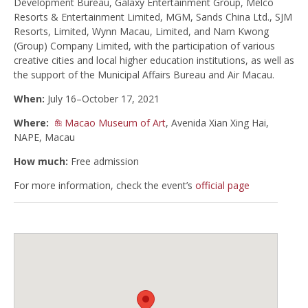
Development Bureau, Galaxy Entertainment Group, Melco
Resorts & Entertainment Limited, MGM, Sands China Ltd., SJM
Resorts, Limited, Wynn Macau, Limited, and Nam Kwong
(Group) Company Limited, with the participation of various
creative cities and local higher education institutions, as well as
the support of the Municipal Affairs Bureau and Air Macau.
When:
July 16–October 17, 2021
Where:
Macao Museum of Art
, Avenida Xian Xing Hai,
NAPE, Macau
How much:
Free admission
For more information, check the event’s
official page