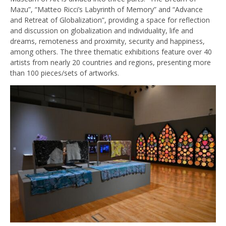
Mazu”, “Matteo Ricci’s Labyrinth of Memory” and “Advance
and Retreat of Globalization”, providing a space for reflection
and discussion on globalization and individuality, life and
dreams, remoteness and proximity, security and happiness,
among others. The three thematic exhibitions feature over 40
artists from nearly 20 countries and regions, presenting more
than 100 pieces/sets of artworks.