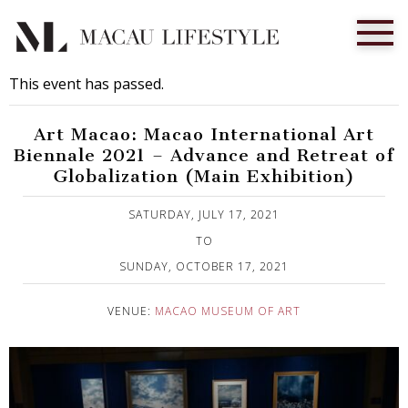
This event has passed.
Art Macao: Macao International Art
Biennale 2021 – Advance and Retreat of
Globalization (Main Exhibition)
Published on 20 July, 2021
SATURDAY, JULY 17, 2021
TO
SUNDAY, OCTOBER 17, 2021
VENUE:
MACAO MUSEUM OF ART