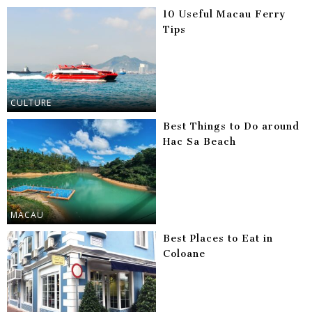
10 Useful Macau Ferry
Tips
CULTURE
Best Things to Do around
Hac Sa Beach
MACAU
Best Places to Eat in
Coloane