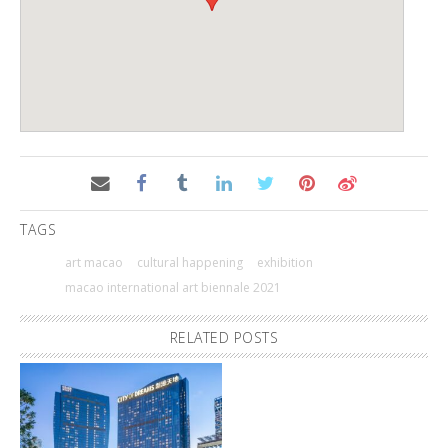
TAGS
art macao
cultural happening
exhibition
macao international art biennale 2021
RELATED POSTS