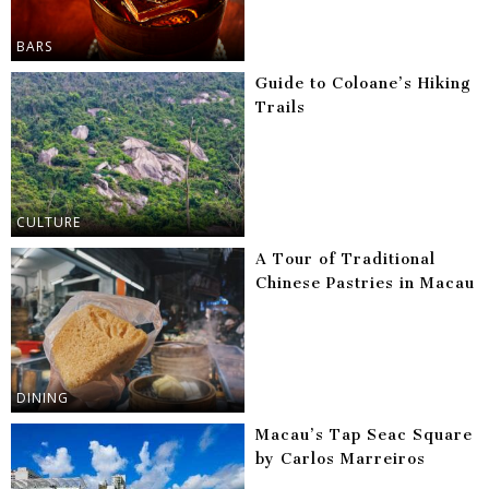
BARS
Guide to Coloane’s Hiking
Trails
CULTURE
A Tour of Traditional
Chinese Pastries in Macau
DINING
Macau’s Tap Seac Square
by Carlos Marreiros