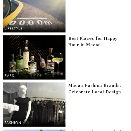
LIFESTYLE
Best Places for Happy
Hour in Macau
BARS
Macau Fashion Brands:
Celebrate Local Design
FASHION