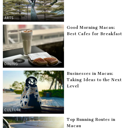
ARTS
Good Morning Macau:
Best Cafes for Breakfast
DINING
Businesses in Macau:
Taking Ideas to the Next
Level
CULTURE
Top Running Routes in
Macau