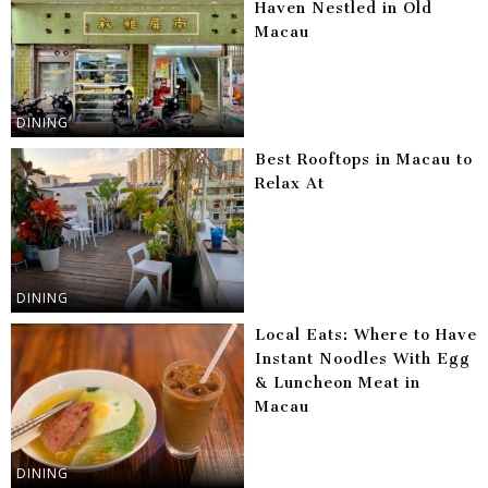
Haven Nestled in Old
Macau
DINING
Best Rooftops in Macau to
Relax At
DINING
Local Eats: Where to Have
Instant Noodles With Egg
& Luncheon Meat in
Macau
DINING