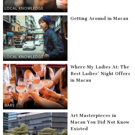
LOCAL KNOWLEDGE
Getting Around in Macau
LOCAL KNOWLEDGE
Where My Ladies At: The
Best Ladies’ Night Offers
in Macau
BARS
Art Masterpieces in
Macau You Did Not Know
Existed