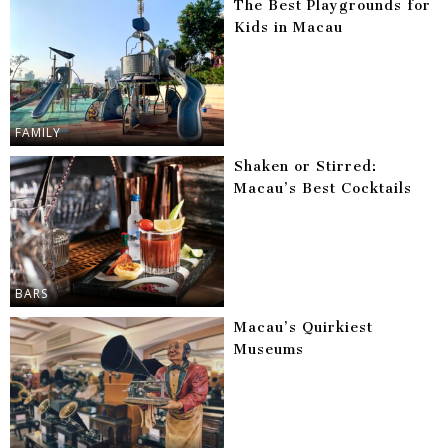
The Best Playgrounds for
Kids in Macau
FAMILY
Shaken or Stirred:
Macau’s Best Cocktails
BARS
Macau’s Quirkiest
Museums