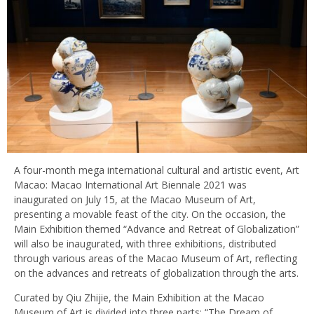
A four-month mega international cultural and artistic event, Art
Macao: Macao International Art Biennale 2021 was
inaugurated on July 15, at the Macao Museum of Art,
presenting a movable feast of the city. On the occasion, the
Main Exhibition themed “Advance and Retreat of Globalization”
will also be inaugurated, with three exhibitions, distributed
through various areas of the Macao Museum of Art, reflecting
on the advances and retreats of globalization through the arts.
Curated by Qiu Zhijie, the Main Exhibition at the Macao
Museum of Art is divided into three parts: “The Dream of