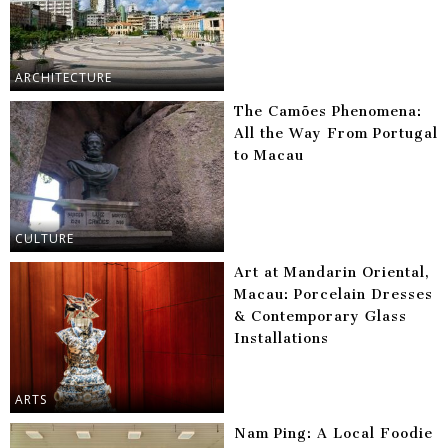
ARCHITECTURE
The Camões Phenomena:
All the Way From Portugal
to Macau
CULTURE
Art at Mandarin Oriental,
Macau: Porcelain Dresses
& Contemporary Glass
Installations
ARTS
Nam Ping: A Local Foodie