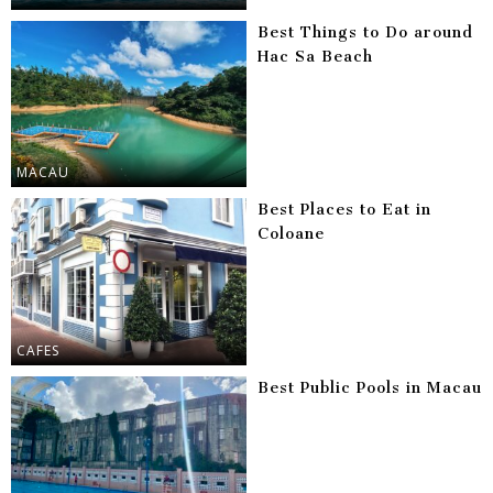
Best Things to Do around
Hac Sa Beach
MACAU
Best Places to Eat in
Coloane
CAFES
Best Public Pools in Macau