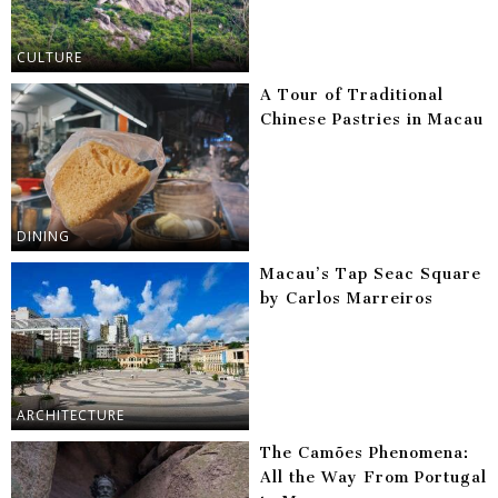
CULTURE
A Tour of Traditional
Chinese Pastries in Macau
DINING
Macau’s Tap Seac Square
by Carlos Marreiros
ARCHITECTURE
The Camões Phenomena:
All the Way From Portugal