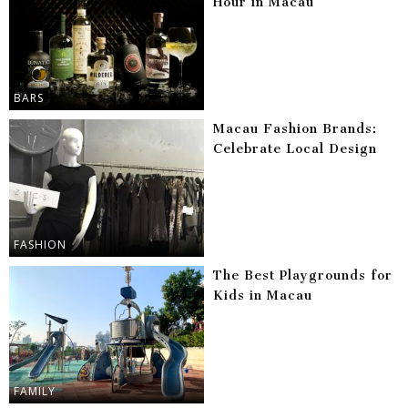
Hour in Macau
BARS
Macau Fashion Brands:
Celebrate Local Design
FASHION
The Best Playgrounds for
Kids in Macau
FAMILY