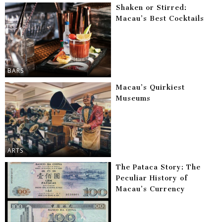
Shaken or Stirred:
Macau’s Best Cocktails
BARS
Macau’s Quirkiest
Museums
ARTS
The Pataca Story: The
Peculiar History of
Macau’s Currency