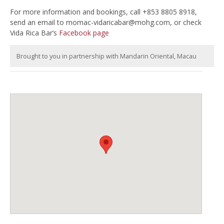
For more information and bookings, call +853 8805 8918,
send an email to
momac-vidaricabar@mohg.com
, or check
Vida Rica Bar’s
Facebook page
Brought to you in partnership with Mandarin Oriental, Macau