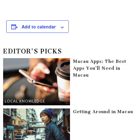
Add to calendar
EDITOR'S PICKS
Macau Apps: The Best
Apps You’ll Need in
Macau
LOCAL KNOWLEDGE
Getting Around in Macau