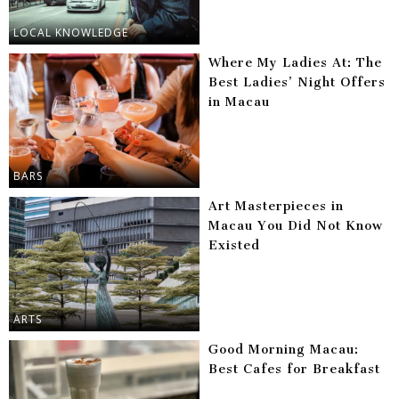
LOCAL KNOWLEDGE
Where My Ladies At: The
Best Ladies’ Night Offers
in Macau
BARS
Art Masterpieces in
Macau You Did Not Know
Existed
ARTS
Good Morning Macau:
Best Cafes for Breakfast