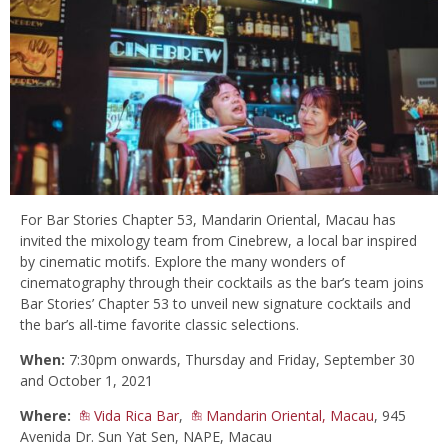
For Bar Stories Chapter 53, Mandarin Oriental, Macau has
invited the mixology team from Cinebrew, a local bar inspired
by cinematic motifs. Explore the many wonders of
cinematography through their cocktails as the bar’s team joins
Bar Stories’ Chapter 53 to unveil new signature cocktails and
the bar’s all-time favorite classic selections.
When:
7:30pm onwards, Thursday and Friday, September 30
and October 1, 2021
Where:
Vida Rica Bar
,
Mandarin Oriental, Macau
, 945
Avenida Dr. Sun Yat Sen, NAPE, Macau