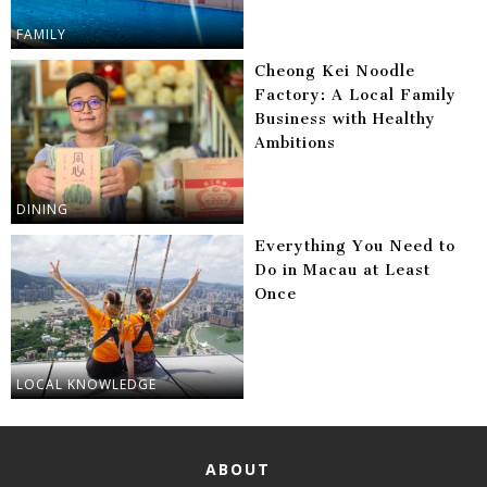
FAMILY
Cheong Kei Noodle
Factory: A Local Family
Business with Healthy
Ambitions
DINING
Everything You Need to
Do in Macau at Least
Once
LOCAL KNOWLEDGE
ABOUT