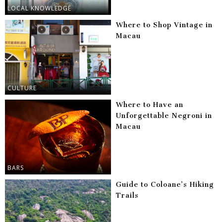
LOCAL KNOWLEDGE
Where to Shop Vintage in
Macau
CULTURE
Where to Have an
Unforgettable Negroni in
Macau
BARS
Guide to Coloane’s Hiking
Trails