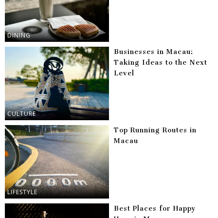
DINING
Businesses in Macau:
Taking Ideas to the Next
Level
CULTURE
Top Running Routes in
Macau
LIFESTYLE
Best Places for Happy