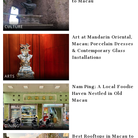
to Macau
CULTURE
Art at Mandarin Oriental,
Macau: Porcelain Dresses
& Contemporary Glass
Installations
ARTS
Nam Ping: A Local Foodie
Haven Nestled in Old
Macau
DINING
Best Rooftops in Macau to