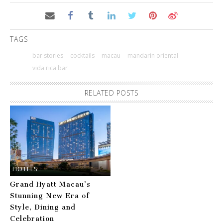
TAGS
bar stories
cocktails
macau
mandarin oriental
vida rica bar
RELATED POSTS
HOTELS
Grand Hyatt Macau’s
Stunning New Era of
Style, Dining and
Celebration