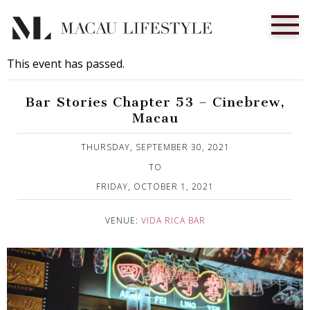
This event has passed.
Bar Stories Chapter 53 – Cinebrew,
Macau
Published on 16 September, 2021
THURSDAY, SEPTEMBER 30, 2021
TO
FRIDAY, OCTOBER 1, 2021
VENUE:
VIDA RICA BAR