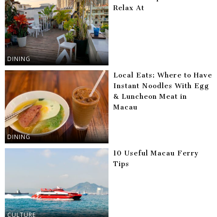
Relax At
DINING
Local Eats: Where to Have
Instant Noodles With Egg
& Luncheon Meat in
Macau
DINING
10 Useful Macau Ferry
Tips
CULTURE