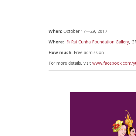
When:
October 17—29, 2017
Where:
Rui Cunha Foundation Gallery
, G
How much:
Free admission
For more details, visit
www.facebook.com/yu