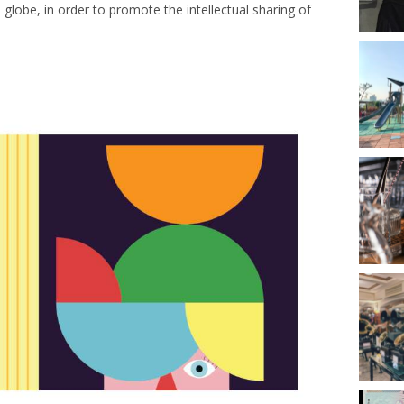
e globe, in order to promote the intellectual sharing of