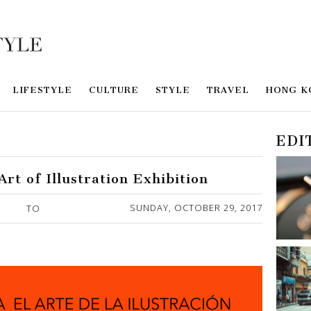
LIFESTYLE
CULTURE
STYLE
TRAVEL
HONG K
EDI
rt of Illustration Exhibition
SUNDAY, OCTOBER 29, 2017
TO
Y