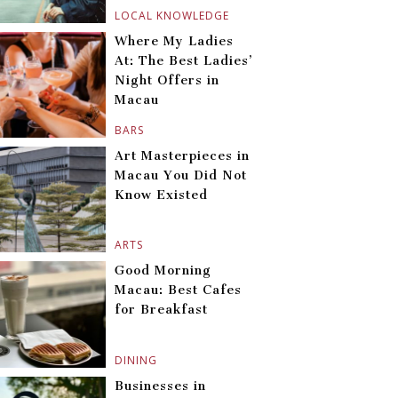
LOCAL KNOWLEDGE
Where My Ladies
At: The Best Ladies’
Night Offers in
Macau
BARS
Art Masterpieces in
Macau You Did Not
Know Existed
ARTS
Good Morning
Macau: Best Cafes
for Breakfast
DINING
Businesses in