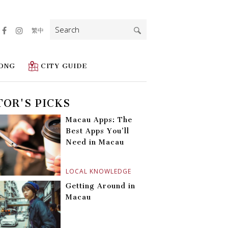
Search
繁中
for:
ONG
CITY GUIDE
TOR'S PICKS
Macau Apps: The
Best Apps You’ll
Need in Macau
LOCAL KNOWLEDGE
Getting Around in
Macau