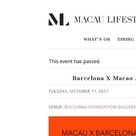
WHAT'S ON
DINING
This event has passed.
Barcelona X Macao A
Published on 14 September, 2017
TUESDAY, OCTOBER 17, 2017
VENUE:
RUI CUNHA FOUNDATION GALLER