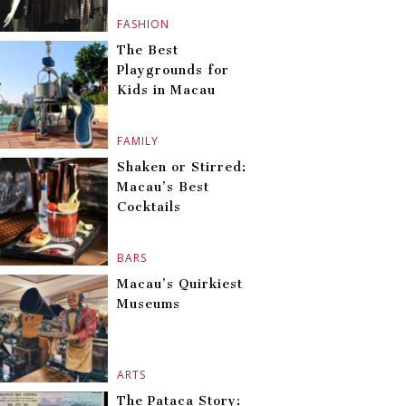
FASHION
The Best
Playgrounds for
Kids in Macau
FAMILY
Shaken or Stirred:
Macau’s Best
Cocktails
BARS
Macau’s Quirkiest
Museums
ARTS
The Pataca Story: