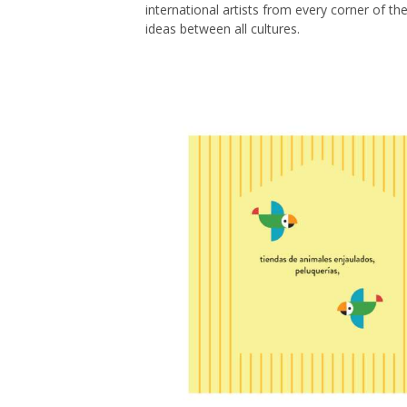
international artists from every corner of th
ideas between all cultures.