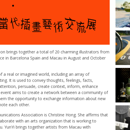
ion brings together a total of 20 charming illustrators from
lace in Barcelona Spain and Macau in August and October
of a real or imagined world, including an array of
ng. It is used to convey thoughts, feelings, facts,
t attention, persuade, create context, inform, enhance
e event aims to create a network between a community of
 them the opportunity to exchange information about new
mote each other.
nications Association is Christine Hong. She affirms that
aborate with an arts organization that is working to
. YunYi brings together artists from Macau with