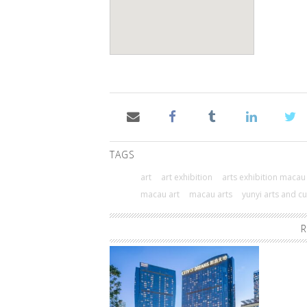
TAGS
art
art exhibition
arts exhibition macau
macau art
macau arts
yunyi arts and c
R