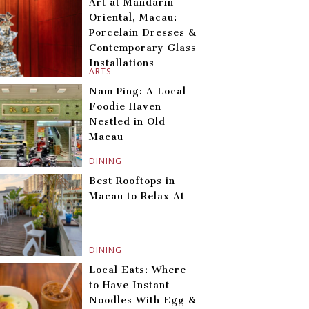
Art at Mandarin
Oriental, Macau:
Porcelain Dresses &
Contemporary Glass
Installations
ARTS
Nam Ping: A Local
Foodie Haven
Nestled in Old
Macau
DINING
Best Rooftops in
Macau to Relax At
DINING
Local Eats: Where
to Have Instant
Noodles With Egg &