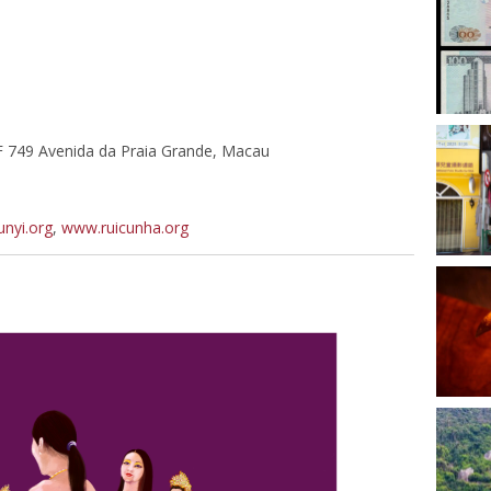
F 749 Avenida da Praia Grande, Macau
nyi.org
,
www.ruicunha.org