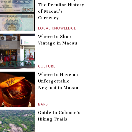
The Peculiar History
of Macau’s
Currency
LOCAL KNOWLEDGE
Where to Shop
Vintage in Macau
CULTURE
Where to Have an
Unforgettable
Negroni in Macau
BARS
Guide to Coloane’s
Hiking Trails