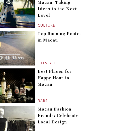
Macau: Taking
Ideas to the Next
Level
CULTURE
Top Running Routes
in Macau
LIFESTYLE
Best Places for
Happy Hour in
Macau
BARS
Macau Fashion
Brands: Celebrate
Local Design