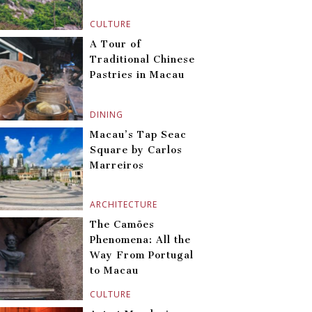
CULTURE
A Tour of
Traditional Chinese
Pastries in Macau
DINING
Macau’s Tap Seac
Square by Carlos
Marreiros
ARCHITECTURE
The Camões
Phenomena: All the
Way From Portugal
to Macau
CULTURE