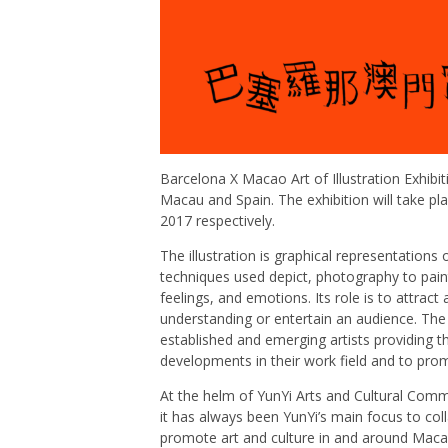
Barcelona X Macao Art of Illustration Exhibit
Macau and Spain. The exhibition will take p
2017 respectively.
The illustration is graphical representations 
techniques used depict, photography to painti
feelings, and emotions. Its role is to attrac
understanding or entertain an audience. Th
established and emerging artists providing
developments in their work field and to pro
At the helm of YunYi Arts and Cultural Commu
it has always been YunYi’s main focus to coll
promote art and culture in and around Macau