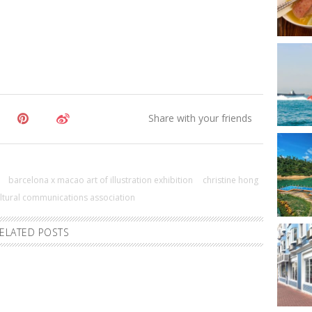
barcelona x macao art of illustration exhibition
christine hong
ultural communications association
ELATED POSTS