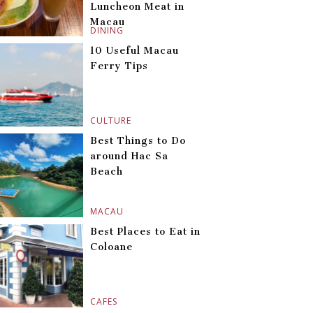
Luncheon Meat in
Macau
DINING
10 Useful Macau
Ferry Tips
CULTURE
Best Things to Do
around Hac Sa
Beach
MACAU
Best Places to Eat in
Coloane
CAFES