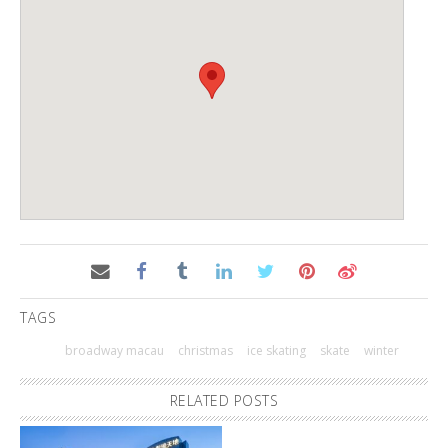
TAGS
broadway macau
christmas
ice skating
skate
winter
RELATED POSTS