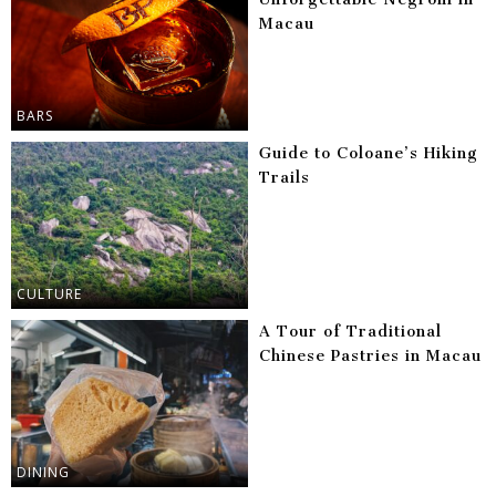
Macau
BARS
Guide to Coloane’s Hiking
Trails
CULTURE
A Tour of Traditional
Chinese Pastries in Macau
DINING