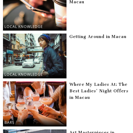
Macau
LOCAL KNOWLEDGE
Getting Around in Macau
LOCAL KNOWLEDGE
Where My Ladies At: The
Best Ladies’ Night Offers
in Macau
BARS
Art Masterpieces in