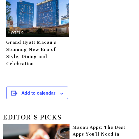
HOTELS
Grand Hyatt Macau’s
Stunning New Era of
Style, Dining and
Celebration
Add to calendar
EDITOR'S PICKS
Macau Apps: The Best
Apps You’ll Need in