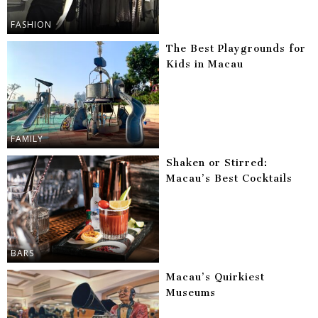
FASHION
The Best Playgrounds for
Kids in Macau
FAMILY
Shaken or Stirred:
Macau’s Best Cocktails
BARS
Macau’s Quirkiest
Museums