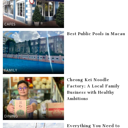
CAFES
Best Public Pools in Macau
FAMILY
Cheong Kei Noodle
Factory: A Local Family
Business with Healthy
Ambitions
DINING
Everything You Need to