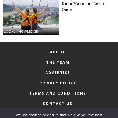
Do in Macau at Least
Once
LOCAL KNOWLEDGE
ABOUT
THE TEAM
ADVERTISE
PRIVACY POLICY
TERMS AND CONDITIONS
CONTACT US
We use cookies to ensure that we give you the best