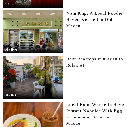
ARTS
Nam Ping: A Local Foodie
Haven Nestled in Old
Macau
DINING
Best Rooftops in Macau to
Relax At
DINING
Local Eats: Where to Have
Instant Noodles With Egg
& Luncheon Meat in
Macau