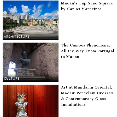
Macau’s Tap Seac Square
by Carlos Marreiros
ARCHITECTURE
The Camões Phenomena:
All the Way From Portugal
to Macau
CULTURE
Art at Mandarin Oriental,
Macau: Porcelain Dresses
& Contemporary Glass
Installations