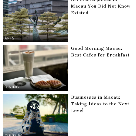
Macau You Did Not Know
Existed
ARTS
Good Morning Macau:
Best Cafes for Breakfast
DINING
Businesses in Macau:
Taking Ideas to the Next
Level
CULTURE