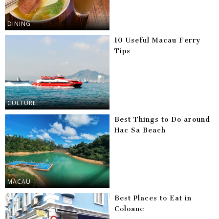
DINING
10 Useful Macau Ferry
Tips
CULTURE
Best Things to Do around
Hac Sa Beach
MACAU
Best Places to Eat in
Coloane