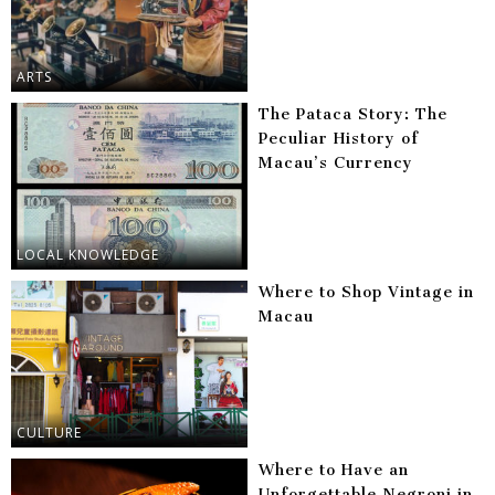
ARTS
The Pataca Story: The
Peculiar History of
Macau’s Currency
LOCAL KNOWLEDGE
Where to Shop Vintage in
Macau
CULTURE
Where to Have an
Unforgettable Negroni in