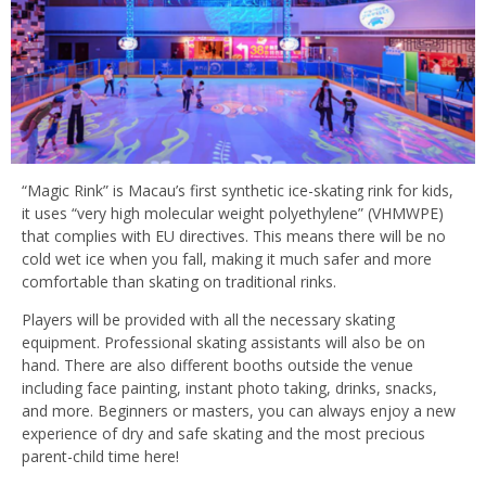
“Magic Rink” is Macau’s first synthetic ice-skating rink for kids,
it uses “very high molecular weight polyethylene” (VHMWPE)
that complies with EU directives. This means there will be no
cold wet ice when you fall, making it much safer and more
comfortable than skating on traditional rinks.
Players will be provided with all the necessary skating
equipment. Professional skating assistants will also be on
hand. There are also different booths outside the venue
including face painting, instant photo taking, drinks, snacks,
and more. Beginners or masters, you can always enjoy a new
experience of dry and safe skating and the most precious
parent-child time here!