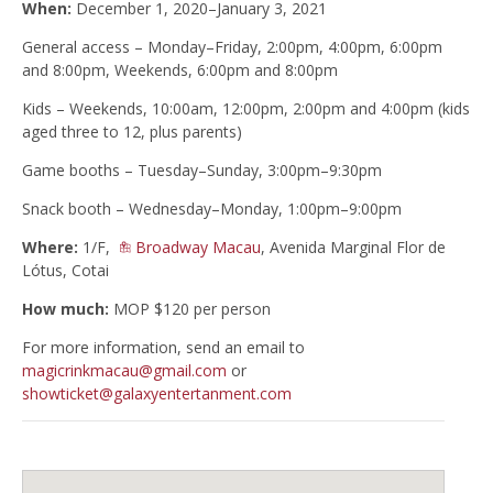
When:
December 1, 2020–January 3, 2021
General access – Monday–Friday, 2:00pm, 4:00pm, 6:00pm
and 8:00pm, Weekends, 6:00pm and 8:00pm
Kids – Weekends, 10:00am, 12:00pm, 2:00pm and 4:00pm (kids
aged three to 12, plus parents)
Game booths – Tuesday–Sunday, 3:00pm–9:30pm
Snack booth – Wednesday–Monday, 1:00pm–9:00pm
Where:
1/F,
Broadway Macau
, Avenida Marginal Flor de
Lótus, Cotai
How much:
MOP $120 per person
For more information, send an email to
magicrinkmacau@gmail.com
or
showticket@galaxyentertanment.com