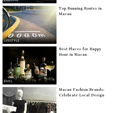
Top Running Routes in
Macau
LIFESTYLE
Best Places for Happy
Hour in Macau
BARS
Macau Fashion Brands:
Celebrate Local Design