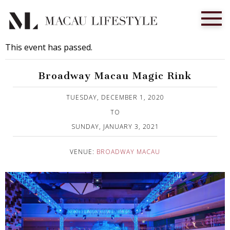
This event has passed.
Broadway Macau Magic Rink
Published on 1 December, 2020
TUESDAY, DECEMBER 1, 2020
TO
SUNDAY, JANUARY 3, 2021
VENUE:
BROADWAY MACAU