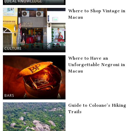
LOCAL KNOWLEDGE
Where to Shop Vintage in
Macau
CULTURE
Where to Have an
Unforgettable Negroni in
Macau
BARS
Guide to Coloane’s Hiking
Trails