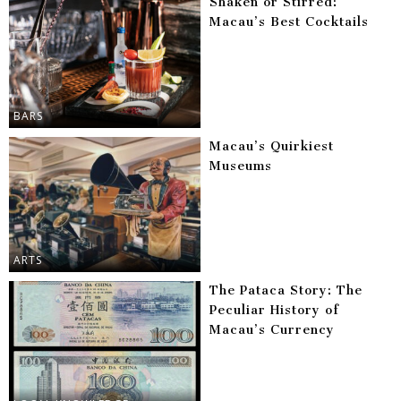
Shaken or Stirred:
Macau’s Best Cocktails
BARS
Macau’s Quirkiest
Museums
ARTS
The Pataca Story: The
Peculiar History of
Macau’s Currency