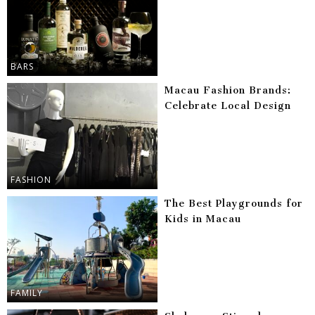
BARS
Macau Fashion Brands:
Celebrate Local Design
FASHION
The Best Playgrounds for
Kids in Macau
FAMILY