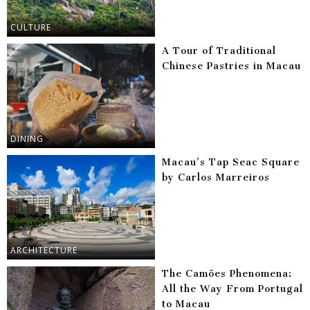
CULTURE
A Tour of Traditional
Chinese Pastries in Macau
DINING
Macau’s Tap Seac Square
by Carlos Marreiros
ARCHITECTURE
The Camões Phenomena:
All the Way From Portugal
to Macau