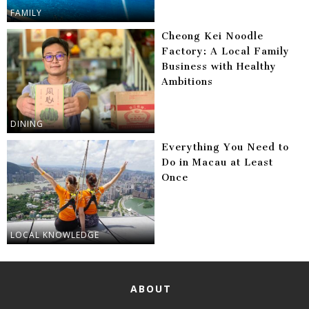
FAMILY
Cheong Kei Noodle
Factory: A Local Family
Business with Healthy
Ambitions
DINING
Everything You Need to
Do in Macau at Least
Once
LOCAL KNOWLEDGE
ABOUT