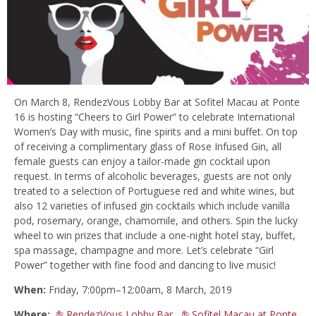
On March 8, RendezVous Lobby Bar at Sofitel Macau at Ponte
16 is hosting “Cheers to Girl Power” to celebrate International
Women’s Day with music, fine spirits and a mini buffet. On top
of receiving a complimentary glass of Rose Infused Gin, all
female guests can enjoy a tailor-made gin cocktail upon
request. In terms of alcoholic beverages, guests are not only
treated to a selection of Portuguese red and white wines, but
also 12 varieties of infused gin cocktails which include vanilla
pod, rosemary, orange, chamomile, and others. Spin the lucky
wheel to win prizes that include a one-night hotel stay, buffet,
spa massage, champagne and more. Let’s celebrate “Girl
Power” together with fine food and dancing to live music!
When:
Friday, 7:00pm–12:00am, 8 March, 2019
Where:
RendezVous Lobby Bar
,
Sofitel Macau at Ponte