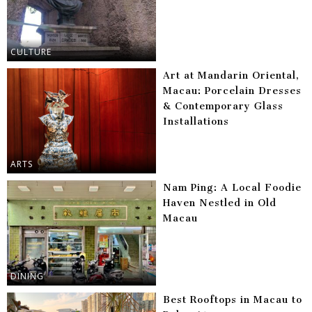
CULTURE
Art at Mandarin Oriental,
Macau: Porcelain Dresses
& Contemporary Glass
Installations
ARTS
Nam Ping: A Local Foodie
Haven Nestled in Old
Macau
DINING
Best Rooftops in Macau to