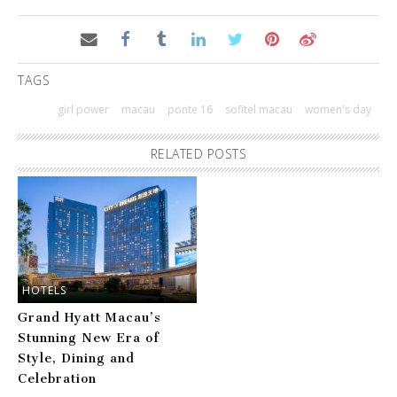
TAGS
girl power
macau
ponte 16
sofitel macau
women's day
RELATED POSTS
HOTELS
Grand Hyatt Macau’s
Stunning New Era of
Style, Dining and
Celebration