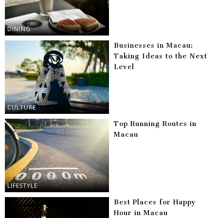
DINING
Businesses in Macau:
Taking Ideas to the Next
Level
CULTURE
Top Running Routes in
Macau
LIFESTYLE
Best Places for Happy
Hour in Macau