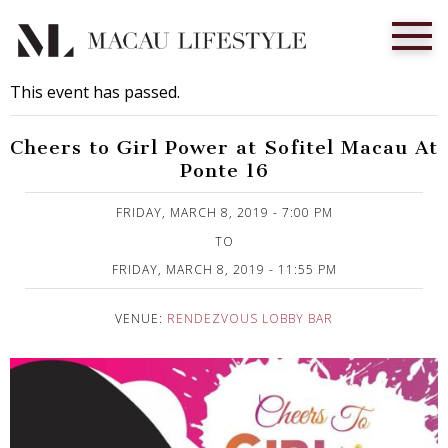
This event has passed.
Cheers to Girl Power at Sofitel Macau At
Ponte 16
Published on 4 March, 2019
FRIDAY, MARCH 8, 2019 - 7:00 PM
TO
FRIDAY, MARCH 8, 2019 - 11:55 PM
VENUE:
RENDEZVOUS LOBBY BAR