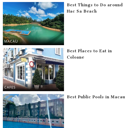
Best Things to Do around
Hac Sa Beach
MACAU
Best Places to Eat in
Coloane
CAFES
Best Public Pools in Macau