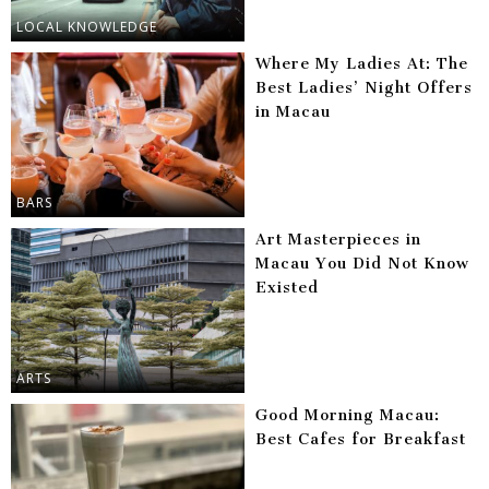
LOCAL KNOWLEDGE
Where My Ladies At: The
Best Ladies’ Night Offers
in Macau
BARS
Art Masterpieces in
Macau You Did Not Know
Existed
ARTS
Good Morning Macau:
Best Cafes for Breakfast