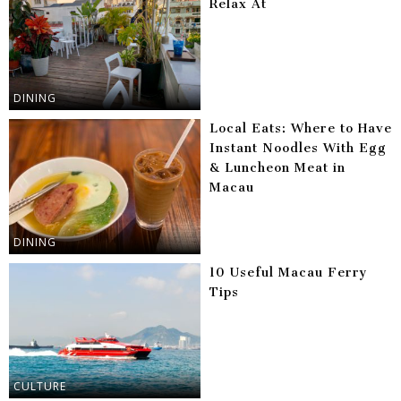
Relax At
DINING
Local Eats: Where to Have
Instant Noodles With Egg
& Luncheon Meat in
Macau
DINING
10 Useful Macau Ferry
Tips
CULTURE