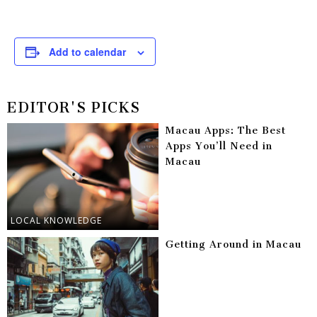
Add to calendar
EDITOR'S PICKS
Macau Apps: The Best
Apps You’ll Need in
Macau
LOCAL KNOWLEDGE
Getting Around in Macau