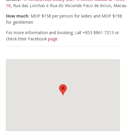
16
, Rua das Lorchas e Rua do Visconde Paco de Arcos, Macau
How much:
MOP $158 per person for ladies and MOP $198
for gentlemen
For more information and booking, call +853 8861 7213 or
check their Facebook
page