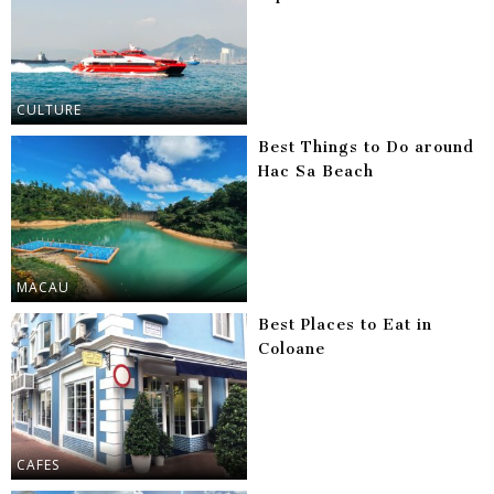
CULTURE
Best Things to Do around
Hac Sa Beach
MACAU
Best Places to Eat in
Coloane
CAFES