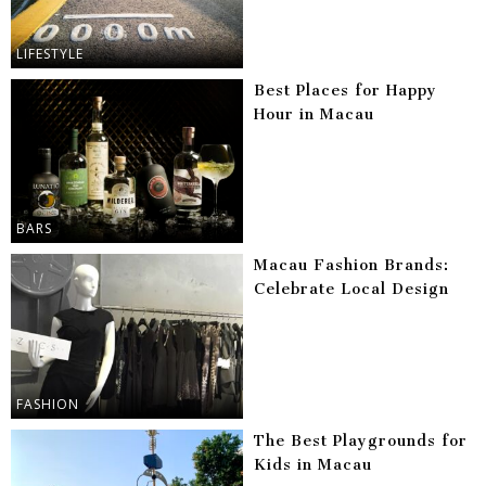
LIFESTYLE
Best Places for Happy
Hour in Macau
BARS
Macau Fashion Brands:
Celebrate Local Design
FASHION
The Best Playgrounds for
Kids in Macau