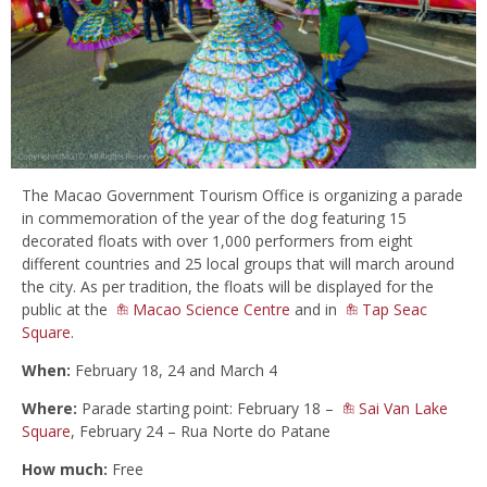
The Macao Government Tourism Office is organizing a parade
in commemoration of the year of the dog featuring 15
decorated floats with over 1,000 performers from eight
different countries and 25 local groups that will march around
the city. As per tradition, the floats will be displayed for the
public at the
Macao Science Centre
and in
Tap Seac
Square
.
When:
February 18, 24 and March 4
Where:
Parade starting point: February 18 –
Sai Van Lake
Square
, February 24 – Rua Norte do Patane
How much:
Free