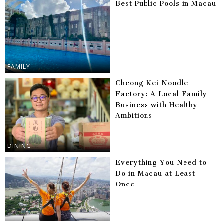
Best Public Pools in Macau
FAMILY
Cheong Kei Noodle
Factory: A Local Family
Business with Healthy
Ambitions
DINING
Everything You Need to
Do in Macau at Least
Once