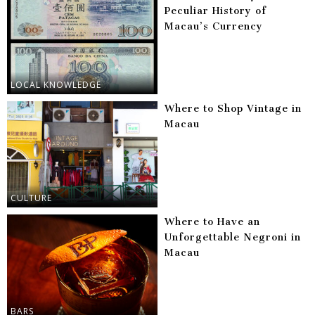
Peculiar History of
Macau’s Currency
LOCAL KNOWLEDGE
Where to Shop Vintage in
Macau
CULTURE
Where to Have an
Unforgettable Negroni in
Macau
BARS