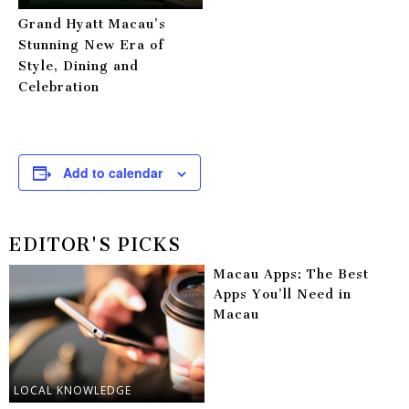
Grand Hyatt Macau’s
Stunning New Era of
Style, Dining and
Celebration
Add to calendar
EDITOR'S PICKS
Macau Apps: The Best
Apps You’ll Need in
Macau
LOCAL KNOWLEDGE