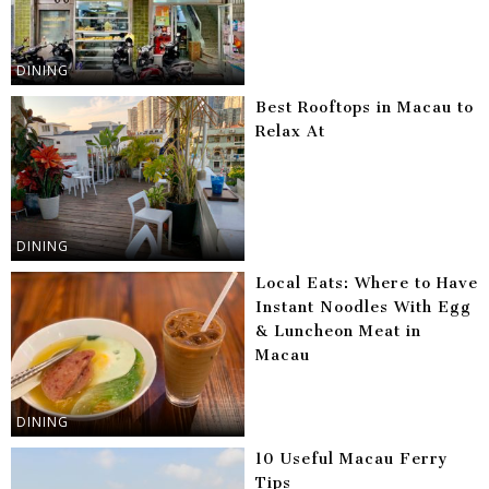
DINING
Best Rooftops in Macau to
Relax At
DINING
Local Eats: Where to Have
Instant Noodles With Egg
& Luncheon Meat in
Macau
DINING
10 Useful Macau Ferry
Tips