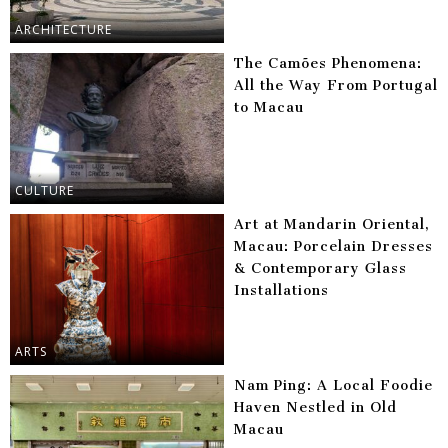
ARCHITECTURE
The Camões Phenomena:
All the Way From Portugal
to Macau
CULTURE
Art at Mandarin Oriental,
Macau: Porcelain Dresses
& Contemporary Glass
Installations
ARTS
Nam Ping: A Local Foodie
Haven Nestled in Old
Macau