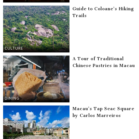
Guide to Coloane’s Hiking
Trails
CULTURE
A Tour of Traditional
Chinese Pastries in Macau
DINING
Macau’s Tap Seac Square
by Carlos Marreiros