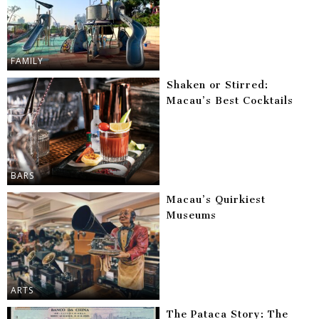
FAMILY
Shaken or Stirred:
Macau’s Best Cocktails
BARS
Macau’s Quirkiest
Museums
ARTS
The Pataca Story: The