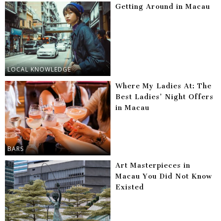
Getting Around in Macau
LOCAL KNOWLEDGE
Where My Ladies At: The
Best Ladies’ Night Offers
in Macau
BARS
Art Masterpieces in
Macau You Did Not Know
Existed