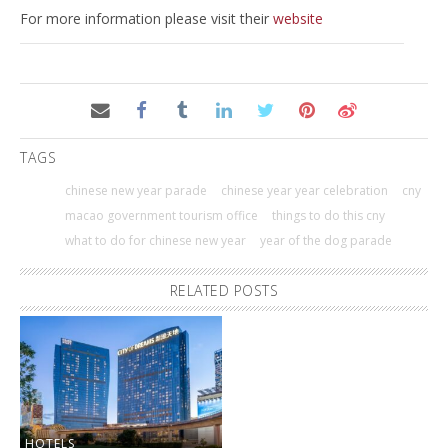
For more information please visit their
website
TAGS
chinese new year parade
chinese year year celebration
cny
macao government tourism office
things to do this cny
what to do for chinese new year
year of the dog parade
RELATED POSTS
HOTELS