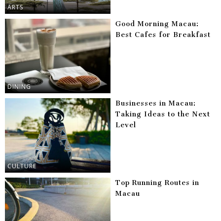
ARTS
Good Morning Macau:
Best Cafes for Breakfast
DINING
Businesses in Macau:
Taking Ideas to the Next
Level
CULTURE
Top Running Routes in
Macau