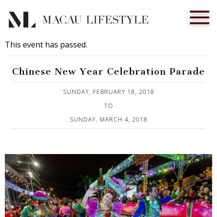
This event has passed.
Chinese New Year Celebration Parade
Published on 11 February, 2018
SUNDAY, FEBRUARY 18, 2018
TO
SUNDAY, MARCH 4, 2018