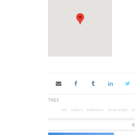
TAGS
art
culture
exhibition
local artists
m
R