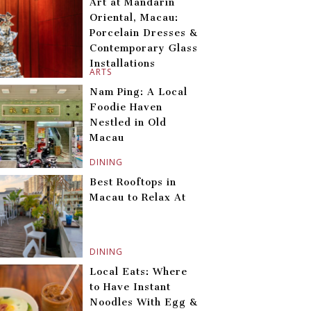
Art at Mandarin
Oriental, Macau:
Porcelain Dresses &
Contemporary Glass
Installations
ARTS
Nam Ping: A Local
Foodie Haven
Nestled in Old
Macau
DINING
Best Rooftops in
Macau to Relax At
DINING
Local Eats: Where
to Have Instant
Noodles With Egg &