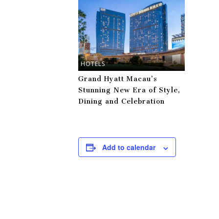
HOTELS
Grand Hyatt Macau’s
Stunning New Era of Style,
Dining and Celebration
Add to calendar