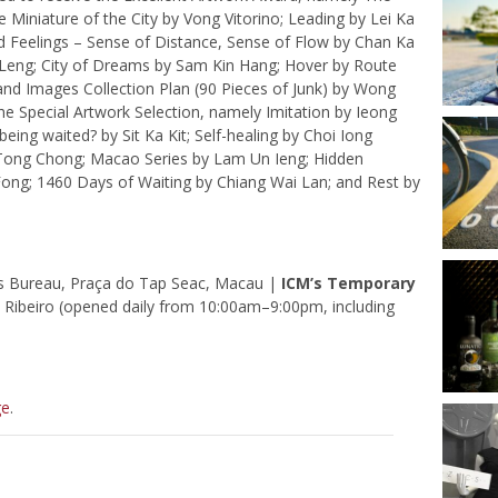
 Miniature of the City by Vong Vitorino; Leading by Lei Ka
ed Feelings – Sense of Distance, Sense of Flow by Chan Ka
 Leng; City of Dreams by Sam Kin Hang; Hover by Route
and Images Collection Plan (90 Pieces of Junk) by Wong
the Special Artwork Selection, namely Imitation by Ieong
ing waited? by Sit Ka Kit; Self-healing by Choi Iong
y Tong Chong; Macao Series by Lam Un Ieng; Hidden
Fong; 1460 Days of Waiting by Chiang Wai Lan; and Rest by
irs Bureau, Praça do Tap Seac, Macau |
ICM’s Temporary
Ribeiro (opened daily from 10:00am–9:00pm, including
ge
.