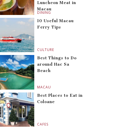
Luncheon Meat in
Macau
DINING
10 Useful Macau
Ferry Tips
CULTURE
Best Things to Do
around Hac Sa
Beach
MACAU
Best Places to Eat in
Coloane
CAFES