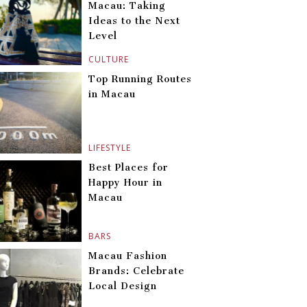
Macau: Taking
Ideas to the Next
Level
CULTURE
Top Running Routes
in Macau
LIFESTYLE
Best Places for
Happy Hour in
Macau
BARS
Macau Fashion
Brands: Celebrate
Local Design