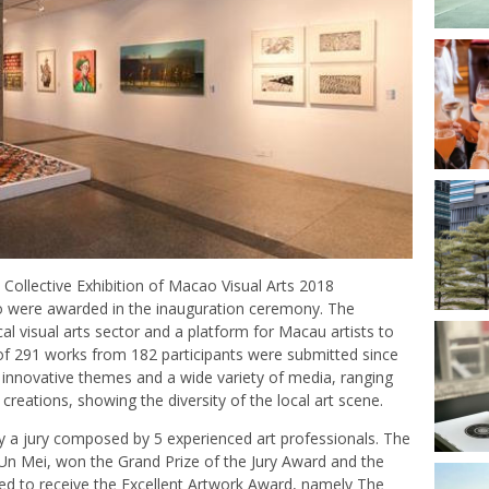
 Collective Exhibition of Macao Visual Arts 2018
o were awarded in the inauguration ceremony. The
ocal visual arts sector and a platform for Macau artists to
l of 291 works from 182 participants were submitted since
e innovative themes and a wide variety of media, ranging
reations, showing the diversity of the local art scene.
y a jury composed by 5 experienced art professionals. The
Un Mei, won the Grand Prize of the Jury Award and the
ed to receive the Excellent Artwork Award, namely The