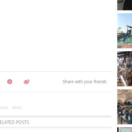
acau
talent
ELATED POSTS