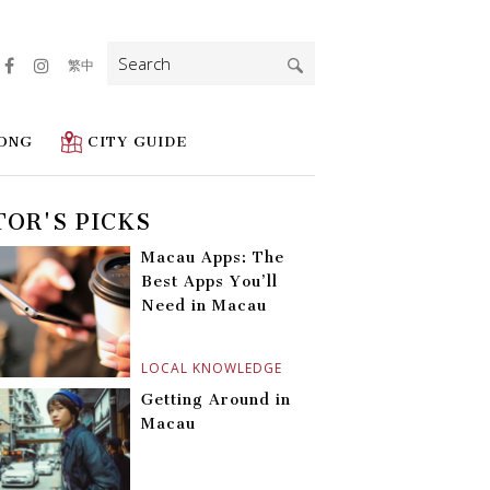
Search
繁中
for:
ONG
CITY GUIDE
TOR'S PICKS
Macau Apps: The
Best Apps You’ll
Need in Macau
LOCAL KNOWLEDGE
Getting Around in
Macau