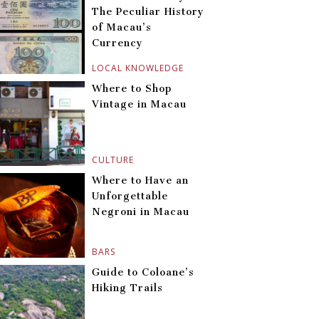
The Peculiar History
of Macau’s
Currency
LOCAL KNOWLEDGE
Where to Shop
Vintage in Macau
CULTURE
Where to Have an
Unforgettable
Negroni in Macau
BARS
Guide to Coloane’s
Hiking Trails