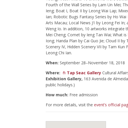
Fourth of the Wall Series by Lam Un Mei; The
Ieng; Boat I, Boat II by Leong Wai Lap; Mix
Ian; Robotic Bugs Fantasy Series by Ho Wai
Arts Macau; Local News J1 by Leong Fei In; 
Weng Io. In addition, 10 artworks integrate 
Mei Cheng; Comet by Ieng Tan Wai; What is be
Iong; Handa Plan by Cai Guo Jie; Cloud II b
Scenery IV, Hidden Scenery VII by Tam Kun 
Leong Chi Ian.
When:
September 28–November 18, 2018
Where:
Tap Seac Gallery
Cultural Affa
Exhibition Gallery,
163 Avenida de Almeida 
public holidays.)
How much:
Free admission
For more details, visit the
event’s official pa