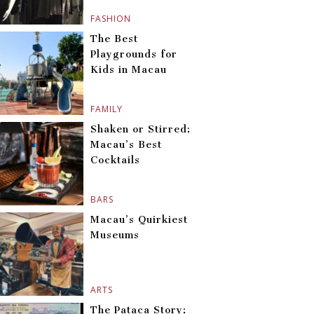
FASHION
The Best
Playgrounds for
Kids in Macau
FAMILY
Shaken or Stirred:
Macau’s Best
Cocktails
BARS
Macau’s Quirkiest
Museums
ARTS
The Pataca Story: