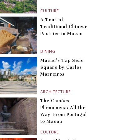
CULTURE
A Tour of
Traditional Chinese
Pastries in Macau
DINING
Macau’s Tap Seac
Square by Carlos
Marreiros
ARCHITECTURE
The Camões
Phenomena: All the
Way From Portugal
to Macau
CULTURE