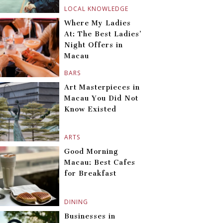
LOCAL KNOWLEDGE
Where My Ladies
At: The Best Ladies’
Night Offers in
Macau
BARS
Art Masterpieces in
Macau You Did Not
Know Existed
ARTS
Good Morning
Macau: Best Cafes
for Breakfast
DINING
Businesses in