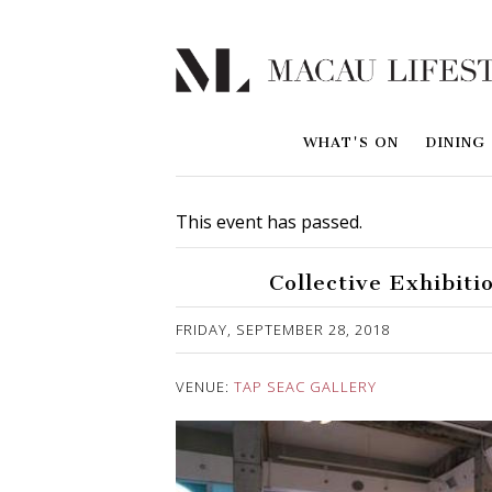
WHAT'S ON
DINING
This event has passed.
Collective Exhibiti
Published on 1 October, 2018
FRIDAY, SEPTEMBER 28, 2018
VENUE:
TAP SEAC GALLERY