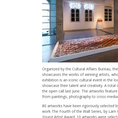
Organized by the Cultural Affairs Bureau, the
showcases the works of winning artists, wh
exhibition is an iconic cultural event in the l
showcase their talent and creativity. A tota
the open call last June. The artworks featur
from paintings, photography to cross-media c
80 artworks have been rigorously selected b
work The Fourth of the Wall Series, by Lam 
Young Artist Award. 10 artworks were select