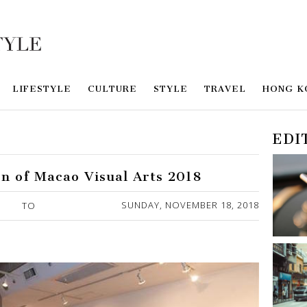
LIFESTYLE
CULTURE
STYLE
TRAVEL
HONG K
EDI
on of Macao Visual Arts 2018
SUNDAY, NOVEMBER 18, 2018
TO