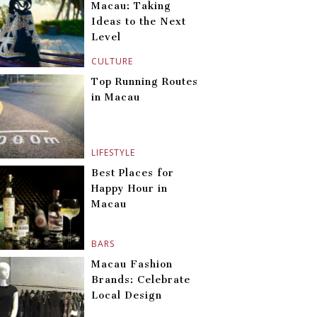
Macau: Taking
Ideas to the Next
Level
CULTURE
Top Running Routes
in Macau
LIFESTYLE
Best Places for
Happy Hour in
Macau
BARS
Macau Fashion
Brands: Celebrate
Local Design