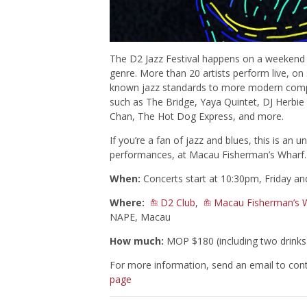
The D2 Jazz Festival happens on a weekend an
genre. More than 20 artists perform live, on 
known jazz standards to more modern compos
such as The Bridge, Yaya Quintet, DJ Herbie
Chan, The Hot Dog Express, and more.
If you’re a fan of jazz and blues, this is an 
performances, at Macau Fisherman’s Wharf.
When:
Concerts start at 10:30pm, Friday an
Where:
D2 Club
,
Macau Fisherman’s 
NAPE, Macau
How much:
MOP $180 (including two drinks)
For more information, send an email to
con
page