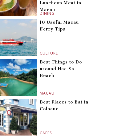
Luncheon Meat in
Macau
DINING
10 Useful Macau
Ferry Tips
CULTURE
Best Things to Do
around Hac Sa
Beach
MACAU
Best Places to Eat in
Coloane
CAFES