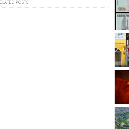
ELATED POSTS