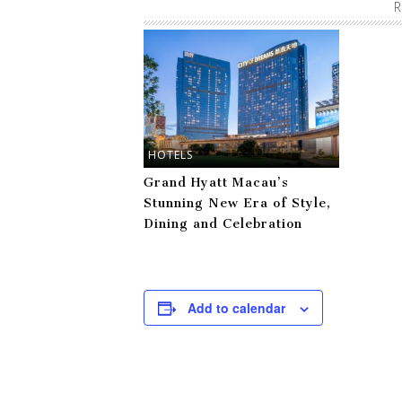
R
HOTELS
Grand Hyatt Macau’s
Stunning New Era of Style,
Dining and Celebration
Add to calendar