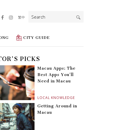
Search
繁中
for:
ONG
CITY GUIDE
TOR'S PICKS
Macau Apps: The
Best Apps You’ll
Need in Macau
LOCAL KNOWLEDGE
Getting Around in
Macau