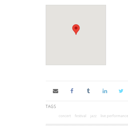
TAGS
concert
festival
jazz
live performanc