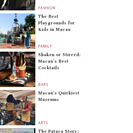
FASHION
The Best
Playgrounds for
Kids in Macau
FAMILY
Shaken or Stirred:
Macau’s Best
Cocktails
BARS
Macau’s Quirkiest
Museums
ARTS
The Pataca Story: