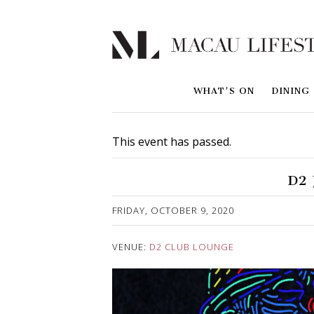
WHAT'S ON
DINING
This event has passed.
D2 
Published on 6 October, 2020
FRIDAY, OCTOBER 9, 2020
VENUE:
D2 CLUB LOUNGE