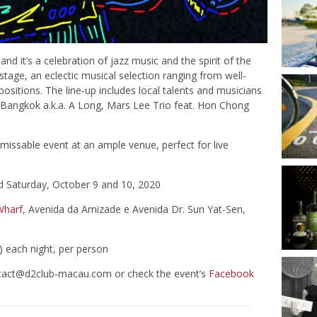
d it’s a celebration of jazz music and the spirit of the
stage, an eclectic musical selection ranging from well-
itions. The line-up includes local talents and musicians
 Bangkok a.k.a. A Long, Mars Lee Trio feat. Hon Chong
unmissable event at an ample venue, perfect for live
d Saturday, October 9 and 10, 2020
Wharf
, Avenida da Amizade e Avenida Dr. Sun Yat-Sen,
 each night, per person
tact@d2club-macau.com
or check the event’s
Facebook