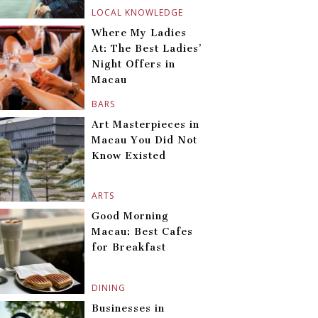
LOCAL KNOWLEDGE
Where My Ladies
At: The Best Ladies’
Night Offers in
Macau
BARS
Art Masterpieces in
Macau You Did Not
Know Existed
ARTS
Good Morning
Macau: Best Cafes
for Breakfast
DINING
Businesses in