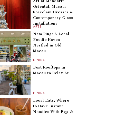
Art at Mandarin
Oriental, Macau:
Porcelain Dresses &
Contemporary Glass
Installations
ARTS
Nam Ping: A Local
Foodie Haven
Nestled in Old
Macau
DINING
Best Rooftops in
Macau to Relax At
DINING
Local Eats: Where
to Have Instant
Noodles With Egg &