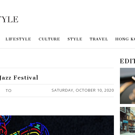
LIFESTYLE
CULTURE
STYLE
TRAVEL
HONG K
EDI
Jazz Festival
SATURDAY, OCTOBER 10, 2020
TO