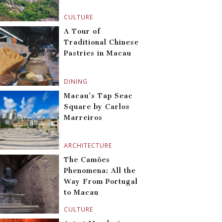
CULTURE
A Tour of
Traditional Chinese
Pastries in Macau
DINING
Macau’s Tap Seac
Square by Carlos
Marreiros
ARCHITECTURE
The Camões
Phenomena: All the
Way From Portugal
to Macau
CULTURE