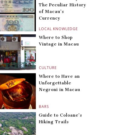
The Peculiar History
of Macau’s
Currency
LOCAL KNOWLEDGE
Where to Shop
Vintage in Macau
CULTURE
Where to Have an
Unforgettable
Negroni in Macau
BARS
Guide to Coloane’s
Hiking Trails