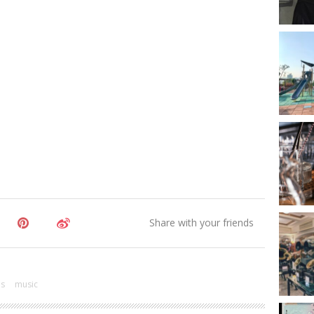
es
music