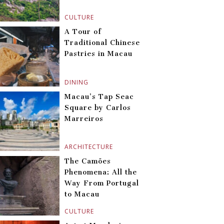
CULTURE
A Tour of
Traditional Chinese
Pastries in Macau
DINING
Macau’s Tap Seac
Square by Carlos
Marreiros
ARCHITECTURE
The Camões
Phenomena: All the
Way From Portugal
to Macau
CULTURE