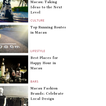
Macau: Taking
Ideas to the Next
Level
CULTURE
Top Running Routes
in Macau
LIFESTYLE
Best Places for
Happy Hour in
Macau
BARS
Macau Fashion
Brands: Celebrate
Local Design