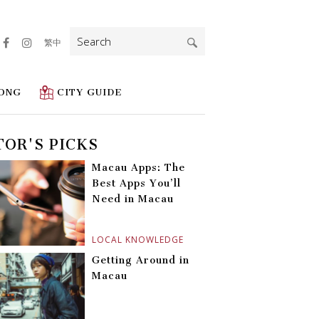
Search
繁中
for:
ONG
CITY GUIDE
TOR'S PICKS
Macau Apps: The
Best Apps You’ll
Need in Macau
LOCAL KNOWLEDGE
Getting Around in
Macau