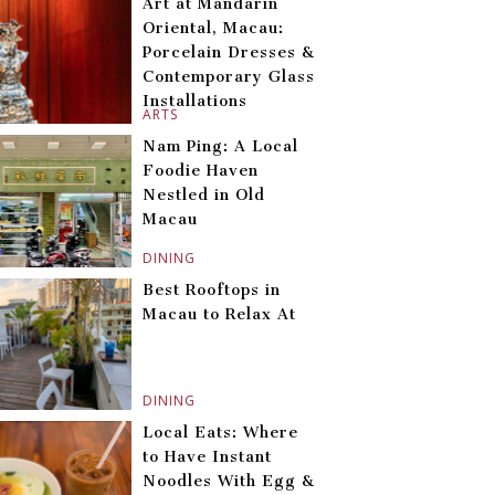
Art at Mandarin
Oriental, Macau:
Porcelain Dresses &
Contemporary Glass
Installations
ARTS
Nam Ping: A Local
Foodie Haven
Nestled in Old
Macau
DINING
Best Rooftops in
Macau to Relax At
DINING
Local Eats: Where
to Have Instant
Noodles With Egg &