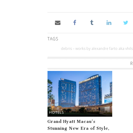
TAGS
debris – works by alexandre farto aka vhils
R
HOTELS
Grand Hyatt Macau’s
Stunning New Era of Style,