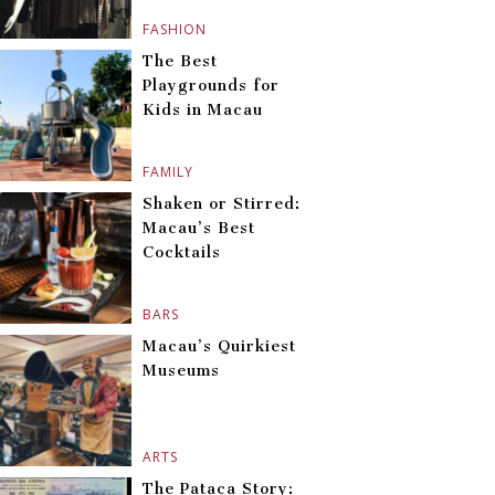
FASHION
The Best
Playgrounds for
Kids in Macau
FAMILY
Shaken or Stirred:
Macau’s Best
Cocktails
BARS
Macau’s Quirkiest
Museums
ARTS
The Pataca Story: