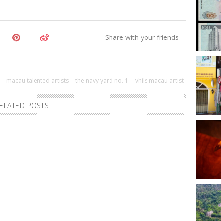
macau talented artists
the navy yard no. 1
vhils macau artist
ELATED POSTS