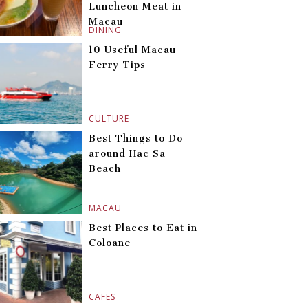
Luncheon Meat in
Macau
DINING
10 Useful Macau
Ferry Tips
CULTURE
Best Things to Do
around Hac Sa
Beach
MACAU
Best Places to Eat in
Coloane
CAFES