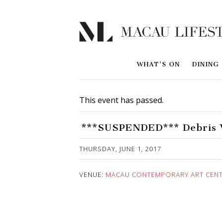
WHAT'S ON
DINING
This event has passed.
***SUSPENDED*** Debris W
Published on 26 May, 2017
THURSDAY, JUNE 1, 2017
VENUE:
MACAU CONTEMPORARY ART CENTE