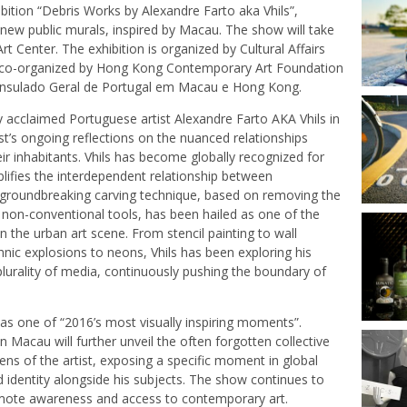
ibition “Debris Works by Alexandre Farto aka Vhils”,
 new public murals, inspired by Macau. The show will take
 Center. The exhibition is organized by Cultural Affairs
co-organized by Hong Kong Contemporary Art Foundation
onsulado Geral de Portugal em Macau e Hong Kong.
cally acclaimed Portuguese artist Alexandre Farto AKA Vhils in
st’s ongoing reflections on the nuanced relationships
 inhabitants. Vhils has become globally recognized for
lifies the interdependent relationship between
s groundbreaking carving technique, based on removing the
 non-conventional tools, has been hailed as one of the
 the urban art scene. From stencil painting to wall
chnic explosions to neons, Vhils has been exploring his
plurality of media, continuously pushing the boundary of
as one of “2016’s most visually inspiring moments”.
 Macau will further unveil the often forgotten collective
ens of the artist, exposing a specific moment in global
 identity alongside his subjects. The show continues to
omote awareness and access to contemporary art.