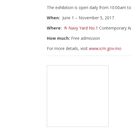
The exhibition is open daily from 10:00am 
When:
June 1 – November 5, 2017
Where:
Navy Yard No.1
Contemporary Art
How much:
Free admission
For more details, visit
www.icm.gov.mo