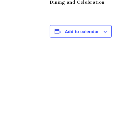
Dining and Celebration
Add to calendar