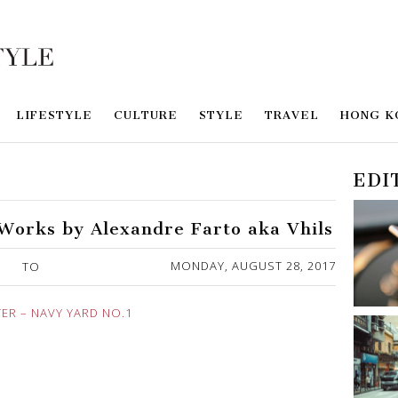
LIFESTYLE
CULTURE
STYLE
TRAVEL
HONG K
EDI
orks by Alexandre Farto aka Vhils
MONDAY, AUGUST 28, 2017
TO
R – NAVY YARD NO.1