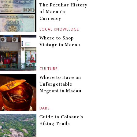
The Peculiar History
of Macau’s
Currency
LOCAL KNOWLEDGE
Where to Shop
Vintage in Macau
CULTURE
Where to Have an
Unforgettable
Negroni in Macau
BARS
Guide to Coloane’s
Hiking Trails