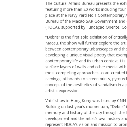
The Cultural Affairs Bureau presents the exh
featuring more than 20 works including four
place at the Navy Yard No.1 Contemporary Art
Bureau of the Macao SAR Government and 
(HOCA), supported by Fundação Oriente, C
“Debris” is the first solo exhibition of criti
Macau, the show will further explore the arti
between contemporary urbanscapes and their
developing a unique visual poetry that exemp
contemporary life and its urban context. Hi
surface layers of walls and other media with
most compelling approaches to art created in
carvings, billboards to screen prints, pyrote
concept of the aesthetics of vandalism in a 
artistic expression.
Vhils’ show in Hong Kong was listed by CNN 
Building on last year’s momentum, “Debris” in
memory and history of the city through the l
development and the artist’s own history and
represent HOCA’s vision and mission to pr