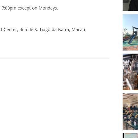
to 7:00pm except on Mondays.
 Center, Rua de S. Tiago da Barra, Macau