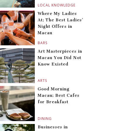
LOCAL KNOWLEDGE
Where My Ladies
At: The Best Ladies’
Night Offers in
Macau
BARS
Art Masterpieces in
Macau You Did Not
Know Existed
ARTS
Good Morning
Macau: Best Cafes
for Breakfast
DINING
Businesses in