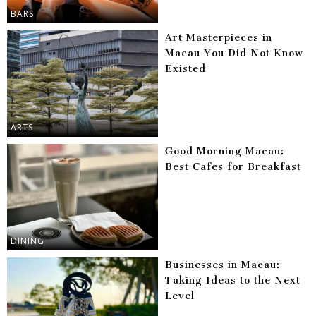
BARS
Art Masterpieces in
Macau You Did Not Know
Existed
ARTS
Good Morning Macau:
Best Cafes for Breakfast
DINING
Businesses in Macau:
Taking Ideas to the Next
Level