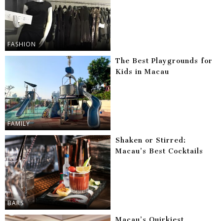
FASHION
The Best Playgrounds for
Kids in Macau
FAMILY
Shaken or Stirred:
Macau’s Best Cocktails
BARS
Macau’s Quirkiest