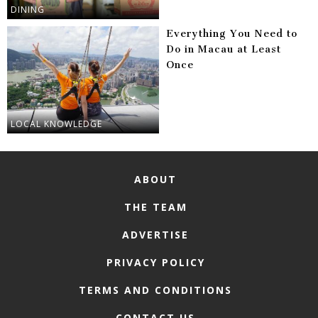
DINING
Everything You Need to
Do in Macau at Least
Once
LOCAL KNOWLEDGE
ABOUT
THE TEAM
ADVERTISE
PRIVACY POLICY
TERMS AND CONDITIONS
CONTACT US