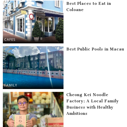
Best Places to Eat in
Coloane
CAFES
Best Public Pools in Macau
FAMILY
Cheong Kei Noodle
Factory: A Local Family
Business with Healthy
Ambitions