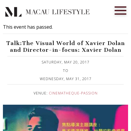
This event has passed.
Talk:The Visual World of Xavier Dolan
and Director-in-focus: Xavier Dolan
Published on 6 May, 2017
SATURDAY, MAY 20, 2017
TO
WEDNESDAY, MAY 31, 2017
VENUE:
CINEMATHEQUE-PASSION