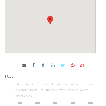
TAGS
art cinematheque
cinematheque
cinematheque passion
director in focus
talk:the visual world of xavier dolan
xavier dolan