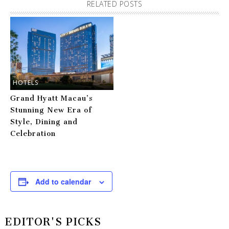
RELATED POSTS
HOTELS
Grand Hyatt Macau’s
Stunning New Era of
Style, Dining and
Celebration
Add to calendar
EDITOR'S PICKS