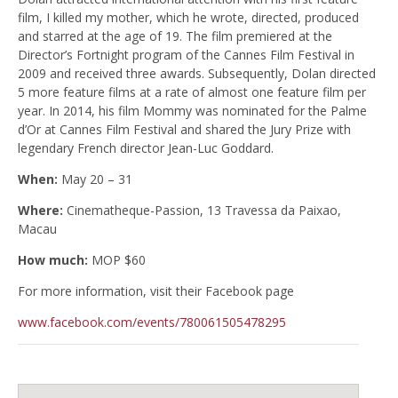
film, I killed my mother, which he wrote, directed, produced
and starred at the age of 19. The film premiered at the
Director’s Fortnight program of the Cannes Film Festival in
2009 and received three awards. Subsequently, Dolan directed
5 more feature films at a rate of almost one feature film per
year. In 2014, his film Mommy was nominated for the Palme
d’Or at Cannes Film Festival and shared the Jury Prize with
legendary French director Jean-Luc Goddard.
When:
May 20 – 31
Where:
Cinematheque-Passion, 13 Travessa da Paixao,
Macau
How much:
MOP $60
For more information, visit their Facebook page
www.facebook.com/events/780061505478295