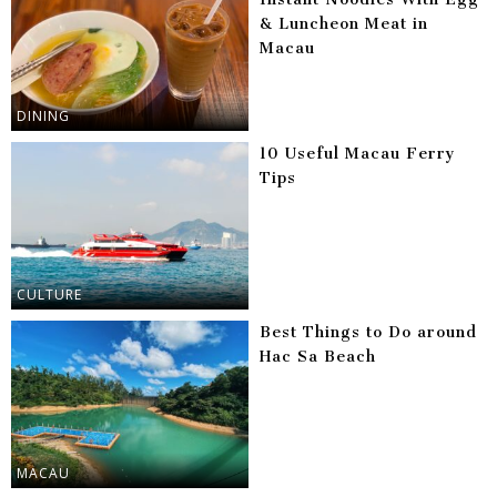
& Luncheon Meat in
Macau
DINING
10 Useful Macau Ferry
Tips
CULTURE
Best Things to Do around
Hac Sa Beach
MACAU