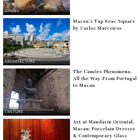
DINING
Macau’s Tap Seac Square
by Carlos Marreiros
ARCHITECTURE
The Camões Phenomena:
All the Way From Portugal
to Macau
CULTURE
Art at Mandarin Oriental,
Macau: Porcelain Dresses
& Contemporary Glass