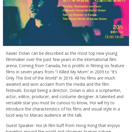
Xavier Dolan can be described as the most top new young
filmmaker over the past few years in the international film
arena. Coming from Canada, he is prolific in filming six feature
films in seven years from “I Killed My Mom” in 2009 to “It’s
Only The End of the World” in 2016. All his films are much
awaited and won acclaim from the media and the film
festivals. Except being a director, Dolan is also a scriptwriter,
actor, editor, producer, and costume designer. A talented and
versatile star you must be curious to know, Hoi will try to
introduce the characteristics of his films and visual style in a
lucid way to Macao audience at the talk.
Guest Speaker: Hoi (A film buff from Hong Kong that enjoys
traveling around the world and observes human nature