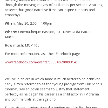
through the moving images of 24 frames per second. A strong
believer that good narrative films can inspire curiosity and
empathy)
When:
May 20, 2:00 – 4:00pm
Where:
Cinematheque-Passion, 13 Travessa da Paixao,
Macau
How much:
MOP $60
For more information, visit their Facebook page
www.facebook.com/events/303340690093140
We live in an era in which fame is much better to be achieved
early. Often referred to as the “young prodigy from Quebecois
cinema”, Xavier Dolan seems to justify that statement
perfectly as he began his career as a child actor in TV drama
and commercials at the age of 5.
Dolan attracted international attention with his first feature