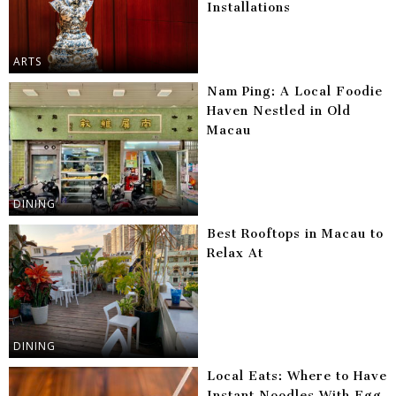
Installations
ARTS
Nam Ping: A Local Foodie
Haven Nestled in Old
Macau
DINING
Best Rooftops in Macau to
Relax At
DINING
Local Eats: Where to Have
Instant Noodles With Egg