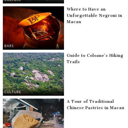
Where to Have an
Unforgettable Negroni in
Macau
BARS
Guide to Coloane’s Hiking
Trails
CULTURE
A Tour of Traditional
Chinese Pastries in Macau