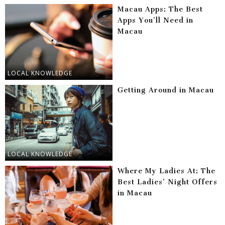
Macau Apps: The Best
Apps You’ll Need in
Macau
LOCAL KNOWLEDGE
Getting Around in Macau
LOCAL KNOWLEDGE
Where My Ladies At: The
Best Ladies’ Night Offers
in Macau