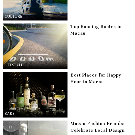
CULTURE
Top Running Routes in
Macau
LIFESTYLE
Best Places for Happy
Hour in Macau
BARS
Macau Fashion Brands:
Celebrate Local Design