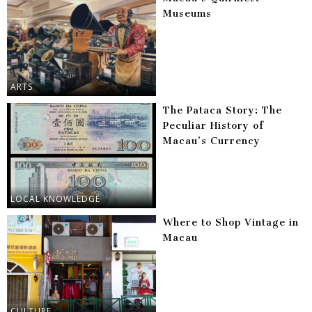
Museums
ARTS
The Pataca Story: The
Peculiar History of
Macau’s Currency
LOCAL KNOWLEDGE
Where to Shop Vintage in
Macau
CULTURE