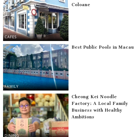
Coloane
CAFES
Best Public Pools in Macau
FAMILY
Cheong Kei Noodle
Factory: A Local Family
Business with Healthy
Ambitions
DINING