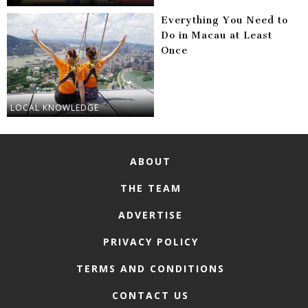
Everything You Need to
Do in Macau at Least
Once
LOCAL KNOWLEDGE
ABOUT
THE TEAM
ADVERTISE
PRIVACY POLICY
TERMS AND CONDITIONS
CONTACT US