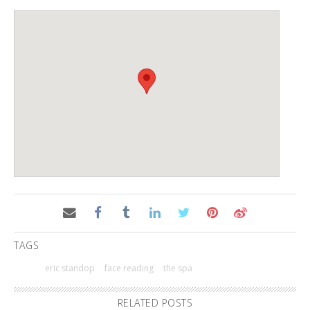
TAGS
eric standop
face reading
the spa
RELATED POSTS