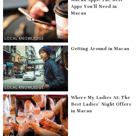
Apps You’ll Need in
Macau
LOCAL KNOWLEDGE
Getting Around in Macau
LOCAL KNOWLEDGE
Where My Ladies At: The
Best Ladies’ Night Offers
in Macau