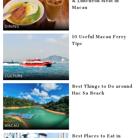
& Luncheon Meat in
Macau
DINING
10 Useful Macau Ferry
Tips
CULTURE
Best Things to Do around
Hac Sa Beach
MACAU
Best Places to Eat in