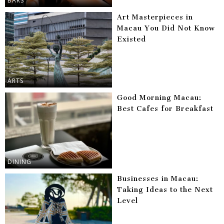
BARS
Art Masterpieces in
Macau You Did Not Know
Existed
ARTS
Good Morning Macau:
Best Cafes for Breakfast
DINING
Businesses in Macau:
Taking Ideas to the Next
Level