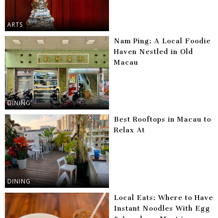
ARTS
Nam Ping: A Local Foodie
Haven Nestled in Old
Macau
DINING
Best Rooftops in Macau to
Relax At
DINING
Local Eats: Where to Have
Instant Noodles With Egg