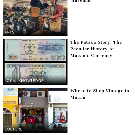
Museums
ARTS
The Pataca Story: The
Peculiar History of
Macau’s Currency
LOCAL KNOWLEDGE
Where to Shop Vintage in
Macau
CULTURE