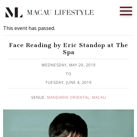
This event has passed.
Face Reading by Eric Standop at The
Spa
Published on 1 May, 2019
WEDNESDAY, MAY 29, 2019
TO
TUESDAY, JUNE 4, 2019
VENUE:
MANDARIN ORIENTAL, MACAU