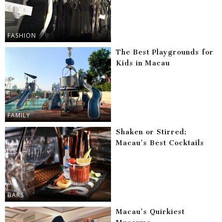
FASHION
The Best Playgrounds for
Kids in Macau
FAMILY
Shaken or Stirred:
Macau’s Best Cocktails
BARS
Macau’s Quirkiest