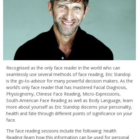
Recognised as the only face reader in the world who can
seamlessly use several methods of face reading, Eric Standop
is the go-to-advisor for many powerful decision makers. As the
world’s only face reader that has mastered Facial Diagnosis,
Physiognomy, Chinese Face Reading, Micro-Expressions,
South-American Face Reading as well as Body Language, learn
more about yourself as Eric Standop discerns your personality,
health and fate through different points of significance on your
face.
The face reading sessions include the following: Health
Reading (learn how this information can be used for personal