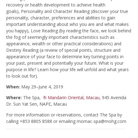
recovery or health development to achieve health
goals), Personality and Character Reading (discover your true
personality, character, preferences and abilities to gain
important understanding about who you are and what makes
you happy), Love Reading (by reading the face, we look behind
the fog of seemingly important characteristics such as
appearance, wealth or other practical considerations) and
Destiny Reading (a review of special points, structure and
appearance of your face to determine key turning points in
your past, present and potentially your future. What is your
purpose in life? Learn how your life will unfold and what years
to look out for).
When:
May 29–June 4, 2019
Where:
The Spa,
Mandarin Oriental, Macau
, 945 Avenida
Dr. Sun Yat Sen, NAPE, Macau
For more information or reservations, contact The Spa by
calling +853 8805 8588 or emailing
momac-spa@mohg.com