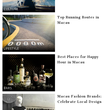
CULTURE
Top Running Routes in
Macau
LIFESTYLE
Best Places for Happy
Hour in Macau
BARS
Macau Fashion Brands:
Celebrate Local Design