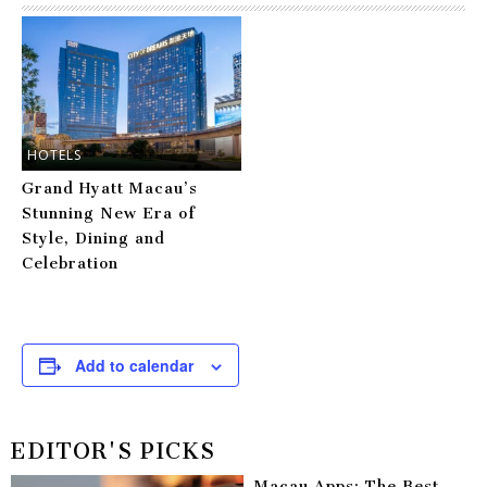
HOTELS
Grand Hyatt Macau’s
Stunning New Era of
Style, Dining and
Celebration
Add to calendar
EDITOR'S PICKS
Macau Apps: The Best