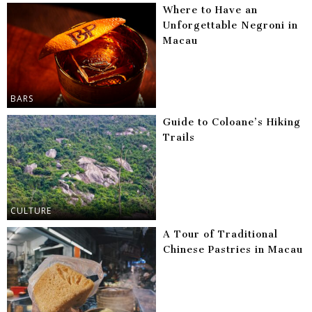
Where to Have an
Unforgettable Negroni in
Macau
BARS
Guide to Coloane’s Hiking
Trails
CULTURE
A Tour of Traditional
Chinese Pastries in Macau