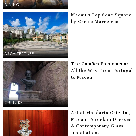
DINING
Macau’s Tap Seac Square
by Carlos Marreiros
ARCHITECTURE
The Camões Phenomena:
All the Way From Portugal
to Macau
CULTURE
Art at Mandarin Oriental,
Macau: Porcelain Dresses
& Contemporary Glass
Installations