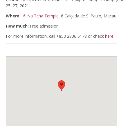
25–27, 2021
Where:
Na Tcha Temple
, 6 Calçada de S. Paulo, Macau
How much:
Free admission
For more information, call +853 2836 6178 or check
here