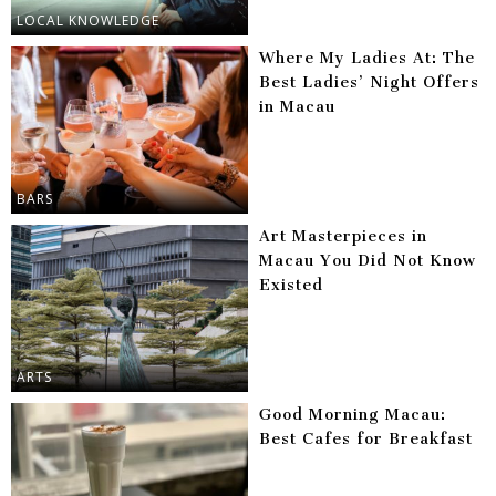
LOCAL KNOWLEDGE
Where My Ladies At: The
Best Ladies’ Night Offers
in Macau
BARS
Art Masterpieces in
Macau You Did Not Know
Existed
ARTS
Good Morning Macau:
Best Cafes for Breakfast