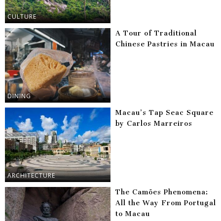
CULTURE
A Tour of Traditional
Chinese Pastries in Macau
DINING
Macau’s Tap Seac Square
by Carlos Marreiros
ARCHITECTURE
The Camões Phenomena:
All the Way From Portugal
to Macau