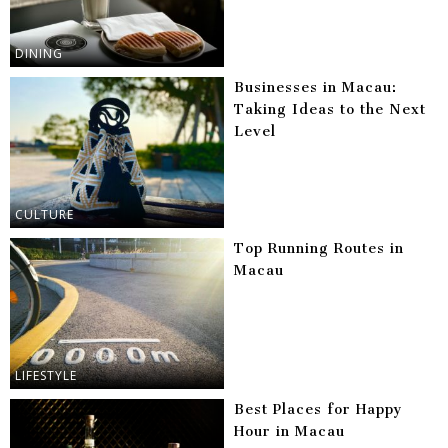
DINING
Businesses in Macau:
Taking Ideas to the Next
Level
CULTURE
Top Running Routes in
Macau
LIFESTYLE
Best Places for Happy
Hour in Macau