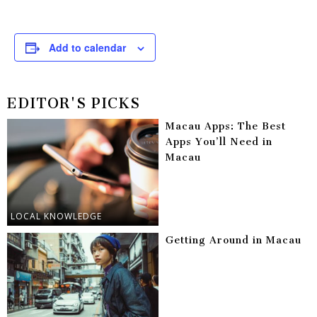
Add to calendar
EDITOR'S PICKS
Macau Apps: The Best
Apps You’ll Need in
Macau
LOCAL KNOWLEDGE
Getting Around in Macau