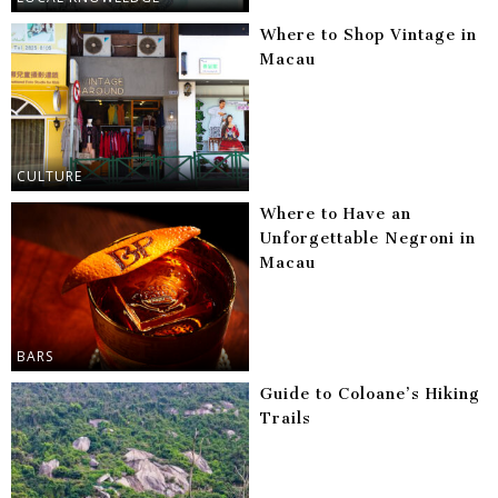
Where to Shop Vintage in
Macau
CULTURE
Where to Have an
Unforgettable Negroni in
Macau
BARS
Guide to Coloane’s Hiking
Trails