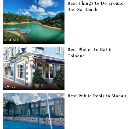
Best Things to Do around
Hac Sa Beach
MACAU
Best Places to Eat in
Coloane
CAFES
Best Public Pools in Macau