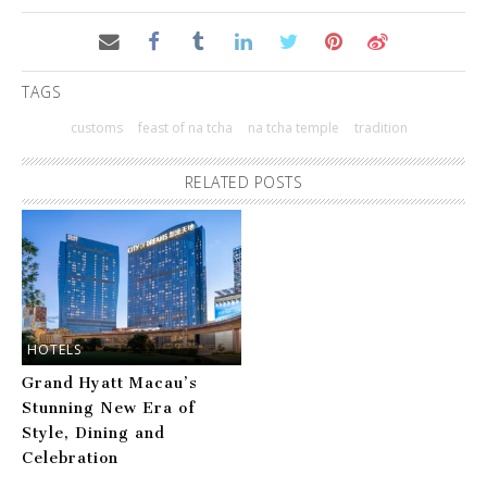
TAGS
customs
feast of na tcha
na tcha temple
tradition
RELATED POSTS
HOTELS
Grand Hyatt Macau’s
Stunning New Era of
Style, Dining and
Celebration