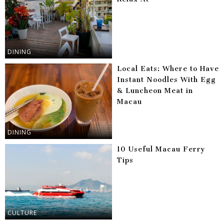
DINING
Local Eats: Where to Have
Instant Noodles With Egg
& Luncheon Meat in
Macau
DINING
10 Useful Macau Ferry
Tips
CULTURE