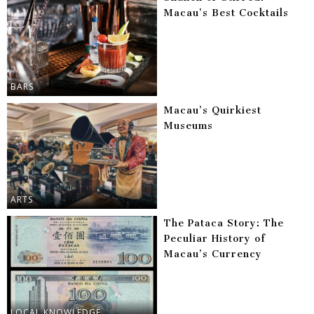
Macau’s Best Cocktails
BARS
Macau’s Quirkiest
Museums
ARTS
The Pataca Story: The
Peculiar History of
Macau’s Currency
LOCAL KNOWLEDGE