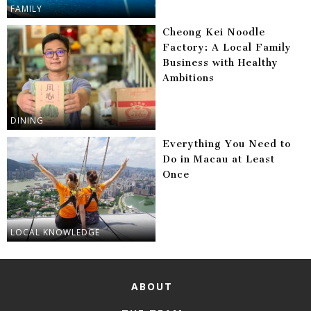
FAMILY
Cheong Kei Noodle
Factory: A Local Family
Business with Healthy
Ambitions
DINING
Everything You Need to
Do in Macau at Least
Once
LOCAL KNOWLEDGE
ABOUT