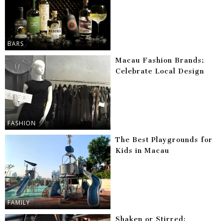
BARS
Macau Fashion Brands:
Celebrate Local Design
FASHION
The Best Playgrounds for
Kids in Macau
FAMILY
Shaken or Stirred: