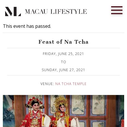
This event has passed.
Feast of Na Tcha
Published on 1 June, 2021
FRIDAY, JUNE 25, 2021
TO
SUNDAY, JUNE 27, 2021
VENUE:
NA TCHA TEMPLE