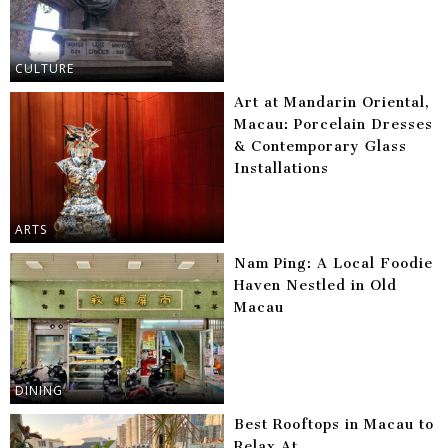
CULTURE
Art at Mandarin Oriental,
Macau: Porcelain Dresses
& Contemporary Glass
Installations
ARTS
Nam Ping: A Local Foodie
Haven Nestled in Old
Macau
DINING
Best Rooftops in Macau to
Relax At