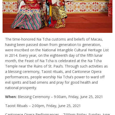
The time-honored Na Tcha customs and beliefs of Macau,
having been passed down from generation to generation,
were inscribed on the National Intangible Cultural Heritage List
in 2014. Every year, on the eighteenth day of the fifth lunar
month, the Feast of Na Tcha is celebrated at the Na Tcha
Temple near the Ruins of St. Paul’s. Through such activities as
a blessing ceremony, Taoist rituals, and Cantonese Opera
performances, people worship Na Tcha’s power to ward off
evil spirits and bad omens and pray for good health and
national prosperity.
When:
Blessing Ceremony – 9:00am, Friday, June 25, 2021
Taoist Rituals – 2:00pm, Friday, June 25, 2021
Cantonese Opera Performances – 7:00pm Friday–Sunday, June