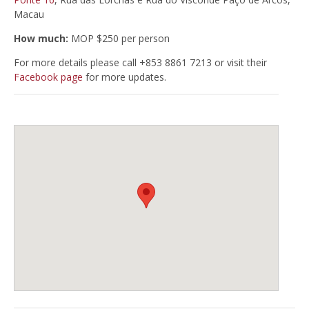
Macau
How much:
MOP $250 per person
For more details please call +853 8861 7213 or visit their
Facebook page
for more updates.