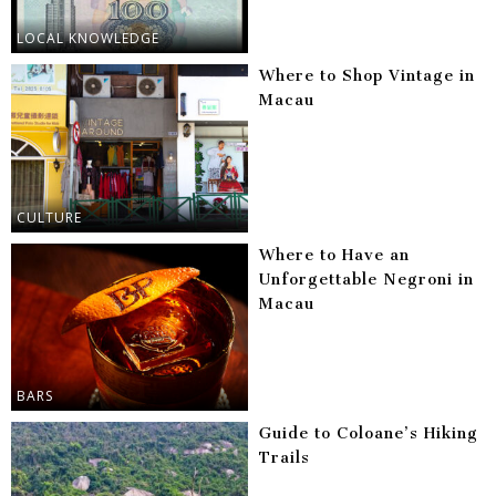
LOCAL KNOWLEDGE
Where to Shop Vintage in
Macau
CULTURE
Where to Have an
Unforgettable Negroni in
Macau
BARS
Guide to Coloane’s Hiking
Trails