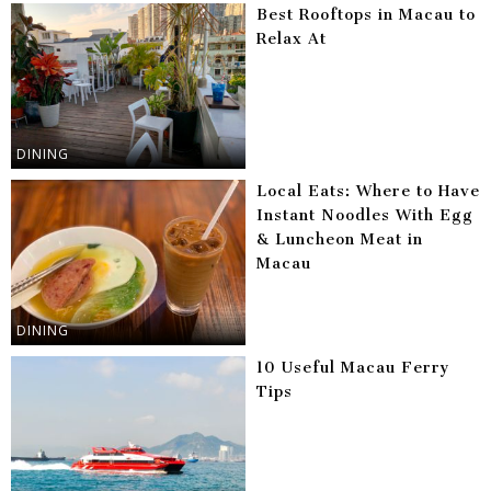
Best Rooftops in Macau to
Relax At
DINING
Local Eats: Where to Have
Instant Noodles With Egg
& Luncheon Meat in
Macau
DINING
10 Useful Macau Ferry
Tips