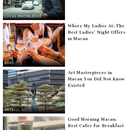
LOCAL KNOWLEDGE
Where My Ladies At: The
Best Ladies’ Night Offers
in Macau
BARS
Art Masterpieces in
Macau You Did Not Know
Existed
ARTS
Good Morning Macau:
Best Cafes for Breakfast