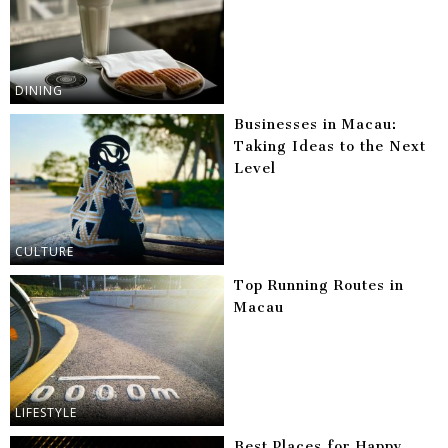
DINING
Businesses in Macau:
Taking Ideas to the Next
Level
CULTURE
Top Running Routes in
Macau
LIFESTYLE
Best Places for Happy