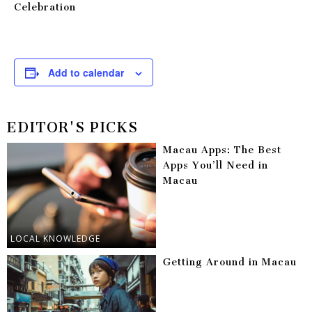
Celebration
Add to calendar
EDITOR'S PICKS
Macau Apps: The Best
Apps You’ll Need in
Macau
LOCAL KNOWLEDGE
Getting Around in Macau