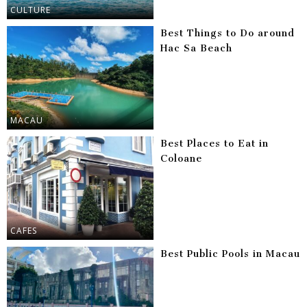
CULTURE
Best Things to Do around
Hac Sa Beach
MACAU
Best Places to Eat in
Coloane
CAFES
Best Public Pools in Macau