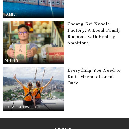
FAMILY
Cheong Kei Noodle
Factory: A Local Family
Business with Healthy
Ambitions
DINING
Everything You Need to
Do in Macau at Least
Once
LOCAL KNOWLEDGE