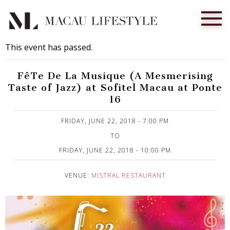
This event has passed.
FêTe De La Musique (A Mesmerising
Taste of Jazz) at Sofitel Macau at Ponte
16
Published on 12 June, 2018
FRIDAY, JUNE 22, 2018 - 7:00 PM
TO
FRIDAY, JUNE 22, 2018 - 10:00 PM
VENUE:
MISTRAL RESTAURANT