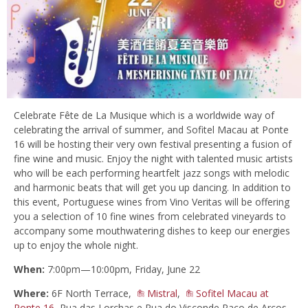
Celebrate Fête de La Musique which is a worldwide way of
celebrating the arrival of summer, and Sofitel Macau at Ponte
16 will be hosting their very own festival presenting a fusion of
fine wine and music. Enjoy the night with talented music artists
who will be each performing heartfelt jazz songs with melodic
and harmonic beats that will get you up dancing. In addition to
this event, Portuguese wines from Vino Veritas will be offering
you a selection of 10 fine wines from celebrated vineyards to
accompany some mouthwatering dishes to keep our energies
up to enjoy the whole night.
When:
7:00pm—10:00pm, Friday, June 22
Where:
6F North Terrace,
Mistral
,
Sofitel Macau at
Ponte 16
, Rua das Lorchas e Rua do Visconde Paço de Arcos,