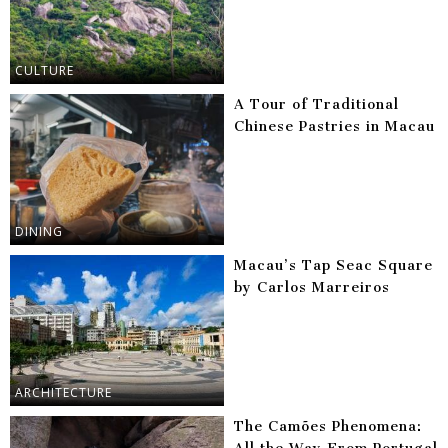
CULTURE
A Tour of Traditional
Chinese Pastries in Macau
DINING
Macau’s Tap Seac Square
by Carlos Marreiros
ARCHITECTURE
The Camões Phenomena: