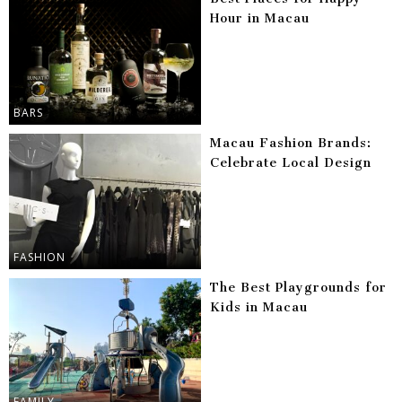
Hour in Macau
BARS
Macau Fashion Brands:
Celebrate Local Design
FASHION
The Best Playgrounds for
Kids in Macau
FAMILY