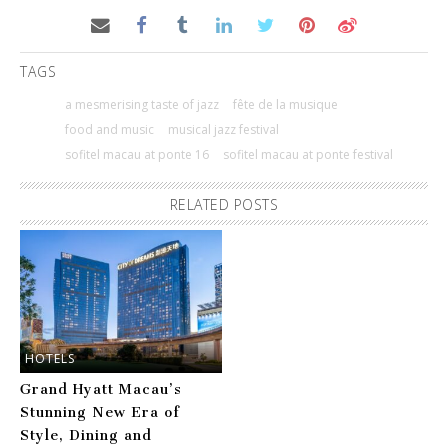
TAGS
a mesmerising taste of jazz
fête de la musique
food and music
musical jazz festival
sofitel macau at ponte 16
sofitel macau at ponte festival
RELATED POSTS
HOTELS
Grand Hyatt Macau’s
Stunning New Era of
Style, Dining and