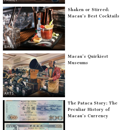
Shaken or Stirred:
Macau’s Best Cocktails
BARS
Macau’s Quirkiest
Museums
ARTS
The Pataca Story: The
Peculiar History of
Macau’s Currency