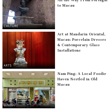
All the Way From Portugal
to Macau
CULTURE
Art at Mandarin Oriental,
Macau: Porcelain Dresses
& Contemporary Glass
Installations
ARTS
Nam Ping: A Local Foodie
Haven Nestled in Old
Macau
DINING