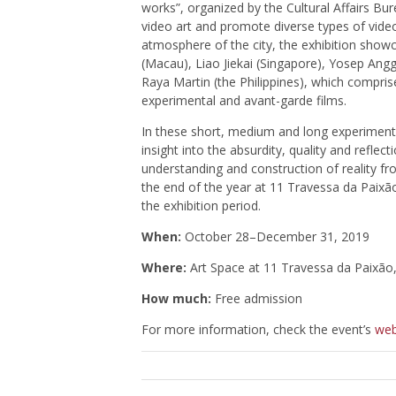
works”, organized by the Cultural Affairs Bur
video art and promote diverse types of video
atmosphere of the city, the exhibition showc
(Macau), Liao Jiekai (Singapore), Yosep Ang
Raya Martin (the Philippines), which comprise
experimental and avant-garde films.
In these short, medium and long experimental
insight into the absurdity, quality and refl
understanding and construction of reality fr
the end of the year at 11 Travessa da Paixão
the exhibition period.
When:
October 28–December 31, 2019
Where:
Art Space at 11 Travessa da Paixã
How much:
Free admission
For more information, check the event’s
web