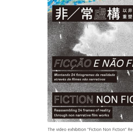
The video exhibition “Fiction Non Fiction” R