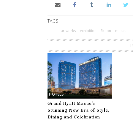
TAGS
artworks
exhibition
fiction
macau
R
HOTELS
Grand Hyatt Macau’s
Stunning New Era of Style,
Dining and Celebration