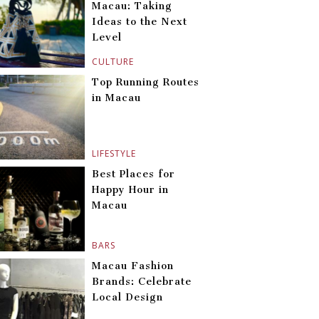
Macau: Taking
Ideas to the Next
Level
CULTURE
Top Running Routes
in Macau
LIFESTYLE
Best Places for
Happy Hour in
Macau
BARS
Macau Fashion
Brands: Celebrate
Local Design