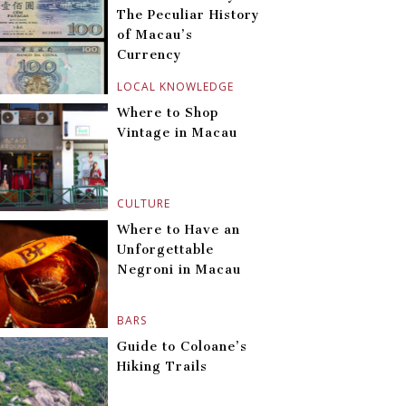
The Peculiar History
of Macau’s
Currency
LOCAL KNOWLEDGE
Where to Shop
Vintage in Macau
CULTURE
Where to Have an
Unforgettable
Negroni in Macau
BARS
Guide to Coloane’s
Hiking Trails