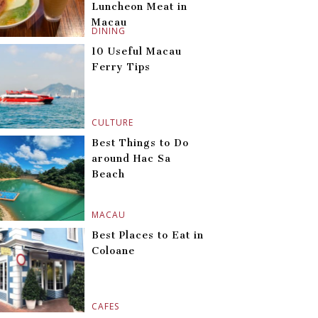
Luncheon Meat in
Macau
DINING
10 Useful Macau
Ferry Tips
CULTURE
Best Things to Do
around Hac Sa
Beach
MACAU
Best Places to Eat in
Coloane
CAFES