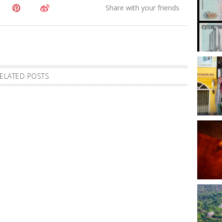
ELATED POSTS