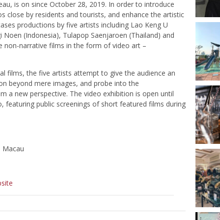
eau, is on since October 28, 2019. In order to introduce
s close by residents and tourists, and enhance the artistic
ases productions by five artists including Lao Keng U
gi Noen (Indonesia), Tulapop Saenjaroen (Thailand) and
 non-narrative films in the form of video art –
 films, the five artists attempt to give the audience an
ection beyond mere images, and probe into the
om a new perspective. The video exhibition is open until
, featuring public screenings of short featured films during
o, Macau
site