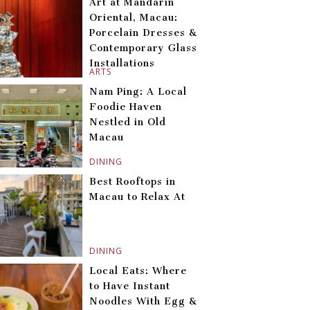
Art at Mandarin
Oriental, Macau:
Porcelain Dresses &
Contemporary Glass
Installations
ARTS
Nam Ping: A Local
Foodie Haven
Nestled in Old
Macau
DINING
Best Rooftops in
Macau to Relax At
DINING
Local Eats: Where
to Have Instant
Noodles With Egg &