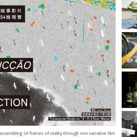
eassembling 24 frames of reality through non narrative film