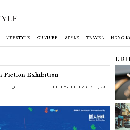
LIFESTYLE
CULTURE
STYLE
TRAVEL
HONG K
EDI
n Fiction Exhibition
TUESDAY, DECEMBER 31, 2019
TO