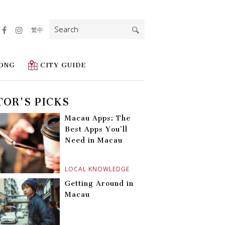
Search
繁中
for:
ONG
CITY GUIDE
TOR'S PICKS
Macau Apps: The
Best Apps You’ll
Need in Macau
LOCAL KNOWLEDGE
Getting Around in
Macau