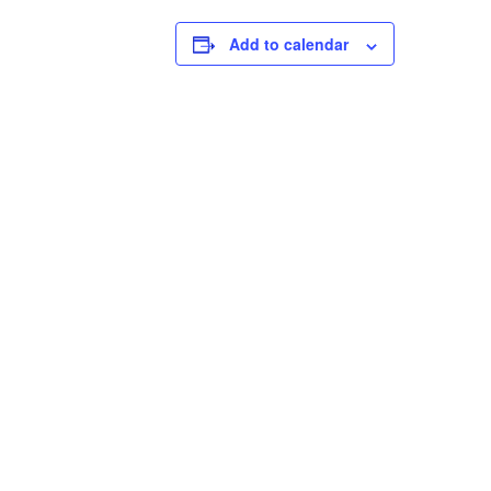
Add to calendar