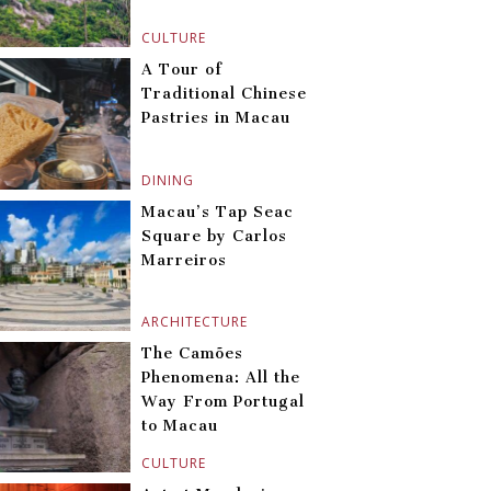
CULTURE
A Tour of
Traditional Chinese
Pastries in Macau
DINING
Macau’s Tap Seac
Square by Carlos
Marreiros
ARCHITECTURE
The Camões
Phenomena: All the
Way From Portugal
to Macau
CULTURE