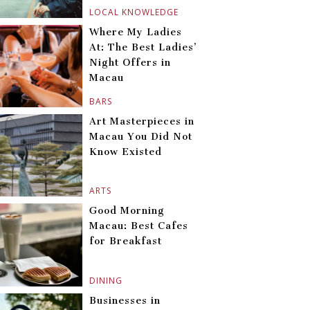
LOCAL KNOWLEDGE
Where My Ladies
At: The Best Ladies’
Night Offers in
Macau
BARS
Art Masterpieces in
Macau You Did Not
Know Existed
ARTS
Good Morning
Macau: Best Cafes
for Breakfast
DINING
Businesses in