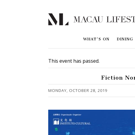
WHAT'S ON
DINING
This event has passed.
Fiction No
Published on 1 November, 2019
MONDAY, OCTOBER 28, 2019