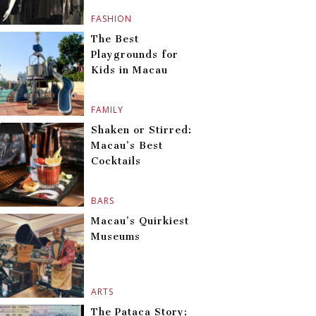
FASHION
The Best
Playgrounds for
Kids in Macau
FAMILY
Shaken or Stirred:
Macau’s Best
Cocktails
BARS
Macau’s Quirkiest
Museums
ARTS
The Pataca Story: