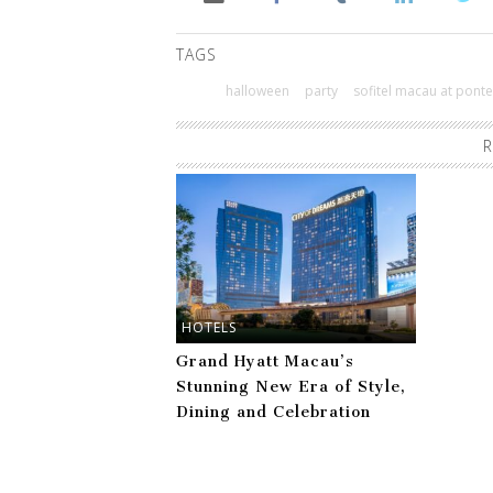
TAGS
halloween
party
sofitel macau at ponte
R
HOTELS
Grand Hyatt Macau’s
Stunning New Era of Style,
Dining and Celebration