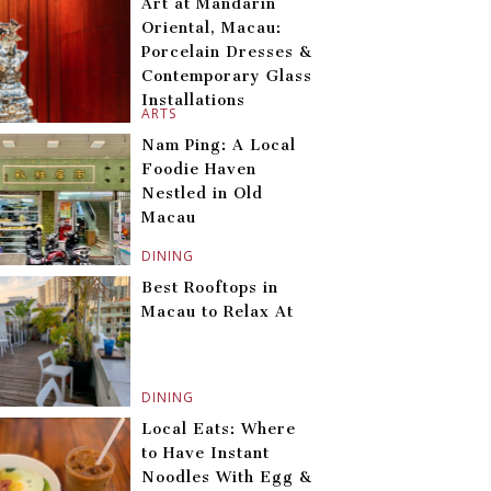
Art at Mandarin
Oriental, Macau:
Porcelain Dresses &
Contemporary Glass
Installations
ARTS
Nam Ping: A Local
Foodie Haven
Nestled in Old
Macau
DINING
Best Rooftops in
Macau to Relax At
DINING
Local Eats: Where
to Have Instant
Noodles With Egg &