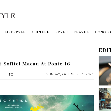
LIFESTYLE
CULTURE
STYLE
TRAVEL
HONG K
EDI
t Sofitel Macau At Ponte 16
SUNDAY, OCTOBER 31, 2021
TO