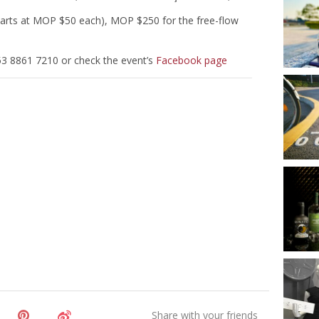
arts at MOP $50 each), MOP $250 for the free-flow
53 8861 7210 or check the event’s
Facebook page