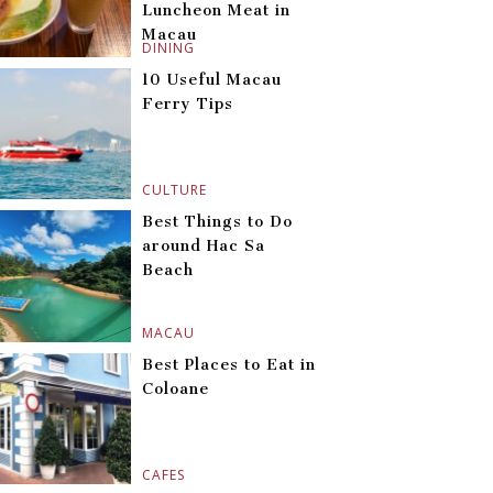
Luncheon Meat in
Macau
DINING
10 Useful Macau
Ferry Tips
CULTURE
Best Things to Do
around Hac Sa
Beach
MACAU
Best Places to Eat in
Coloane
CAFES