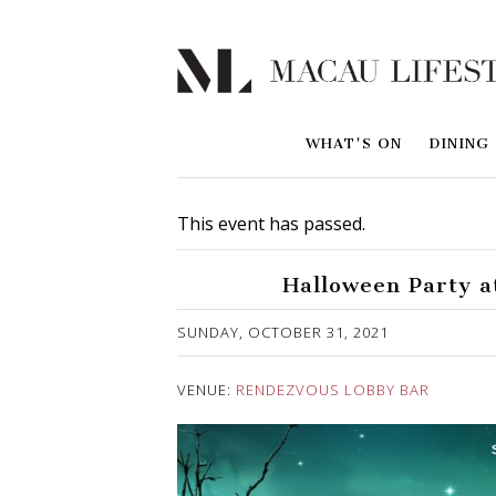
WHAT'S ON
DINING
This event has passed.
Halloween Party a
Published on 26 October, 2021
SUNDAY, OCTOBER 31, 2021
VENUE:
RENDEZVOUS LOBBY BAR