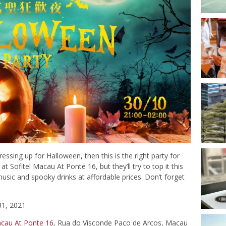
dressing up for Halloween, then this is the right party for
t Sofitel Macau At Ponte 16, but they’ll try to top it this
music and spooky drinks at affordable prices. Don’t forget
31, 2021
acau At Ponte 16
, Rua do Visconde Paço de Arcos, Macau