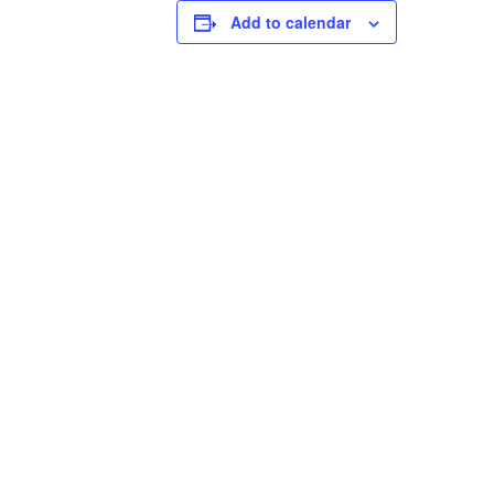
Add to calendar