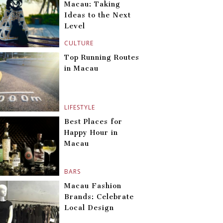
Macau: Taking
Ideas to the Next
Level
CULTURE
Top Running Routes
in Macau
LIFESTYLE
Best Places for
Happy Hour in
Macau
BARS
Macau Fashion
Brands: Celebrate
Local Design