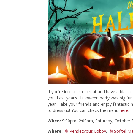
If you’re into trick or treat and have a blast 
you! Last year’s Halloween party was big fun a
year. Take your friends and enjoy fantastic 
to dress up! You can check the menu
here
.
When:
9:00pm–2:00am, Saturday, October 
Where:
Rendezvous Lobby
,
Sofitel M