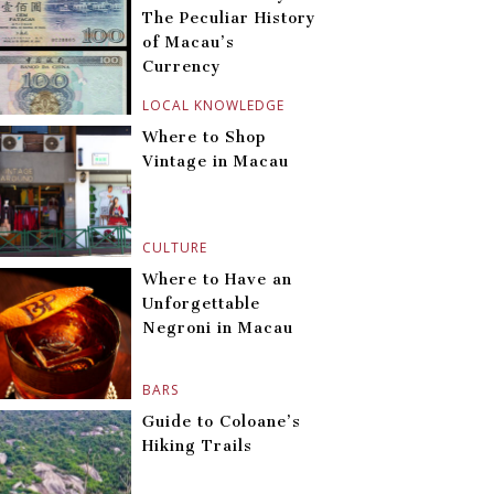
The Peculiar History
of Macau’s
Currency
LOCAL KNOWLEDGE
Where to Shop
Vintage in Macau
CULTURE
Where to Have an
Unforgettable
Negroni in Macau
BARS
Guide to Coloane’s
Hiking Trails