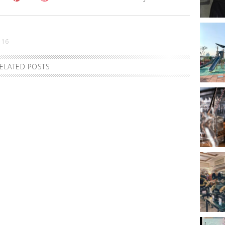
 16
ELATED POSTS