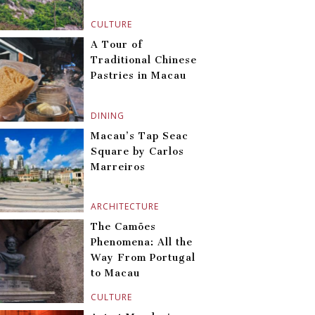
CULTURE
A Tour of
Traditional Chinese
Pastries in Macau
DINING
Macau’s Tap Seac
Square by Carlos
Marreiros
ARCHITECTURE
The Camões
Phenomena: All the
Way From Portugal
to Macau
CULTURE