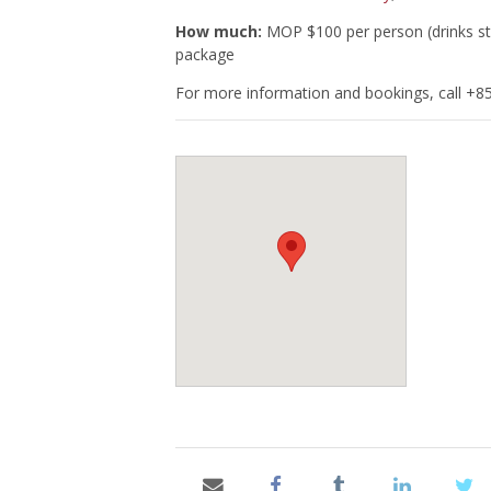
How much:
MOP $100 per person (drinks st
package
For more information and bookings, call +8