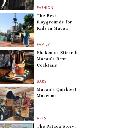
FASHION
The Best
Playgrounds for
Kids in Macau
FAMILY
Shaken or Stirred:
Macau’s Best
Cocktails
BARS
Macau’s Quirkiest
Museums
ARTS
The Pataca Story: