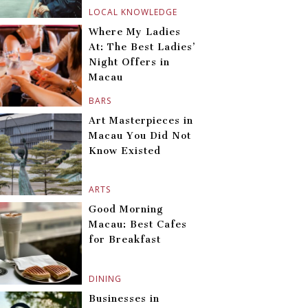
LOCAL KNOWLEDGE
Where My Ladies
At: The Best Ladies’
Night Offers in
Macau
BARS
Art Masterpieces in
Macau You Did Not
Know Existed
ARTS
Good Morning
Macau: Best Cafes
for Breakfast
DINING
Businesses in