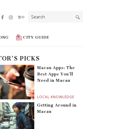
Search
繁中
for:
ONG
CITY GUIDE
TOR'S PICKS
Macau Apps: The
Best Apps You’ll
Need in Macau
LOCAL KNOWLEDGE
Getting Around in
Macau