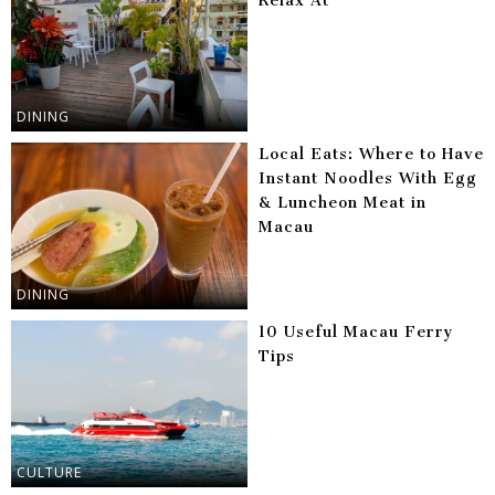
Relax At
DINING
Local Eats: Where to Have
Instant Noodles With Egg
& Luncheon Meat in
Macau
DINING
10 Useful Macau Ferry
Tips
CULTURE