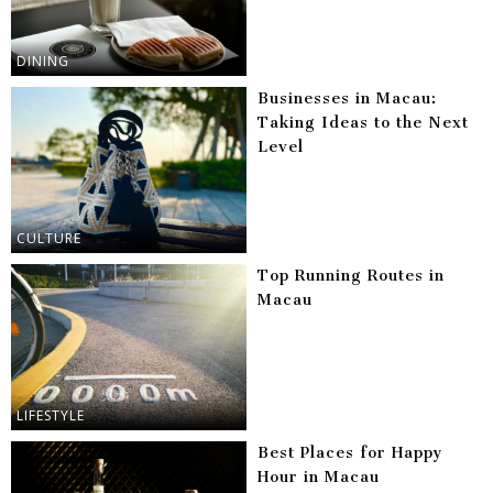
DINING
Businesses in Macau:
Taking Ideas to the Next
Level
CULTURE
Top Running Routes in
Macau
LIFESTYLE
Best Places for Happy
Hour in Macau