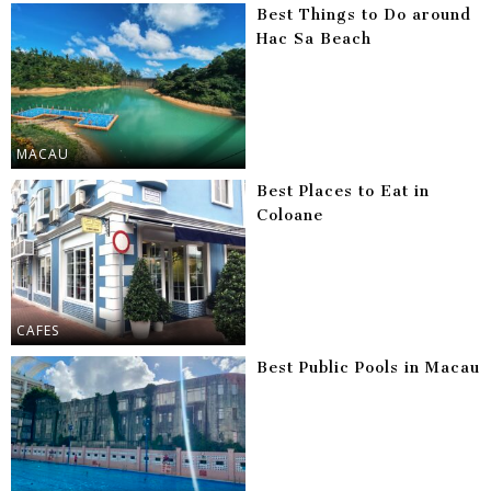
Best Things to Do around
Hac Sa Beach
MACAU
Best Places to Eat in
Coloane
CAFES
Best Public Pools in Macau