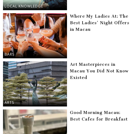
LOCAL KNOWLEDGE
Where My Ladies At: The
Best Ladies’ Night Offers
in Macau
BARS
Art Masterpieces in
Macau You Did Not Know
Existed
ARTS
Good Morning Macau:
Best Cafes for Breakfast