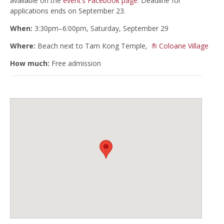
available on the
event’s Facebook page
. Deadline for
applications ends on September 23.
When:
3:30pm–6:00pm, Saturday, September 29
Where:
Beach next to Tam Kong Temple,
Coloane Village
How much:
Free admission