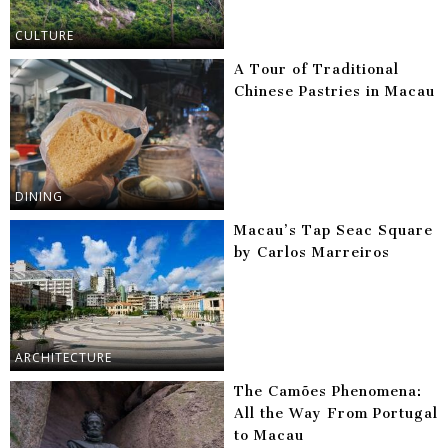
CULTURE
A Tour of Traditional
Chinese Pastries in Macau
DINING
Macau’s Tap Seac Square
by Carlos Marreiros
ARCHITECTURE
The Camões Phenomena:
All the Way From Portugal
to Macau