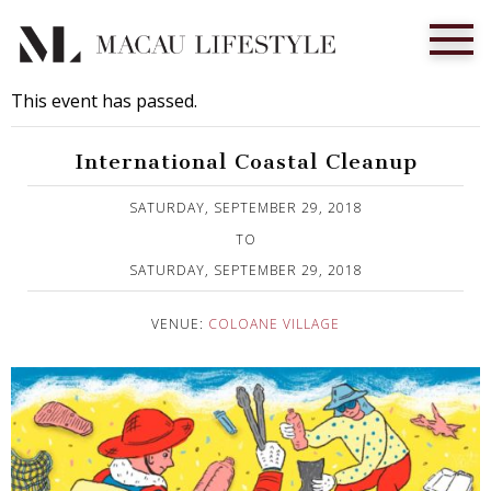
This event has passed.
International Coastal Cleanup
Published on 18 September, 2018
SATURDAY, SEPTEMBER 29, 2018
TO
SATURDAY, SEPTEMBER 29, 2018
VENUE:
COLOANE VILLAGE