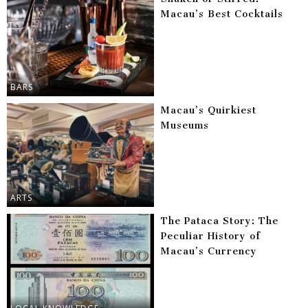
Macau’s Best Cocktails
BARS
Macau’s Quirkiest
Museums
ARTS
The Pataca Story: The
Peculiar History of
Macau’s Currency