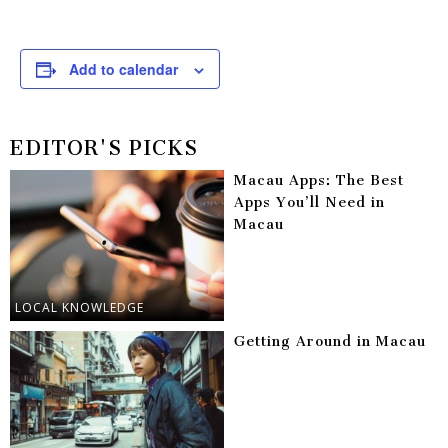
Add to calendar
EDITOR'S PICKS
Macau Apps: The Best
Apps You’ll Need in
Macau
LOCAL KNOWLEDGE
Getting Around in Macau