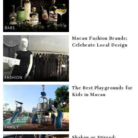
BARS
Macau Fashion Brands:
Celebrate Local Design
FASHION
The Best Playgrounds for
Kids in Macau
FAMILY
Shaken or Stirred: