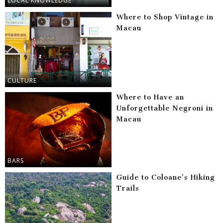
LOCAL KNOWLEDGE
Where to Shop Vintage in
Macau
CULTURE
Where to Have an
Unforgettable Negroni in
Macau
BARS
Guide to Coloane’s Hiking
Trails