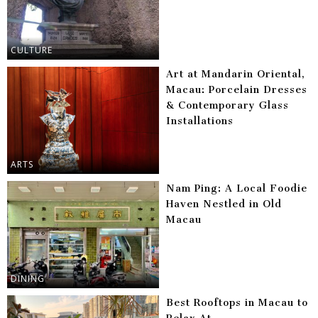
CULTURE
Art at Mandarin Oriental,
Macau: Porcelain Dresses
& Contemporary Glass
Installations
ARTS
Nam Ping: A Local Foodie
Haven Nestled in Old
Macau
DINING
Best Rooftops in Macau to