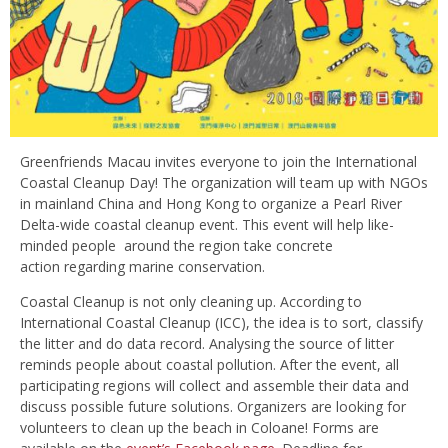
Greenfriends Macau invites everyone to join the International
Coastal Cleanup Day! The organization will team up with NGOs
in mainland China and Hong Kong to organize a Pearl River
Delta-wide coastal cleanup event. This event will help like-
minded people around the region take concrete
action regarding marine conservation.
Coastal Cleanup is not only cleaning up. According to
International Coastal Cleanup (ICC), the idea is to sort, classify
the litter and do data record. Analysing the source of litter
reminds people about coastal pollution. After the event, all
participating regions will collect and assemble their data and
discuss possible future solutions. Organizers are looking for
volunteers to clean up the beach in Coloane! Forms are