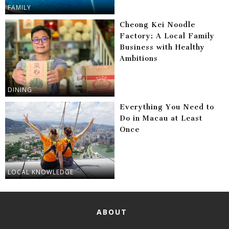
FAMILY
Cheong Kei Noodle
Factory: A Local Family
Business with Healthy
Ambitions
DINING
Everything You Need to
Do in Macau at Least
Once
LOCAL KNOWLEDGE
ABOUT