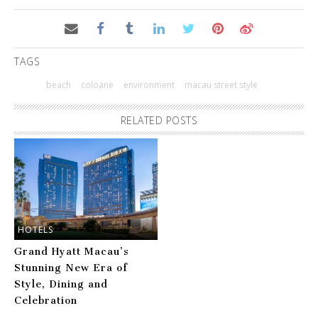
TAGS
beach
coloane
environment
macau street style
RELATED POSTS
HOTELS
Grand Hyatt Macau’s
Stunning New Era of
Style, Dining and
Celebration