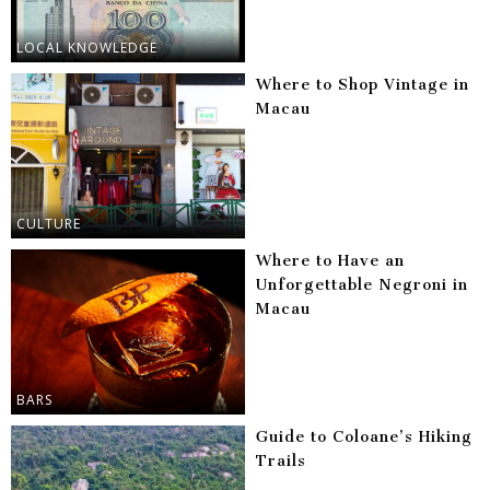
LOCAL KNOWLEDGE
Where to Shop Vintage in
Macau
CULTURE
Where to Have an
Unforgettable Negroni in
Macau
BARS
Guide to Coloane’s Hiking
Trails