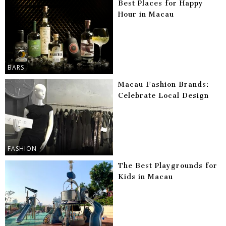
Best Places for Happy
Hour in Macau
BARS
Macau Fashion Brands:
Celebrate Local Design
FASHION
The Best Playgrounds for
Kids in Macau