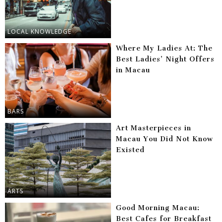
LOCAL KNOWLEDGE
Where My Ladies At: The
Best Ladies’ Night Offers
in Macau
BARS
Art Masterpieces in
Macau You Did Not Know
Existed
ARTS
Good Morning Macau:
Best Cafes for Breakfast