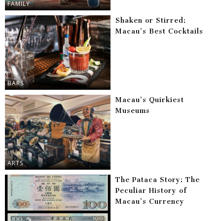
FAMILY
Shaken or Stirred:
Macau’s Best Cocktails
BARS
Macau’s Quirkiest
Museums
ARTS
The Pataca Story: The
Peculiar History of
Macau’s Currency