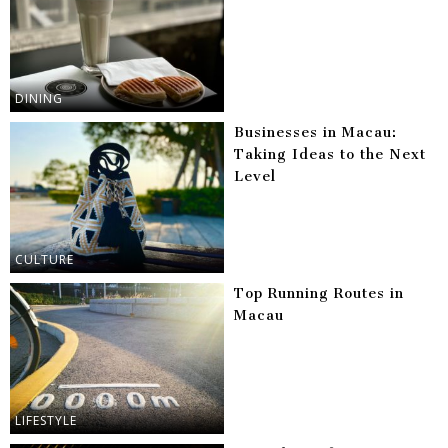
DINING
Businesses in Macau:
Taking Ideas to the Next
Level
CULTURE
Top Running Routes in
Macau
LIFESTYLE