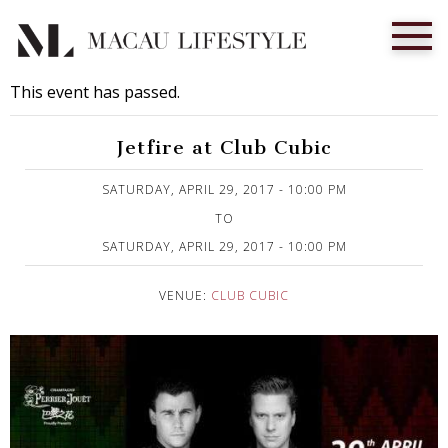
This event has passed.
Jetfire at Club Cubic
Published on 20 April, 2017
SATURDAY, APRIL 29, 2017 - 10:00 PM
TO
SATURDAY, APRIL 29, 2017 - 10:00 PM
VENUE:
CLUB CUBIC