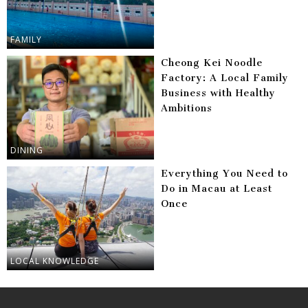
FAMILY
Cheong Kei Noodle
Factory: A Local Family
Business with Healthy
Ambitions
DINING
Everything You Need to
Do in Macau at Least
Once
LOCAL KNOWLEDGE