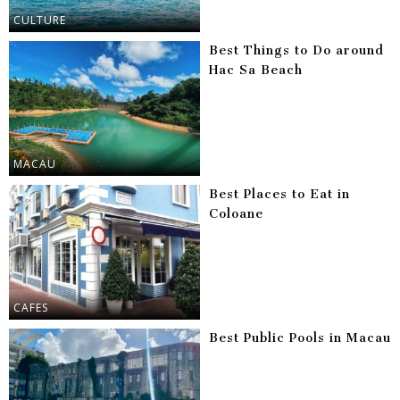
CULTURE
Best Things to Do around
Hac Sa Beach
MACAU
Best Places to Eat in
Coloane
CAFES
Best Public Pools in Macau