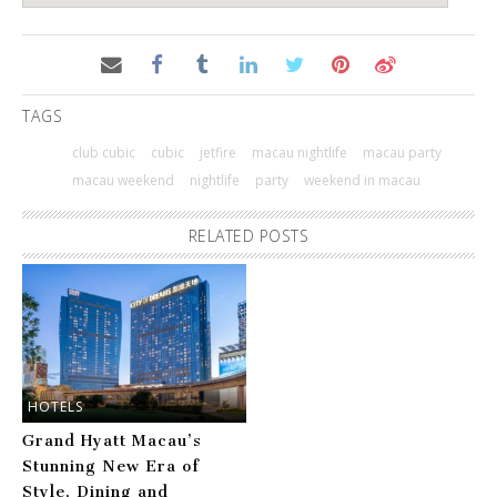
TAGS
club cubic
cubic
jetfire
macau nightlife
macau party
macau weekend
nightlife
party
weekend in macau
RELATED POSTS
HOTELS
Grand Hyatt Macau’s
Stunning New Era of
Style, Dining and