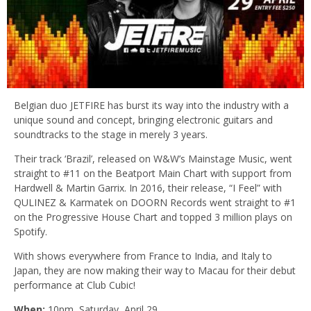
Belgian duo JETFIRE has burst its way into the industry with a
unique sound and concept, bringing electronic guitars and
soundtracks to the stage in merely 3 years.
Their track ‘Brazil’, released on W&W’s Mainstage Music, went
straight to #11 on the Beatport Main Chart with support from
Hardwell & Martin Garrix. In 2016, their release, “I Feel” with
QULINEZ & Karmatek on DOORN Records went straight to #1
on the Progressive House Chart and topped 3 million plays on
Spotify.
With shows everywhere from France to India, and Italy to
Japan, they are now making their way to Macau for their debut
performance at Club Cubic!
When:
10pm, Saturday, April 29