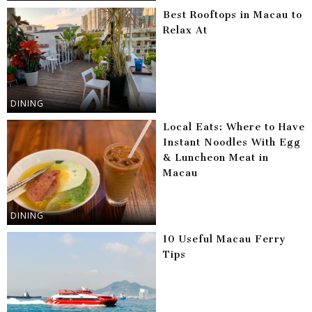
Best Rooftops in Macau to
Relax At
DINING
Local Eats: Where to Have
Instant Noodles With Egg
& Luncheon Meat in
Macau
DINING
10 Useful Macau Ferry
Tips