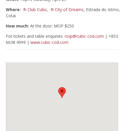
Where:
Club Cubic
,
City of Dreams
, Estrada do Istmo,
Cotai
How much:
At the door: MOP $250
For tickets and table enquiries:
rsvp@cubic-cod.com
| +853
6638 4999 |
www.cubic-cod.com