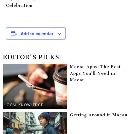
Celebration
Add to calendar
EDITOR'S PICKS
Macau Apps: The Best
Apps You’ll Need in
Macau
LOCAL KNOWLEDGE
Getting Around in Macau