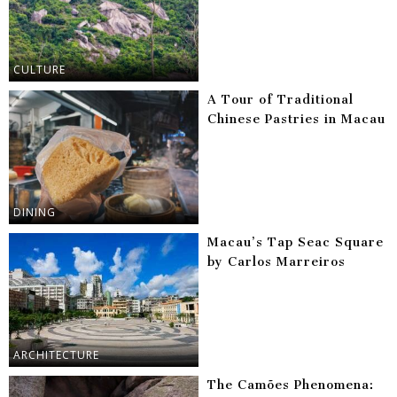
CULTURE
A Tour of Traditional
Chinese Pastries in Macau
DINING
Macau’s Tap Seac Square
by Carlos Marreiros
ARCHITECTURE
The Camões Phenomena: