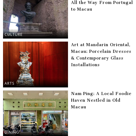
All the Way From Portugal
to Macau
CULTURE
Art at Mandarin Oriental,
Macau: Porcelain Dresses
& Contemporary Glass
Installations
ARTS
Nam Ping: A Local Foodie
Haven Nestled in Old
Macau
DINING