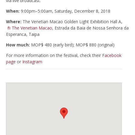
via live broadcast.
When:
9:00pm–5:00am, Saturday, December 8, 2018
Where:
The Venetian Macao Golden Light Exhibition Hall A,
The Venetian Macao
, Estrada da Baia de Nossa Senhora da
Esperanca, Taipa
How much:
MOP$ 480 (early bird); MOP$ 880 (original)
For more information on the festival, check their
Facebook
page
or
Instagram