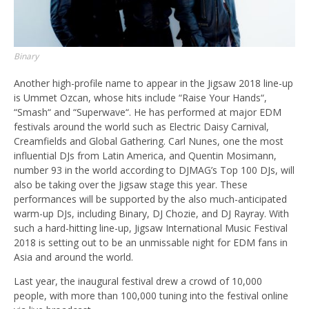
Binary
Another high-profile name to appear in the Jigsaw 2018 line-up
is Ummet Ozcan, whose hits include “Raise Your Hands“,
“Smash“ and “Superwave“. He has performed at major EDM
festivals around the world such as Electric Daisy Carnival,
Creamfields and Global Gathering. Carl Nunes, one the most
influential DJs from Latin America, and Quentin Mosimann,
number 93 in the world according to DJMAG’s Top 100 DJs, will
also be taking over the Jigsaw stage this year. These
performances will be supported by the also much-anticipated
warm-up DJs, including Binary, DJ Chozie, and DJ Rayray. With
such a hard-hitting line-up, Jigsaw International Music Festival
2018 is setting out to be an unmissable night for EDM fans in
Asia and around the world.
Last year, the inaugural festival drew a crowd of 10,000
people, with more than 100,000 tuning into the festival online