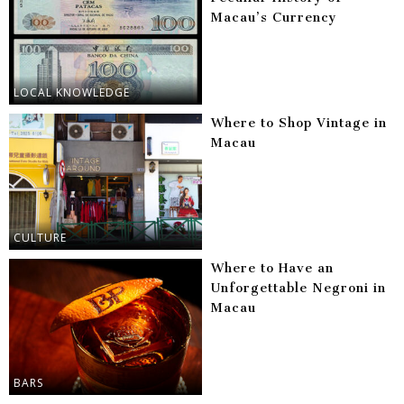
Macau’s Currency
LOCAL KNOWLEDGE
Where to Shop Vintage in
Macau
CULTURE
Where to Have an
Unforgettable Negroni in
Macau
BARS