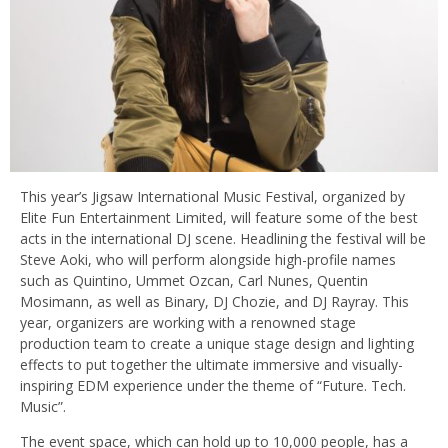
This year’s Jigsaw International Music Festival, organized by
Elite Fun Entertainment Limited, will feature some of the best
acts in the international DJ scene. Headlining the festival will be
Steve Aoki, who will perform alongside high-profile names
such as Quintino, Ummet Ozcan, Carl Nunes, Quentin
Mosimann, as well as Binary, DJ Chozie, and DJ Rayray. This
year, organizers are working with a renowned stage
production team to create a unique stage design and lighting
effects to put together the ultimate immersive and visually-
inspiring EDM experience under the theme of “Future. Tech.
Music”.
The event space, which can hold up to 10,000 people, has a