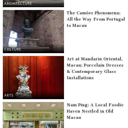
ARCHITECTURE
The Camões Phenomena:
All the Way From Portugal
to Macau
CULTURE
Art at Mandarin Oriental,
Macau: Porcelain Dresses
& Contemporary Glass
Installations
ARTS
Nam Ping: A Local Foodie
Haven Nestled in Old
Macau