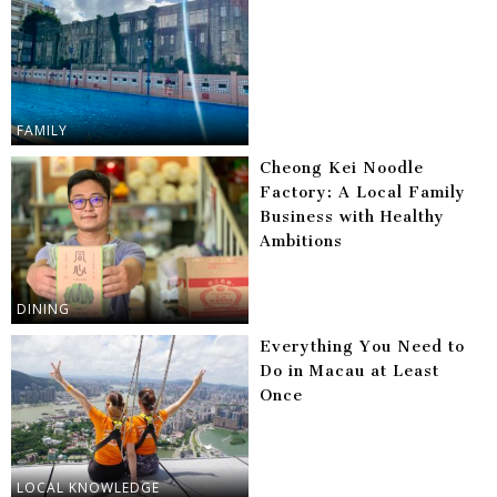
FAMILY
Cheong Kei Noodle
Factory: A Local Family
Business with Healthy
Ambitions
DINING
Everything You Need to
Do in Macau at Least
Once
LOCAL KNOWLEDGE