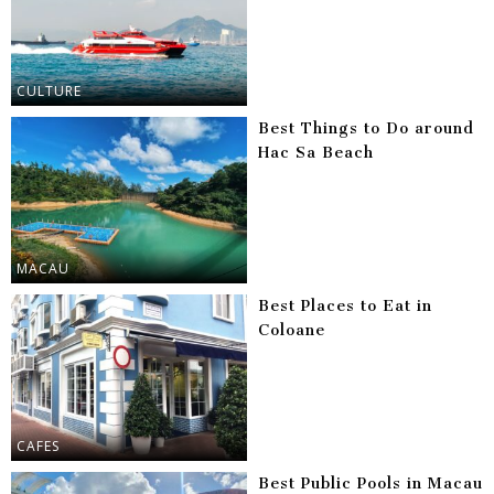
CULTURE
Best Things to Do around
Hac Sa Beach
MACAU
Best Places to Eat in
Coloane
CAFES
Best Public Pools in Macau