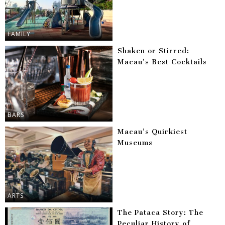
FAMILY
Shaken or Stirred:
Macau’s Best Cocktails
BARS
Macau’s Quirkiest
Museums
ARTS
The Pataca Story: The
Peculiar History of