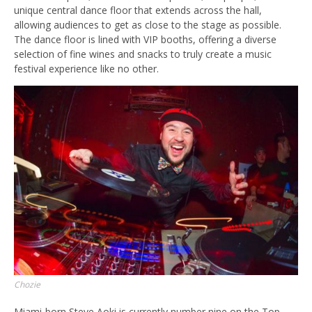
unique central dance floor that extends across the hall,
allowing audiences to get as close to the stage as possible.
The dance floor is lined with VIP booths, offering a diverse
selection of fine wines and snacks to truly create a music
festival experience like no other.
Chozie
Miami-born Steve Aoki is currently number nine on the Top