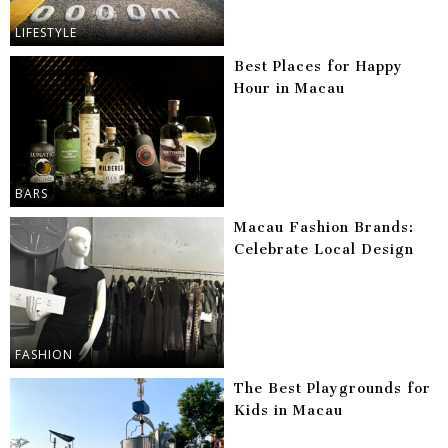
LIFESTYLE
Best Places for Happy
Hour in Macau
BARS
Macau Fashion Brands:
Celebrate Local Design
FASHION
The Best Playgrounds for
Kids in Macau