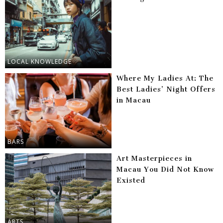
LOCAL KNOWLEDGE
Where My Ladies At: The
Best Ladies’ Night Offers
in Macau
BARS
Art Masterpieces in
Macau You Did Not Know
Existed
ARTS