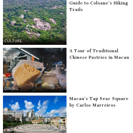
Guide to Coloane’s Hiking
Trails
CULTURE
A Tour of Traditional
Chinese Pastries in Macau
DINING
Macau’s Tap Seac Square
by Carlos Marreiros