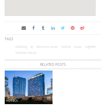
TAGS
clubbing
dj
electronic music
festival
music
nightlife
venetian macao
RELATED POSTS
HOTELS