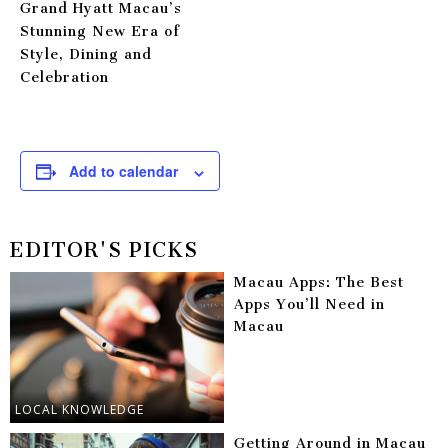
Grand Hyatt Macau’s
Stunning New Era of
Style, Dining and
Celebration
Add to calendar
EDITOR'S PICKS
Macau Apps: The Best
Apps You’ll Need in
Macau
LOCAL KNOWLEDGE
Getting Around in Macau