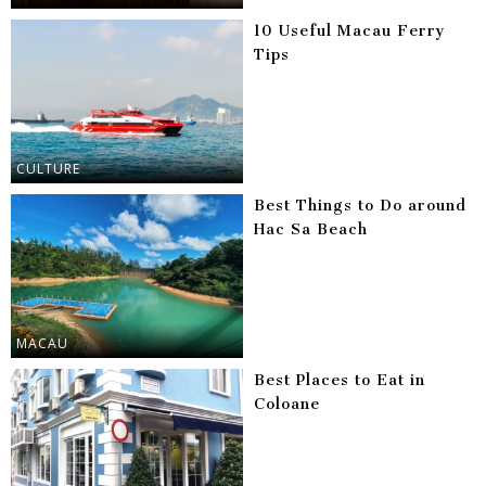
10 Useful Macau Ferry
Tips
CULTURE
Best Things to Do around
Hac Sa Beach
MACAU
Best Places to Eat in
Coloane