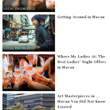
LOCAL KNOWLEDGE
Getting Around in Macau
LOCAL KNOWLEDGE
Where My Ladies At: The
Best Ladies’ Night Offers
in Macau
BARS
Art Masterpieces in
Macau You Did Not Know
Existed