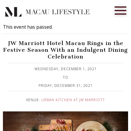
This event has passed.
JW Marriott Hotel Macau Rings in the
Festive Season With an Indulgent Dining
Celebration
Published on 25 November, 2021
WEDNESDAY, DECEMBER 1, 2021
TO
FRIDAY, DECEMBER 31, 2021
VENUE:
URBAN KITCHEN AT JW MARRIOTT