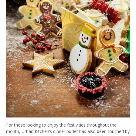
For those looking to enjoy the festivities throughout the
month, Urban Kitchen’s dinner buffet has also been touched by