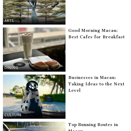
ARTS
Good Morning Macau:
Best Cafes for Breakfast
DINING
Businesses in Macau:
Taking Ideas to the Next
Level
CULTURE
Top Running Routes in