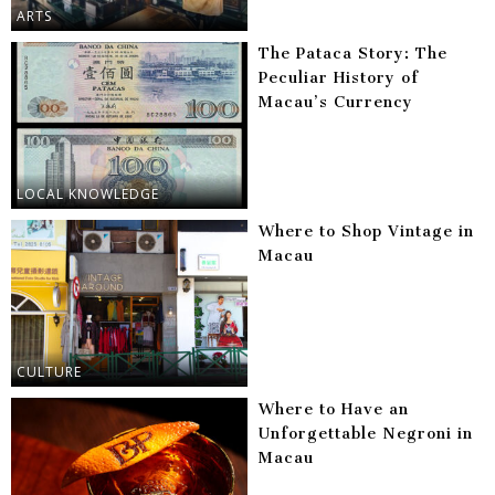
ARTS
The Pataca Story: The
Peculiar History of
Macau’s Currency
LOCAL KNOWLEDGE
Where to Shop Vintage in
Macau
CULTURE
Where to Have an
Unforgettable Negroni in
Macau