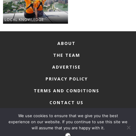
LOCAL KNOWLEDGE
ABOUT
THE TEAM
ADVERTISE
PRIVACY POLICY
TERMS AND CONDITIONS
CONTACT US
We use cookies to ensure that we give you the best
experience on our website. If you continue to use this site we
will assume that you are happy with it.
COPYRIGHT © 2026 • MACAU LIFESTYLE