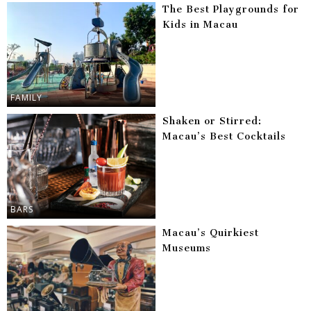
The Best Playgrounds for
Kids in Macau
FAMILY
Shaken or Stirred:
Macau’s Best Cocktails
BARS
Macau’s Quirkiest
Museums