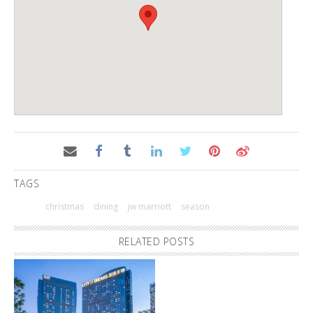
TAGS
christmas
dining
jw marriott
season
RELATED POSTS