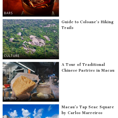
BARS
Guide to Coloane’s Hiking
Trails
CULTURE
A Tour of Traditional
Chinese Pastries in Macau
DINING
Macau’s Tap Seac Square
by Carlos Marreiros