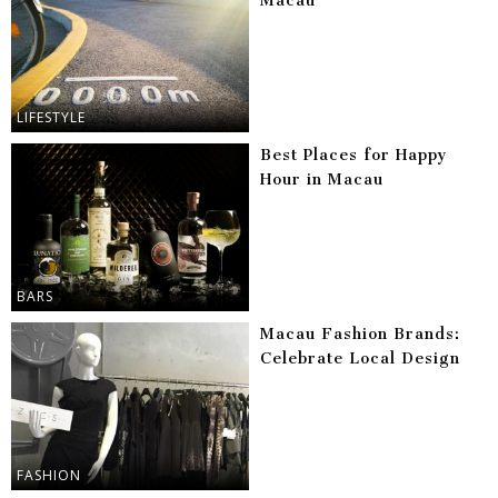
Macau
LIFESTYLE
Best Places for Happy
Hour in Macau
BARS
Macau Fashion Brands:
Celebrate Local Design
FASHION