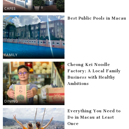
CAFES
Best Public Pools in Macau
FAMILY
Cheong Kei Noodle
Factory: A Local Family
Business with Healthy
Ambitions
DINING
Everything You Need to
Do in Macau at Least
Once