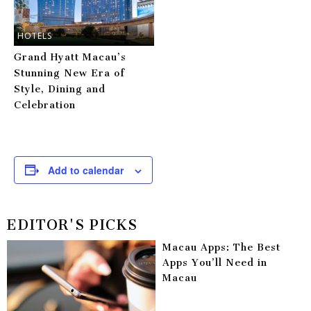
HOTELS
Grand Hyatt Macau’s
Stunning New Era of
Style, Dining and
Celebration
Add to calendar
EDITOR'S PICKS
Macau Apps: The Best
Apps You’ll Need in
Macau