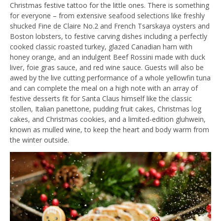
Christmas festive tattoo for the little ones. There is something
for everyone – from extensive seafood selections like freshly
shucked Fine de Claire No.2 and French Tsarskaya oysters and
Boston lobsters, to festive carving dishes including a perfectly
cooked classic roasted turkey, glazed Canadian ham with
honey orange, and an indulgent Beef Rossini made with duck
liver, foie gras sauce, and red wine sauce. Guests will also be
awed by the live cutting performance of a whole yellowfin tuna
and can complete the meal on a high note with an array of
festive desserts fit for Santa Claus himself like the classic
stollen, Italian panettone, pudding fruit cakes, Christmas log
cakes, and Christmas cookies, and a limited-edition gluhwein,
known as mulled wine, to keep the heart and body warm from
the winter outside.