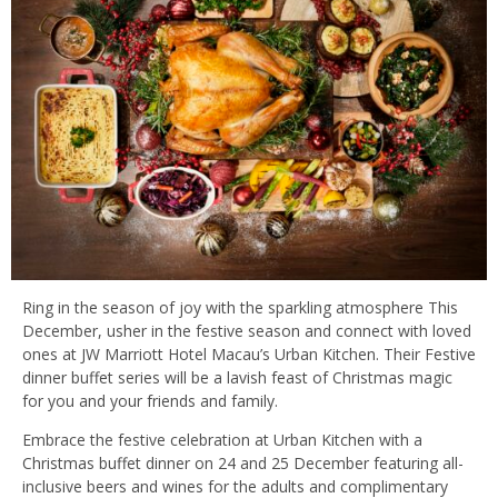
Ring in the season of joy with the sparkling atmosphere This
December, usher in the festive season and connect with loved
ones at JW Marriott Hotel Macau’s Urban Kitchen. Their Festive
dinner buffet series will be a lavish feast of Christmas magic
for you and your friends and family.
Embrace the festive celebration at Urban Kitchen with a
Christmas buffet dinner on 24 and 25 December featuring all-
inclusive beers and wines for the adults and complimentary