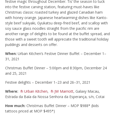
festive magic throughout December. Tis’ the season to tuck
into the festive carving station, featuring must-haves like
Christmas classic roasted turkey and glazed Canadian ham
with honey orange. Japanese heartwarming dishes like Kanto-
style beef sukiyaki, Gyukatsu deep-fried beef, and scallop with
soy sauce glass noodles straight from the pacific rim are
another range of delights to be found at the buffet spread, and
those with a sweet tooth will appreciate the traditional holiday
puddings and desserts on offer.
When:
Urban Kitchen’s Festive Dinner Buffet – December 1–
31, 2021
Christmas Buffet Dinner – 5:00pm and 8:30pm, December 24
and 25, 2021
Festive delights – December 1–23 and 26–31, 2021
Where:
Urban Kitchen
,
JW Marriott
, Galaxy Macau,
Estrada da Baía da Nossa Senhora da Esperança, s/n, Cotai
How much:
Christmas Buffet Dinner – MOP $988* (kids
tattoos priced at MOP $495*)