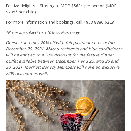
Festive delights – Starting at MOP $568* per person (MOP
$285* per child)
For more information and bookings, call +853 8886 6228
*Prices are subject to a 10% service charge
Guests can enjoy 20% off with full payment on or before
December 20, 2021. Macau residents and blue cardholders
will be entitled to a 20% discount for the festive dinner
buffet available between December 1 and 23, and 26 and
30, 2021. Marriott Bonvoy Members will have an exclusive
22% discount as well.