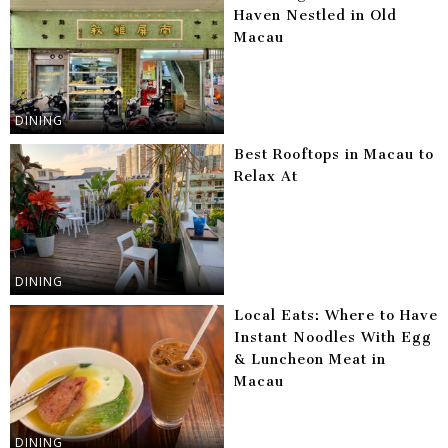
Haven Nestled in Old
Macau
DINING
Best Rooftops in Macau to
Relax At
DINING
Local Eats: Where to Have
Instant Noodles With Egg
& Luncheon Meat in
Macau
DINING