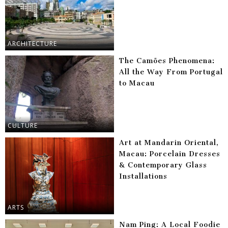
ARCHITECTURE
The Camões Phenomena:
All the Way From Portugal
to Macau
CULTURE
Art at Mandarin Oriental,
Macau: Porcelain Dresses
& Contemporary Glass
Installations
ARTS
Nam Ping: A Local Foodie