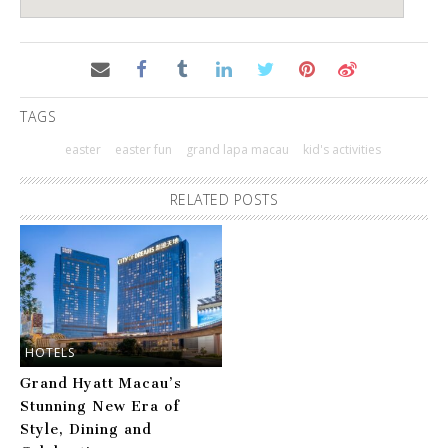
TAGS
easter
easter fun
grand lapa macau
kid's activities
RELATED POSTS
HOTELS
Grand Hyatt Macau’s
Stunning New Era of
Style, Dining and