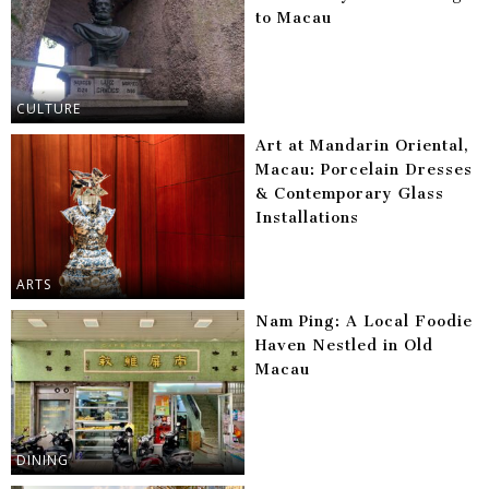
to Macau
CULTURE
Art at Mandarin Oriental,
Macau: Porcelain Dresses
& Contemporary Glass
Installations
ARTS
Nam Ping: A Local Foodie
Haven Nestled in Old
Macau
DINING