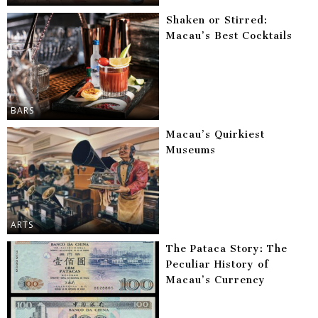
Shaken or Stirred:
Macau’s Best Cocktails
BARS
Macau’s Quirkiest
Museums
ARTS
The Pataca Story: The
Peculiar History of
Macau’s Currency