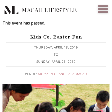
This event has passed.
Kids Co. Easter Fun
Published on 24 March, 2019
THURSDAY, APRIL 18, 2019
TO
SUNDAY, APRIL 21, 2019
VENUE:
ARTYZEN GRAND LAPA MACAU