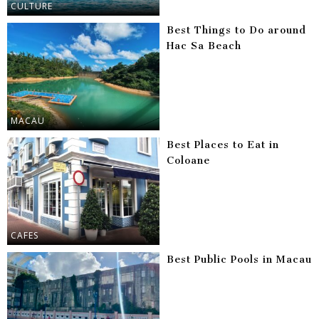
CULTURE
Best Things to Do around
Hac Sa Beach
MACAU
Best Places to Eat in
Coloane
CAFES
Best Public Pools in Macau