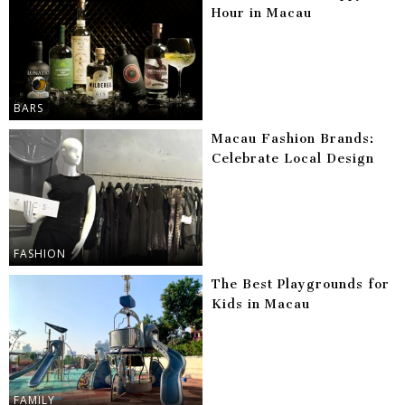
Hour in Macau
BARS
Macau Fashion Brands:
Celebrate Local Design
FASHION
The Best Playgrounds for
Kids in Macau
FAMILY