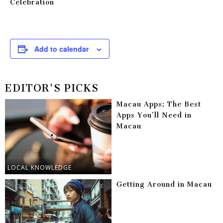
Celebration
Add to calendar
EDITOR'S PICKS
Macau Apps: The Best
Apps You’ll Need in
Macau
LOCAL KNOWLEDGE
Getting Around in Macau