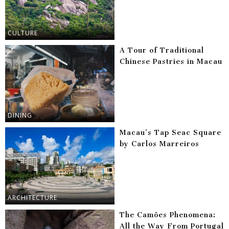
CULTURE
A Tour of Traditional
Chinese Pastries in Macau
DINING
Macau’s Tap Seac Square
by Carlos Marreiros
ARCHITECTURE
The Camões Phenomena:
All the Way From Portugal