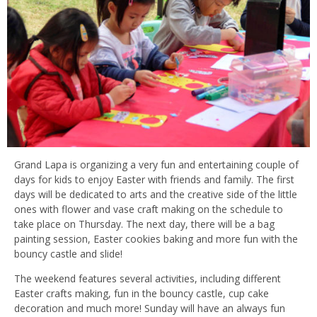
Grand Lapa is organizing a very fun and entertaining couple of
days for kids to enjoy Easter with friends and family. The first
days will be dedicated to arts and the creative side of the little
ones with flower and vase craft making on the schedule to
take place on Thursday. The next day, there will be a bag
painting session, Easter cookies baking and more fun with the
bouncy castle and slide!
The weekend features several activities, including different
Easter crafts making, fun in the bouncy castle, cup cake
decoration and much more! Sunday will have an always fun