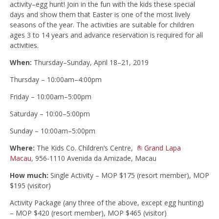
activity–egg hunt! Join in the fun with the kids these special
days and show them that Easter is one of the most lively
seasons of the year. The activities are suitable for children
ages 3 to 14 years and advance reservation is required for all
activities.
When:
Thursday–Sunday, April 18–21, 2019
Thursday – 10:00am–4:00pm
Friday – 10:00am–5:00pm
Saturday – 10:00–5:00pm
Sunday – 10:00am–5:00pm
Where:
The Kids Co. Children’s Centre,
Grand Lapa
Macau
, 956-1110 Avenida da Amizade, Macau
How much:
Single Activity – MOP $175 (resort member), MOP
$195 (visitor)
Activity Package (any three of the above, except egg hunting)
– MOP $420 (resort member), MOP $465 (visitor)