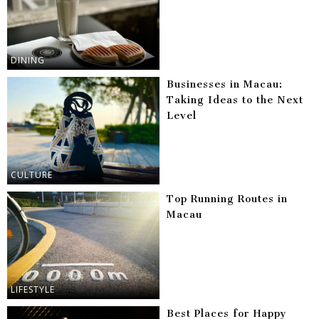
DINING
Businesses in Macau:
Taking Ideas to the Next
Level
CULTURE
Top Running Routes in
Macau
LIFESTYLE
Best Places for Happy