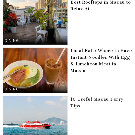
Best Rooftops in Macau to
Relax At
DINING
Local Eats: Where to Have
Instant Noodles With Egg
& Luncheon Meat in
Macau
DINING
10 Useful Macau Ferry
Tips