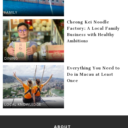
FAMILY
Cheong Kei Noodle
Factory: A Local Family
Business with Healthy
Ambitions
DINING
Everything You Need to
Do in Macau at Least
Once
LOCAL KNOWLEDGE
ABOUT