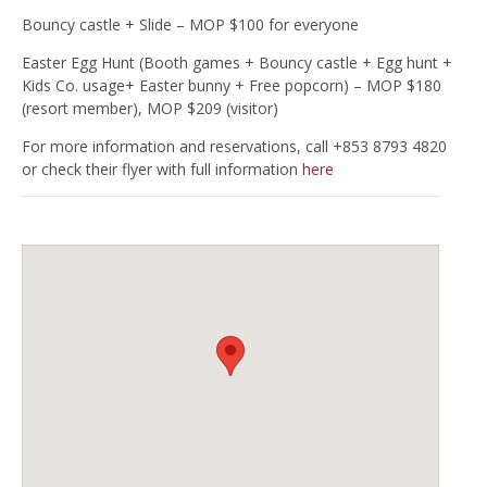
Bouncy castle + Slide – MOP $100 for everyone
Easter Egg Hunt (Booth games + Bouncy castle + Egg hunt +
Kids Co. usage+ Easter bunny + Free popcorn) – MOP $180
(resort member), MOP $209 (visitor)
For more information and reservations, call +853 8793 4820
or check their flyer with full information
here