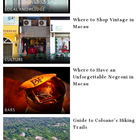
LOCAL KNOWLEDGE
Where to Shop Vintage in
Macau
CULTURE
Where to Have an
Unforgettable Negroni in
Macau
BARS
Guide to Coloane’s Hiking
Trails