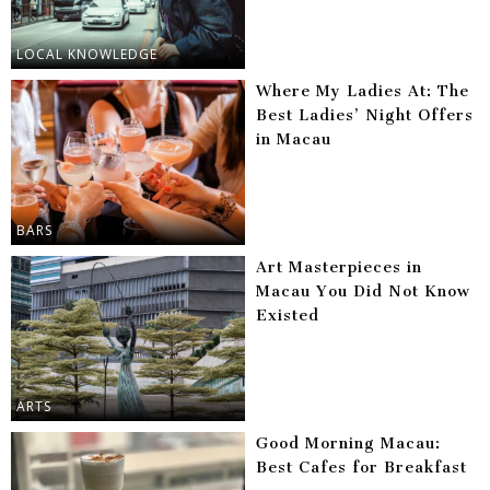
LOCAL KNOWLEDGE
Where My Ladies At: The
Best Ladies’ Night Offers
in Macau
BARS
Art Masterpieces in
Macau You Did Not Know
Existed
ARTS
Good Morning Macau:
Best Cafes for Breakfast