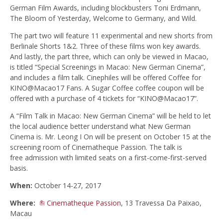
German Film Awards, including blockbusters Toni Erdmann,
The Bloom of Yesterday, Welcome to Germany, and Wild.
The part two will feature 11 experimental and new shorts from
Berlinale Shorts 1&2. Three of these films won key awards.
And lastly, the part three, which can only be viewed in Macao,
is titled “Special Screenings in Macao: New German Cinema”,
and includes a film talk. Cinephiles will be offered Coffee for
KINO@Macao17 Fans. A Sugar Coffee coffee coupon will be
offered with a purchase of 4 tickets for “KINO@Macao17”.
A “Film Talk in Macao: New German Cinema” will be held to let
the local audience better understand what New German
Cinema is. Mr. Leong I On will be present on October 15 at the
screening room of Cinematheque Passion. The talk is
free admission with limited seats on a first-come-first-served
basis.
When:
October 14-27, 2017
Where:
Cinematheque Passion
, 13 Travessa Da Paixao,
Macau