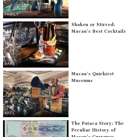
FAMILY
Shaken or Stirred:
Macau’s Best Cocktails
BARS
Macau’s Quirkiest
Museums
ARTS
The Pataca Story: The
Peculiar History of
Macau’s Currency