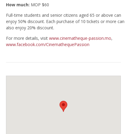
How much:
MOP $60
Full-time students and senior citizens aged 65 or above can
enjoy 50% discount. Each purchase of 10 tickets or more can
also enjoy 20% discount.
For more details, visit
www.cinematheque-passion.mo
,
www.facebook.com/CinemathequePassion