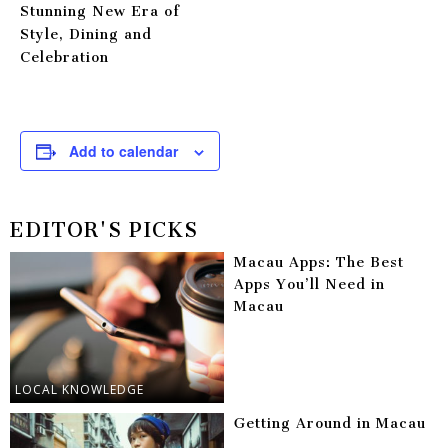
Stunning New Era of
Style, Dining and
Celebration
Add to calendar
EDITOR'S PICKS
Macau Apps: The Best
Apps You’ll Need in
Macau
LOCAL KNOWLEDGE
Getting Around in Macau