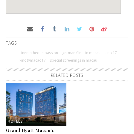
TAGS
cinematheque passion
german films in macau
kino 17
kino@macao17
special screenings in macau
RELATED POSTS
HOTELS
Grand Hyatt Macau’s