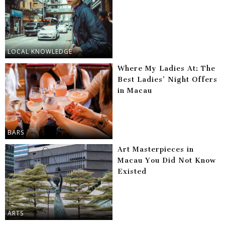
LOCAL KNOWLEDGE
Where My Ladies At: The
Best Ladies’ Night Offers
in Macau
BARS
Art Masterpieces in
Macau You Did Not Know
Existed
ARTS