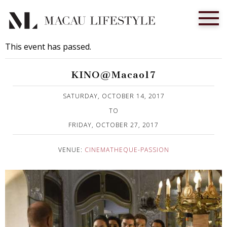
This event has passed.
KINO@Macao17
Published on 18 September, 2017
SATURDAY, OCTOBER 14, 2017
TO
FRIDAY, OCTOBER 27, 2017
VENUE:
CINEMATHEQUE-PASSION