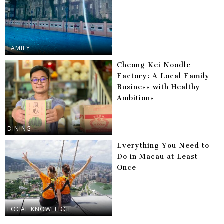
FAMILY
Cheong Kei Noodle
Factory: A Local Family
Business with Healthy
Ambitions
DINING
Everything You Need to
Do in Macau at Least
Once
LOCAL KNOWLEDGE