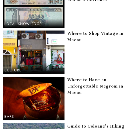
LOCAL KNOWLEDGE
Where to Shop Vintage in
Macau
CULTURE
Where to Have an
Unforgettable Negroni in
Macau
BARS
Guide to Coloane’s Hiking