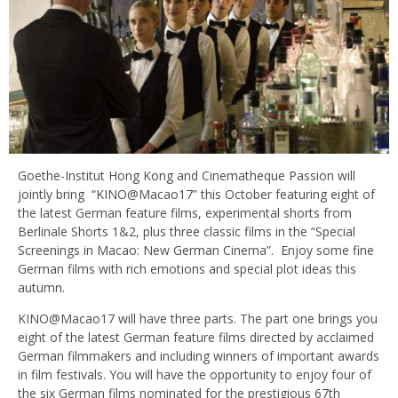
Goethe-Institut Hong Kong and Cinematheque Passion will
jointly bring “KINO@Macao17” this October featuring eight of
the latest German feature films, experimental shorts from
Berlinale Shorts 1&2, plus three classic films in the “Special
Screenings in Macao: New German Cinema”. Enjoy some fine
German films with rich emotions and special plot ideas this
autumn.
KINO@Macao17 will have three parts. The part one brings you
eight of the latest German feature films directed by acclaimed
German filmmakers and including winners of important awards
in film festivals. You will have the opportunity to enjoy four of
the six German films nominated for the prestigious 67th