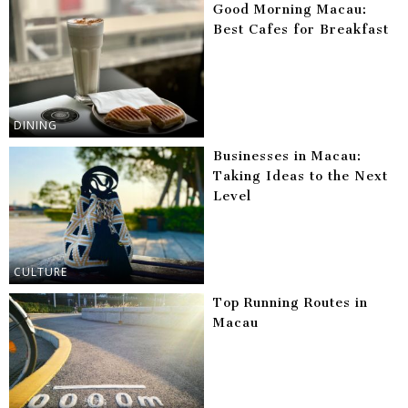
Good Morning Macau:
Best Cafes for Breakfast
DINING
Businesses in Macau:
Taking Ideas to the Next
Level
CULTURE
Top Running Routes in
Macau