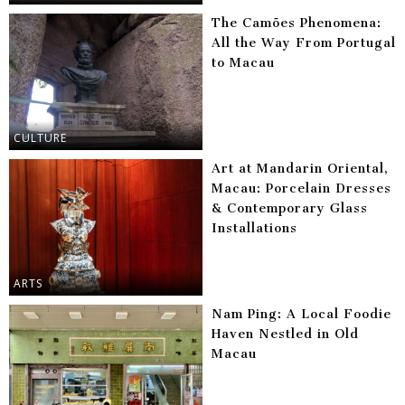
The Camões Phenomena:
All the Way From Portugal
to Macau
CULTURE
Art at Mandarin Oriental,
Macau: Porcelain Dresses
& Contemporary Glass
Installations
ARTS
Nam Ping: A Local Foodie
Haven Nestled in Old
Macau