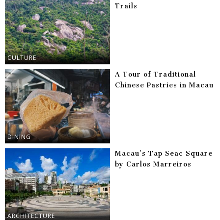
Trails
CULTURE
A Tour of Traditional
Chinese Pastries in Macau
DINING
Macau’s Tap Seac Square
by Carlos Marreiros
ARCHITECTURE