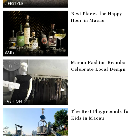
LIFESTYLE
Best Places for Happy
Hour in Macau
BARS
Macau Fashion Brands:
Celebrate Local Design
FASHION
The Best Playgrounds for
Kids in Macau