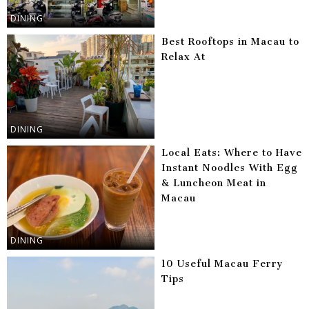
DINING
Best Rooftops in Macau to
Relax At
DINING
Local Eats: Where to Have
Instant Noodles With Egg
& Luncheon Meat in
Macau
DINING
10 Useful Macau Ferry
Tips