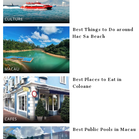
CULTURE
Best Things to Do around
Hac Sa Beach
MACAU
Best Places to Eat in
Coloane
CAFES
Best Public Pools in Macau