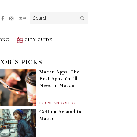
Search
繁中
for:
ONG
CITY GUIDE
TOR'S PICKS
Macau Apps: The
Best Apps You’ll
Need in Macau
LOCAL KNOWLEDGE
Getting Around in
Macau