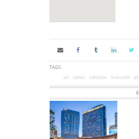
TAGS
art
culture
exhibition
local artist
ph
R