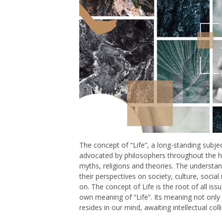
The concept of “Life”, a long-standing subje
advocated by philosophers throughout the his
myths, religions and theories. The understand
their perspectives on society, culture, social
on. The concept of Life is the root of all issue
own meaning of “Life”. Its meaning not only li
resides in our mind, awaiting intellectual col