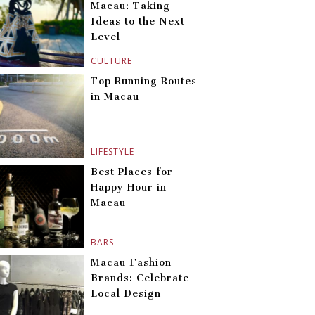
Macau: Taking
Ideas to the Next
Level
CULTURE
Top Running Routes
in Macau
LIFESTYLE
Best Places for
Happy Hour in
Macau
BARS
Macau Fashion
Brands: Celebrate
Local Design