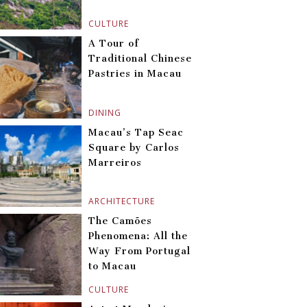
CULTURE
A Tour of
Traditional Chinese
Pastries in Macau
DINING
Macau’s Tap Seac
Square by Carlos
Marreiros
ARCHITECTURE
The Camões
Phenomena: All the
Way From Portugal
to Macau
CULTURE