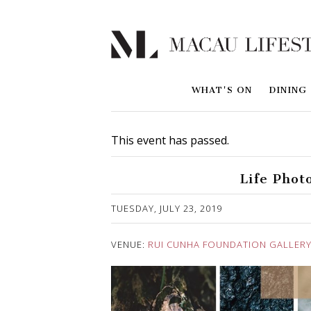
WHAT'S ON
DINING
This event has passed.
Life Phot
Published on 23 July, 2019
TUESDAY, JULY 23, 2019
VENUE:
RUI CUNHA FOUNDATION GALLER