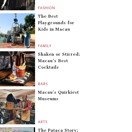
FASHION
The Best
Playgrounds for
Kids in Macau
FAMILY
Shaken or Stirred:
Macau’s Best
Cocktails
BARS
Macau’s Quirkiest
Museums
ARTS
The Pataca Story: