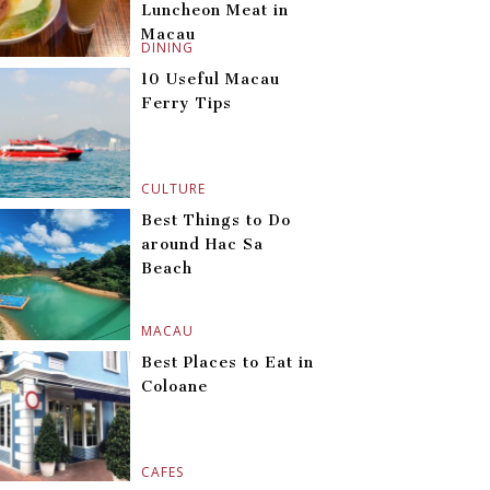
Luncheon Meat in
Macau
DINING
10 Useful Macau
Ferry Tips
CULTURE
Best Things to Do
around Hac Sa
Beach
MACAU
Best Places to Eat in
Coloane
CAFES