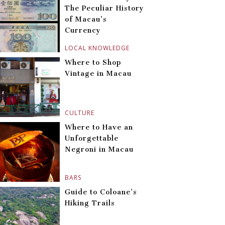
The Peculiar History
of Macau’s
Currency
LOCAL KNOWLEDGE
Where to Shop
Vintage in Macau
CULTURE
Where to Have an
Unforgettable
Negroni in Macau
BARS
Guide to Coloane’s
Hiking Trails