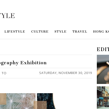
LIFESTYLE
CULTURE
STYLE
TRAVEL
HONG K
EDI
ography Exhibition
SATURDAY, NOVEMBER 30, 2019
TO
Y