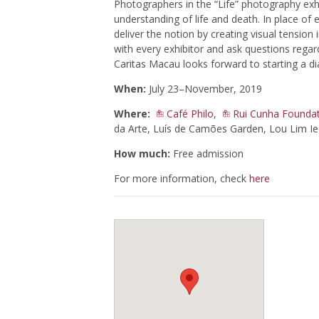
Photographers in the “Life” photography exh
understanding of life and death. In place of
deliver the notion by creating visual tension
with every exhibitor and ask questions regard
Caritas Macau looks forward to starting a di
When:
July 23–November, 2019
Where:
Café Philo
,
Rui Cunha Foundat
da Arte, Luís de Camões Garden, Lou Lim I
How much:
Free admission
For more information, check
here