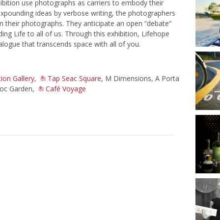
ibition use photographs as carriers to embody their
 expounding ideas by verbose writing, the photographers
 in their photographs. They anticipate an open “debate”
ing Life to all of us. Through this exhibition, Lifehope
alogue that transcends space with all of you.
ion Gallery
,
Tap Seac Square
, M Dimensions, A Porta
eoc Garden,
Café Voyage