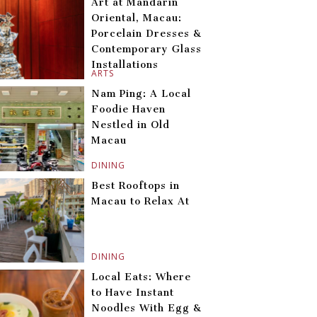
Art at Mandarin
Oriental, Macau:
Porcelain Dresses &
Contemporary Glass
Installations
ARTS
Nam Ping: A Local
Foodie Haven
Nestled in Old
Macau
DINING
Best Rooftops in
Macau to Relax At
DINING
Local Eats: Where
to Have Instant
Noodles With Egg &