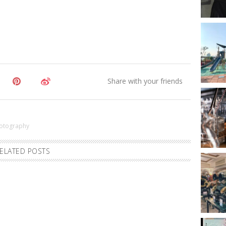
otography
ELATED POSTS