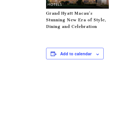
HOTELS
Grand Hyatt Macau’s
Stunning New Era of Style,
Dining and Celebration
Add to calendar