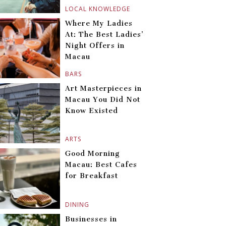
LOCAL KNOWLEDGE
Where My Ladies
At: The Best Ladies’
Night Offers in
Macau
BARS
Art Masterpieces in
Macau You Did Not
Know Existed
ARTS
Good Morning
Macau: Best Cafes
for Breakfast
DINING
Businesses in