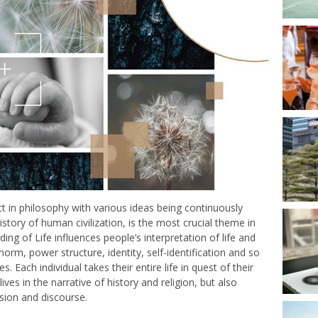
ct in philosophy with various ideas being continuously
tory of human civilization, is the most crucial theme in
ing of Life influences people’s interpretation of life and
 norm, power structure, identity, self-identification and so
s. Each individual takes their entire life in quest of their
ves in the narrative of history and religion, but also
lision and discourse.