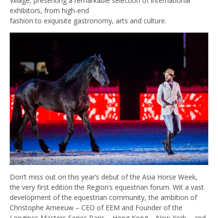
Village, presenting a remarkable selection of international
exhibitors, from high-end
fashion to exquisite gastronomy, arts and culture.
Don’t miss out on this year’s debut of the Asia Horse Week,
the very first edition the Region’s equestrian forum. Wit a vast
development of the equestrian community, the ambition of
Christophe Ameeuw – CEO of EEM and Founder of the
Longines Masters Series Paris – Hong Kong – New York – and