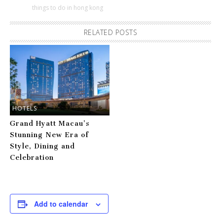
things to do in hong kong
RELATED POSTS
HOTELS
Grand Hyatt Macau’s
Stunning New Era of
Style, Dining and
Celebration
Add to calendar