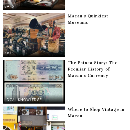
BARS
Macau’s Quirkiest
Museums
ARTS
The Pataca Story: The
Peculiar History of
Macau’s Currency
LOCAL KNOWLEDGE
Where to Shop Vintage in
Macau