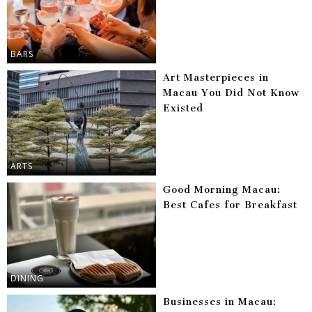
BARS
Art Masterpieces in
Macau You Did Not Know
Existed
ARTS
Good Morning Macau:
Best Cafes for Breakfast
DINING
Businesses in Macau: