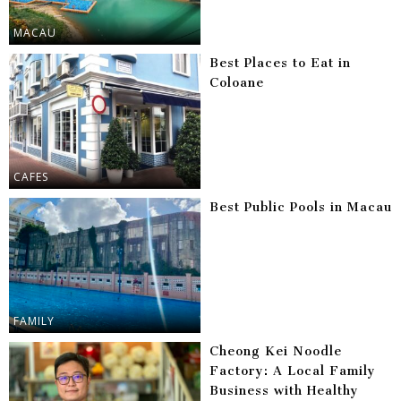
MACAU
Best Places to Eat in
Coloane
CAFES
Best Public Pools in Macau
FAMILY
Cheong Kei Noodle
Factory: A Local Family
Business with Healthy