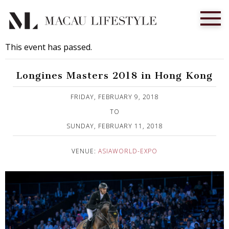
This event has passed.
Longines Masters 2018 in Hong Kong
Published on 16 January, 2018
FRIDAY, FEBRUARY 9, 2018
TO
SUNDAY, FEBRUARY 11, 2018
VENUE:
ASIAWORLD-EXPO