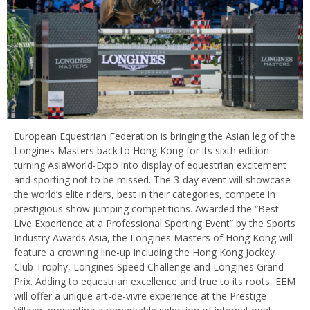
European Equestrian Federation is bringing the Asian leg of the
Longines Masters back to Hong Kong for its sixth edition
turning AsiaWorld-Expo into display of equestrian excitement
and sporting not to be missed. The 3-day event will showcase
the world’s elite riders, best in their categories, compete in
prestigious show jumping competitions. Awarded the “Best
Live Experience at a Professional Sporting Event” by the Sports
Industry Awards Asia, the Longines Masters of Hong Kong will
feature a crowning line-up including the Hong Kong Jockey
Club Trophy, Longines Speed Challenge and Longines Grand
Prix. Adding to equestrian excellence and true to its roots, EEM
will offer a unique art-de-vivre experience at the Prestige