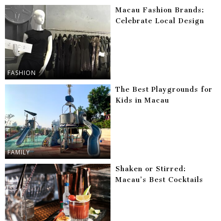
Macau Fashion Brands:
Celebrate Local Design
FASHION
The Best Playgrounds for
Kids in Macau
FAMILY
Shaken or Stirred:
Macau’s Best Cocktails