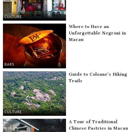
CULTURE
Where to Have an
Unforgettable Negroni in
Macau
BARS
Guide to Coloane’s Hiking
Trails
CULTURE
A Tour of Traditional
Chinese Pastries in Macau