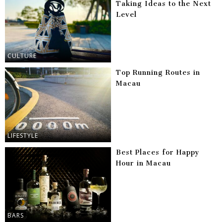
Taking Ideas to the Next
Level
CULTURE
Top Running Routes in
Macau
LIFESTYLE
Best Places for Happy
Hour in Macau
BARS