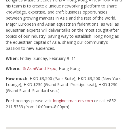
his team is to create a unique networking platform to share
knowledge, expertise, and craft business opportunities
between growing markets in Asia and the rest of the world.
Major European and Asian equestrian federations, as well as
equestrian experts will deliver talks on the most sought-after
topics of our industry, paving way to establish Hong Kong as
the equestrian capital of Asia, sharing our community’s
passion to new audiences.
When:
Friday–Sunday, February 9–11
Where:
AsiaWorld-Expo
, Hong Kong
How much:
HKD $3,500 (Paris Suite), HKD $3,500 (New York
Lounge), HKD $230 (Grand Stand–Prestige seat), HKD $230
(Grand Stand–Standard seat)
For bookings please visit
longinesmasters.com
or call +852
211 5333 (from 10:00am–8:00pm)