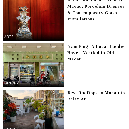
Art at Mandarin Oriental,
Macau: Porcelain Dresses
& Contemporary Glass
Installations
ARTS
Nam Ping: A Local Foodie
Haven Nestled in Old
Macau
DINING
Best Rooftops in Macau to
Relax At