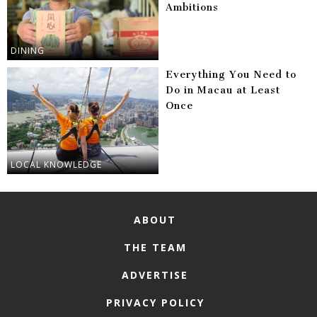
Ambitions
DINING
Everything You Need to
Do in Macau at Least
Once
LOCAL KNOWLEDGE
ABOUT
THE TEAM
ADVERTISE
PRIVACY POLICY