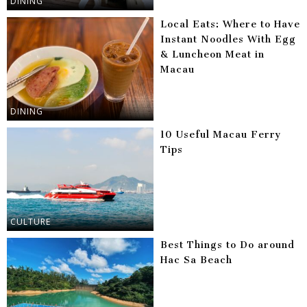
DINING
Local Eats: Where to Have
Instant Noodles With Egg
& Luncheon Meat in
Macau
DINING
10 Useful Macau Ferry
Tips
CULTURE
Best Things to Do around
Hac Sa Beach