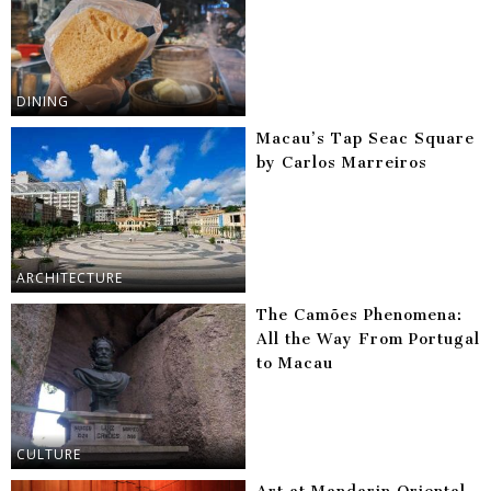
DINING
Macau’s Tap Seac Square
by Carlos Marreiros
ARCHITECTURE
The Camões Phenomena:
All the Way From Portugal
to Macau
CULTURE