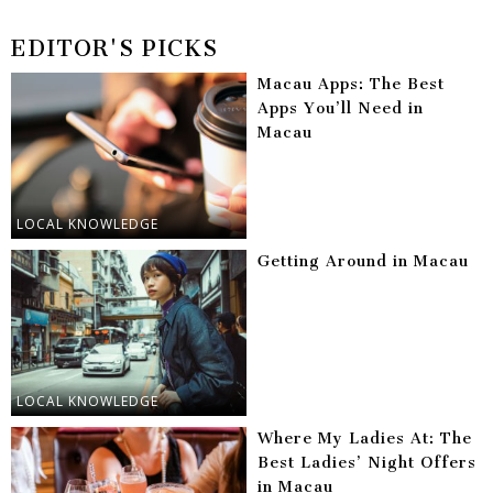
EDITOR'S PICKS
Macau Apps: The Best
Apps You’ll Need in
Macau
LOCAL KNOWLEDGE
Getting Around in Macau
LOCAL KNOWLEDGE
Where My Ladies At: The
Best Ladies’ Night Offers
in Macau