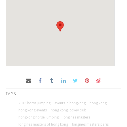
TAGS
2018 horse jumping
events in hongkong
hong kong
hong kong events
hong kong jockey club
hongkong horse jumping
longines masters
longines masters of hong kong
longines masters paris