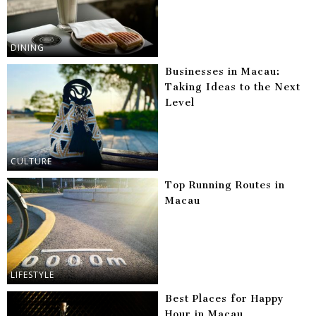
DINING
Businesses in Macau:
Taking Ideas to the Next
Level
CULTURE
Top Running Routes in
Macau
LIFESTYLE
Best Places for Happy
Hour in Macau