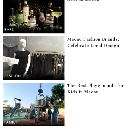
BARS
Macau Fashion Brands:
Celebrate Local Design
FASHION
The Best Playgrounds for
Kids in Macau
FAMILY