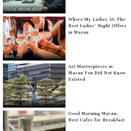
LOCAL KNOWLEDGE
Where My Ladies At: The
Best Ladies’ Night Offers
in Macau
BARS
Art Masterpieces in
Macau You Did Not Know
Existed
ARTS
Good Morning Macau:
Best Cafes for Breakfast