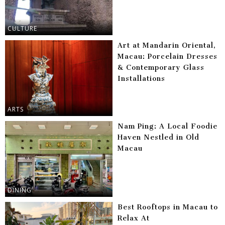
CULTURE
Art at Mandarin Oriental,
Macau: Porcelain Dresses
& Contemporary Glass
Installations
ARTS
Nam Ping: A Local Foodie
Haven Nestled in Old
Macau
DINING
Best Rooftops in Macau to
Relax At