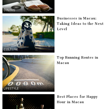
DINING
Businesses in Macau:
Taking Ideas to the Next
Level
CULTURE
Top Running Routes in
Macau
LIFESTYLE
Best Places for Happy
Hour in Macau