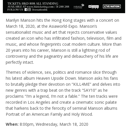
Marilyn Manson hits the Hong Kong stages with a concert on
March 18, 2020, at the Asiaworld-Expo. Manson’s
sensationalist music and art that rejects conservative values
created an icon who has infiltrated fashion, television, film and
music, and whose fingerprints coat modern culture. More than
20 years into his career, Manson is still a lightning rod of
controversy and the pageantry and debauchery of his life are
perfectly intact.
Themes of violence, sex, politics and romance slice through
his latest album Heaven Upside Down. Manson asks his fans
to brutally pledge their devotion on “KILL4ME” and delves into
new genres with a trap beat on the track “SAY10” as he
proclaims “I’m a legend, I’m not a fable.” The ten tracks were
recorded in Los Angeles and create a cinematic sonic palate
that harkens back to the ferocity of seminal Manson albums
Portrait of an American Family and Holy Wood.
When:
8:00pm, Wednesday, March 18, 2020