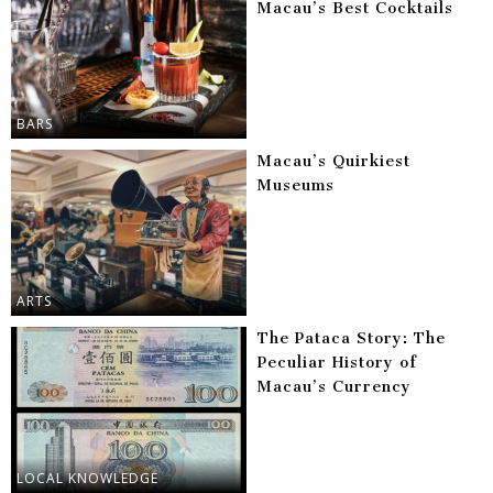
Macau’s Best Cocktails
BARS
Macau’s Quirkiest
Museums
ARTS
The Pataca Story: The
Peculiar History of
Macau’s Currency
LOCAL KNOWLEDGE