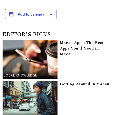
Add to calendar
EDITOR'S PICKS
Macau Apps: The Best
Apps You’ll Need in
Macau
LOCAL KNOWLEDGE
Getting Around in Macau