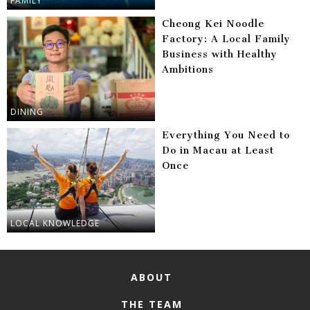
FAMILY
Cheong Kei Noodle
Factory: A Local Family
Business with Healthy
Ambitions
DINING
Everything You Need to
Do in Macau at Least
Once
LOCAL KNOWLEDGE
ABOUT
THE TEAM