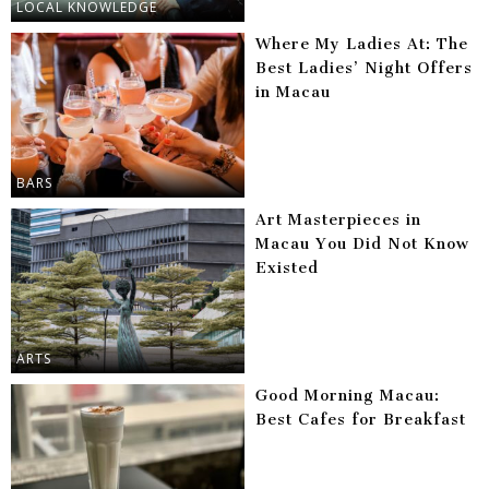
LOCAL KNOWLEDGE
Where My Ladies At: The
Best Ladies’ Night Offers
in Macau
BARS
Art Masterpieces in
Macau You Did Not Know
Existed
ARTS
Good Morning Macau:
Best Cafes for Breakfast