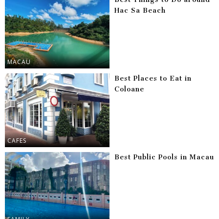
Hac Sa Beach
MACAU
Best Places to Eat in
Coloane
CAFES
Best Public Pools in Macau