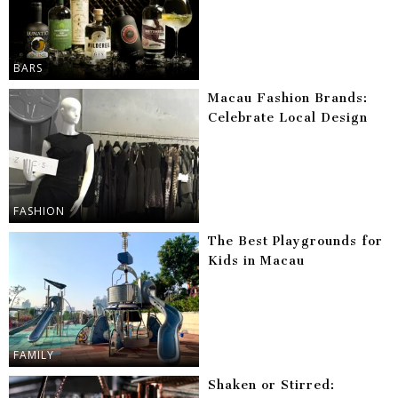
BARS
Macau Fashion Brands:
Celebrate Local Design
FASHION
The Best Playgrounds for
Kids in Macau
FAMILY
Shaken or Stirred: