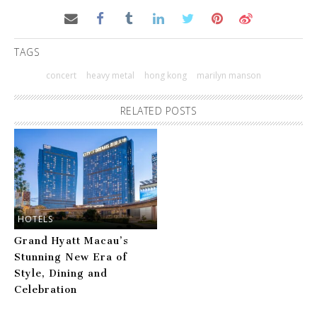
TAGS
concert
heavy metal
hong kong
marilyn manson
RELATED POSTS
HOTELS
Grand Hyatt Macau’s
Stunning New Era of
Style, Dining and
Celebration