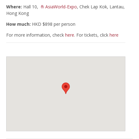
Where:
Hall 10,
AsiaWorld-Expo
, Chek Lap Kok, Lantau,
Hong Kong
How much:
HKD $898 per person
For more information, check
here
. For tickets, click
here