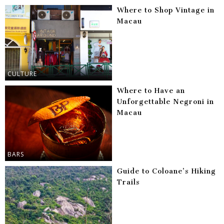
Where to Shop Vintage in
Macau
CULTURE
Where to Have an
Unforgettable Negroni in
Macau
BARS
Guide to Coloane’s Hiking
Trails