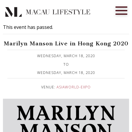
This event has passed.
Marilyn Manson Live in Hong Kong 2020
Published on 13 December, 2019
WEDNESDAY, MARCH 18, 2020
TO
WEDNESDAY, MARCH 18, 2020
VENUE:
ASIAWORLD-EXPO