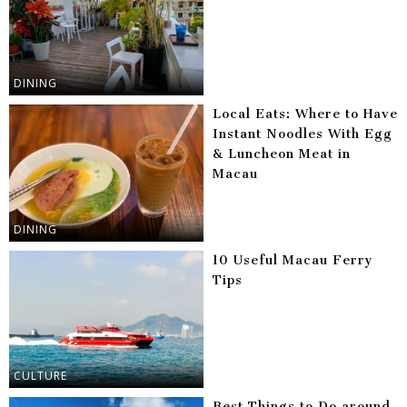
DINING
Local Eats: Where to Have
Instant Noodles With Egg
& Luncheon Meat in
Macau
DINING
10 Useful Macau Ferry
Tips
CULTURE
Best Things to Do around