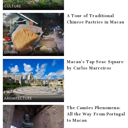
CULTURE
A Tour of Traditional
Chinese Pastries in Macau
DINING
Macau’s Tap Seac Square
by Carlos Marreiros
ARCHITECTURE
The Camões Phenomena:
All the Way From Portugal
to Macau