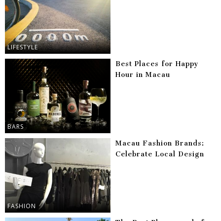
LIFESTYLE
Best Places for Happy
Hour in Macau
BARS
Macau Fashion Brands:
Celebrate Local Design
FASHION