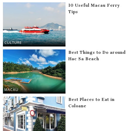
10 Useful Macau Ferry
Tips
CULTURE
Best Things to Do around
Hac Sa Beach
MACAU
Best Places to Eat in
Coloane