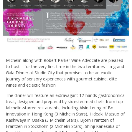
Michelin along with Robert Parker Wine Advocate are pleased
to host – for the very first time in the two territories – a grand
Gala Dinner at Studio City that promises to be an exotic
journey of sensory experiences with gourmet cuisine, elite
wines and eclectic fashion.
The dinner will feature an extravagant 12-hands gastronomical
treat, designed and prepared by six esteemed chefs from top
Michelin-starred restaurants, including Alvin Leung of Bo
Innovation in Hong Kong (3 Michelin Stars), Hideaki Matsuo of
Kashiwaya in Osaka (3 Michelin Stars), Bjorn Frantzen of
Frantzen in Stockholm (2 Michelin Stars), Shinji Kanesaka of