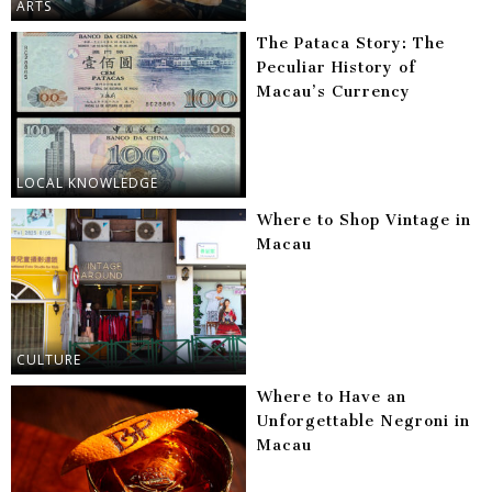
ARTS
The Pataca Story: The
Peculiar History of
Macau’s Currency
LOCAL KNOWLEDGE
Where to Shop Vintage in
Macau
CULTURE
Where to Have an
Unforgettable Negroni in
Macau