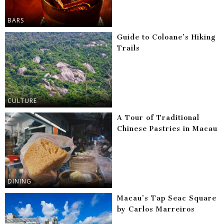
BARS
Guide to Coloane’s Hiking
Trails
CULTURE
A Tour of Traditional
Chinese Pastries in Macau
DINING
Macau’s Tap Seac Square
by Carlos Marreiros