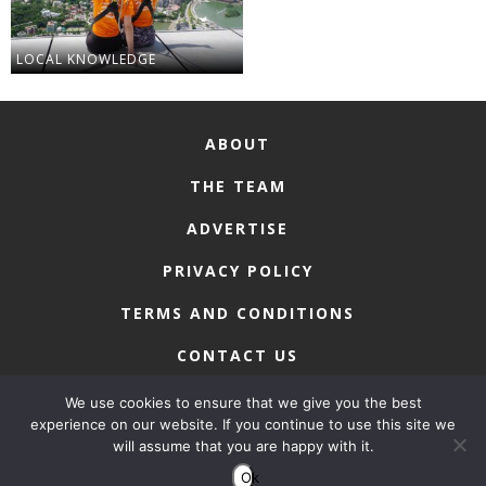
LOCAL KNOWLEDGE
ABOUT
THE TEAM
ADVERTISE
PRIVACY POLICY
TERMS AND CONDITIONS
CONTACT US
We use cookies to ensure that we give you the best
experience on our website. If you continue to use this site we
will assume that you are happy with it.
COPYRIGHT © 2026 • MACAU LIFESTYLE
Ok