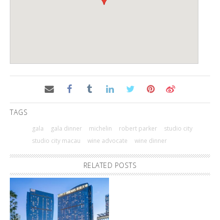
TAGS
gala
gala dinner
michelin
robert parker
studio city
studio city macau
wine advocate
wine dinner
RELATED POSTS