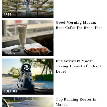
ARTS
Good Morning Macau:
Best Cafes for Breakfast
DINING
Businesses in Macau:
Taking Ideas to the Next
Level
CULTURE
Top Running Routes in
Macau