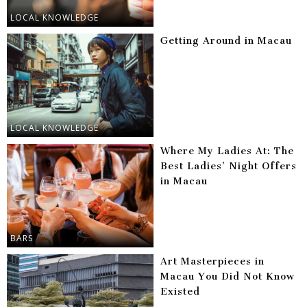
LOCAL KNOWLEDGE
Getting Around in Macau
LOCAL KNOWLEDGE
Where My Ladies At: The
Best Ladies’ Night Offers
in Macau
BARS
Art Masterpieces in
Macau You Did Not Know
Existed