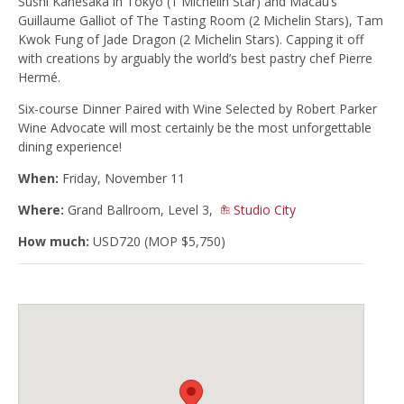
Sushi Kanesaka in Tokyo (1 Michelin Star) and Macau’s
Guillaume Galliot of The Tasting Room (2 Michelin Stars), Tam
Kwok Fung of Jade Dragon (2 Michelin Stars). Capping it off
with creations by arguably the world’s best pastry chef Pierre
Hermé.
Six-course Dinner Paired with Wine Selected by Robert Parker
Wine Advocate will most certainly be the most unforgettable
dining experience!
When:
Friday, November 11
Where:
Grand Ballroom, Level 3,
Studio City
How much:
USD720 (MOP $5,750)