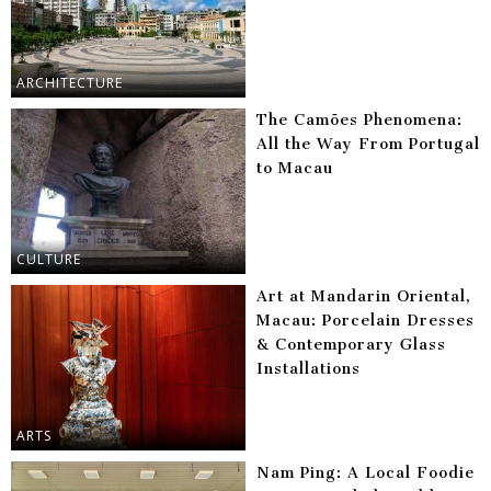
ARCHITECTURE
The Camões Phenomena:
All the Way From Portugal
to Macau
CULTURE
Art at Mandarin Oriental,
Macau: Porcelain Dresses
& Contemporary Glass
Installations
ARTS
Nam Ping: A Local Foodie