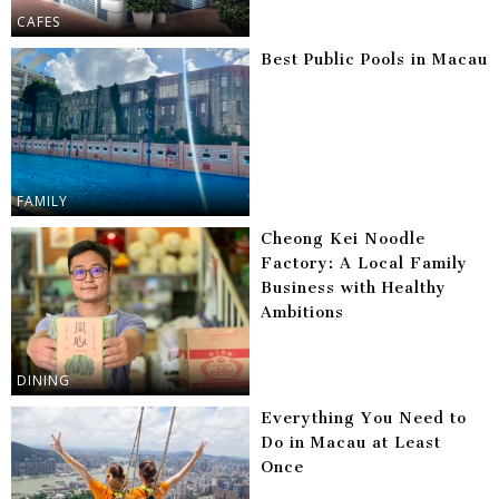
CAFES
Best Public Pools in Macau
FAMILY
Cheong Kei Noodle
Factory: A Local Family
Business with Healthy
Ambitions
DINING
Everything You Need to
Do in Macau at Least
Once