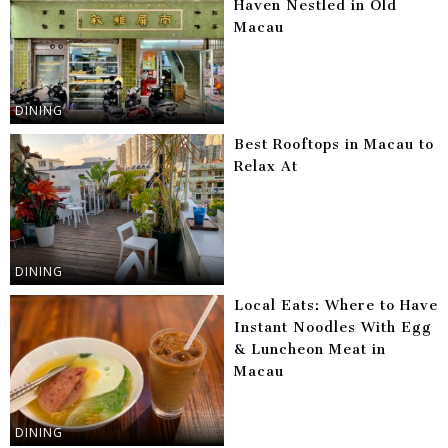
Haven Nestled in Old
Macau
DINING
Best Rooftops in Macau to
Relax At
DINING
Local Eats: Where to Have
Instant Noodles With Egg
& Luncheon Meat in
Macau
DINING