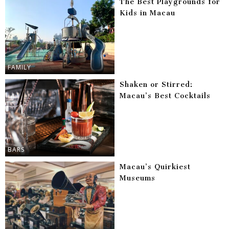
The Best Playgrounds for
Kids in Macau
FAMILY
Shaken or Stirred:
Macau’s Best Cocktails
BARS
Macau’s Quirkiest
Museums