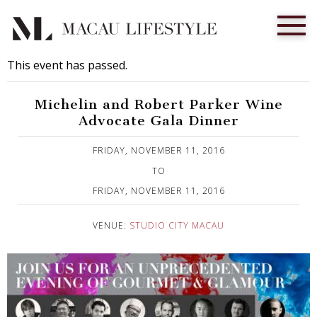
This event has passed.
Michelin and Robert Parker Wine
Advocate Gala Dinner
Published on 21 October, 2016
FRIDAY, NOVEMBER 11, 2016
TO
FRIDAY, NOVEMBER 11, 2016
VENUE:
STUDIO CITY MACAU