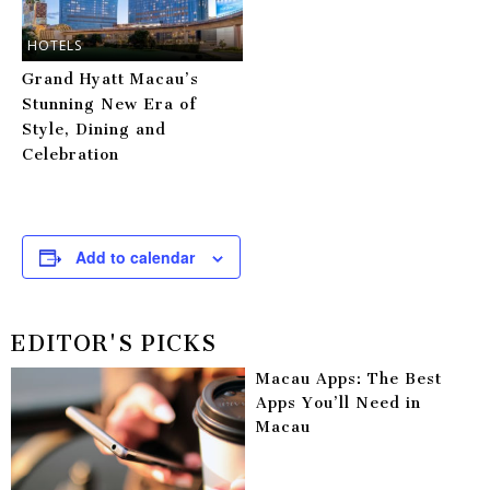
HOTELS
Grand Hyatt Macau’s
Stunning New Era of
Style, Dining and
Celebration
Add to calendar
EDITOR'S PICKS
Macau Apps: The Best
Apps You’ll Need in
Macau