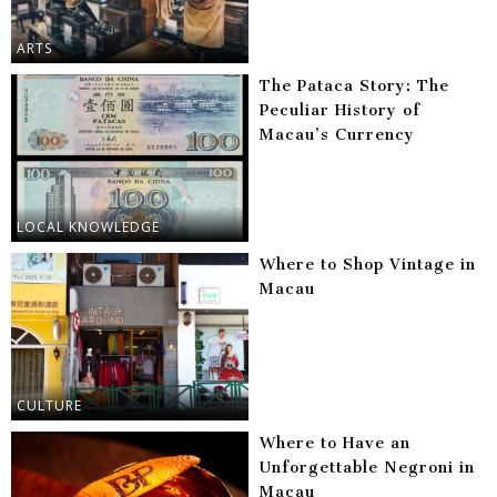
ARTS
The Pataca Story: The
Peculiar History of
Macau’s Currency
LOCAL KNOWLEDGE
Where to Shop Vintage in
Macau
CULTURE
Where to Have an
Unforgettable Negroni in
Macau