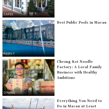
CAFES
Best Public Pools in Macau
FAMILY
Cheong Kei Noodle
Factory: A Local Family
Business with Healthy
Ambitions
DINING
Everything You Need to
Do in Macau at Least