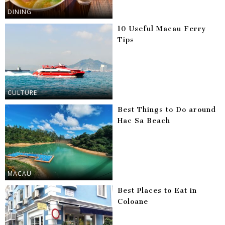
DINING
10 Useful Macau Ferry
Tips
CULTURE
Best Things to Do around
Hac Sa Beach
MACAU
Best Places to Eat in
Coloane