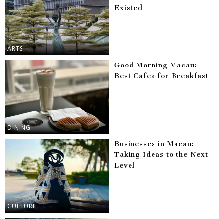
Existed
ARTS
Good Morning Macau:
Best Cafes for Breakfast
DINING
Businesses in Macau:
Taking Ideas to the Next
Level
CULTURE