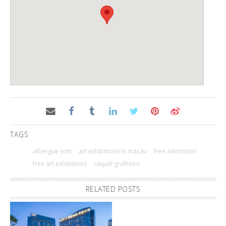
TAGS
albergue scm
art exhibitions in macau
free admission
free art exhibitions
raquel gralheiro
RELATED POSTS