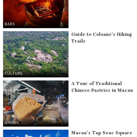
BARS
Guide to Coloane’s Hiking
Trails
CULTURE
A Tour of Traditional
Chinese Pastries in Macau
DINING
Macau’s Tap Seac Square