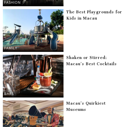
FASHION
The Best Playgrounds for
Kids in Macau
FAMILY
Shaken or Stirred:
Macau’s Best Cocktails
BARS
Macau’s Quirkiest
Museums