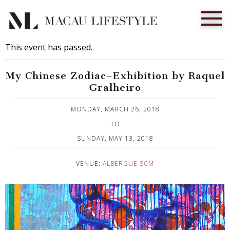
This event has passed.
My Chinese Zodiac–Exhibition by Raquel
Gralheiro
Published on 4 April, 2018
MONDAY, MARCH 26, 2018
TO
SUNDAY, MAY 13, 2018
VENUE:
ALBERGUE SCM