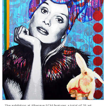
The exhibition at Albergue SCM features a total of 25 art