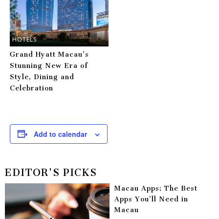
HOTELS
Grand Hyatt Macau’s
Stunning New Era of
Style, Dining and
Celebration
Add to calendar
EDITOR'S PICKS
Macau Apps: The Best
Apps You’ll Need in
Macau