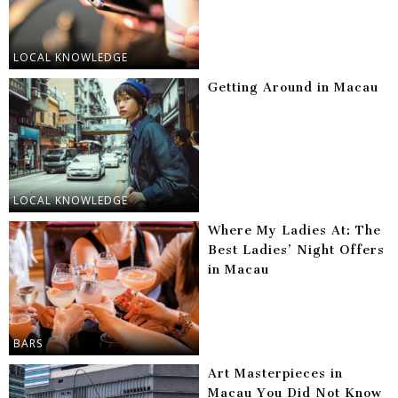
LOCAL KNOWLEDGE
Getting Around in Macau
LOCAL KNOWLEDGE
Where My Ladies At: The
Best Ladies’ Night Offers
in Macau
BARS
Art Masterpieces in
Macau You Did Not Know