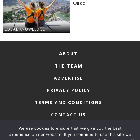
Once
LOCAL KNOWLEDGE
ABOUT
THE TEAM
ADVERTISE
PRIVACY POLICY
TERMS AND CONDITIONS
CONTACT US
We use cookies to ensure that we give you the best
experience on our website. If you continue to use this site we