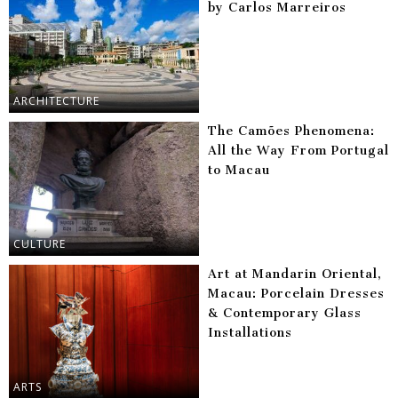
by Carlos Marreiros
ARCHITECTURE
The Camões Phenomena:
All the Way From Portugal
to Macau
CULTURE
Art at Mandarin Oriental,
Macau: Porcelain Dresses
& Contemporary Glass
Installations
ARTS