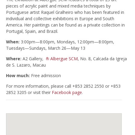
pieces of acrylic paint and mixed media techniques by
Portuguese artist Raquel Gralheiro who has been featured in
individual and collective exhibitions in Europe and South
America. Her paintings can be found as a private collection in
Portugal, Spain, and Brazil.
When:
3:00pm—8:00pm, Mondays, 12:00pm—8:00pm,
Tuesdays—Sundays, March 26—May 13
Where:
A2 Gallery,
Albergue SCM
, No. 8, Calcada da Igreja
de S. Lazaro, Macau
How much:
Free admission
For more information, please call +853 2852 2550 or +853
2852 3205 or visit their
Facebook page
.