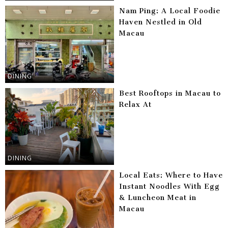
Nam Ping: A Local Foodie
Haven Nestled in Old
Macau
DINING
Best Rooftops in Macau to
Relax At
DINING
Local Eats: Where to Have
Instant Noodles With Egg
& Luncheon Meat in
Macau