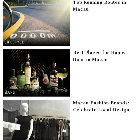
Top Running Routes in
Macau
LIFESTYLE
Best Places for Happy
Hour in Macau
BARS
Macau Fashion Brands:
Celebrate Local Design