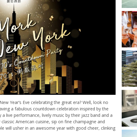
New Year’s Eve celebrating the great era? Well, look no
having a fabulous countdown celebration inspired by the
 a live performance, lively music by their jazz band and a
y classic American cuisine, sip on fine champagne and
ple will usher in an awesome year with good cheer, clinking