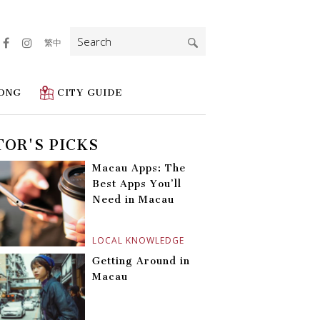
Search
繁中
for:
ONG
CITY GUIDE
TOR'S PICKS
Macau Apps: The
Best Apps You’ll
Need in Macau
LOCAL KNOWLEDGE
Getting Around in
Macau