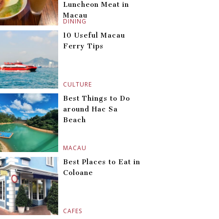
Luncheon Meat in
Macau
DINING
10 Useful Macau
Ferry Tips
CULTURE
Best Things to Do
around Hac Sa
Beach
MACAU
Best Places to Eat in
Coloane
CAFES