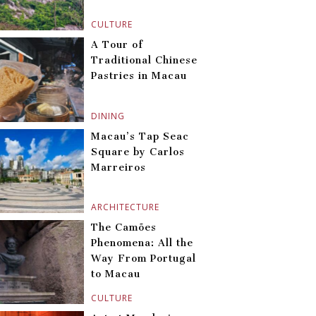
CULTURE
A Tour of
Traditional Chinese
Pastries in Macau
DINING
Macau’s Tap Seac
Square by Carlos
Marreiros
ARCHITECTURE
The Camões
Phenomena: All the
Way From Portugal
to Macau
CULTURE