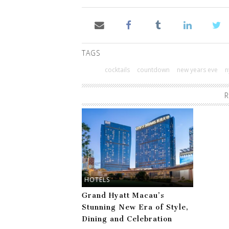
TAGS
cocktails
countdown
new years eve
n
R
HOTELS
Grand Hyatt Macau’s
Stunning New Era of Style,
Dining and Celebration