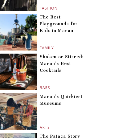
FASHION
The Best
Playgrounds for
Kids in Macau
FAMILY
Shaken or Stirred:
Macau’s Best
Cocktails
BARS
Macau’s Quirkiest
Museums
ARTS
The Pataca Story: