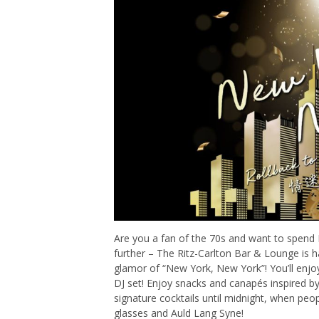
Are you a fan of the 70s and want to spend 
further – The Ritz-Carlton Bar & Lounge is 
glamor of “New York, New York”! You’ll enjoy
DJ set! Enjoy snacks and canapés inspired b
signature cocktails until midnight, when peo
glasses and Auld Lang Syne!