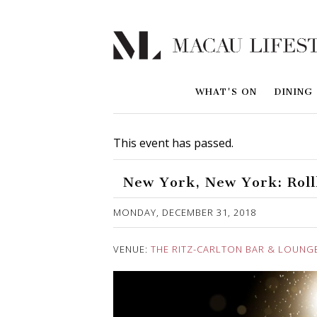
WHAT'S ON
DINING
This event has passed.
New York, New York: Roll
Published on 14 December, 2018
MONDAY, DECEMBER 31, 2018
VENUE:
THE RITZ-CARLTON BAR & LOUNG