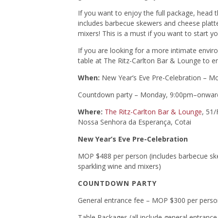
If you want to enjoy the full package, head 
includes barbecue skewers and cheese platte
mixers! This is a must if you want to start y
If you are looking for a more intimate envir
table at The Ritz-Carlton Bar & Lounge to e
When:
New Year’s Eve Pre-Celebration – 
Countdown party – Monday, 9:00pm–onwar
Where:
The Ritz-Carlton Bar & Lounge
, 51/
Nossa Senhora da Esperança, Cotai
New Year’s Eve Pre-Celebration
MOP $488 per person (includes barbecue skew
sparkling wine and mixers)
COUNTDOWN PARTY
General entrance fee – MOP $300 per person
Table Packages (all include general entrance