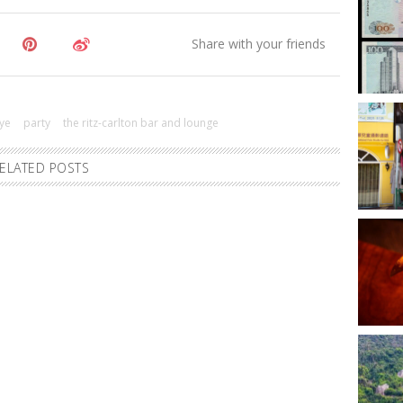
ye
party
the ritz-carlton bar and lounge
ELATED POSTS