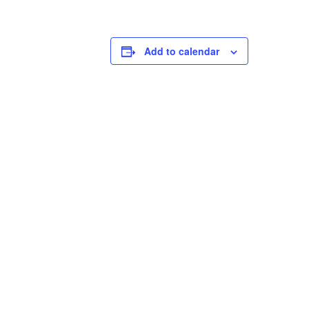
Add to calendar