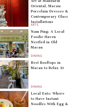
Art at Mandarin
Oriental, Macau:
Porcelain Dresses &
Contemporary Glass
Installations
ARTS
Nam Ping: A Local
Foodie Haven
Nestled in Old
Macau
DINING
Best Rooftops in
Macau to Relax At
DINING
Local Eats: Where
to Have Instant
Noodles With Egg &