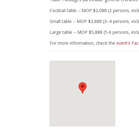
Cocktail table – MOP $2,088 (2 persons, inc
Small table – MOP $3,888 (3–4 persons, inc
Large table – MOP $5,888 (5-6 persons, inc
For more information, check the
event’s Fa