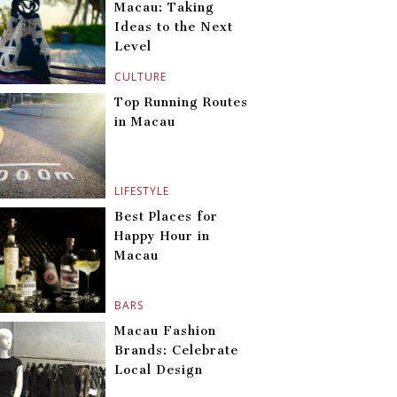
Macau: Taking
Ideas to the Next
Level
CULTURE
Top Running Routes
in Macau
LIFESTYLE
Best Places for
Happy Hour in
Macau
BARS
Macau Fashion
Brands: Celebrate
Local Design