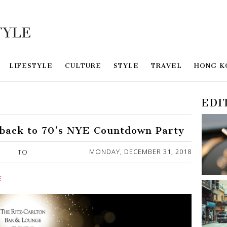
LIFESTYLE
CULTURE
STYLE
TRAVEL
HONG K
EDI
back to 70’s NYE Countdown Party
MONDAY, DECEMBER 31, 2018
TO
E