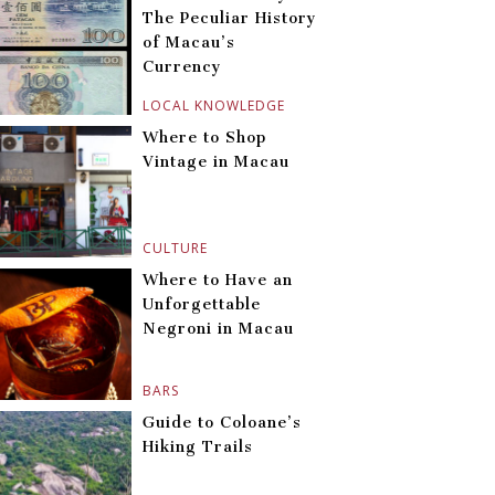
The Peculiar History
of Macau’s
Currency
LOCAL KNOWLEDGE
Where to Shop
Vintage in Macau
CULTURE
Where to Have an
Unforgettable
Negroni in Macau
BARS
Guide to Coloane’s
Hiking Trails