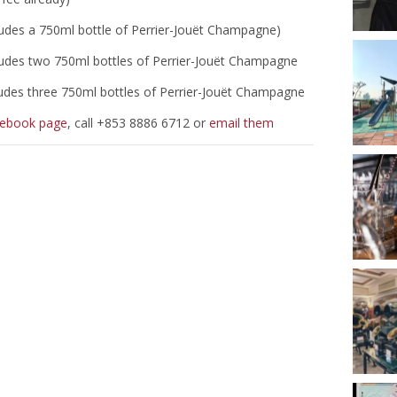
ludes a 750ml bottle of Perrier-Jouët Champagne)
ludes two 750ml bottles of Perrier-Jouët Champagne
ludes three 750ml bottles of Perrier-Jouët Champagne
cebook page
, call +853 8886 6712 or
email them