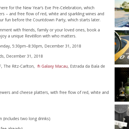
there for the New Year’s Eve Pre-Celebration, which
rs – and free flow of red, white and sparkling wines and
our fun before the Countdown Party, which starts later.
onment with friends, family or your loved ones, book a
njoy a unique Revéillon with who matters.
Monday, 5:30pm–8:30pm, December 31, 2018
ds, December 31, 2018
F, The Ritz-Carlton,
Galaxy Macau
, Estrada da Baía de
ers and cheese platters, with free flow of red, white and
 (includes two long drinks)
 fee already)