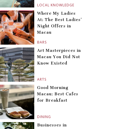
LOCAL KNOWLEDGE
Where My Ladies
At: The Best Ladies’
Night Offers in
Macau
BARS
Art Masterpieces in
Macau You Did Not
Know Existed
ARTS
Good Morning
Macau: Best Cafes
for Breakfast
DINING
Businesses in