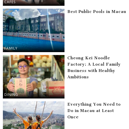
CAFES
Best Public Pools in Macau
FAMILY
Cheong Kei Noodle
Factory: A Local Family
Business with Healthy
Ambitions
DINING
Everything You Need to
Do in Macau at Least
Once