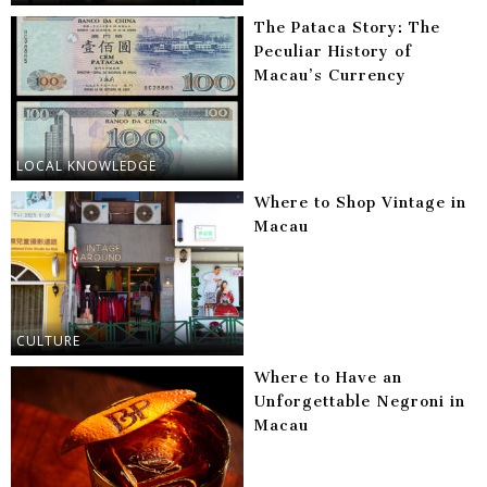
The Pataca Story: The
Peculiar History of
Macau’s Currency
LOCAL KNOWLEDGE
Where to Shop Vintage in
Macau
CULTURE
Where to Have an
Unforgettable Negroni in
Macau