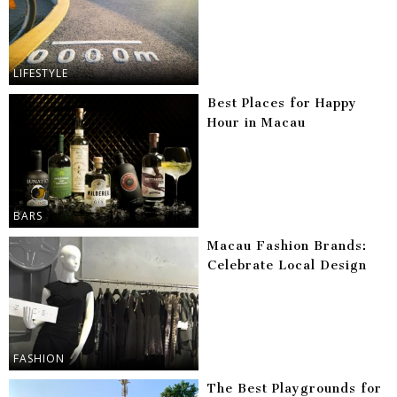
LIFESTYLE
Best Places for Happy
Hour in Macau
BARS
Macau Fashion Brands:
Celebrate Local Design
FASHION
The Best Playgrounds for