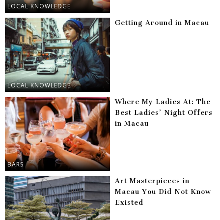
LOCAL KNOWLEDGE
Getting Around in Macau
LOCAL KNOWLEDGE
Where My Ladies At: The
Best Ladies’ Night Offers
in Macau
BARS
Art Masterpieces in
Macau You Did Not Know
Existed