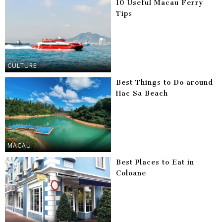
10 Useful Macau Ferry
Tips
CULTURE
Best Things to Do around
Hac Sa Beach
MACAU
Best Places to Eat in
Coloane