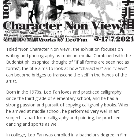
Titled “Non Character Non View”, the exhibition focuses on
writing and photography as main art media. Combined with the
Buddhist philosophical thought of “If all forms are seen not as
forms”, the title aims to look at how “characters” and “views”
can become bridges to transcend the self in the hands of the
artist.
Born in the 1970s, Leo Fan loves and practiced calligraphy
since the third grade of elementary school, and he had a
strong passion and pursuit of copying calligraphy books. When
he arrived at middle school, he performed very well in art
subjects, apart from calligraphy and painting, he practiced
dancing and sports as well.
In college, Leo Fan was enrolled in a bachelor’s degree in film