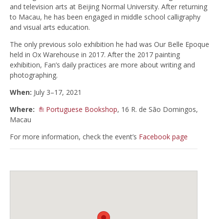
and television arts at Beijing Normal University. After returning
to Macau, he has been engaged in middle school calligraphy
and visual arts education.
The only previous solo exhibition he had was Our Belle Epoque
held in Ox Warehouse in 2017. After the 2017 painting
exhibition, Fan’s daily practices are more about writing and
photographing.
When:
July 3–17, 2021
Where:
Portuguese Bookshop
, 16 R. de São Domingos,
Macau
For more information, check the event’s
Facebook page