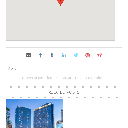
TAGS
art
exhibition
leo
macau artist
photography
RELATED POSTS