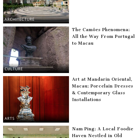
ARCHITECTURE
The Camões Phenomena:
All the Way From Portugal
to Macau
CULTURE
Art at Mandarin Oriental,
Macau: Porcelain Dresses
& Contemporary Glass
Installations
ARTS
Nam Ping: A Local Foodie
Haven Nestled in Old