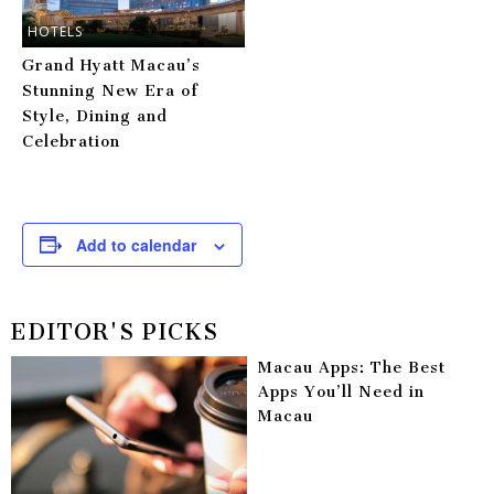
HOTELS
Grand Hyatt Macau’s
Stunning New Era of
Style, Dining and
Celebration
Add to calendar
EDITOR'S PICKS
Macau Apps: The Best
Apps You’ll Need in
Macau