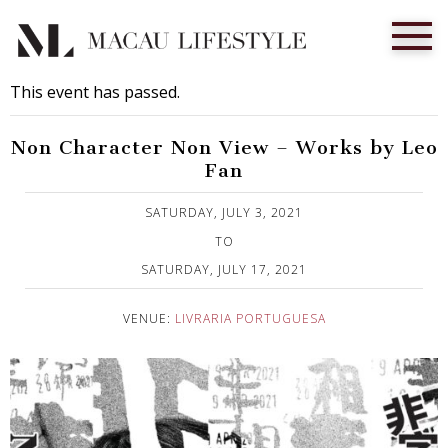
This event has passed.
Non Character Non View – Works by Leo
Fan
Published on 29 June, 2021
SATURDAY, JULY 3, 2021
TO
SATURDAY, JULY 17, 2021
VENUE:
LIVRARIA PORTUGUESA