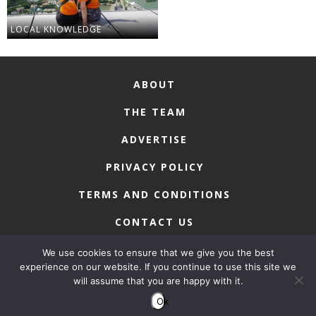
LOCAL KNOWLEDGE
ABOUT
THE TEAM
ADVERTISE
PRIVACY POLICY
TERMS AND CONDITIONS
CONTACT US
We use cookies to ensure that we give you the best
experience on our website. If you continue to use this site we
will assume that you are happy with it.
COPYRIGHT © 2026 • MACAU LIFESTYLE
Ok