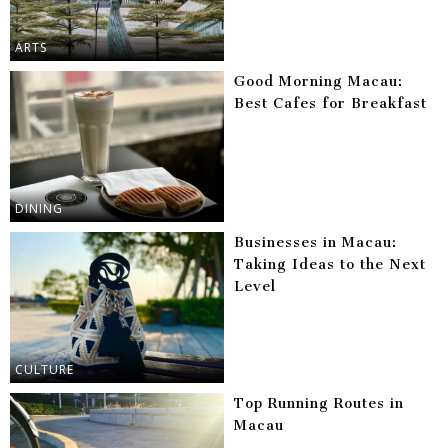
ARTS
Good Morning Macau:
Best Cafes for Breakfast
DINING
Businesses in Macau:
Taking Ideas to the Next
Level
CULTURE
Top Running Routes in
Macau