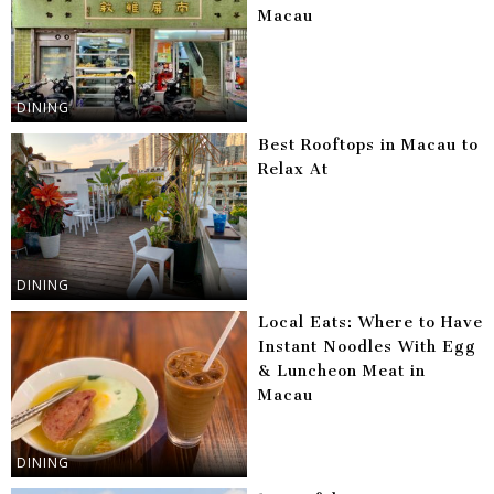
Macau
DINING
Best Rooftops in Macau to
Relax At
DINING
Local Eats: Where to Have
Instant Noodles With Egg
& Luncheon Meat in
Macau
DINING