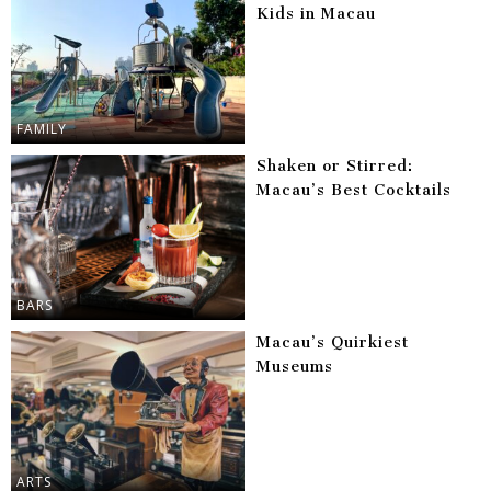
Kids in Macau
FAMILY
Shaken or Stirred:
Macau’s Best Cocktails
BARS
Macau’s Quirkiest
Museums
ARTS