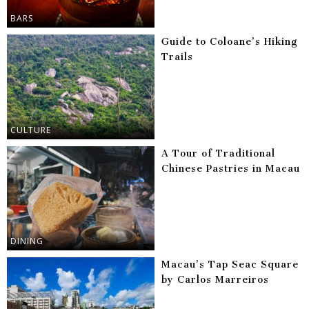
BARS
Guide to Coloane’s Hiking
Trails
CULTURE
A Tour of Traditional
Chinese Pastries in Macau
DINING
Macau’s Tap Seac Square
by Carlos Marreiros