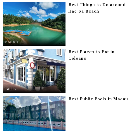
Best Things to Do around
Hac Sa Beach
MACAU
Best Places to Eat in
Coloane
CAFES
Best Public Pools in Macau