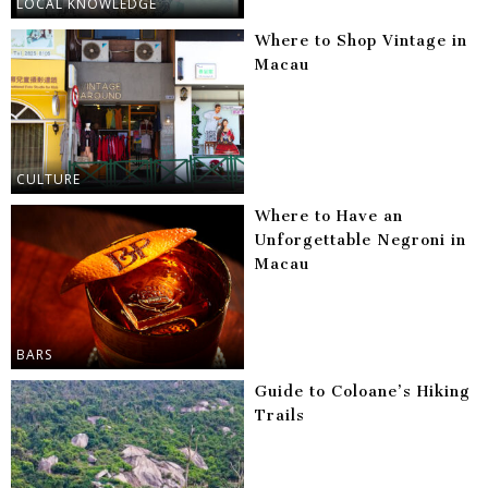
LOCAL KNOWLEDGE
Where to Shop Vintage in
Macau
CULTURE
Where to Have an
Unforgettable Negroni in
Macau
BARS
Guide to Coloane’s Hiking
Trails