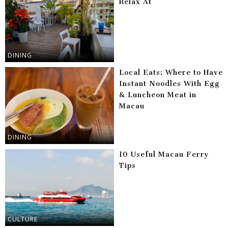
Relax At
DINING
Local Eats: Where to Have
Instant Noodles With Egg
& Luncheon Meat in
Macau
DINING
10 Useful Macau Ferry
Tips
CULTURE