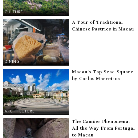
CULTURE
A Tour of Traditional
Chinese Pastries in Macau
DINING
Macau’s Tap Seac Square
by Carlos Marreiros
ARCHITECTURE
The Camões Phenomena:
All the Way From Portugal
to Macau