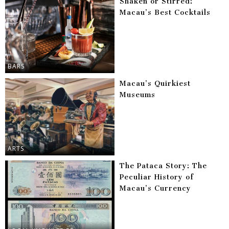
Shaken or Stirred:
Macau’s Best Cocktails
BARS
Macau’s Quirkiest
Museums
ARTS
The Pataca Story: The
Peculiar History of
Macau’s Currency