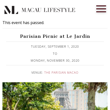
This event has passed.
Parisian Picnic at Le Jardin
Published on 2 September, 2020
TUESDAY, SEPTEMBER 1, 2020
TO
MONDAY, NOVEMBER 30, 2020
VENUE:
THE PARISIAN MACAO