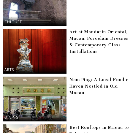
CULTURE
Art at Mandarin Oriental,
Macau: Porcelain Dresses
& Contemporary Glass
Installations
ARTS
Nam Ping: A Local Foodie
Haven Nestled in Old
Macau
DINING
Best Rooftops in Macau to