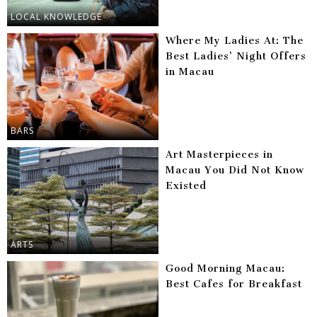
LOCAL KNOWLEDGE
Where My Ladies At: The
Best Ladies’ Night Offers
in Macau
BARS
Art Masterpieces in
Macau You Did Not Know
Existed
ARTS
Good Morning Macau:
Best Cafes for Breakfast