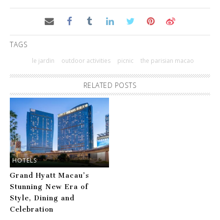
TAGS
le jardin
outdoor activities
picnic
the parisian macao
RELATED POSTS
HOTELS
Grand Hyatt Macau’s
Stunning New Era of
Style, Dining and
Celebration