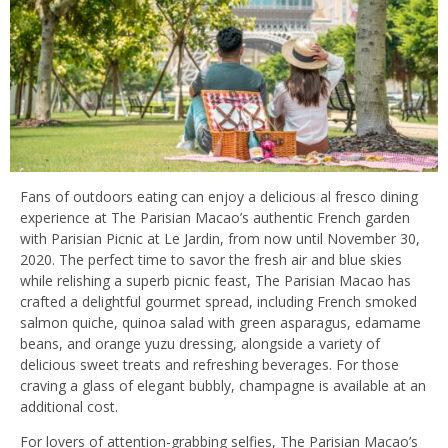
Fans of outdoors eating can enjoy a delicious al fresco dining
experience at The Parisian Macao’s authentic French garden
with Parisian Picnic at Le Jardin, from now until November 30,
2020. The perfect time to savor the fresh air and blue skies
while relishing a superb picnic feast, The Parisian Macao has
crafted a delightful gourmet spread, including French smoked
salmon quiche, quinoa salad with green asparagus, edamame
beans, and orange yuzu dressing, alongside a variety of
delicious sweet treats and refreshing beverages. For those
craving a glass of elegant bubbly, champagne is available at an
additional cost.
For lovers of attention-grabbing selfies, The Parisian Macao’s