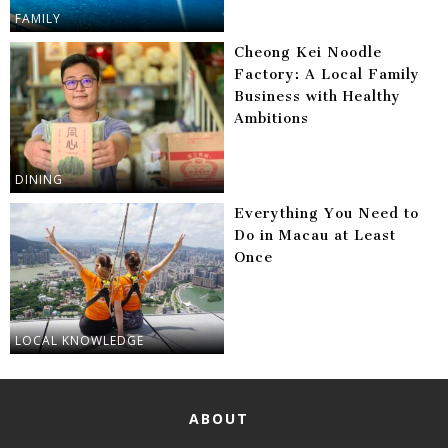
FAMILY
Cheong Kei Noodle
Factory: A Local Family
Business with Healthy
Ambitions
DINING
Everything You Need to
Do in Macau at Least
Once
LOCAL KNOWLEDGE
ABOUT