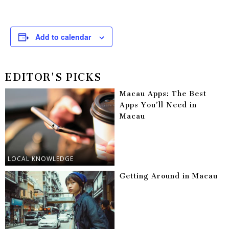
Add to calendar
EDITOR'S PICKS
Macau Apps: The Best
Apps You’ll Need in
Macau
LOCAL KNOWLEDGE
Getting Around in Macau