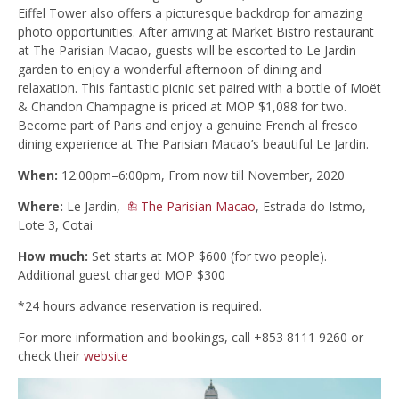
Eiffel Tower also offers a picturesque backdrop for amazing
photo opportunities. After arriving at Market Bistro restaurant
at The Parisian Macao, guests will be escorted to Le Jardin
garden to enjoy a wonderful afternoon of dining and
relaxation. This fantastic picnic set paired with a bottle of Moët
& Chandon Champagne is priced at MOP $1,088 for two.
Become part of Paris and enjoy a genuine French al fresco
dining experience at The Parisian Macao’s beautiful Le Jardin.
When:
12:00pm–6:00pm, From now till November, 2020
Where:
Le Jardin,
The Parisian Macao
, Estrada do Istmo,
Lote 3, Cotai
How much:
Set starts at MOP $600 (for two people).
Additional guest charged MOP $300
*24 hours advance reservation is required.
For more information and bookings, call +853 8111 9260 or
check their
website