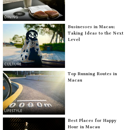
DINING
Businesses in Macau:
Taking Ideas to the Next
Level
CULTURE
Top Running Routes in
Macau
LIFESTYLE
Best Places for Happy
Hour in Macau