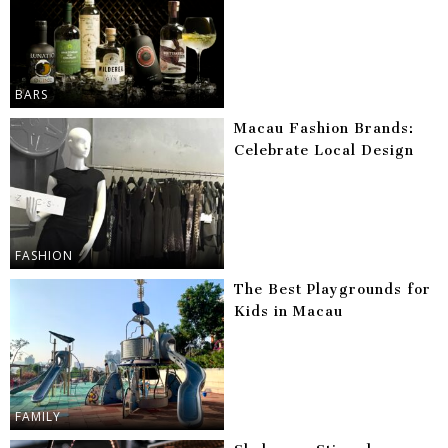
BARS
Macau Fashion Brands:
Celebrate Local Design
FASHION
The Best Playgrounds for
Kids in Macau
FAMILY