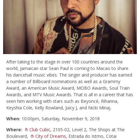
After taking to the stage in over 100 countries around the
world, Jamaican star Sean Paul is coming to Macao to share
his dancehall music vibes. The singer and producer has earned
a number of Billboard nominations as well as a Grammy
Award, an American Music Award, MOBO Awards, Soul Train
Awards, and MTV Music Awards. That is all in a career that has
seen him working with stars such as Beyoncé, Rihanna,
Keyshia Cole, Kelly Rowland, Juicy J, and Nicki Minaj.
When:
10:00pm, Saturday, November 9, 2018
Where:
Club Cubic
, 2105-02, Level 2, The Shops at The
Boulevard,
City of Dreams
, Estrada do Istmo, Cotai