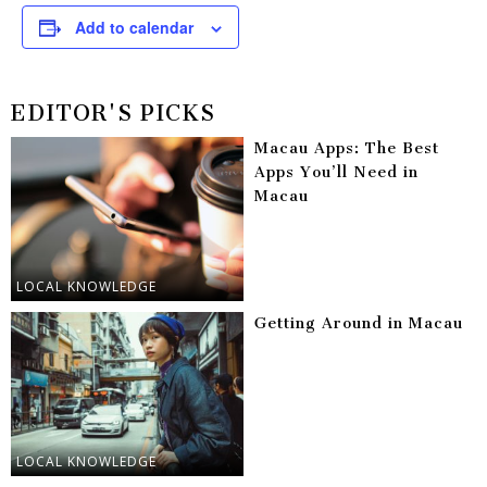
Add to calendar
EDITOR'S PICKS
Macau Apps: The Best
Apps You’ll Need in
Macau
LOCAL KNOWLEDGE
Getting Around in Macau
LOCAL KNOWLEDGE