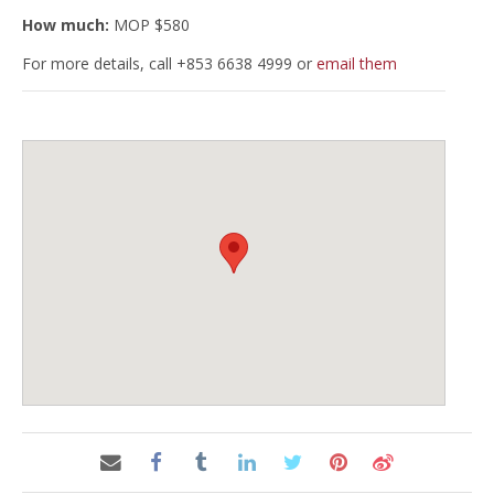
How much:
MOP $580
For more details, call +853 6638 4999 or
email them