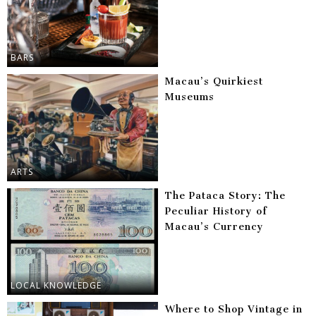
BARS
Macau’s Quirkiest
Museums
ARTS
The Pataca Story: The
Peculiar History of
Macau’s Currency
LOCAL KNOWLEDGE
Where to Shop Vintage in