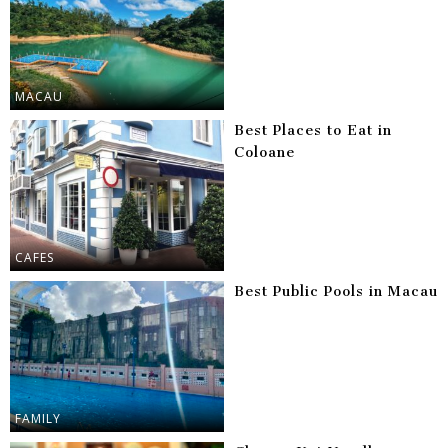
MACAU
Best Places to Eat in
Coloane
CAFES
Best Public Pools in Macau
FAMILY