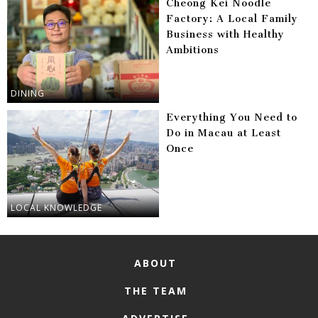
Cheong Kei Noodle
Factory: A Local Family
Business with Healthy
Ambitions
DINING
Everything You Need to
Do in Macau at Least
Once
LOCAL KNOWLEDGE
ABOUT
THE TEAM