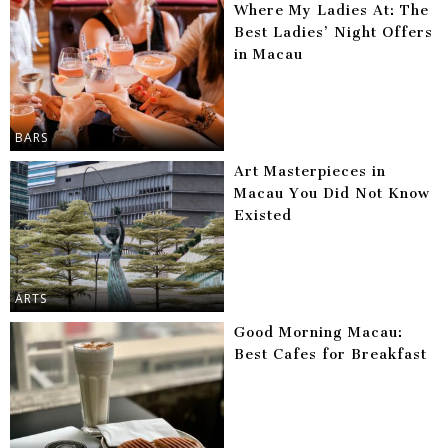
Where My Ladies At: The
Best Ladies’ Night Offers
in Macau
BARS
Art Masterpieces in
Macau You Did Not Know
Existed
ARTS
Good Morning Macau:
Best Cafes for Breakfast