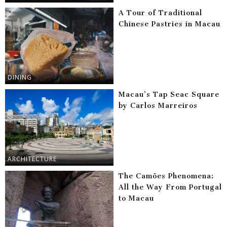
A Tour of Traditional
Chinese Pastries in Macau
DINING
Macau’s Tap Seac Square
by Carlos Marreiros
ARCHITECTURE
The Camões Phenomena:
All the Way From Portugal
to Macau