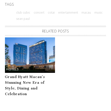
TAGS
club cubic
concert
cotai
entertainment
macau
music
sean paul
RELATED POSTS
HOTELS
Grand Hyatt Macau’s
Stunning New Era of
Style, Dining and
Celebration