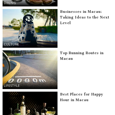
DINING
Businesses in Macau:
Taking Ideas to the Next
Level
CULTURE
Top Running Routes in
Macau
LIFESTYLE
Best Places for Happy
Hour in Macau