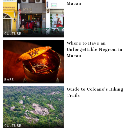
Macau
CULTURE
Where to Have an
Unforgettable Negroni in
Macau
BARS
Guide to Coloane’s Hiking
Trails
CULTURE