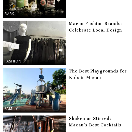
BARS
Macau Fashion Brands:
Celebrate Local Design
FASHION
The Best Playgrounds for
Kids in Macau
FAMILY
Shaken or Stirred:
Macau’s Best Cocktails