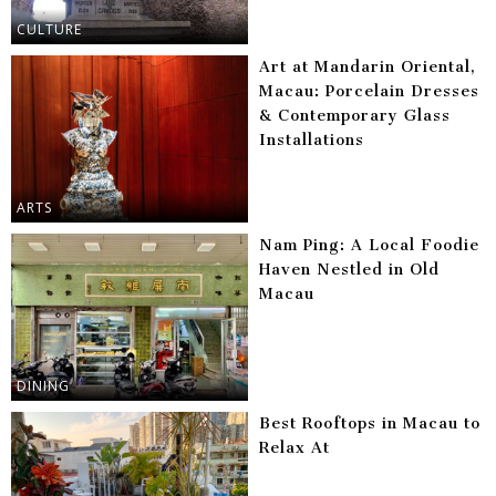
CULTURE
Art at Mandarin Oriental,
Macau: Porcelain Dresses
& Contemporary Glass
Installations
ARTS
Nam Ping: A Local Foodie
Haven Nestled in Old
Macau
DINING
Best Rooftops in Macau to
Relax At