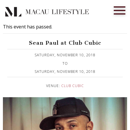
This event has passed.
Sean Paul at Club Cubic
Published on 8 November, 2018
SATURDAY, NOVEMBER 10, 2018
TO
SATURDAY, NOVEMBER 10, 2018
VENUE:
CLUB CUBIC