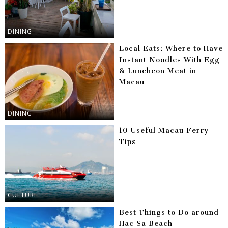
DINING
Local Eats: Where to Have
Instant Noodles With Egg
& Luncheon Meat in
Macau
DINING
10 Useful Macau Ferry
Tips
CULTURE
Best Things to Do around
Hac Sa Beach