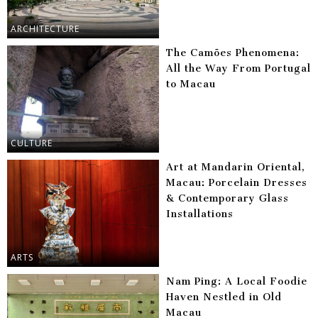
ARCHITECTURE
The Camões Phenomena:
All the Way From Portugal
to Macau
CULTURE
Art at Mandarin Oriental,
Macau: Porcelain Dresses
& Contemporary Glass
Installations
ARTS
Nam Ping: A Local Foodie
Haven Nestled in Old
Macau