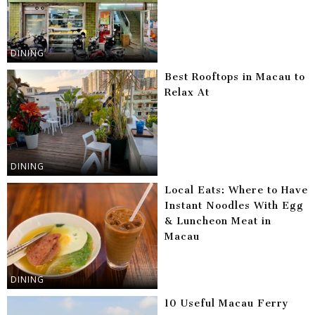
DINING
Best Rooftops in Macau to
Relax At
DINING
Local Eats: Where to Have
Instant Noodles With Egg
& Luncheon Meat in
Macau
DINING
10 Useful Macau Ferry