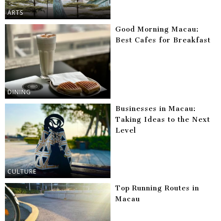
ARTS
Good Morning Macau:
Best Cafes for Breakfast
DINING
Businesses in Macau:
Taking Ideas to the Next
Level
CULTURE
Top Running Routes in
Macau