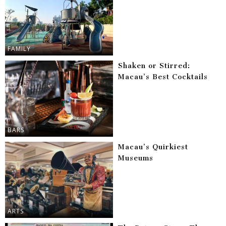
FAMILY
Shaken or Stirred:
Macau’s Best Cocktails
BARS
Macau’s Quirkiest
Museums
ARTS