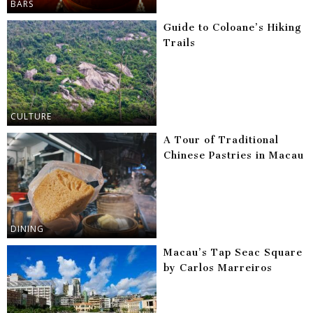
BARS
Guide to Coloane’s Hiking
Trails
CULTURE
A Tour of Traditional
Chinese Pastries in Macau
DINING
Macau’s Tap Seac Square
by Carlos Marreiros