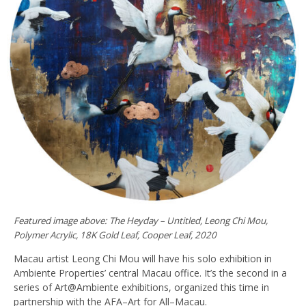
Featured image above: The Heyday – Untitled, Leong Chi Mou,
Polymer Acrylic, 18K Gold Leaf, Cooper Leaf, 2020
Macau artist Leong Chi Mou will have his solo exhibition in
Ambiente Properties’ central Macau office. It’s the second in a
series of Art@Ambiente exhibitions, organized this time in
partnership with the AFA–Art for All–Macau.