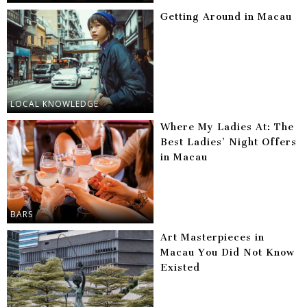
Getting Around in Macau
LOCAL KNOWLEDGE
Where My Ladies At: The
Best Ladies’ Night Offers
in Macau
BARS
Art Masterpieces in
Macau You Did Not Know
Existed