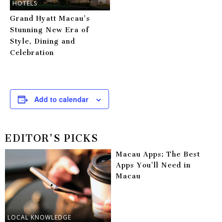
HOTELS
Grand Hyatt Macau’s
Stunning New Era of
Style, Dining and
Celebration
Add to calendar
EDITOR'S PICKS
Macau Apps: The Best
Apps You’ll Need in
Macau
LOCAL KNOWLEDGE