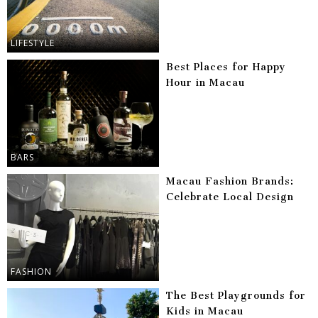
LIFESTYLE
Best Places for Happy
Hour in Macau
BARS
Macau Fashion Brands:
Celebrate Local Design
FASHION
The Best Playgrounds for
Kids in Macau