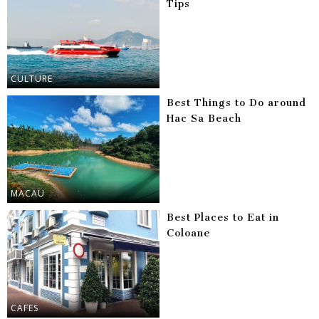
Tips
CULTURE
Best Things to Do around
Hac Sa Beach
MACAU
Best Places to Eat in
Coloane
CAFES