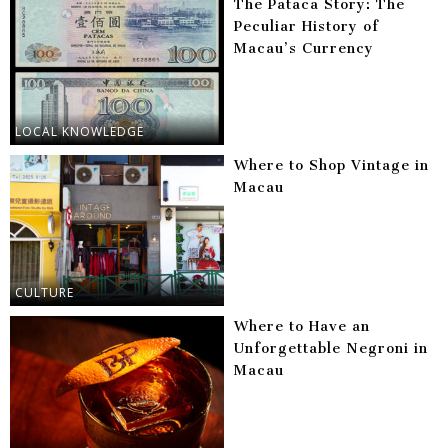
The Pataca Story: The
Peculiar History of
Macau’s Currency
LOCAL KNOWLEDGE
Where to Shop Vintage in
Macau
CULTURE
Where to Have an
Unforgettable Negroni in
Macau