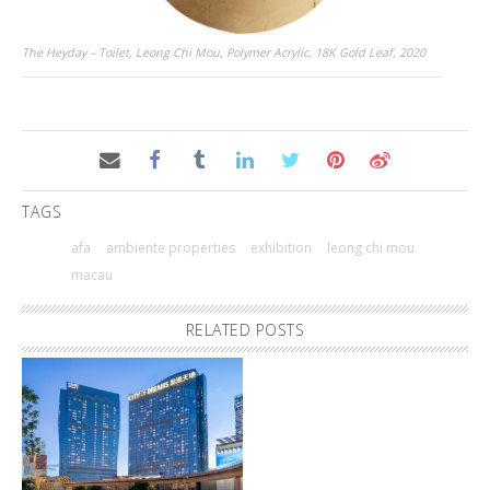
The Heyday – Toilet, Leong Chi Mou, Polymer Acrylic, 18K Gold Leaf, 2020
TAGS
afa
ambiente properties
exhibition
leong chi mou
macau
RELATED POSTS