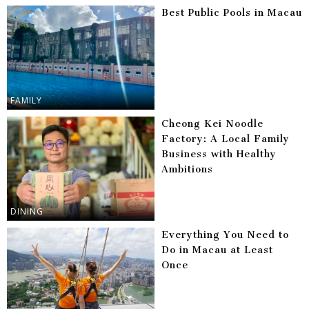
Best Public Pools in Macau
FAMILY
Cheong Kei Noodle
Factory: A Local Family
Business with Healthy
Ambitions
DINING
Everything You Need to
Do in Macau at Least
Once