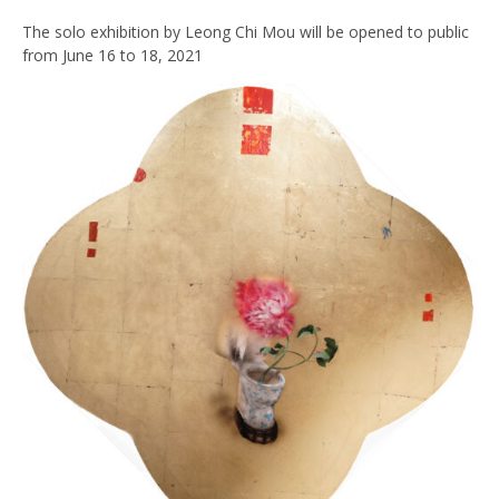
The solo exhibition by Leong Chi Mou will be opened to public
from June 16 to 18, 2021