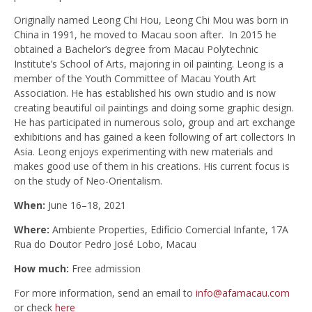
Originally named Leong Chi Hou, Leong Chi Mou was born in
China in 1991, he moved to Macau soon after. In 2015 he
obtained a Bachelor’s degree from Macau Polytechnic
Institute’s School of Arts, majoring in oil painting. Leong is a
member of the Youth Committee of Macau Youth Art
Association. He has established his own studio and is now
creating beautiful oil paintings and doing some graphic design.
He has participated in numerous solo, group and art exchange
exhibitions and has gained a keen following of art collectors In
Asia. Leong enjoys experimenting with new materials and
makes good use of them in his creations. His current focus is
on the study of Neo-Orientalism.
When:
June 16–18, 2021
Where:
Ambiente Properties, Edifício Comercial Infante, 17A
Rua do Doutor Pedro José Lobo‎, Macau
How much:
Free admission
For more information, send an email
to
info@afamacau.com
or check
here