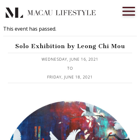
This event has passed.
Solo Exhibition by Leong Chi Mou
Published on 15 June, 2021
WEDNESDAY, JUNE 16, 2021
TO
FRIDAY, JUNE 18, 2021